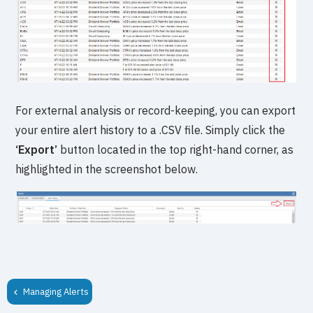
For external analysis or record-keeping, you can export
your entire alert history to a .CSV file. Simply click the
‘Export’
button located in the top right-hand corner, as
highlighted in the screenshot below.
Managing Alerts