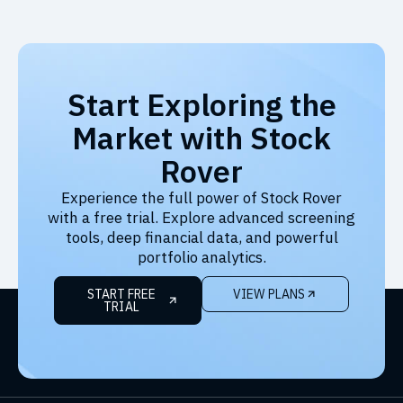
Start Exploring the
Market with Stock
Rover
Experience the full power of Stock Rover
with a free trial. Explore advanced screening
tools, deep financial data, and powerful
portfolio analytics.
START FREE
VIEW PLANS
TRIAL