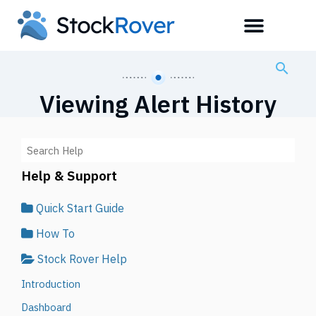
Viewing Alert History
Help & Support
Quick Start Guide
How To
Stock Rover Help
Introduction
Dashboard