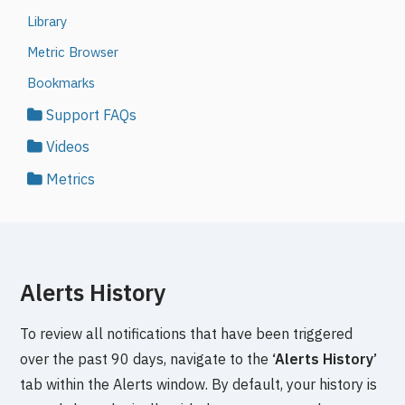
Library
Metric Browser
Bookmarks
Support FAQs
Videos
Metrics
Alerts History
To review all notifications that have been triggered
over the past 90 days, navigate to the
‘Alerts History’
tab within the Alerts window. By default, your history is