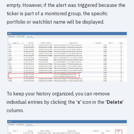
empty. However, if the alert was triggered because the
ticker is part of a monitored group, the specific
portfolio or watchlist name will be displayed.
To keep your history organized, you can remove
individual entries by clicking the
‘x’
icon in the
‘Delete’
column.