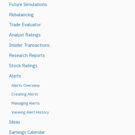
Future Simulations
Rebalancing
Trade Evaluator
Analyst Ratings
Insider Transactions
Research Reports
Stock Ratings
Alerts
Alerts Overview
Creating Alerts
Managing Alerts
Viewing Alert History
Ideas
Earnings Calendar