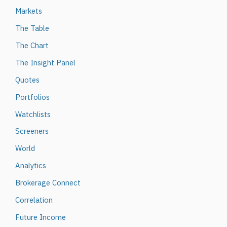
Markets
The Table
The Chart
The Insight Panel
Quotes
Portfolios
Watchlists
Screeners
World
Analytics
Brokerage Connect
Correlation
Future Income