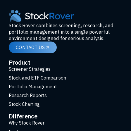
Stock Rover combines screening, research, and
portfolio management into a single powerful
environment designed for serious analysis.
CONTACT US
Product
Screener Strategies
Stock and ETF Comparison
Portfolio Management
Research Reports
Stock Charting
Difference
Why Stock Rover