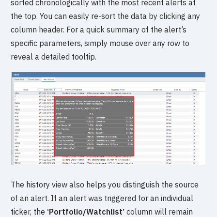
sorted chronologically with the most recent alerts at
the top. You can easily re-sort the data by clicking any
column header. For a quick summary of the alert’s
specific parameters, simply mouse over any row to
reveal a detailed tooltip.
The history view also helps you distinguish the source
of an alert. If an alert was triggered for an individual
ticker, the
‘Portfolio/Watchlist’
column will remain