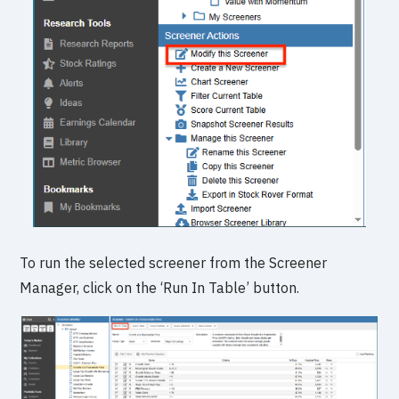
To run the selected screener from the Screener
Manager, click on the ‘Run In Table’ button.