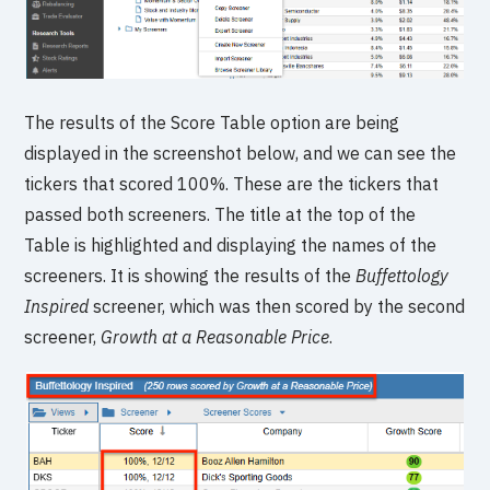
The results of the Score Table option are being
displayed in the screenshot below, and we can see the
tickers that scored 100%. These are the tickers that
passed both screeners. The title at the top of the
Table is highlighted and displaying the names of the
screeners. It is showing the results of the
Buffettology
Inspired
screener, which was then scored by the second
screener,
Growth at a Reasonable Price
.