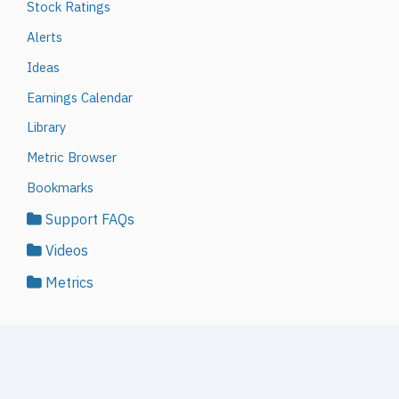
Stock Ratings
Alerts
Ideas
Earnings Calendar
Library
Metric Browser
Bookmarks
Support FAQs
Videos
Metrics