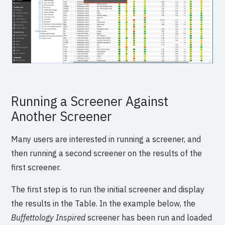
Running a Screener Against
Another Screener
Many users are interested in running a screener, and
then running a second screener on the results of the
first screener.
The first step is to run the initial screener and display
the results in the Table. In the example below, the
Buffettology Inspired
screener has been run and loaded