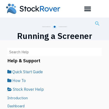
Running a Screener
Help & Support
Quick Start Guide
How To
Stock Rover Help
Introduction
Dashboard