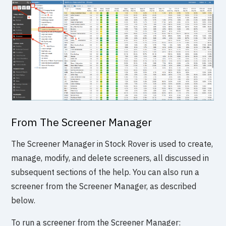
From The Screener Manager
The Screener Manager in Stock Rover is used to create,
manage, modify, and delete screeners, all discussed in
subsequent sections of the help. You can also run a
screener from the Screener Manager, as described
below.
To run a screener from the Screener Manager: