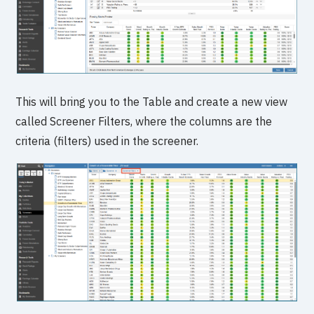
This will bring you to the Table and create a new view
called Screener Filters, where the columns are the
criteria (filters) used in the screener.