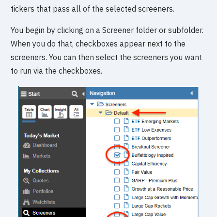
tickers that pass all of the selected screeners.
You begin by clicking on a Screener folder or subfolder.
When you do that, checkboxes appear next to the
screeners. You can then select the screeners you want
to run via the checkboxes.