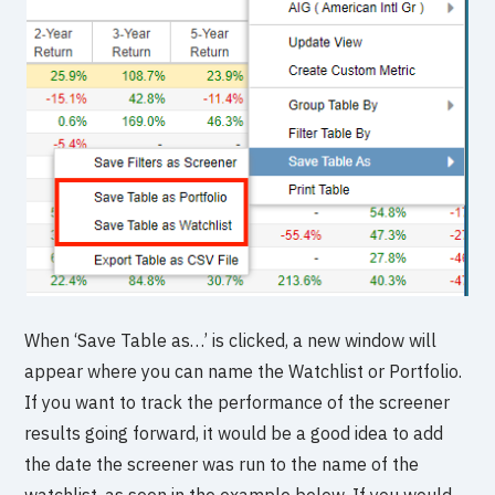
When ‘Save Table as…’ is clicked, a new window will
appear where you can name the Watchlist or Portfolio.
If you want to track the performance of the screener
results going forward, it would be a good idea to add
the date the screener was run to the name of the