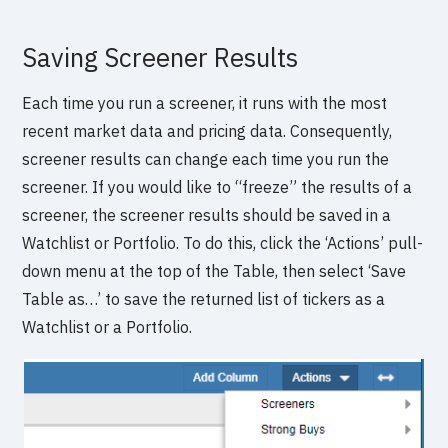
Saving Screener Results
Each time you run a screener, it runs with the most
recent market data and pricing data. Consequently,
screener results can change each time you run the
screener. If you would like to “freeze” the results of a
screener, the screener results should be saved in a
Watchlist or Portfolio. To do this, click the ‘Actions’ pull-
down menu at the top of the Table, then select ‘Save
Table as…’ to save the returned list of tickers as a
Watchlist or a Portfolio.