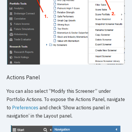
Actions Panel
You can also select “Modify this Screener” under
Portfolio Actions. To expose the Actions Panel, navigate
to
Preferences
and check ‘Show actions panel in
navigation’ in the Layout panel.