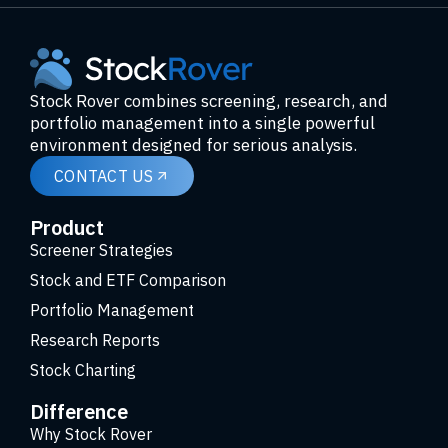
Stock Rover combines screening, research, and
portfolio management into a single powerful
environment designed for serious analysis.
CONTACT US
Product
Screener Strategies
Stock and ETF Comparison
Portfolio Management
Research Reports
Stock Charting
Difference
Why Stock Rover