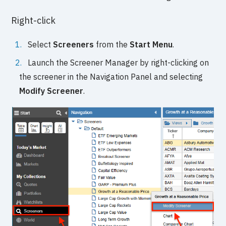
Right-click
Select
Screeners
from the
Start Menu
.
Launch the Screener Manager by right-clicking on
the screener in the Navigation Panel and selecting
Modify Screener
.