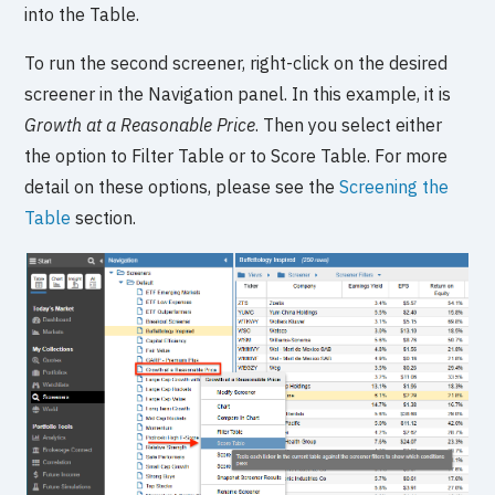
into the Table.
To run the second screener, right-click on the desired
screener in the Navigation panel. In this example, it is
Growth at a Reasonable Price
. Then you select either
the option to Filter Table or to Score Table. For more
detail on these options, please see the
Screening the
Table
section.