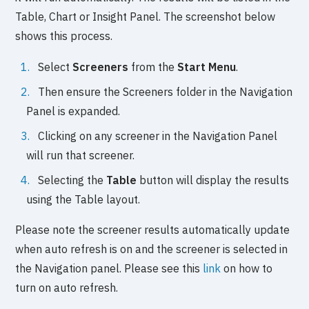
Table, Chart or Insight Panel. The screenshot below
shows this process.
Select
Screeners
from the
Start Menu
.
Then ensure the Screeners folder in the Navigation
Panel is expanded.
Clicking on any screener in the Navigation Panel
will run that screener.
Selecting the
Table
button will display the results
using the Table layout.
Please note the screener results automatically update
when auto refresh is on and the screener is selected in
the Navigation panel. Please see this
link
on how to
turn on auto refresh.