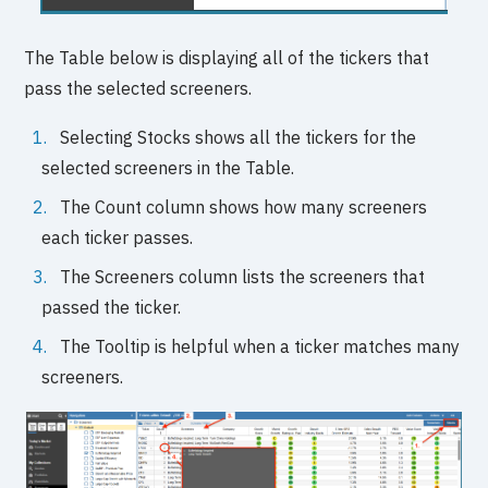
The Table below is displaying all of the tickers that
pass the selected screeners.
Selecting Stocks shows all the tickers for the
selected screeners in the Table.
The Count column shows how many screeners
each ticker passes.
The Screeners column lists the screeners that
passed the ticker.
The Tooltip is helpful when a ticker matches many
screeners.