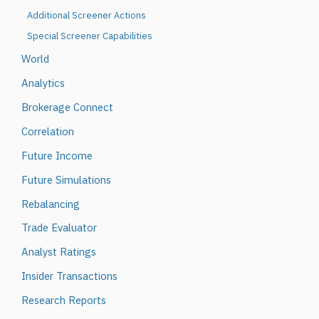
Additional Screener Actions
Special Screener Capabilities
World
Analytics
Brokerage Connect
Correlation
Future Income
Future Simulations
Rebalancing
Trade Evaluator
Analyst Ratings
Insider Transactions
Research Reports