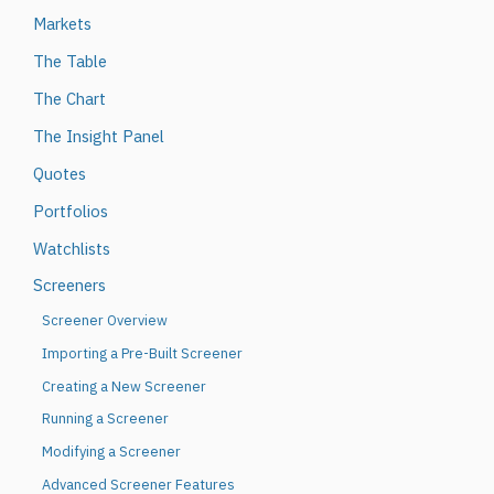
Markets
The Table
The Chart
The Insight Panel
Quotes
Portfolios
Watchlists
Screeners
Screener Overview
Importing a Pre-Built Screener
Creating a New Screener
Running a Screener
Modifying a Screener
Advanced Screener Features