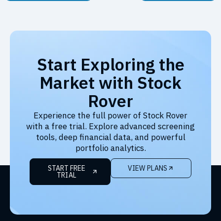
Start Exploring the
Market with Stock
Rover
Experience the full power of Stock Rover
with a free trial. Explore advanced screening
tools, deep financial data, and powerful
portfolio analytics.
START FREE
VIEW PLANS
TRIAL