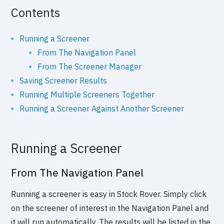
Contents
Running a Screener
From The Navigation Panel
From The Screener Manager
Saving Screener Results
Running Multiple Screeners Together
Running a Screener Against Another Screener
Running a Screener
From The Navigation Panel
Running a screener is easy in Stock Rover. Simply click
on the screener of interest in the Navigation Panel and
it will run automatically. The results will be listed in the