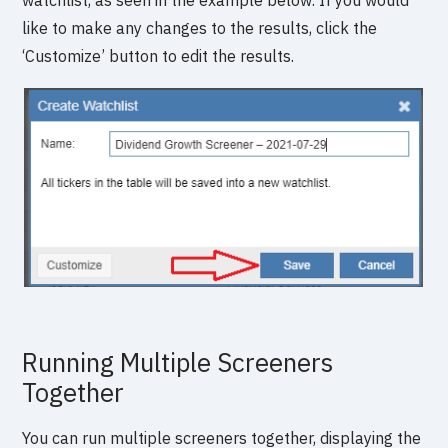
watchlist, as seen in the example below. If you would
like to make any changes to the results, click the
‘Customize’ button to edit the results.
Running Multiple Screeners
Together
You can run multiple screeners together, displaying the