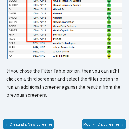
If you chose the Filter Table option, then you can right-
click on a third screener and select the filter option to
run an additional screener against the results from the
previous screeners.
Creating a New Screener
Modifying a Screener