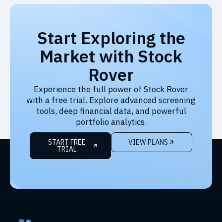
Start Exploring the
Market with Stock
Rover
Experience the full power of Stock Rover
with a free trial. Explore advanced screening
tools, deep financial data, and powerful
portfolio analytics.
START FREE
VIEW PLANS
TRIAL