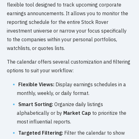
flexible tool designed to track upcoming corporate
earnings announcements. It allows you to monitor the
reporting schedule for the entire Stock Rover
investment universe or narrow your focus specifically
to the companies within your personal portfolios,
watchlists, or quotes lists.
The calendar offers several customization and filtering
options to suit your workflow:
Flexible Views:
Display earnings schedules in a
monthly, weekly, or daily format.
Smart Sorting:
Organize daily listings
alphabetically or by
Market Cap
to prioritize the
most influential reports.
Targeted Filtering:
Filter the calendar to show