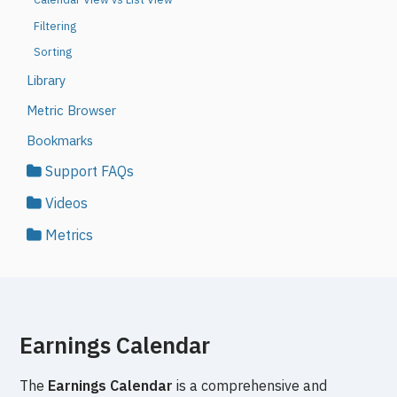
Filtering
Sorting
Library
Metric Browser
Bookmarks
Support FAQs
Videos
Metrics
Earnings Calendar
The
Earnings Calendar
is a comprehensive and