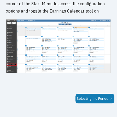
corner of the Start Menu to access the configuration
options and toggle the Earnings Calendar tool on.
Selecting the Period