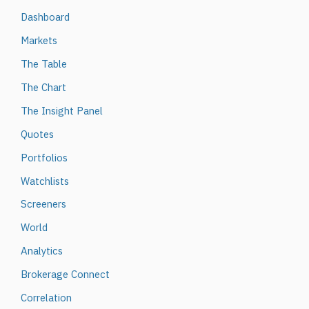
Dashboard
Markets
The Table
The Chart
The Insight Panel
Quotes
Portfolios
Watchlists
Screeners
World
Analytics
Brokerage Connect
Correlation