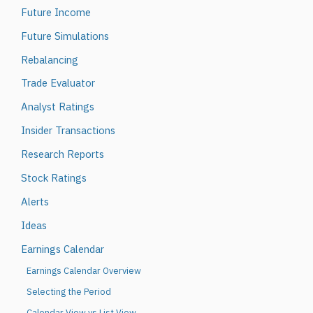
Future Income
Future Simulations
Rebalancing
Trade Evaluator
Analyst Ratings
Insider Transactions
Research Reports
Stock Ratings
Alerts
Ideas
Earnings Calendar
Earnings Calendar Overview
Selecting the Period
Calendar View vs List View