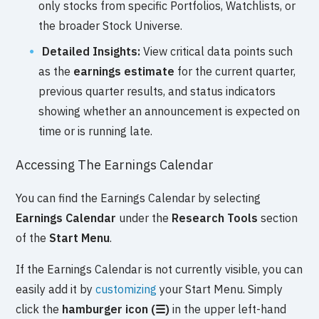
only stocks from specific Portfolios, Watchlists, or
the broader Stock Universe.
Detailed Insights:
View critical data points such
as the
earnings estimate
for the current quarter,
previous quarter results, and status indicators
showing whether an announcement is expected on
time or is running late.
Accessing The Earnings Calendar
You can find the Earnings Calendar by selecting
Earnings Calendar
under the
Research Tools
section
of the
Start Menu
.
If the Earnings Calendar is not currently visible, you can
easily add it by
customizing
your Start Menu. Simply
click the
hamburger icon (☰)
in the upper left-hand