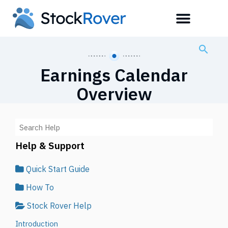
Earnings Calendar
Overview
Help & Support
Quick Start Guide
How To
Stock Rover Help
Introduction