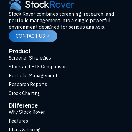
Stock Rover combines screening, research, and
portfolio management into a single powerful
environment designed for serious analysis.
CONTACT US
Product
Screener Strategies
Stock and ETF Comparison
Portfolio Management
Research Reports
Stock Charting
Difference
Why Stock Rover
Features
Plans & Pricing