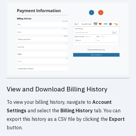
View and Download Billing History
To view your billing history, navigate to
Account
Settings
and select the
Billing History
tab. You can
export this history as a CSV file by clicking the
Export
button.