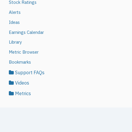
Stock Ratings
Alerts
Ideas
Earnings Calendar
Library
Metric Browser
Bookmarks
Support FAQs
Videos
Metrics