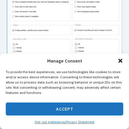
Manage Consent
To provide the best experiences, we use technologies like cookies to store
and/or access device information. Consenting to these technologies will
allow us to process data such as browsing behavior or unique IDs on this
site. Not consenting or withdrawing consent, may adversely affect certain
features and functions.
ACCEPT
Contact Us
Opt-out preferences
Privacy Statement