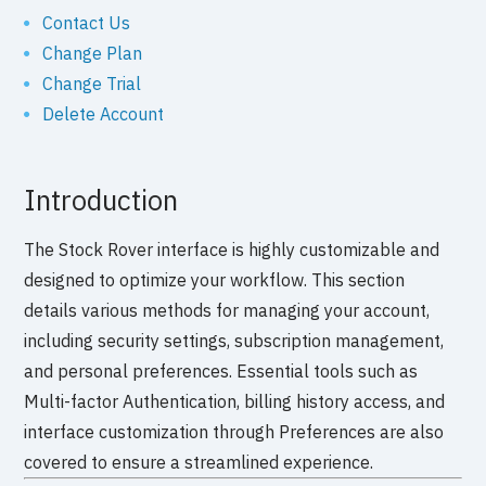
Contact Us
Change Plan
Change Trial
Delete Account
Introduction
The Stock Rover interface is highly customizable and
designed to optimize your workflow. This section
details various methods for managing your account,
including security settings, subscription management,
and personal preferences. Essential tools such as
Multi-factor Authentication, billing history access, and
interface customization through Preferences are also
covered to ensure a streamlined experience.