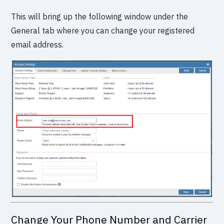
This will bring up the following window under the
General tab where you can change your registered
email address.
Change Your Phone Number and Carrier