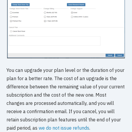
You can upgrade your plan level or the duration of your
plan for a better rate. The cost of an upgrade is the
difference between the remaining value of your current
subscription and the cost of the new one. Most
changes are processed automatically, and you will
receive a confirmation email. If you cancel, you will
retain subscription plan features until the end of your
paid period, as
we do not issue refunds
.