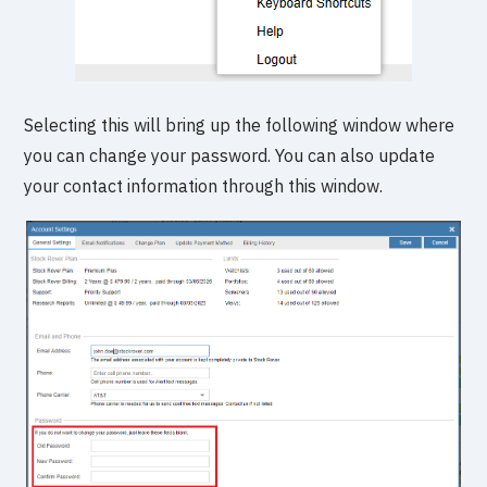
Selecting this will bring up the following window where
you can change your password. You can also update
your contact information through this window.