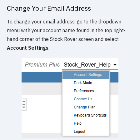
Change Your Email Address
To change your email address, go to the dropdown
menu with your account name found in the top right-
hand corner of the Stock Rover screen and select
Account Settings
.