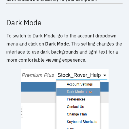
Dark Mode
To switch to Dark Mode, go to the account dropdown
menu and click on
Dark Mode
. This setting changes the
interface to use dark backgrounds and light text for a
more comfortable viewing experience.