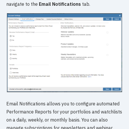
navigate to the
Email Notifications
tab.
Email Notifications allows you to configure automated
Performance Reports for your portfolios and watchlists
on a daily, weekly, or monthly basis. You can also
manage subscriptions for newsletters and webinar