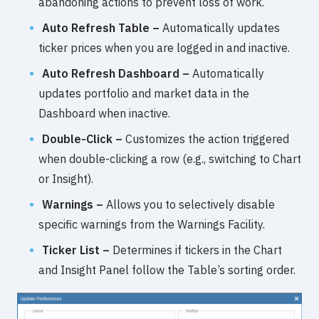
abandoning actions to prevent loss of work.
Auto Refresh Table –
Automatically updates
ticker prices when you are logged in and inactive.
Auto Refresh Dashboard –
Automatically
updates portfolio and market data in the
Dashboard when inactive.
Double-Click –
Customizes the action triggered
when double-clicking a row (e.g., switching to Chart
or Insight).
Warnings –
Allows you to selectively disable
specific warnings from the Warnings Facility.
Ticker List –
Determines if tickers in the Chart
and Insight Panel follow the Table’s sorting order.