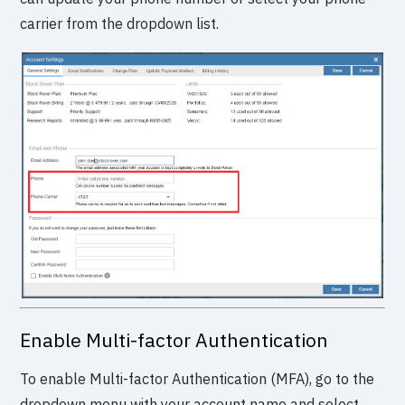
carrier from the dropdown list.
Enable Multi-factor Authentication
To enable Multi-factor Authentication (MFA), go to the
dropdown menu with your account name and select