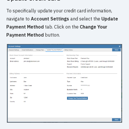
To specifically update your credit card information,
navigate to
Account Settings
and select the
Update
Payment Method
tab. Click on the
Change Your
Payment Method
button.