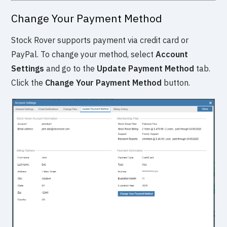
Change Your Payment Method
Stock Rover supports payment via credit card or
PayPal. To change your method, select
Account
Settings
and go to the
Update Payment Method
tab.
Click the
Change Your Payment Method
button.