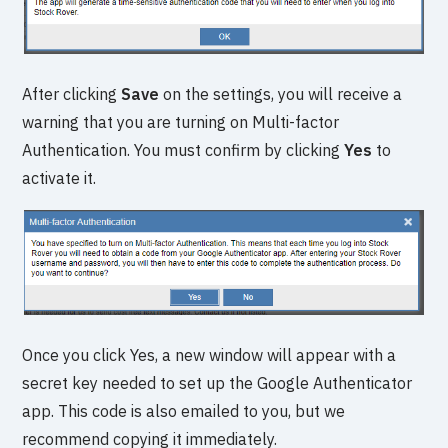
After clicking
Save
on the settings, you will receive a
warning that you are turning on Multi-factor
Authentication. You must confirm by clicking
Yes
to
activate it.
Once you click Yes, a new window will appear with a
secret key needed to set up the Google Authenticator
app. This code is also emailed to you, but we
recommend copying it immediately.