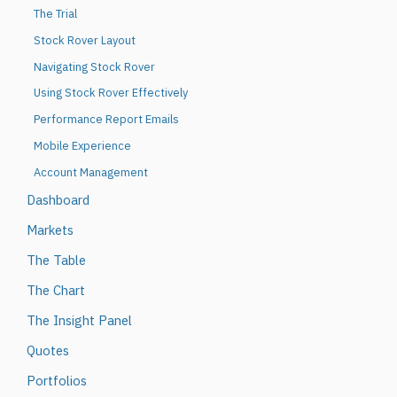
The Trial
Stock Rover Layout
Navigating Stock Rover
Using Stock Rover Effectively
Performance Report Emails
Mobile Experience
Account Management
Dashboard
Markets
The Table
The Chart
The Insight Panel
Quotes
Portfolios