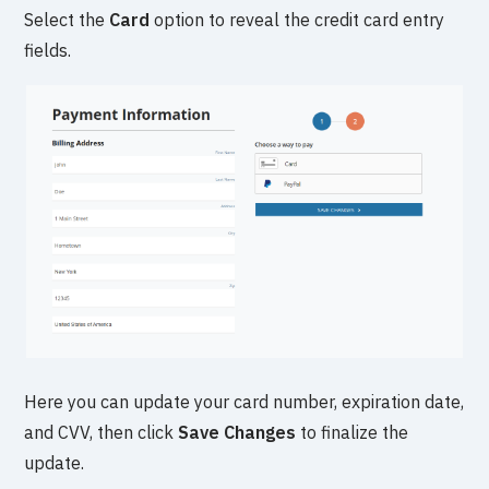
Select the
Card
option to reveal the credit card entry
fields.
Here you can update your card number, expiration date,
and CVV, then click
Save Changes
to finalize the
update.