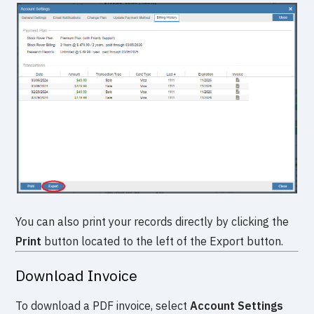
You can also print your records directly by clicking the
Print
button located to the left of the Export button.
Download Invoice
To download a PDF invoice, select
Account Settings