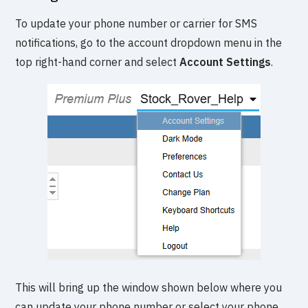
To update your phone number or carrier for SMS
notifications, go to the account dropdown menu in the
top right-hand corner and select
Account Settings
.
This will bring up the window shown below where you
can update your phone number or select your phone