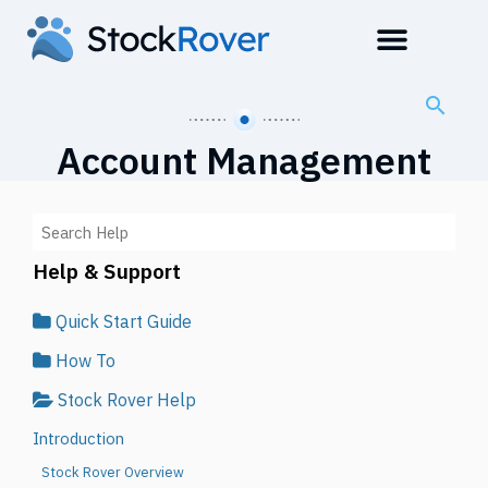
Account Management
Help & Support
Quick Start Guide
How To
Stock Rover Help
Introduction
Stock Rover Overview