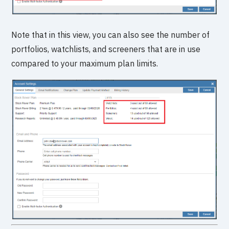
Note that in this view, you can also see the number of
portfolios, watchlists, and screeners that are in use
compared to your maximum plan limits.