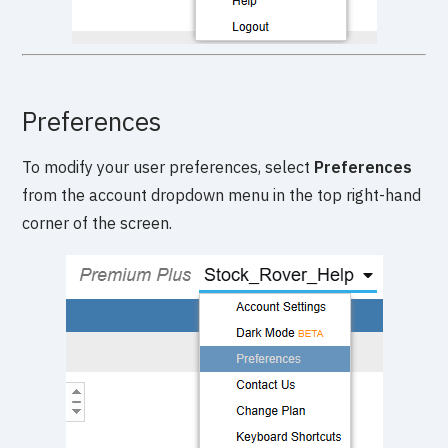
Preferences
To modify your user preferences, select
Preferences
from the account dropdown menu in the top right-hand
corner of the screen.