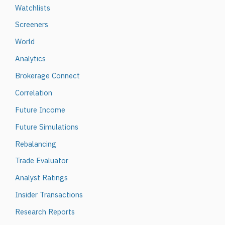
Watchlists
Screeners
World
Analytics
Brokerage Connect
Correlation
Future Income
Future Simulations
Rebalancing
Trade Evaluator
Analyst Ratings
Insider Transactions
Research Reports