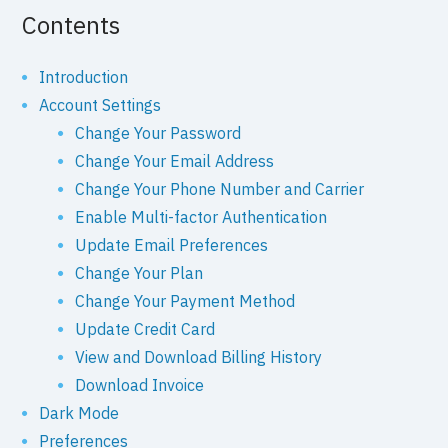
Contents
Introduction
Account Settings
Change Your Password
Change Your Email Address
Change Your Phone Number and Carrier
Enable Multi-factor Authentication
Update Email Preferences
Change Your Plan
Change Your Payment Method
Update Credit Card
View and Download Billing History
Download Invoice
Dark Mode
Preferences