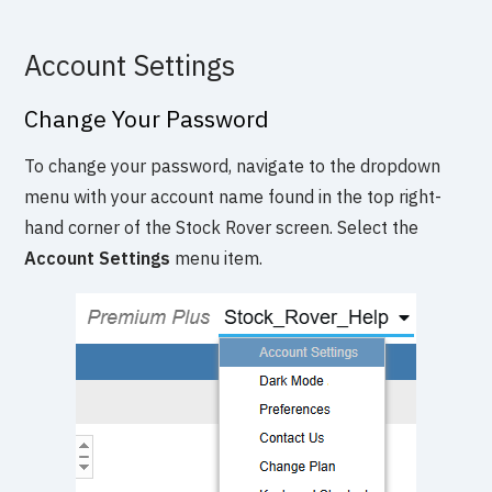
Account Settings
Change Your Password
To change your password, navigate to the dropdown
menu with your account name found in the top right-
hand corner of the Stock Rover screen. Select the
Account Settings
menu item.