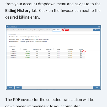
from your account dropdown menu and navigate to the
Billing History
tab. Click on the Invoice icon next to the
desired billing entry.
The PDF invoice for the selected transaction will be
downloaded immediately to your computer.