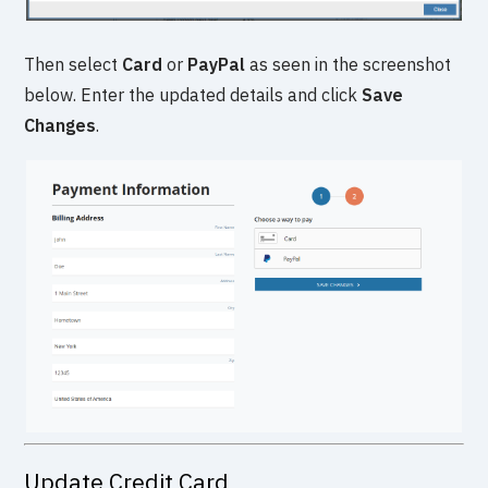
Then select
Card
or
PayPal
as seen in the screenshot
below. Enter the updated details and click
Save
Changes
.
Update Credit Card