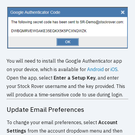
You will need to install the Google Authenticator app
on your device, which is available for
Android
or
iOS
.
Open the app, select
Enter a Setup Key
, and enter
your Stock Rover username and the key provided. This
will produce a time-sensitive code to use during login.
Update Email Preferences
To change your email preferences, select
Account
Settings
from the account dropdown menu and then