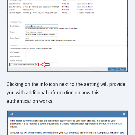
Clicking on the info icon next to the setting will provide
you with additional information on how this
authentication works.