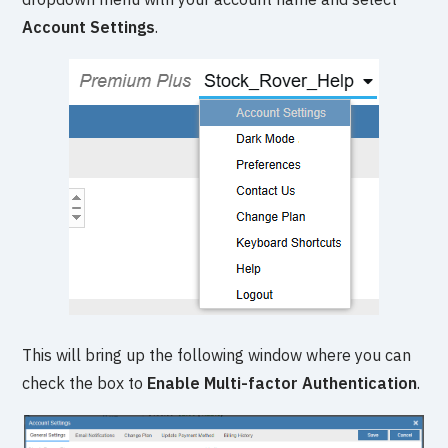
Account Settings
.
This will bring up the following window where you can
check the box to
Enable Multi-factor Authentication
.