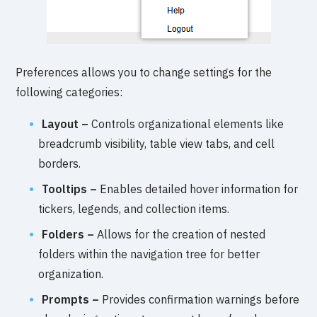
Preferences allows you to change settings for the
following categories:
Layout –
Controls organizational elements like
breadcrumb visibility, table view tabs, and cell
borders.
Tooltips –
Enables detailed hover information for
tickers, legends, and collection items.
Folders –
Allows for the creation of nested
folders within the navigation tree for better
organization.
Prompts –
Provides confirmation warnings before