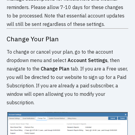
reminders. Please allow 7-10 days for these changes
to be processed. Note that essential account updates
will still be sent regardless of these settings.
Change Your Plan
To change or cancel your plan, go to the account
dropdown menu and select
Account Settings
, then
navigate to the
Change Plan
tab. If you are a Free user,
you will be directed to our website to sign up for a Paid
Subscription. If you are already a paid subscriber, a
window will open allowing you to modify your
subscription.