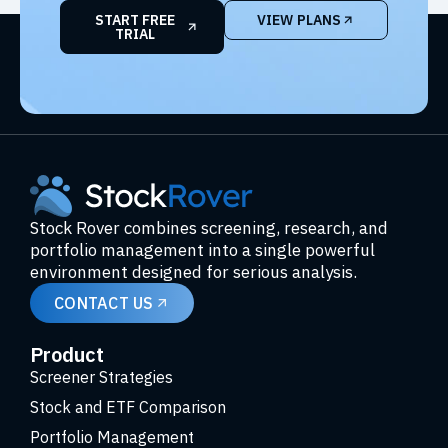
START FREE
VIEW PLANS
TRIAL
Stock Rover combines screening, research, and
portfolio management into a single powerful
environment designed for serious analysis.
CONTACT US
Product
Screener Strategies
Stock and ETF Comparison
Portfolio Management