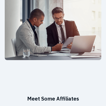
Meet Some Affiliates