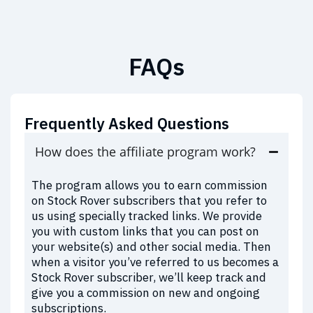
FAQs
Frequently Asked Questions
How does the affiliate program work?
The program allows you to earn commission
on Stock Rover subscribers that you refer to
us using specially tracked links. We provide
you with custom links that you can post on
your website(s) and other social media. Then
when a visitor you’ve referred to us becomes a
Stock Rover subscriber, we’ll keep track and
give you a commission on new and ongoing
subscriptions.