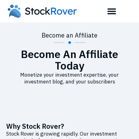
Become an Affiliate
Become An Affiliate
Today
Monetize your investment expertise, your
investment blog, and your subscribers
Why Stock Rover?
Stock Rover is growing rapidly. Our investment