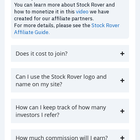
You can learn more about Stock Rover and
how to monetize it in this
video
we have
created for our affiliate partners.
For more details, please see the
Stock Rover
Affiliate Guide.
Does it cost to join?
Can I use the Stock Rover logo and
name on my site?
How can I keep track of how many
investors I refer?
How much commission will I earn?