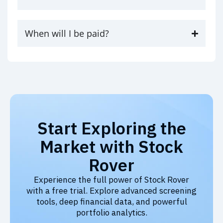
When will I be paid?
Start Exploring the
Market with Stock
Rover
Experience the full power of Stock Rover
with a free trial. Explore advanced screening
tools, deep financial data, and powerful
portfolio analytics.