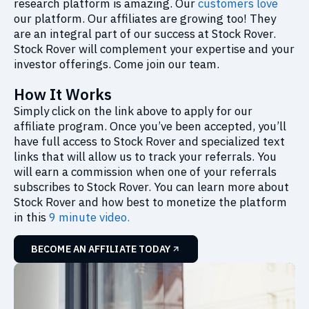
research platform is amazing. Our
customers love
our platform. Our affiliates are growing too! They
are an integral part of our success at Stock Rover.
Stock Rover will complement your expertise and your
investor offerings. Come join our team.
How It Works
Simply click on the link above to apply for our
affiliate program. Once you’ve been accepted, you’ll
have full access to Stock Rover and specialized text
links that will allow us to track your referrals. You
will earn a commission when one of your referrals
subscribes to Stock Rover. You can learn more about
Stock Rover and how best to monetize the platform
in this
9 minute video.
BECOME AN AFFILIATE TODAY