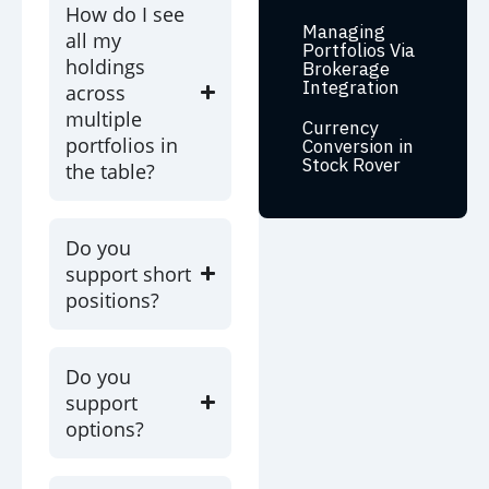
How do I see
Managing
all my
Portfolios Via
holdings
Brokerage
Integration
across
multiple
Currency
portfolios in
Conversion in
Stock Rover
the table?
Do you
support short
positions?
Do you
support
options?