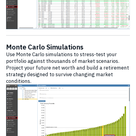
Monte Carlo Simulations
Use Monte Carlo simulations to stress-test your
portfolio against thousands of market scenarios.
Project your future net worth and build a retirement
strategy designed to survive changing market
conditions.