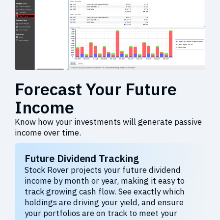
Forecast Your Future
Income
Know how your investments will generate passive
income over time.
Future Dividend Tracking
Stock Rover projects your future dividend
income by month or year, making it easy to
track growing cash flow. See exactly which
holdings are driving your yield, and ensure
your portfolios are on track to meet your