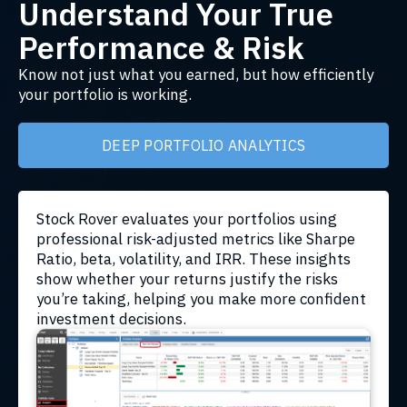
Understand Your True
Performance & Risk
Know not just what you earned, but how efficiently
your portfolio is working.
DEEP PORTFOLIO ANALYTICS
Stock Rover evaluates your portfolios using
professional risk-adjusted metrics like Sharpe
Ratio, beta, volatility, and IRR. These insights
show whether your returns justify the risks
you’re taking, helping you make more confident
investment decisions.