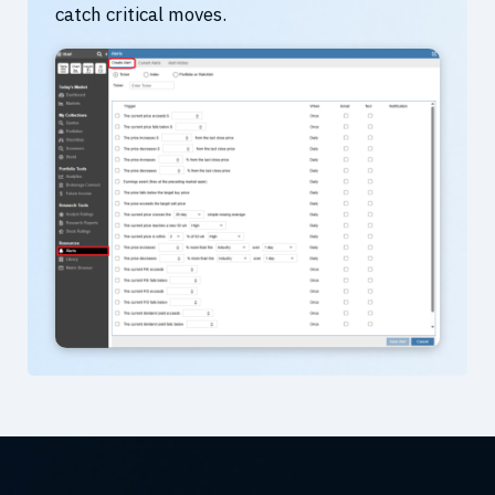
catch critical moves.