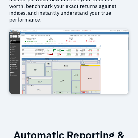
worth, benchmark your exact returns against
indices, and instantly understand your true
performance.
Automatic Reporting &