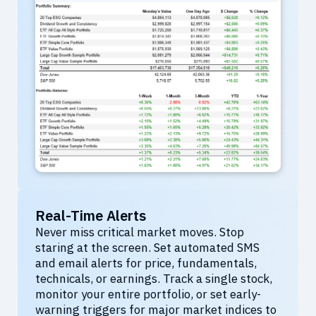
Real-Time Alerts
Never miss critical market moves. Stop
staring at the screen. Set automated SMS
and email alerts for price, fundamentals,
technicals, or earnings. Track a single stock,
monitor your entire portfolio, or set early-
warning triggers for major market indices to