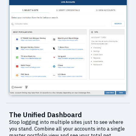
The Unified Dashboard
Stop logging into multiple sites just to see where
you stand. Combine all your accounts into a single
master portfolio view and see your total net