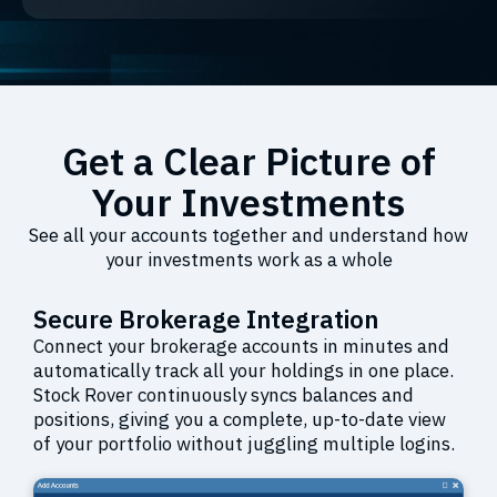
Get a Clear Picture of
Your Investments
See all your accounts together and understand how
your investments work as a whole
Secure Brokerage Integration
Connect your brokerage accounts in minutes and
automatically track all your holdings in one place.
Stock Rover continuously syncs balances and
positions, giving you a complete, up-to-date view
of your portfolio without juggling multiple logins.