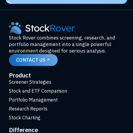
Stock Rover combines screening, research, and
portfolio management into a single powerful
environment designed for serious analysis.
CONTACT US
Product
Screener Strategies
Stock and ETF Comparison
Portfolio Management
Research Reports
Stock Charting
Difference