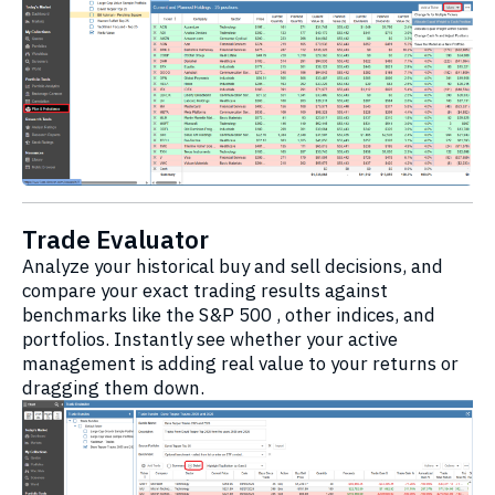
Trade Evaluator
Analyze your historical buy and sell decisions, and
compare your exact trading results against
benchmarks like the S&P 500 , other indices, and
portfolios. Instantly see whether your active
management is adding real value to your returns or
dragging them down.