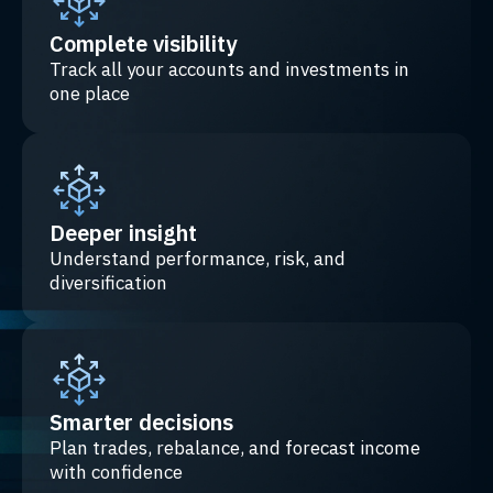
Complete visibility
Track all your accounts and investments in
one place
Deeper insight
Understand performance, risk, and
diversification
Smarter decisions
Plan trades, rebalance, and forecast income
with confidence