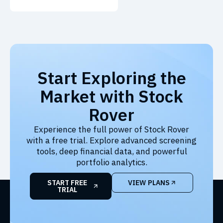
Start Exploring the
Market with Stock
Rover
Experience the full power of Stock Rover
with a free trial. Explore advanced screening
tools, deep financial data, and powerful
portfolio analytics.
START FREE
VIEW PLANS
TRIAL