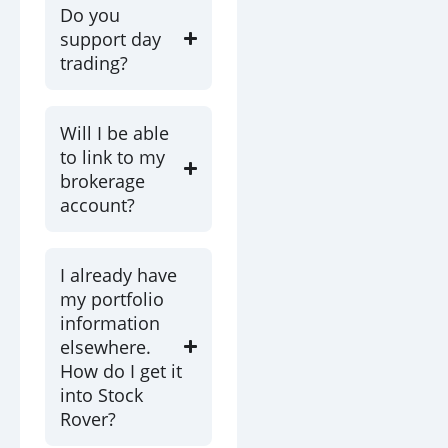
Do you
support day
trading?
Will I be able
to link to my
brokerage
account?
I already have
my portfolio
information
elsewhere.
How do I get it
into Stock
Rover?