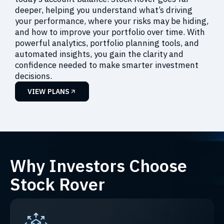
deeper, helping you understand what’s driving
your performance, where your risks may be hiding,
and how to improve your portfolio over time. With
powerful analytics, portfolio planning tools, and
automated insights, you gain the clarity and
confidence needed to make smarter investment
decisions.
VIEW PLANS
Why Investors Choose
Stock Rover