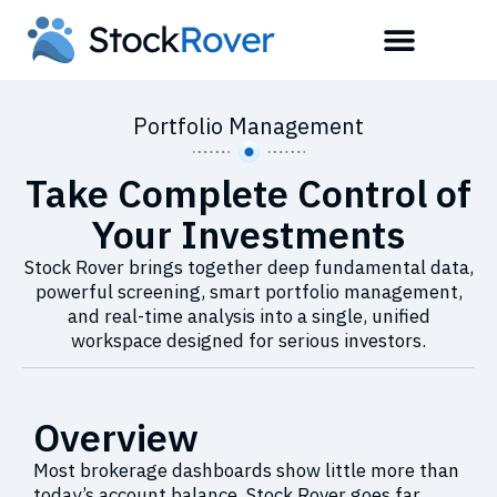
Portfolio Management
Take Complete Control of
Your Investments
Stock Rover brings together deep fundamental data,
powerful screening, smart portfolio management,
and real-time analysis into a single, unified
workspace designed for serious investors.
Overview
Most brokerage dashboards show little more than
today’s account balance. Stock Rover goes far