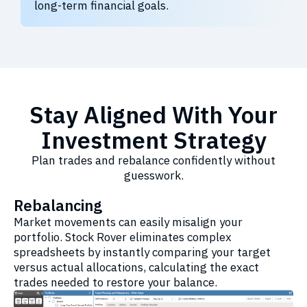
long-term financial goals.
Stay Aligned With Your
Investment Strategy
Plan trades and rebalance confidently without
guesswork.
Rebalancing
Market movements can easily misalign your
portfolio. Stock Rover eliminates complex
spreadsheets by instantly comparing your target
versus actual allocations, calculating the exact
trades needed to restore your balance.