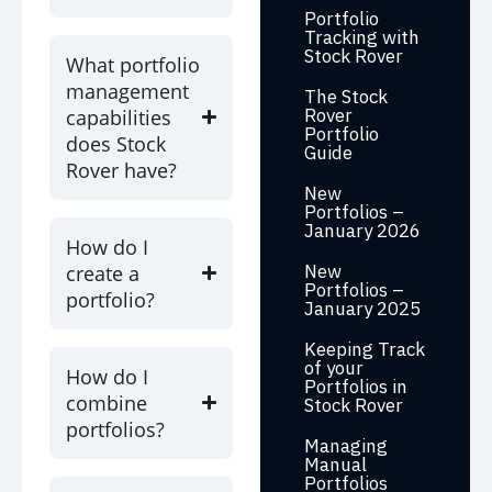
Portfolio
Tracking with
Stock Rover
What portfolio
management
The Stock
Rover
capabilities
Portfolio
does Stock
Guide
Rover have?
New
Portfolios –
January 2026
How do I
New
create a
Portfolios –
portfolio?
January 2025
Keeping Track
of your
How do I
Portfolios in
combine
Stock Rover
portfolios?
Managing
Manual
Portfolios