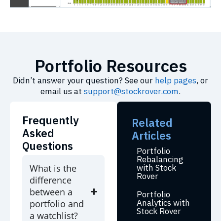
Portfolio Resources
Didn’t answer your question? See our
help pages
, or
email us at
support@stockrover.com
.
Frequently
Related
Asked
Articles
Questions
Portfolio
Rebalancing
What is the
with Stock
Rover
difference
between a
Portfolio
Analytics with
portfolio and
Stock Rover
a watchlist?