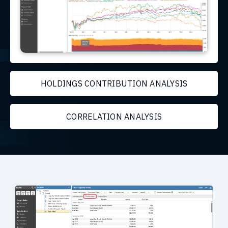
HOLDINGS CONTRIBUTION ANALYSIS
CORRELATION ANALYSIS