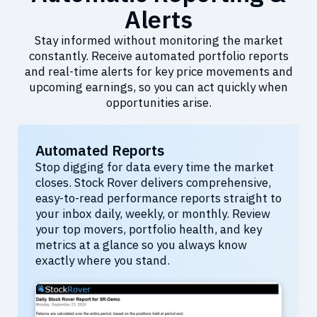
Alerts
Stay informed without monitoring the market
constantly. Receive automated portfolio reports
and real-time alerts for key price movements and
upcoming earnings, so you can act quickly when
opportunities arise.
Automated Reports
Stop digging for data every time the market
closes. Stock Rover delivers comprehensive,
easy-to-read performance reports straight to
your inbox daily, weekly, or monthly. Review
your top movers, portfolio health, and key
metrics at a glance so you always know
exactly where you stand.