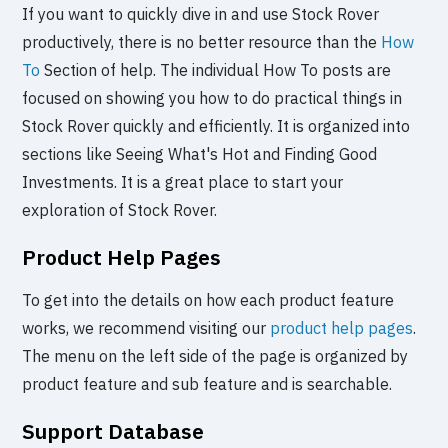
If you want to quickly dive in and use Stock Rover
productively, there is no better resource than the
How
To
Section of help. The individual How To posts are
focused on showing you how to do practical things in
Stock Rover quickly and efficiently. It is organized into
sections like Seeing What's Hot and Finding Good
Investments. It is a great place to start your
exploration of Stock Rover.
Product Help Pages
To get into the details on how each product feature
works, we recommend visiting our
product help pages
.
The menu on the left side of the page is organized by
product feature and sub feature and is searchable.
Support Database