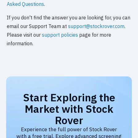
Asked Questions
.
If you don't find the answer you are looking for, you can
email our Support Team at
support@stockrover.com
.
Please visit our
support policies
page for more
information.
Start Exploring the
Market with Stock
Rover
Experience the full power of Stock Rover
with a free trial. Explore advanced screening