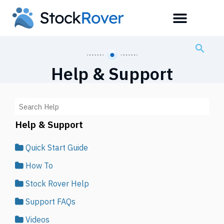
Help & Support
Help & Support
Quick Start Guide
How To
Stock Rover Help
Support FAQs
Videos