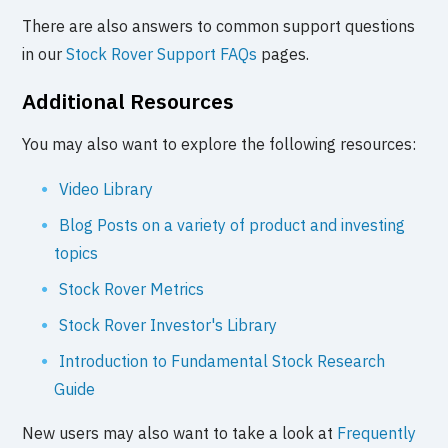
There are also answers to common support questions
in our
Stock Rover Support FAQs
pages.
Additional Resources
You may also want to explore the following resources:
Video Library
Blog Posts on a variety of product and investing
topics
Stock Rover Metrics
Stock Rover Investor's Library
Introduction to Fundamental Stock Research
Guide
New users may also want to take a look at
Frequently