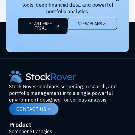
tools, deep financial data, and powerful
portfolio analytics.
START FREE
VIEW PLANS
TRIAL
Stock Rover combines screening, research, and
portfolio management into a single powerful
environment designed for serious analysis.
CONTACT US
Product
Screener Strategies