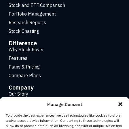
Stock and ETF Comparison
Portfolio Management
Research Reports
Stock Charting
Difference
Why Stock Rover
Features
Plans & Pricing
Compare Plans
Company
Our Story
Careers
Manage Consent
Contact
To provide the best experiences, we use technologies like cookies to store
and/or access device information. Consenting to these technologies will
allow us to process data such as browsing behavior or unique IDs on this
Copyright 2026 © Stock Rover. Website Design by
KRS