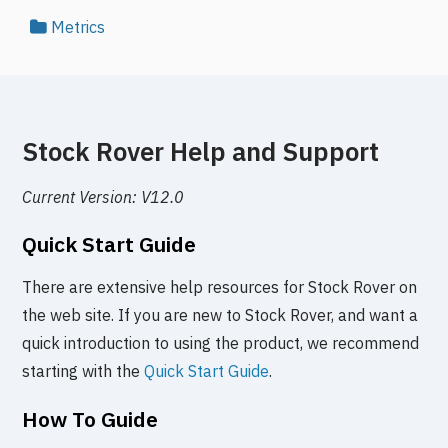
Metrics
Stock Rover Help and Support
Current Version: V12.0
Quick Start Guide
There are extensive help resources for Stock Rover on
the web site. If you are new to Stock Rover, and want a
quick introduction to using the product, we recommend
starting with the
Quick Start Guide
.
How To Guide