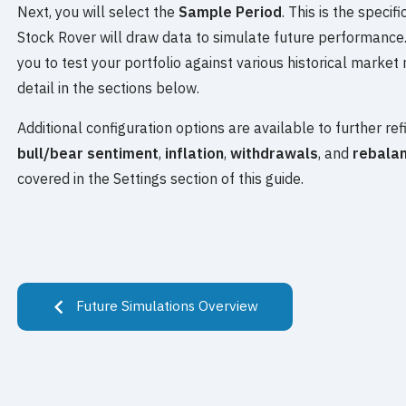
Next, you will select the
Sample Period
. This is the speci
Stock Rover will draw data to simulate future performance.
you to test your portfolio against various historical market 
detail in the sections below.
Additional configuration options are available to further ref
bull/bear sentiment
,
inflation
,
withdrawals
, and
rebalan
covered in the Settings section of this guide.
Future Simulations Overview