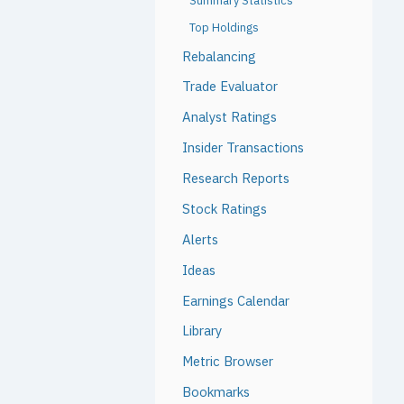
Summary Statistics
Top Holdings
Rebalancing
Trade Evaluator
Analyst Ratings
Insider Transactions
Research Reports
Stock Ratings
Alerts
Ideas
Earnings Calendar
Library
Metric Browser
Bookmarks