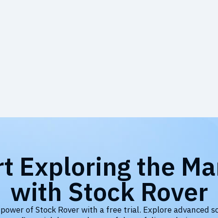
rt Exploring the Ma
with Stock Rover
 power of Stock Rover with a free trial. Explore advanced s