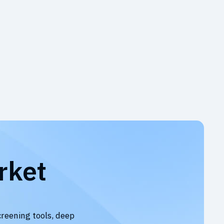
rket
creening tools, deep