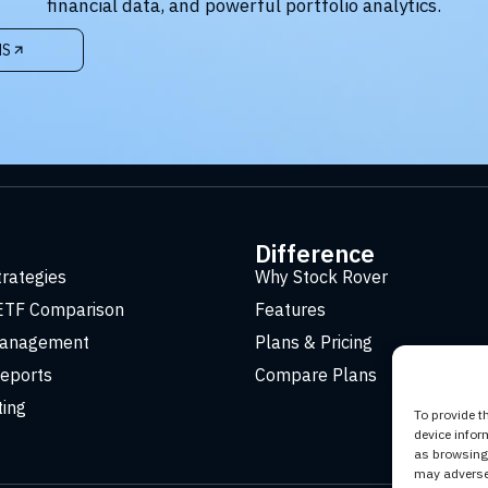
financial data, and powerful portfolio analytics.
NS
t
Difference
trategies
Why Stock Rover
ETF Comparison
Features
Management
Plans & Pricing
eports
Compare Plans
ting
To provide t
device infor
as browsing 
may adversel