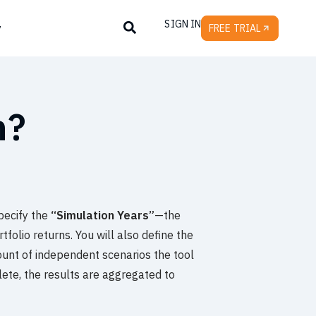
SIGN IN
y
FREE TRIAL
n?
specify the
“Simulation Years”
—the
folio returns. You will also define the
count of independent scenarios the tool
ete, the results are aggregated to