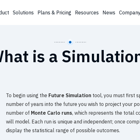
duct
Solutions
Plans & Pricing
Resources
News
Compan
hat is a Simulatio
To begin using the
Future Simulation
tool, you must first 
number of years into the future you wish to project your port
number of
Monte Carlo runs
, which represents the total 
will model. Each run is unique and independent; once compl
display the statistical range of possible outcomes.