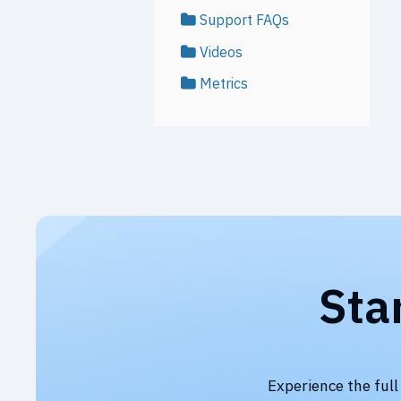
Support FAQs
Videos
Metrics
Sta
Experience the full