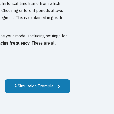
fic historical timeframe from which
 Choosing different periods allows
regimes. This is explained in greater
ine your model, including settings for
cing frequency
. These are all
A Simulation Example