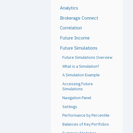
Analytics
Brokerage Connect
Correlation
Future Income
Future Simulations
Future Simulations Overview
What is a Simulation?
A Simulation Example
Accessing Future
Simulations
Navigation Panel
Settings
Performance by Percentile
Balances of Key Portfolios