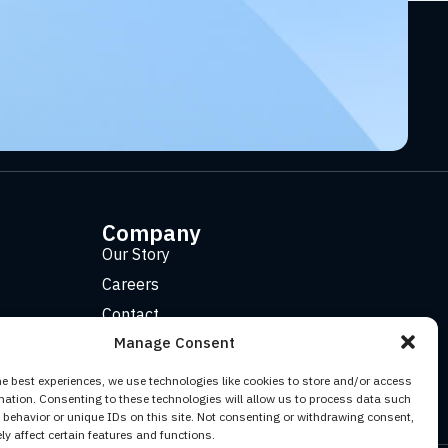
Company
Our Story
Careers
Contact
Manage Consent
he best experiences, we use technologies like cookies to store and/or access
mation. Consenting to these technologies will allow us to process data such
behavior or unique IDs on this site. Not consenting or withdrawing consent,
y affect certain features and functions.