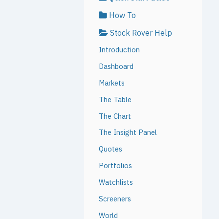
How To
Stock Rover Help
Introduction
Dashboard
Markets
The Table
The Chart
The Insight Panel
Quotes
Portfolios
Watchlists
Screeners
World