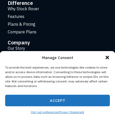
Difference
Why Stock Rover
Features
Plans & Pricing
Compare Plans
Company
Our Story
Careers
Manage Consent
Contact
To provide the best experiences, we use technologies like cookies to store
and/or access device information. Consenting to these technologies will
allow us to process data such as browsing behavior or unique IDs on this
Copyright 2026 © Stock Rover. Website Design by
KRS
site. Not consenting or withdrawing consent, may adversely affect certain
Creative
.
features and functions.
Facebook
YouTube
Twitter (X)
LinkedIn
ACCEPT
Terms of Use
Privacy Statement
Opt-out preferences
Privacy Statement