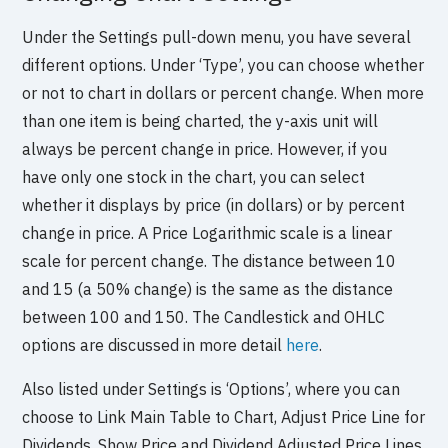
Under the Settings pull-down menu, you have several
different options. Under ‘Type’, you can choose whether
or not to chart in dollars or percent change. When more
than one item is being charted, the y-axis unit will
always be percent change in price. However, if you
have only one stock in the chart, you can select
whether it displays by price (in dollars) or by percent
change in price. A Price Logarithmic scale is a linear
scale for percent change. The distance between 10
and 15 (a 50% change) is the same as the distance
between 100 and 150. The Candlestick and OHLC
options are discussed in more detail
here
.
Also listed under Settings is ‘Options’, where you can
choose to Link Main Table to Chart, Adjust Price Line for
Dividends, Show Price and Dividend Adjusted Price Lines,