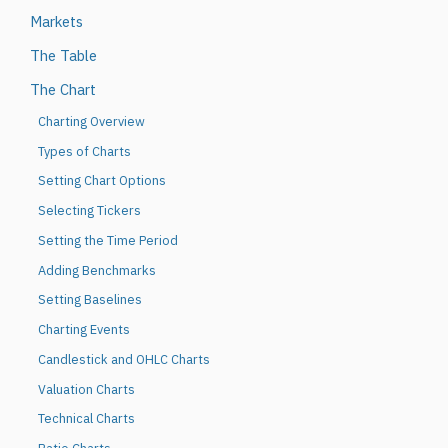
Markets
The Table
The Chart
Charting Overview
Types of Charts
Setting Chart Options
Selecting Tickers
Setting the Time Period
Adding Benchmarks
Setting Baselines
Charting Events
Candlestick and OHLC Charts
Valuation Charts
Technical Charts