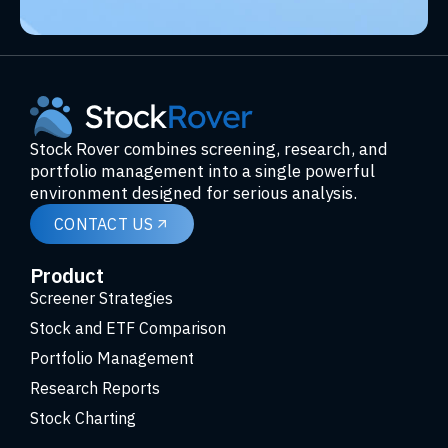
Stock Rover combines screening, research, and
portfolio management into a single powerful
environment designed for serious analysis.
CONTACT US
Product
Screener Strategies
Stock and ETF Comparison
Portfolio Management
Research Reports
Stock Charting