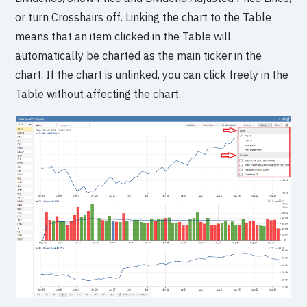
or turn Crosshairs off. Linking the chart to the Table
means that an item clicked in the Table will
automatically be charted as the main ticker in the
chart. If the chart is unlinked, you can click freely in the
Table without affecting the chart.