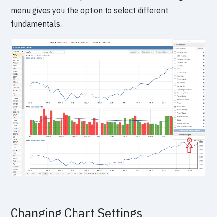
menu gives you the option to select different
fundamentals.
Changing Chart Settings