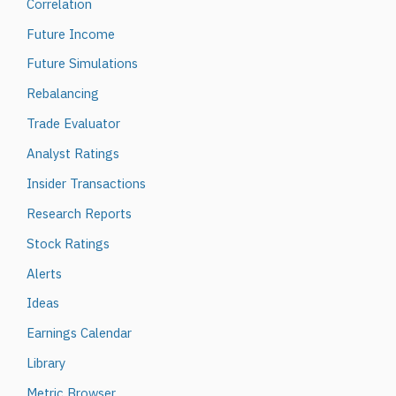
Correlation
Future Income
Future Simulations
Rebalancing
Trade Evaluator
Analyst Ratings
Insider Transactions
Research Reports
Stock Ratings
Alerts
Ideas
Earnings Calendar
Library
Metric Browser