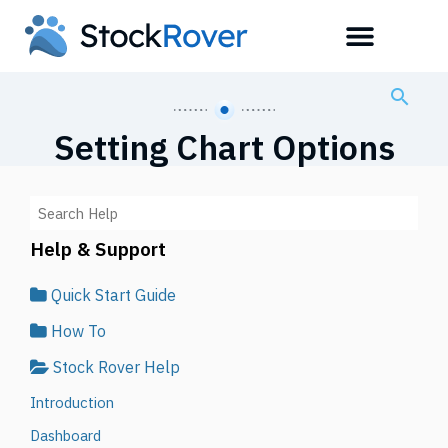
Setting Chart Options
Help & Support
Quick Start Guide
How To
Stock Rover Help
Introduction
Dashboard