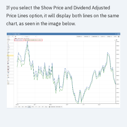
If you select the Show Price and Dividend Adjusted
Price Lines option, it will display both lines on the same
chart, as seen in the image below.