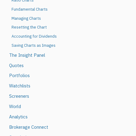
Ratio Charts
Fundamental Charts
Managing Charts
Resetting the Chart
Accounting for Dividends
Saving Charts as Images
The Insight Panel
Quotes
Portfolios
Watchlists
Screeners
World
Analytics
Brokerage Connect