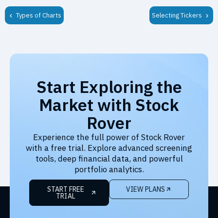
Types of Charts
Selecting Tickers
Start Exploring the
Market with Stock
Rover
Experience the full power of Stock Rover
with a free trial. Explore advanced screening
tools, deep financial data, and powerful
portfolio analytics.
START FREE
VIEW PLANS
TRIAL