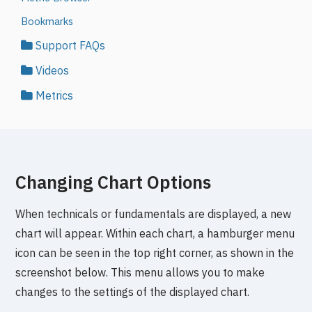
Bookmarks
Support FAQs
Videos
Metrics
Changing Chart Options
When technicals or fundamentals are displayed, a new
chart will appear. Within each chart, a hamburger menu
icon can be seen in the top right corner, as shown in the
screenshot below. This menu allows you to make
changes to the settings of the displayed chart.