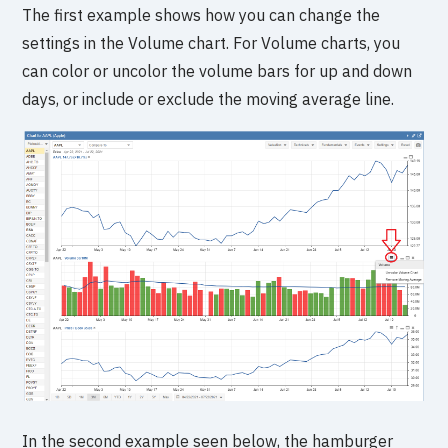
The first example shows how you can change the
settings in the Volume chart. For Volume charts, you
can color or uncolor the volume bars for up and down
days, or include or exclude the moving average line.
In the second example seen below, the hamburger