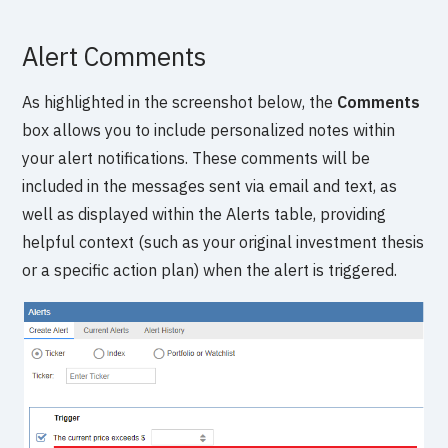
Alert Comments
As highlighted in the screenshot below, the
Comments
box allows you to include personalized notes within
your alert notifications. These comments will be
included in the messages sent via email and text, as
well as displayed within the Alerts table, providing
helpful context (such as your original investment thesis
or a specific action plan) when the alert is triggered.