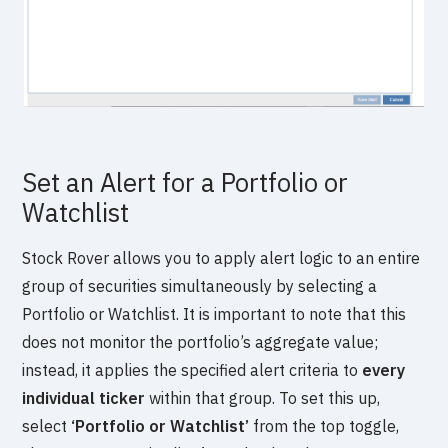
Set an Alert for a Portfolio or
Watchlist
Stock Rover allows you to apply alert logic to an entire
group of securities simultaneously by selecting a
Portfolio or Watchlist. It is important to note that this
does not monitor the portfolio’s aggregate value;
instead, it applies the specified alert criteria to
every
individual ticker
within that group. To set this up,
select
‘Portfolio or Watchlist’
from the top toggle,