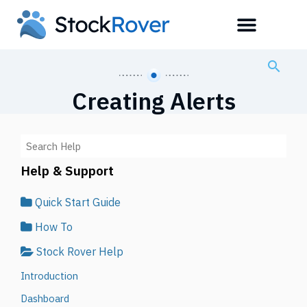
Creating Alerts
Help & Support
Quick Start Guide
How To
Stock Rover Help
Introduction
Dashboard