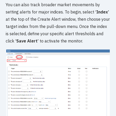
You can also track broader market movements by
setting alerts for major indices. To begin, select
‘Index’
at the top of the Create Alert window, then choose your
target index from the pull-down menu. Once the index
is selected, define your specific alert thresholds and
click
‘Save Alert’
to activate the monitor.