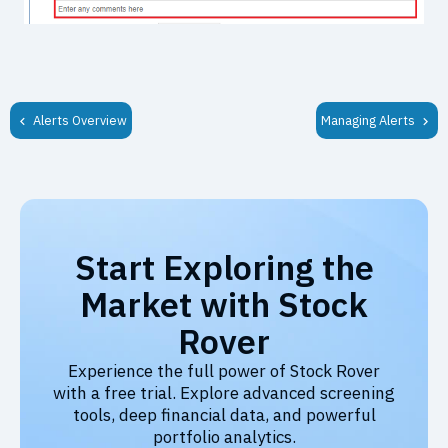
Alerts Overview
Managing Alerts
Start Exploring the
Market with Stock
Rover
Experience the full power of Stock Rover
with a free trial. Explore advanced screening
tools, deep financial data, and powerful
portfolio analytics.