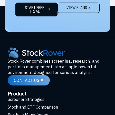
START FREE
VIEW PLANS
TRIAL
Stock Rover combines screening, research, and
portfolio management into a single powerful
environment designed for serious analysis.
CONTACT US
Product
Screener Strategies
Stock and ETF Comparison
Portfolio Management