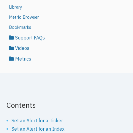
Library
Metric Browser
Bookmarks
Support FAQs
Videos
Metrics
Contents
Set an Alert for a Ticker
Set an Alert for an Index