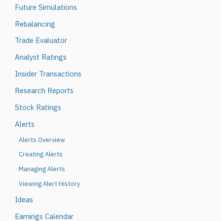
Future Simulations
Rebalancing
Trade Evaluator
Analyst Ratings
Insider Transactions
Research Reports
Stock Ratings
Alerts
Alerts Overview
Creating Alerts
Managing Alerts
Viewing Alert History
Ideas
Earnings Calendar