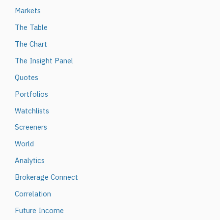
Markets
The Table
The Chart
The Insight Panel
Quotes
Portfolios
Watchlists
Screeners
World
Analytics
Brokerage Connect
Correlation
Future Income