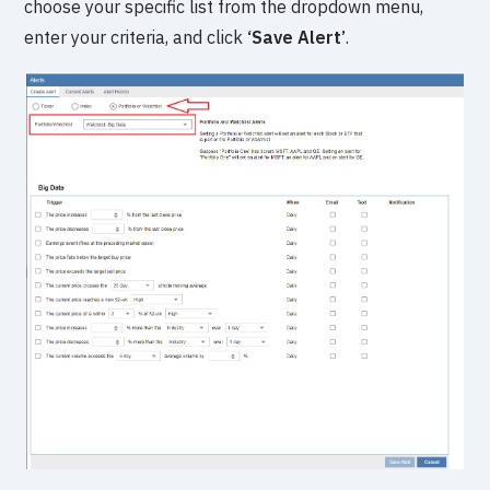
choose your specific list from the dropdown menu,
enter your criteria, and click
‘Save Alert’
.