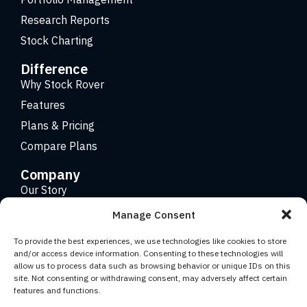
Research Reports
Stock Charting
Difference
Why Stock Rover
Features
Plans & Pricing
Compare Plans
Company
Our Story
Careers
Manage Consent
Contact
To provide the best experiences, we use technologies like cookies to store
and/or access device information. Consenting to these technologies will
allow us to process data such as browsing behavior or unique IDs on this
Copyright 2026 © Stock Rover. Website Design by
KRS
site. Not consenting or withdrawing consent, may adversely affect certain
Creative
.
features and functions.
Facebook
YouTube
Twitter (X)
LinkedIn