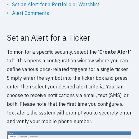
Set an Alert for a Portfolio or Watchlist
Alert Comments
Set an Alert for a Ticker
To monitor a specific security, select the
‘Create Alert’
tab. This opens a configuration window where you can
define various price-related triggers for a single ticker.
Simply enter the symbol into the ticker box and press
enter, then select your desired alert criteria. You can
choose to receive notifications via email, text (SMS), or
both. Please note that the first time you configure a
text alert, the system will prompt you to securely enter
and verify your mobile phone number.