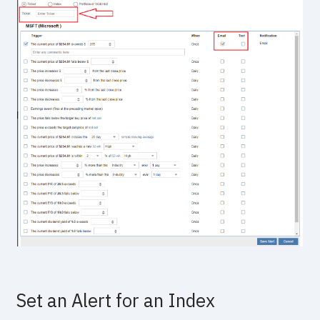
Set an Alert for an Index