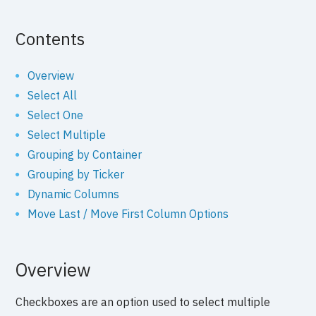
Contents
Overview
Select All
Select One
Select Multiple
Grouping by Container
Grouping by Ticker
Dynamic Columns
Move Last / Move First Column Options
Overview
Checkboxes are an option used to select multiple