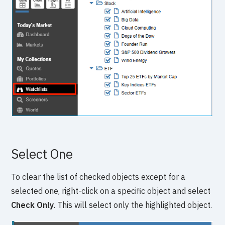
Select One
To clear the list of checked objects except for a
selected one, right-click on a specific object and select
Check Only
. This will select only the highlighted object.