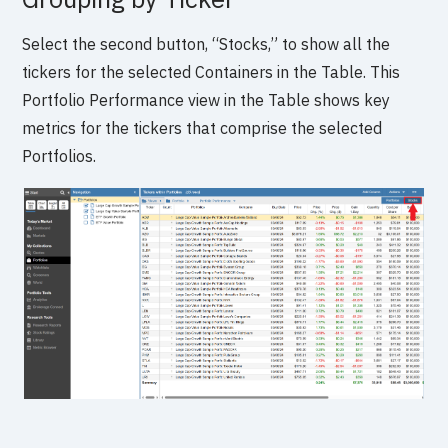
Select the second button, “Stocks,” to show all the
tickers for the selected Containers in the Table. This
Portfolio Performance view in the Table shows key
metrics for the tickers that comprise the selected
Portfolios.