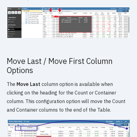
Move Last / Move First Column
Options
The
Move Last
column option is available when
clicking on the heading for the Count or Container
column. This configuration option will move the Count
and Container columns to the end of the Table.