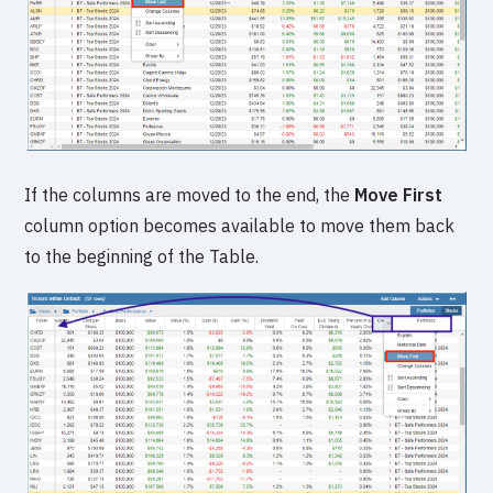
If the columns are moved to the end, the
Move First
column option becomes available to move them back
to the beginning of the Table.