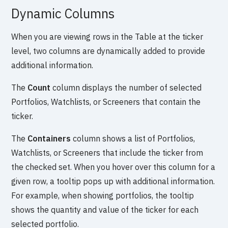
Dynamic Columns
When you are viewing rows in the Table at the ticker
level, two columns are dynamically added to provide
additional information.
The
Count
column displays the number of selected
Portfolios, Watchlists, or Screeners that contain the
ticker.
The
Containers
column shows a list of Portfolios,
Watchlists, or Screeners that include the ticker from
the checked set. When you hover over this column for a
given row, a tooltip pops up with additional information.
For example, when showing portfolios, the tooltip
shows the quantity and value of the ticker for each
selected portfolio.