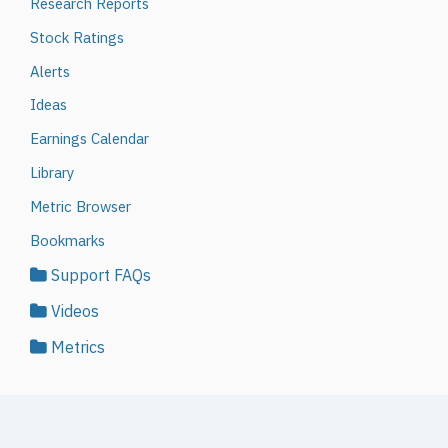
Research Reports
Stock Ratings
Alerts
Ideas
Earnings Calendar
Library
Metric Browser
Bookmarks
Support FAQs
Videos
Metrics