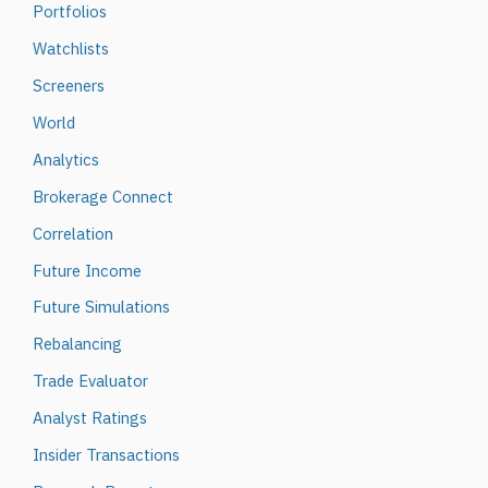
Portfolios
Watchlists
Screeners
World
Analytics
Brokerage Connect
Correlation
Future Income
Future Simulations
Rebalancing
Trade Evaluator
Analyst Ratings
Insider Transactions