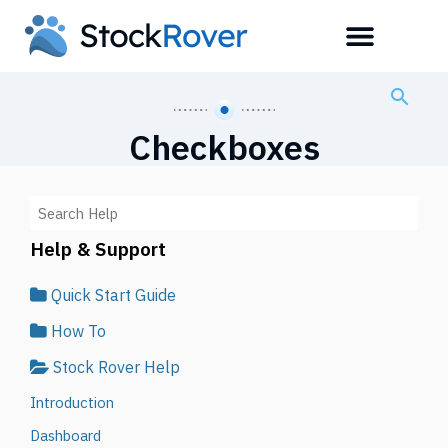
Checkboxes
Help & Support
Quick Start Guide
How To
Stock Rover Help
Introduction
Dashboard