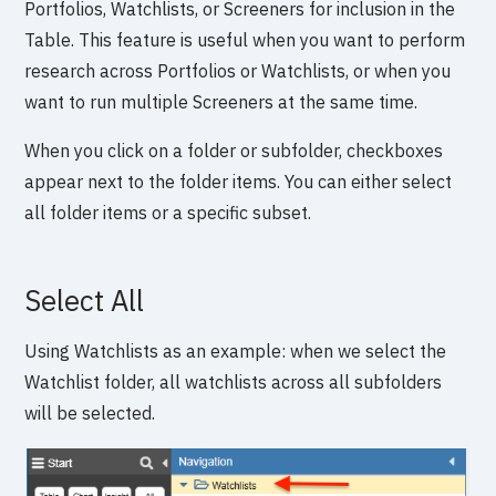
Portfolios, Watchlists, or Screeners for inclusion in the
Table. This feature is useful when you want to perform
research across Portfolios or Watchlists, or when you
want to run multiple Screeners at the same time.
When you click on a folder or subfolder, checkboxes
appear next to the folder items. You can either select
all folder items or a specific subset.
Select All
Using Watchlists as an example: when we select the
Watchlist folder, all watchlists across all subfolders
will be selected.