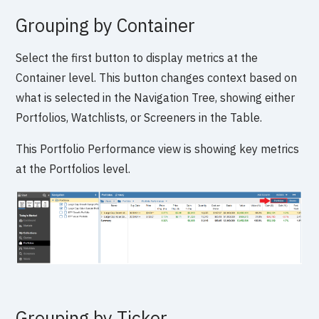
Grouping by Container
Select the first button to display metrics at the
Container level. This button changes context based on
what is selected in the Navigation Tree, showing either
Portfolios, Watchlists, or Screeners in the Table.
This Portfolio Performance view is showing key metrics
at the Portfolios level.
Grouping by Ticker