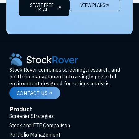
START FREE
VIEW PLANS
TRIAL
Stock Rover combines screening, research, and
portfolio management into a single powerful
environment designed for serious analysis.
CONTACT US
Product
Screener Strategies
Stock and ETF Comparison
Portfolio Management