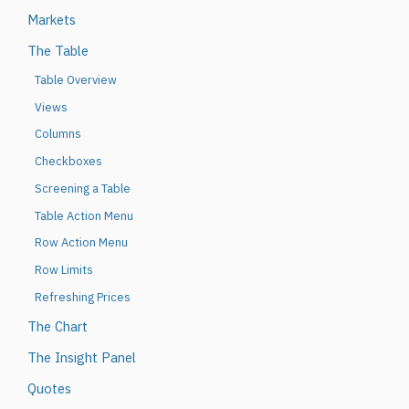
Markets
The Table
Table Overview
Views
Columns
Checkboxes
Screening a Table
Table Action Menu
Row Action Menu
Row Limits
Refreshing Prices
The Chart
The Insight Panel
Quotes