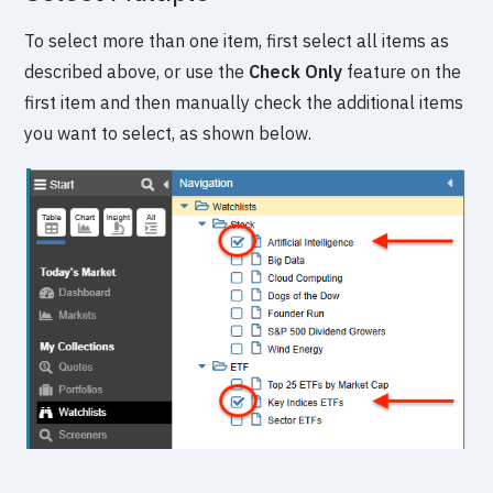
To select more than one item, first select all items as
described above, or use the
Check Only
feature on the
first item and then manually check the additional items
you want to select, as shown below.