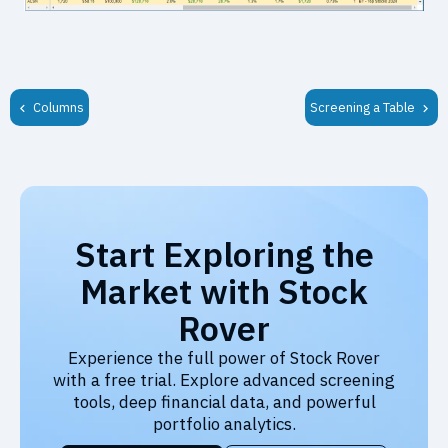
Columns
Screening a Table
Start Exploring the
Market with Stock
Rover
Experience the full power of Stock Rover
with a free trial. Explore advanced screening
tools, deep financial data, and powerful
portfolio analytics.