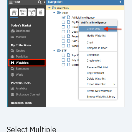
Select Multiple