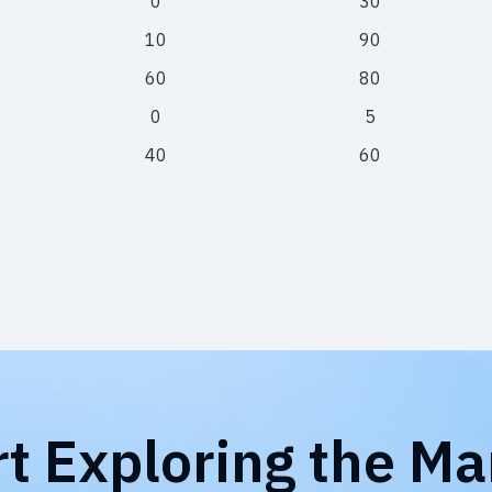
0
30
10
90
60
80
0
5
40
60
rt Exploring the Ma