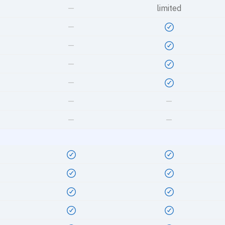
—
limited
—
—
—
—
—
—
—
—