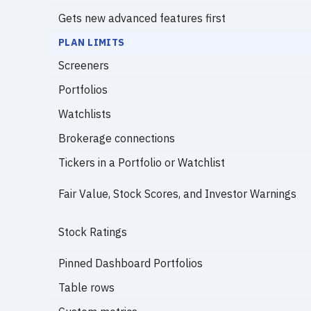
Gets new advanced features first
PLAN LIMITS
Screeners
Portfolios
Watchlists
Brokerage connections
Tickers in a Portfolio or Watchlist
Fair Value, Stock Scores, and Investor Warnings
Stock Ratings
Pinned Dashboard Portfolios
Table rows