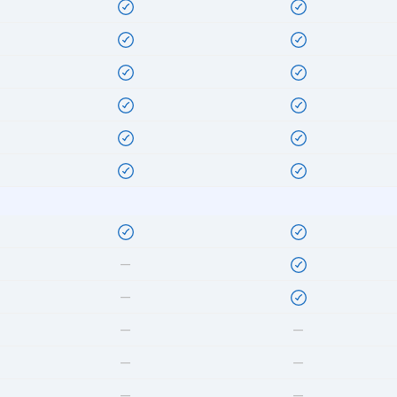
—
—
—
—
—
—
—
—