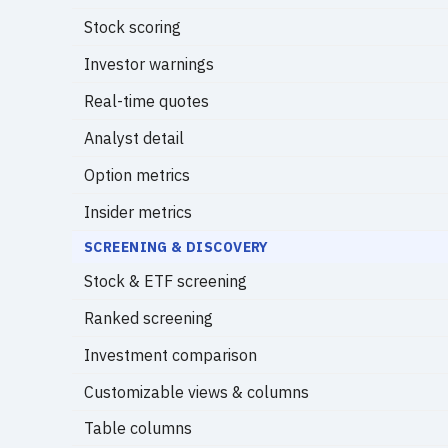
Stock scoring
Investor warnings
Real-time quotes
Analyst detail
Option metrics
Insider metrics
SCREENING & DISCOVERY
Stock & ETF screening
Ranked screening
Investment comparison
Customizable views & columns
Table columns