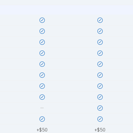
—
+$50
+$50