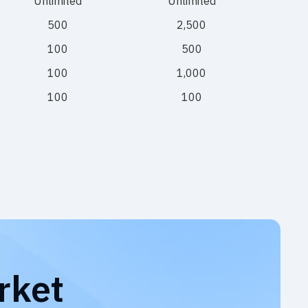
Unlimited
Unlimited
500
2,500
100
500
100
1,000
100
100
rket