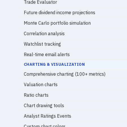
Trade Evaluator
Future dividend income projections
Monte Carlo portfolio simulation
Correlation analysis
Watchlist tracking
Real-time email alerts
CHARTING & VISUALIZATION
Comprehensive charting (100+ metrics)
Valuation charts
Ratio charts
Chart drawing tools
Analyst Ratings Events
Custom chart colors