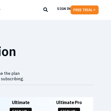
SIGN IN
y
FREE TRIAL
ion
se the plan
 subscribing.
Ultimate
Ultimate Pro