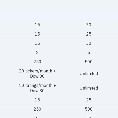
—
—
15
30
15
25
15
30
2
5
250
500
20 tickers/month +
Unlimited
Dow 30
10 ratings/month +
Unlimited
Dow 30
15
25
250
500