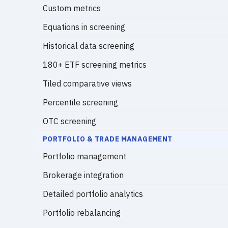
Custom metrics
Equations in screening
Historical data screening
180+ ETF screening metrics
Tiled comparative views
Percentile screening
OTC screening
PORTFOLIO & TRADE MANAGEMENT
Portfolio management
Brokerage integration
Detailed portfolio analytics
Portfolio rebalancing