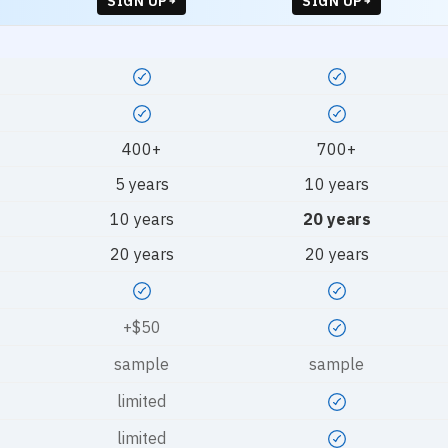
SIGN UP
SIGN UP
400+
700+
5 years
10 years
10 years
20 years
20 years
20 years
+$50
sample
sample
limited
limited