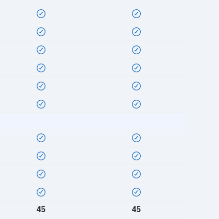
45
45