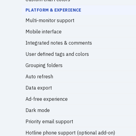
PLATFORM & EXPERIENCE
Multi-monitor support
Mobile interface
Integrated notes & comments
User defined tags and colors
Grouping folders
Auto refresh
Data export
Ad-free experience
Dark mode
Priority email support
Hotline phone support (optional add-on)