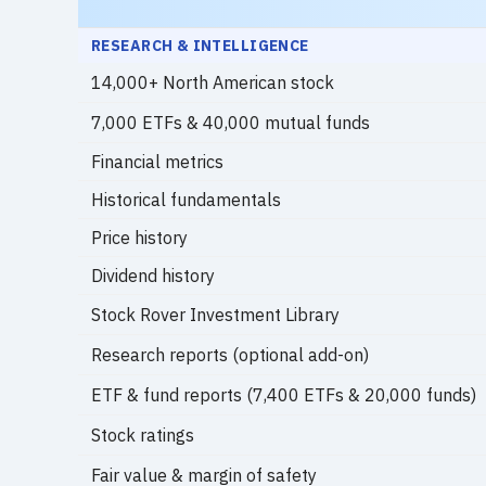
RESEARCH & INTELLIGENCE
14,000+ North American stock
7,000 ETFs & 40,000 mutual funds
Financial metrics
Historical fundamentals
Price history
Dividend history
Stock Rover Investment Library
Research reports (optional add-on)
ETF & fund reports (7,400 ETFs & 20,000 funds)
Stock ratings
Fair value & margin of safety