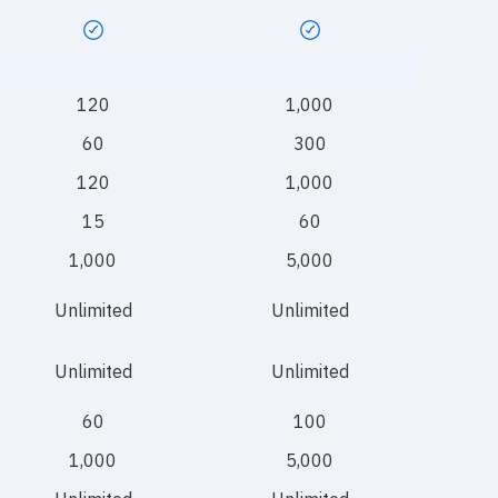
120
1,000
60
300
120
1,000
15
60
1,000
5,000
Unlimited
Unlimited
Unlimited
Unlimited
60
100
1,000
5,000