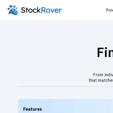
Pro
Fi
From indiv
that matches
Features