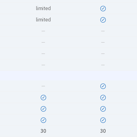
limited
limited
—
—
—
—
—
—
—
—
—
30
30