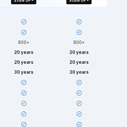
SIGN UP
SIGN UP
800+
800+
20 years
20 years
20 years
20 years
30 years
30 years