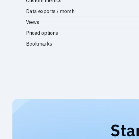
Custom metrics
Data exports / month
Views
Priced options
Bookmarks
Sta