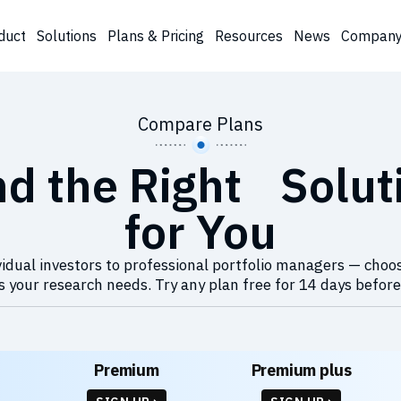
duct
Solutions
Plans & Pricing
Resources
News
Compan
Compare Plans
nd the Right Solut
for You
idual investors to professional portfolio managers — choo
 your research needs. Try any plan free for 14 days before
Premium
Premium plus