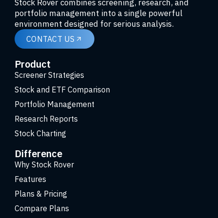
Stock Rover combines screening, research, and
portfolio management into a single powerful
environment designed for serious analysis.
CONTACT US
Product
Screener Strategies
Stock and ETF Comparison
Portfolio Management
Research Reports
Stock Charting
Difference
Why Stock Rover
Features
Plans & Pricing
Compare Plans