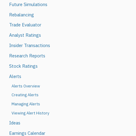
Future Simulations
Rebalancing
Trade Evaluator
Analyst Ratings
Insider Transactions
Research Reports
Stock Ratings
Alerts
Alerts Overview
Creating Alerts
Managing Alerts
Viewing Alert History
Ideas
Earnings Calendar