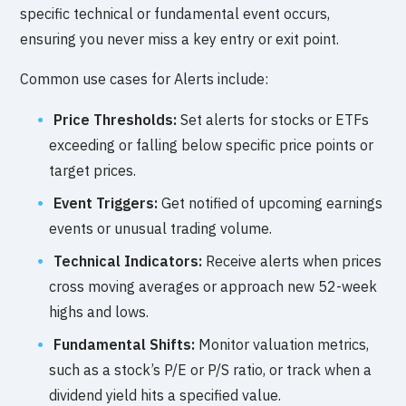
specific technical or fundamental event occurs,
ensuring you never miss a key entry or exit point.
Common use cases for Alerts include:
Price Thresholds:
Set alerts for stocks or ETFs
exceeding or falling below specific price points or
target prices.
Event Triggers:
Get notified of upcoming earnings
events or unusual trading volume.
Technical Indicators:
Receive alerts when prices
cross moving averages or approach new 52-week
highs and lows.
Fundamental Shifts:
Monitor valuation metrics,
such as a stock’s P/E or P/S ratio, or track when a
dividend yield hits a specified value.