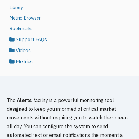
Library
Metric Browser
Bookmarks
Support FAQs
Videos
Metrics
The
Alerts
facility is a powerful monitoring tool
designed to keep you informed of critical market
movements without requiring you to watch the screen
all day. You can configure the system to send
automated text or email notifications the moment a