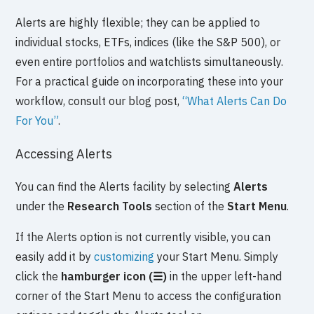
Alerts are highly flexible; they can be applied to
individual stocks, ETFs, indices (like the S&P 500), or
even entire portfolios and watchlists simultaneously.
For a practical guide on incorporating these into your
workflow, consult our blog post,
“What Alerts Can Do
For You”
.
Accessing Alerts
You can find the Alerts facility by selecting
Alerts
under the
Research Tools
section of the
Start Menu
.
If the Alerts option is not currently visible, you can
easily add it by
customizing
your Start Menu. Simply
click the
hamburger icon (☰)
in the upper left-hand
corner of the Start Menu to access the configuration