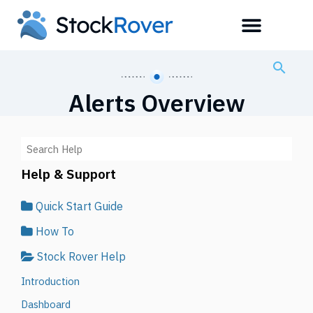
Alerts Overview
Help & Support
Quick Start Guide
How To
Stock Rover Help
Introduction
Dashboard