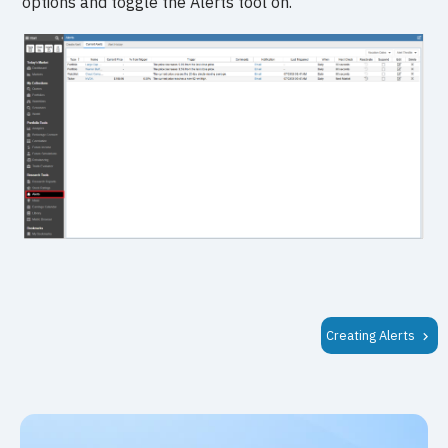
options and toggle the Alerts tool on.
Creating Alerts