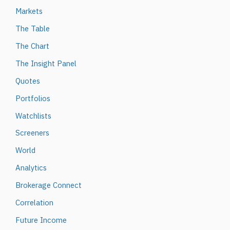
Markets
The Table
The Chart
The Insight Panel
Quotes
Portfolios
Watchlists
Screeners
World
Analytics
Brokerage Connect
Correlation
Future Income