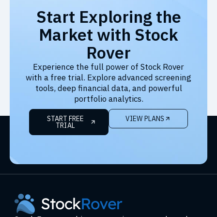
Start Exploring the
Market with Stock
Rover
Experience the full power of Stock Rover
with a free trial. Explore advanced screening
tools, deep financial data, and powerful
portfolio analytics.
START FREE
VIEW PLANS
TRIAL