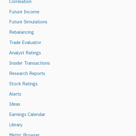
Correlation
Future Income
Future Simulations
Rebalancing
Trade Evaluator
Analyst Ratings
Insider Transactions
Research Reports
Stock Ratings
Alerts
Ideas
Earnings Calendar
Library
Metric Browser