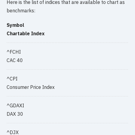
Here is the list of indices that are available to chart as
benchmarks:
Symbol
Chartable Index
^FCHI
CAC 40
^CPI
Consumer Price Index
^GDAXI
DAX 30
^DJX