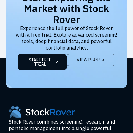
Market with Stock
Rover
Experience the full power of Stock Rover
with a free trial. Explore advanced screening
tools, deep financial data, and powerful
portfolio analytics.
START FREE
VIEW PLANS
TRIAL
Stock Rover combines screening, research, and
portfolio management into a single powerful