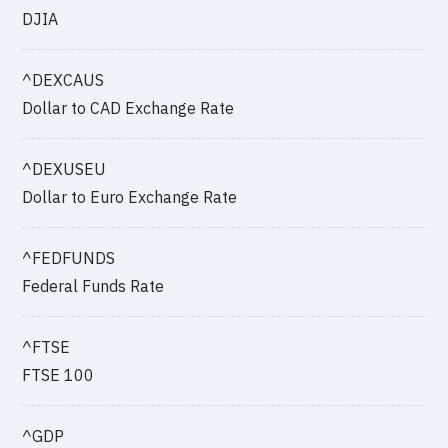
DJIA
^DEXCAUS
Dollar to CAD Exchange Rate
^DEXUSEU
Dollar to Euro Exchange Rate
^FEDFUNDS
Federal Funds Rate
^FTSE
FTSE 100
^GDP