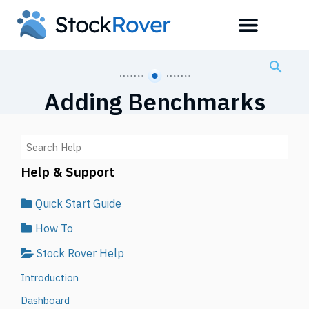
Adding Benchmarks
Help & Support
Quick Start Guide
How To
Stock Rover Help
Introduction
Dashboard