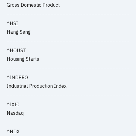
Gross Domestic Product
^HSI
Hang Seng
^HOUST
Housing Starts
^INDPRO
Industrial Production Index
^IXIC
Nasdaq
^NDX