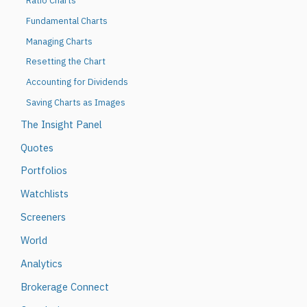
Ratio Charts
Fundamental Charts
Managing Charts
Resetting the Chart
Accounting for Dividends
Saving Charts as Images
The Insight Panel
Quotes
Portfolios
Watchlists
Screeners
World
Analytics
Brokerage Connect