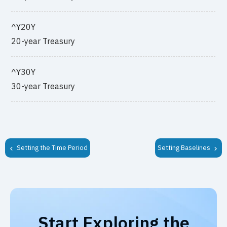
^Y20Y
20-year Treasury
^Y30Y
30-year Treasury
Setting the Time Period
Setting Baselines
Start Exploring the