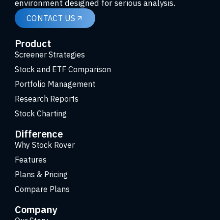
environment designed for serious analysis.
CONTACT US
Product
Screener Strategies
Stock and ETF Comparison
Portfolio Management
Research Reports
Stock Charting
Difference
Why Stock Rover
Features
Plans & Pricing
Compare Plans
Company