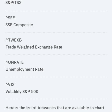
S&P/TSX
^SSE
SSE Composite
^TWEXB
Trade Weighted Exchange Rate
^UNRATE
Unemployment Rate
^VIX
Volatility S&P 500
Here is the list of treasuries that are available to chart