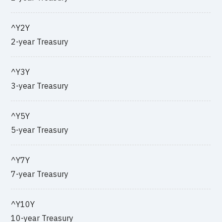
^Y2Y
2-year Treasury
^Y3Y
3-year Treasury
^Y5Y
5-year Treasury
^Y7Y
7-year Treasury
^Y10Y
10-year Treasury