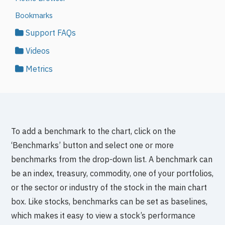
Bookmarks
Support FAQs
Videos
Metrics
To add a benchmark to the chart, click on the
‘Benchmarks’ button and select one or more
benchmarks from the drop-down list. A benchmark can
be an index, treasury, commodity, one of your portfolios,
or the sector or industry of the stock in the main chart
box. Like stocks, benchmarks can be set as baselines,
which makes it easy to view a stock’s performance