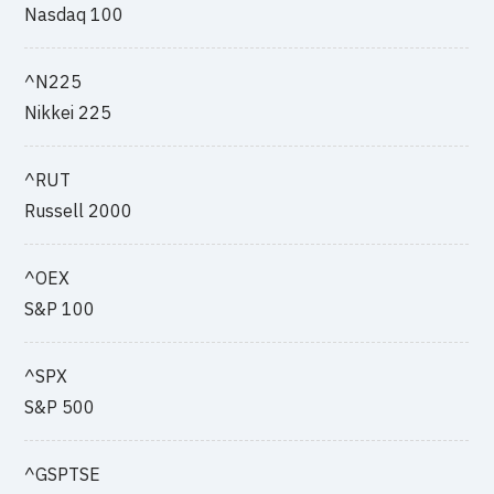
Nasdaq 100
^N225
Nikkei 225
^RUT
Russell 2000
^OEX
S&P 100
^SPX
S&P 500
^GSPTSE