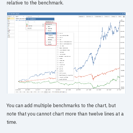
relative to the benchmark.
You can add multiple benchmarks to the chart, but
note that you cannot chart more than twelve lines at a
time.