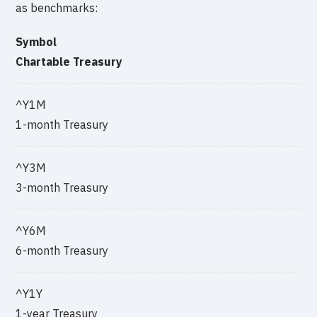
as benchmarks:
Symbol
Chartable Treasury
^Y1M
1-month Treasury
^Y3M
3-month Treasury
^Y6M
6-month Treasury
^Y1Y
1-year Treasury