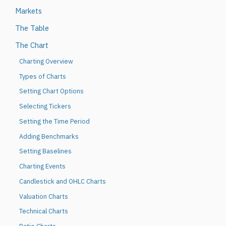
Markets
The Table
The Chart
Charting Overview
Types of Charts
Setting Chart Options
Selecting Tickers
Setting the Time Period
Adding Benchmarks
Setting Baselines
Charting Events
Candlestick and OHLC Charts
Valuation Charts
Technical Charts