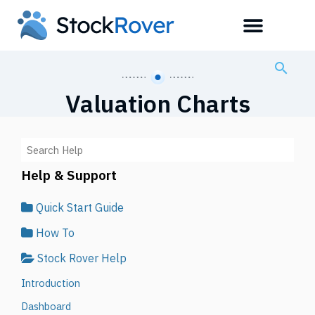
Valuation Charts
Help & Support
Quick Start Guide
How To
Stock Rover Help
Introduction
Dashboard