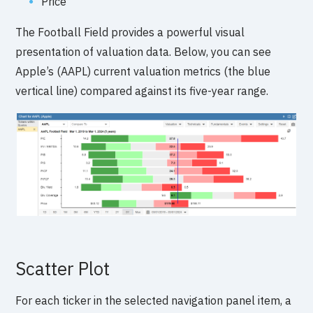
Price
The Football Field provides a powerful visual
presentation of valuation data. Below, you can see
Apple’s (AAPL) current valuation metrics (the blue
vertical line) compared against its five-year range.
Scatter Plot
For each ticker in the selected navigation panel item, a