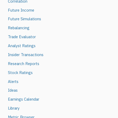
Correlation
Future Income
Future Simulations
Rebalancing
Trade Evaluator
Analyst Ratings
Insider Transactions
Research Reports
Stock Ratings
Alerts
Ideas
Earnings Calendar
Library
Metric Browser