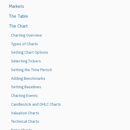
Markets
The Table
The Chart
Charting Overview
Types of Charts
Setting Chart Options
Selecting Tickers
Setting the Time Period
Adding Benchmarks
Setting Baselines
Charting Events
Candlestick and OHLC Charts
Valuation Charts
Technical Charts