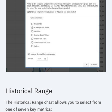
Historical Range
The Historical Range chart allows you to select from
one of seven key metrics: