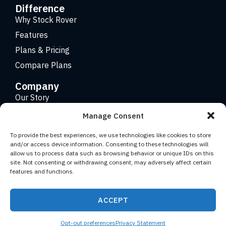
Difference
Why Stock Rover
Features
Plans & Pricing
Compare Plans
Company
Our Story
Careers
Manage Consent
Contact
To provide the best experiences, we use technologies like cookies to store
and/or access device information. Consenting to these technologies will
allow us to process data such as browsing behavior or unique IDs on this
Copyright 2026 © Stock Rover. Website Design by
KRS
site. Not consenting or withdrawing consent, may adversely affect certain
Creative
.
features and functions.
Facebook
YouTube
Twitter (X)
LinkedIn
ACCEPT
Terms of Use
Privacy Statement
Opt-out preferences
Privacy Statement