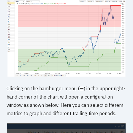
Clicking on the hamburger menu (☰) in the upper right-
hand corner of the chart will open a configuration
window as shown below. Here you can select different
metrics to graph and different trailing time periods.