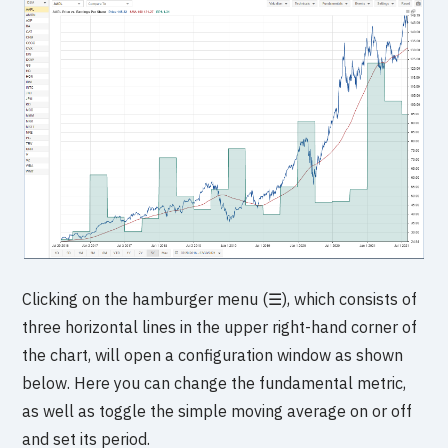
Clicking on the hamburger menu (☰), which consists of
three horizontal lines in the upper right-hand corner of
the chart, will open a configuration window as shown
below. Here you can change the fundamental metric,
as well as toggle the simple moving average on or off
and set its period.