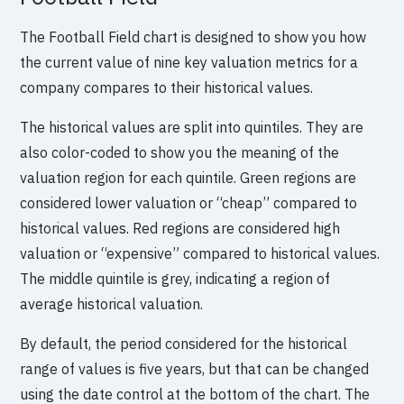
The Football Field chart is designed to show you how
the current value of nine key valuation metrics for a
company compares to their historical values.
The historical values are split into quintiles. They are
also color-coded to show you the meaning of the
valuation region for each quintile. Green regions are
considered lower valuation or “cheap” compared to
historical values. Red regions are considered high
valuation or “expensive” compared to historical values.
The middle quintile is grey, indicating a region of
average historical valuation.
By default, the period considered for the historical
range of values is five years, but that can be changed
using the date control at the bottom of the chart. The