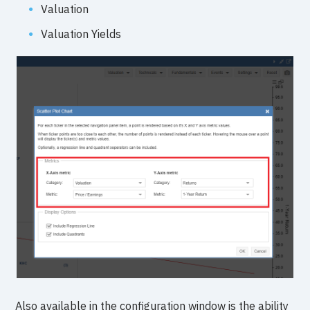
Valuation
Valuation Yields
Also available in the configuration window is the ability