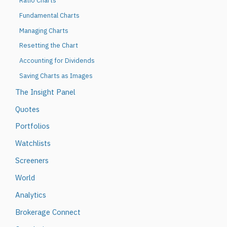
Ratio Charts
Fundamental Charts
Managing Charts
Resetting the Chart
Accounting for Dividends
Saving Charts as Images
The Insight Panel
Quotes
Portfolios
Watchlists
Screeners
World
Analytics
Brokerage Connect