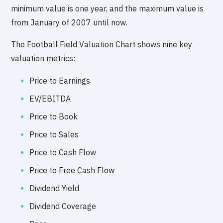
minimum value is one year, and the maximum value is
from January of 2007 until now.
The Football Field Valuation Chart shows nine key
valuation metrics:
Price to Earnings
EV/EBITDA
Price to Book
Price to Sales
Price to Cash Flow
Price to Free Cash Flow
Dividend Yield
Dividend Coverage