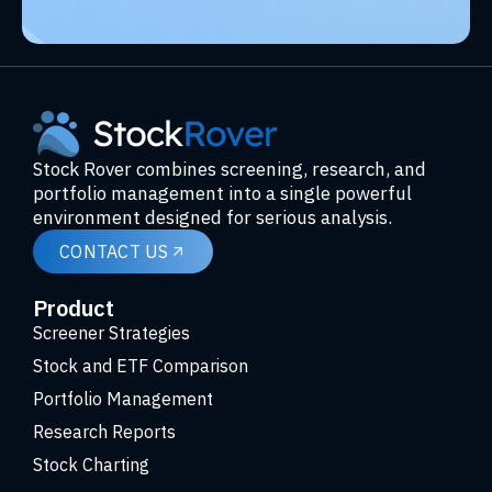
Stock Rover combines screening, research, and
portfolio management into a single powerful
environment designed for serious analysis.
CONTACT US
Product
Screener Strategies
Stock and ETF Comparison
Portfolio Management
Research Reports
Stock Charting