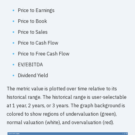
Price to Earnings
Price to Book
Price to Sales
Price to Cash Flow
Price to Free Cash Flow
EV/EBITDA
Dividend Yield
The metric value is plotted over time relative to its
historical range. The historical range is user-selectable
at 1 year, 2 years, or 3 years. The graph background is
colored to show regions of undervaluation (green),
normal valuation (white), and overvaluation (red).