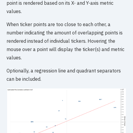
point is rendered based on its X- and Y-axis metric
values.
When ticker points are too close to each other, a
number indicating the amount of overlapping points is
rendered instead of individual tickers. Hovering the
mouse over a point will display the ticker(s) and metric
values.
Optionally, a regression line and quadrant separators
can be included.