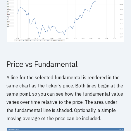
Price vs Fundamental
A line for the selected fundamental is rendered in the
same chart as the ticker’s price. Both lines begin at the
same point, so you can see how the fundamental value
varies over time relative to the price. The area under
the fundamental line is shaded. Optionally, a simple
moving average of the price can be included.