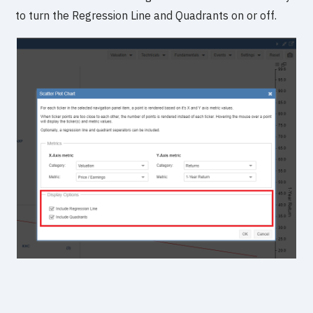
to turn the Regression Line and Quadrants on or off.