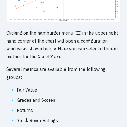
Clicking on the hamburger menu (☰) in the upper right-
hand corner of the chart will open a configuration
window as shown below. Here you can select different
metrics for the X and Y axes.
Several metrics are available from the following
groups:
Fair Value
Grades and Scores
Returns
Stock Rover Ratings