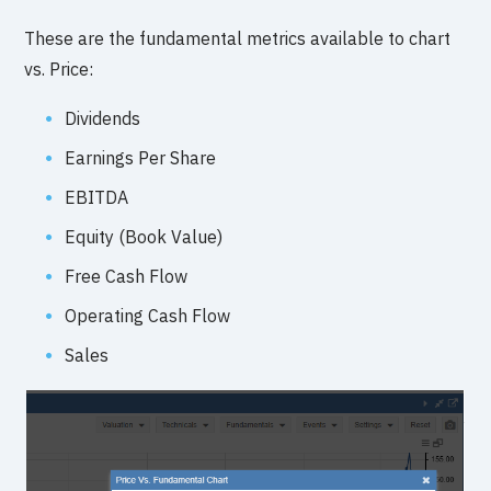
These are the fundamental metrics available to chart
vs. Price:
Dividends
Earnings Per Share
EBITDA
Equity (Book Value)
Free Cash Flow
Operating Cash Flow
Sales