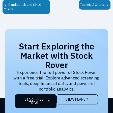
Candlestick and OHLC
Technical Charts
Charts
Start Exploring the
Market with Stock
Rover
Experience the full power of Stock Rover
with a free trial. Explore advanced screening
tools, deep financial data, and powerful
portfolio analytics.
START FREE
VIEW PLANS
TRIAL