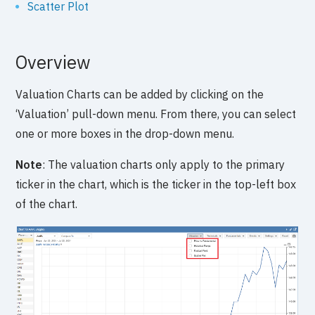
Scatter Plot
Overview
Valuation Charts can be added by clicking on the
‘Valuation’ pull-down menu. From there, you can select
one or more boxes in the drop-down menu.
Note
: The valuation charts only apply to the primary
ticker in the chart, which is the ticker in the top-left box
of the chart.