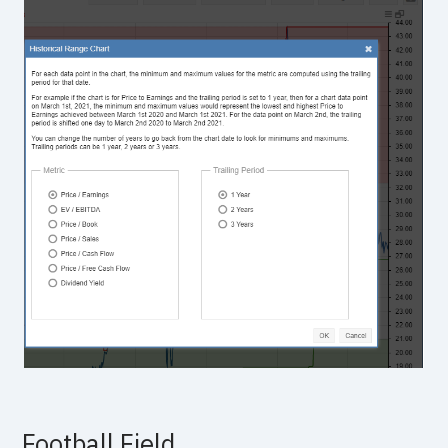
Football Field