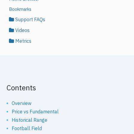
Bookmarks
Support FAQs
Videos
Metrics
Contents
Overview
Price vs Fundamental
Historical Range
Football Field