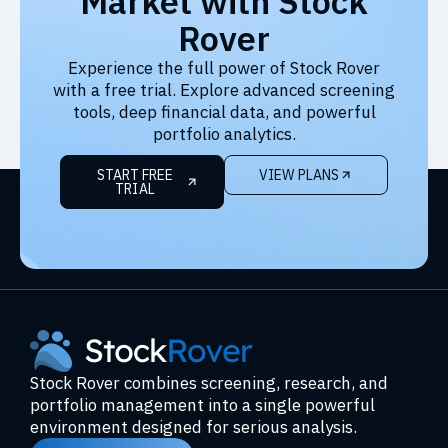
Market with Stock
Rover
Experience the full power of Stock Rover
with a free trial. Explore advanced screening
tools, deep financial data, and powerful
portfolio analytics.
START FREE
VIEW PLANS
TRIAL
Stock Rover combines screening, research, and
portfolio management into a single powerful
environment designed for serious analysis.