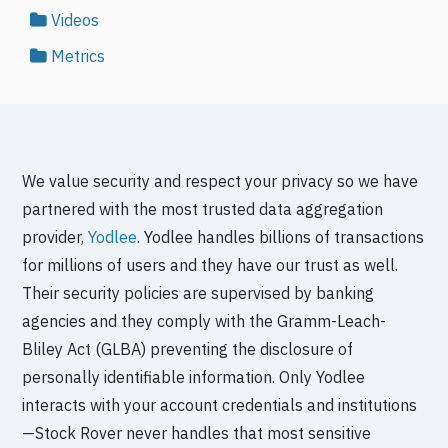
Videos
Metrics
We value security and respect your privacy so we have
partnered with the most trusted data aggregation
provider,
Yodlee
. Yodlee handles billions of transactions
for millions of users and they have our trust as well.
Their security policies are supervised by banking
agencies and they comply with the Gramm-Leach-
Bliley Act (GLBA) preventing the disclosure of
personally identifiable information. Only Yodlee
interacts with your account credentials and institutions
—Stock Rover never handles that most sensitive