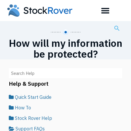
How will my information
be protected?
Help & Support
Quick Start Guide
How To
Stock Rover Help
Support FAQs