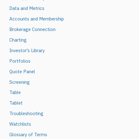
Data and Metrics
Accounts and Membership
Brokerage Connection
Charting
Investor's Library
Portfolios
Quote Panel
Screening
Table
Tablet
Troubleshooting
Watchlists
Glossary of Terms