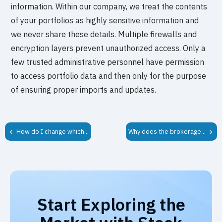
information. Within our company, we treat the contents
of your portfolios as highly sensitive information and
we never share these details. Multiple firewalls and
encryption layers prevent unauthorized access. Only a
few trusted administrative personnel have permission
to access portfolio data and then only for the purpose
of ensuring proper imports and updates.
How do I change which...
Why does the brokerage...
Start Exploring the