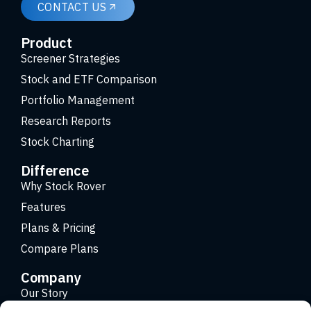
CONTACT US
Product
Screener Strategies
Stock and ETF Comparison
Portfolio Management
Research Reports
Stock Charting
Difference
Why Stock Rover
Features
Plans & Pricing
Compare Plans
Company
Our Story