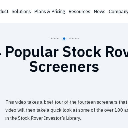
duct
Solutions
Plans & Pricing
Resources
News
Compan
 Popular Stock Ro
Screeners
This video takes a brief tour of the fourteen screeners that
video will then take a quick look at some of the over 100 a
in the Stock Rover Investor’s Library.