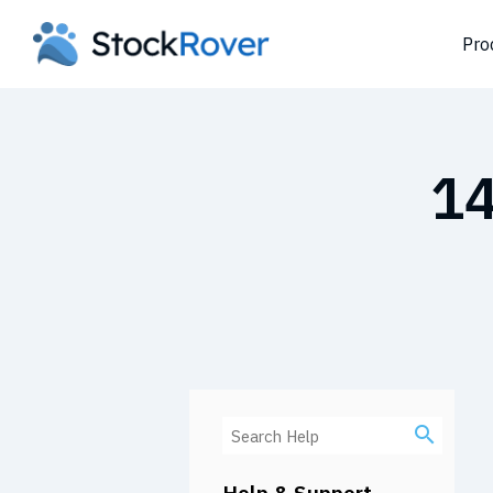
Pro
14
Help & Support