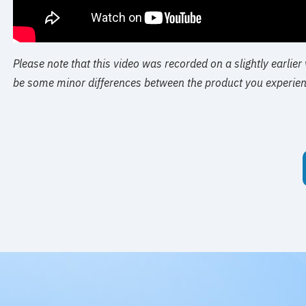
Please note that this video was recorded on a slightly earlier
be some minor differences between the product you experien