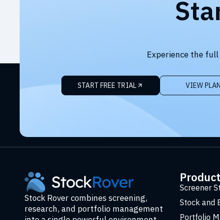
Sta
Experience the full
START FREE TRIAL
VIEW PLA
Produc
Screener S
Stock Rover combines screening,
Stock and 
research, and portfolio management
Portfolio 
into a single powerful environment