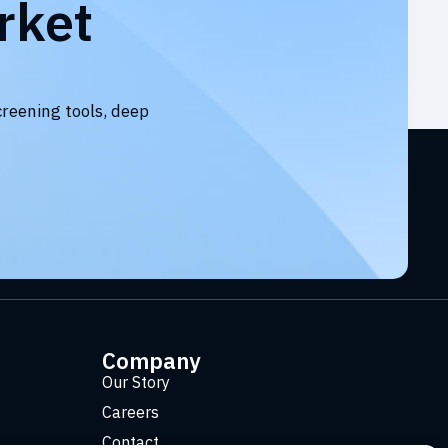
rket
creening tools, deep
Company
Our Story
Careers
Contact