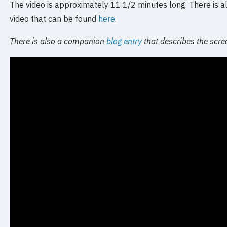
The video is approximately 11 1/2 minutes long. There is als
video that can be found
here
.
There is also a companion
blog entry
that describes the scre