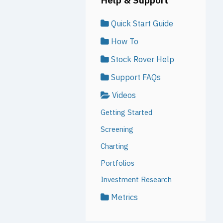
Quick Start Guide
How To
Stock Rover Help
Support FAQs
Videos
Getting Started
Screening
Charting
Portfolios
Investment Research
Metrics