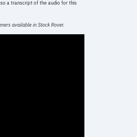
o a transcript of the audio for this
eners available in Stock Rover.