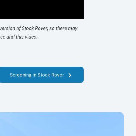
 version of Stock Rover, so there may
ce and this video.
Screening in Stock Rover