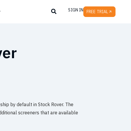
SIGN IN
y
FREE TRIAL
ver
 ship by default in Stock Rover. The
dditional screeners that are available