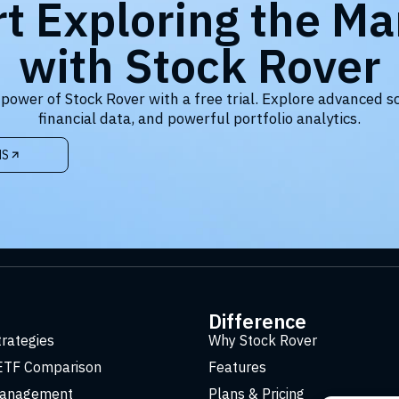
rt Exploring the Ma
with Stock Rover
 power of Stock Rover with a free trial. Explore advanced s
financial data, and powerful portfolio analytics.
NS
t
Difference
trategies
Why Stock Rover
ETF Comparison
Features
Management
Plans & Pricing