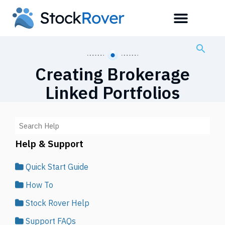
Creating Brokerage
Linked Portfolios
Help & Support
Quick Start Guide
How To
Stock Rover Help
Support FAQs