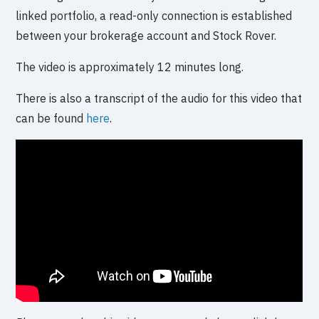
linked portfolio, a read-only connection is established
between your brokerage account and Stock Rover.
The video is approximately 12 minutes long.
There is also a transcript of the audio for this video that
can be found
here
.