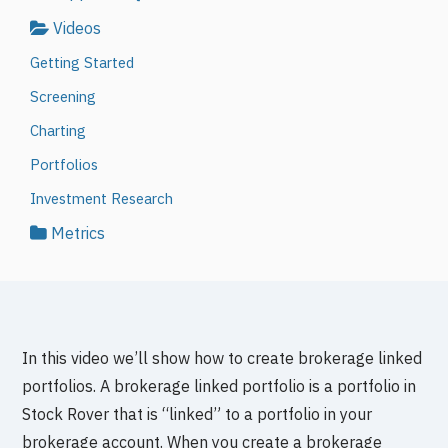
Videos
Getting Started
Screening
Charting
Portfolios
Investment Research
Metrics
In this video we’ll show how to create brokerage linked
portfolios. A brokerage linked portfolio is a portfolio in
Stock Rover that is “linked” to a portfolio in your
brokerage account. When you create a brokerage