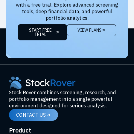
with a free trial. Explore advanced screening
tools, deep financial data, and powerful
portfolio analytics.
START FREE
VIEW PLANS
TRIAL
Stock Rover combines screening, research, and
portfolio management into a single powerful
environment designed for serious analysis.
CONTACT US
Product