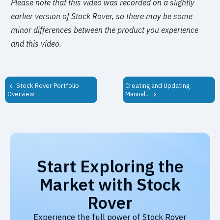
Please note that this video was recorded on a slightly
earlier version of Stock Rover, so there may be some
minor differences between the product you experience
and this video.
Stock Rover Portfolio
Creating and Updating
Manual...
Overview
Start Exploring the
Market with Stock
Rover
Experience the full power of Stock Rover