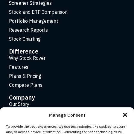
Screener Strategies
Stock and ETF Comparison
Portfolio Management
Research Reports
Stock Charting
Difference
Why Stock Rover
Features
Plans & Pricing
Compare Plans
Company
Our Story
Careers
Manage Consent
Contact
To provide the best experiences, we use technologies like cookies to store
and/or access device information. Consenting to these technologies will