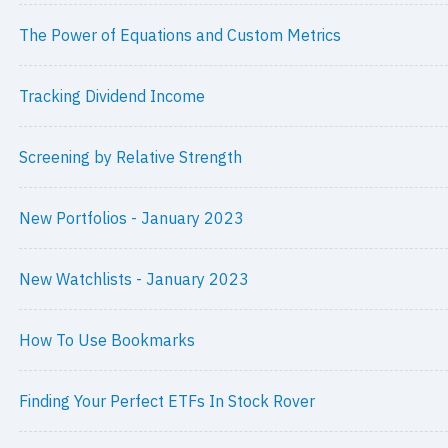
The Power of Equations and Custom Metrics
Tracking Dividend Income
Screening by Relative Strength
New Portfolios - January 2023
New Watchlists - January 2023
How To Use Bookmarks
Finding Your Perfect ETFs In Stock Rover