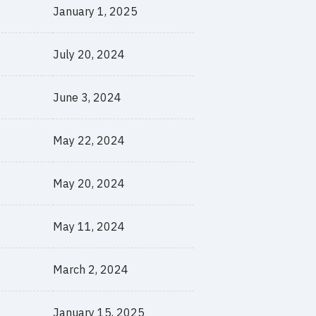
January 1, 2025
July 20, 2024
June 3, 2024
May 22, 2024
May 20, 2024
May 11, 2024
March 2, 2024
January 15, 2025