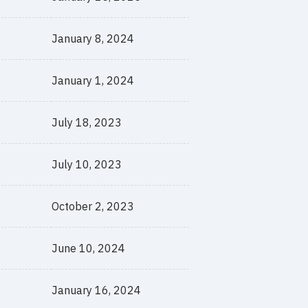
January 8, 2024
January 1, 2024
July 18, 2023
July 10, 2023
October 2, 2023
June 10, 2024
January 16, 2024