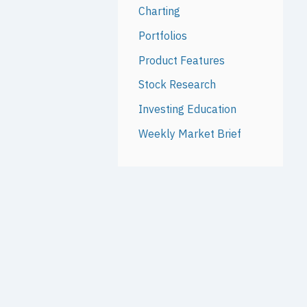
Charting
Portfolios
Product Features
Stock Research
Investing Education
Weekly Market Brief