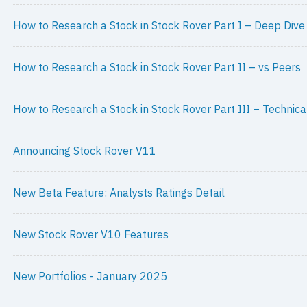
How to Research a Stock in Stock Rover Part I – Deep Dive
How to Research a Stock in Stock Rover Part II – vs Peers
How to Research a Stock in Stock Rover Part III – Technica
Announcing Stock Rover V11
New Beta Feature: Analysts Ratings Detail
New Stock Rover V10 Features
New Portfolios - January 2025