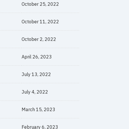
October 25, 2022
October 11, 2022
October 2, 2022
April 26, 2023
July 13, 2022
July 4, 2022
March 15, 2023
February 6, 2023