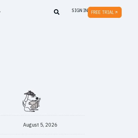
SIGN IN
y
FREE TRIAL
August 5, 2026