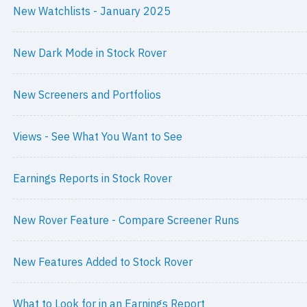
New Watchlists - January 2025
New Dark Mode in Stock Rover
New Screeners and Portfolios
Views - See What You Want to See
Earnings Reports in Stock Rover
New Rover Feature - Compare Screener Runs
New Features Added to Stock Rover
What to Look for in an Earnings Report