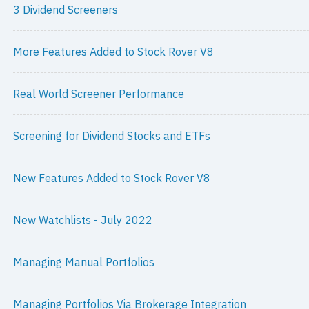
3 Dividend Screeners
More Features Added to Stock Rover V8
Real World Screener Performance
Screening for Dividend Stocks and ETFs
New Features Added to Stock Rover V8
New Watchlists - July 2022
Managing Manual Portfolios
Managing Portfolios Via Brokerage Integration