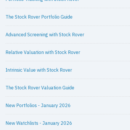
The Stock Rover Portfolio Guide
Advanced Screening with Stock Rover
Relative Valuation with Stock Rover
Intrinsic Value with Stock Rover
The Stock Rover Valuation Guide
New Portfolios - January 2026
New Watchlists - January 2026