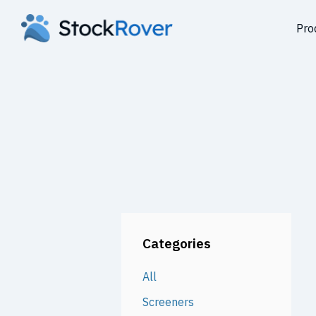
Pro
Categories
All
Screeners