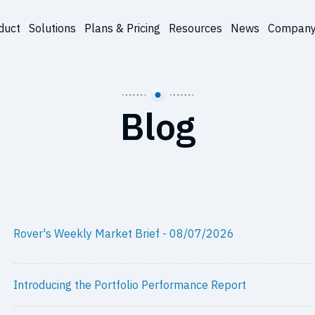
duct
Solutions
Plans & Pricing
Resources
News
Compan
Blog
Rover's Weekly Market Brief - 08/07/2026
Introducing the Portfolio Performance Report