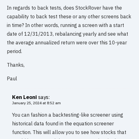
In regards to back tests, does StockRover have the
capability to back test these or any other screens back
in time? In other words, running a screen with a start
date of 12/31/2013, rebalancing yearly and see what
the average annualized return were over this 10-year
period.
Thanks,
Paul
Ken Leoni
says:
January 25, 2024 at 8:52 am
You can fashion a backtesting-like screener using
historical data found in the equation screener
function. This will allow you to see how stocks that