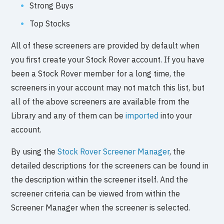
Strong Buys
Top Stocks
All of these screeners are provided by default when
you first create your Stock Rover account. If you have
been a Stock Rover member for a long time, the
screeners in your account may not match this list, but
all of the above screeners are available from the
Library and any of them can be
imported
into your
account.
By using the
Stock Rover Screener Manager
, the
detailed descriptions for the screeners can be found in
the description within the screener itself. And the
screener criteria can be viewed from within the
Screener Manager when the screener is selected.