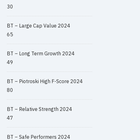
30
BT – Large Cap Value 2024
65
BT – Long Term Growth 2024
49
BT – Piotroski High F-Score 2024
80
BT – Relative Strength 2024
47
BT – Safe Performers 2024