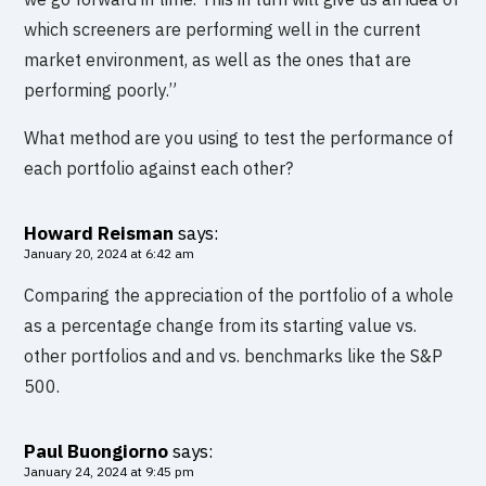
which screeners are performing well in the current
market environment, as well as the ones that are
performing poorly.”
What method are you using to test the performance of
each portfolio against each other?
Howard Reisman
says:
January 20, 2024 at 6:42 am
Comparing the appreciation of the portfolio of a whole
as a percentage change from its starting value vs.
other portfolios and and vs. benchmarks like the S&P
500.
Paul Buongiorno
says:
January 24, 2024 at 9:45 pm