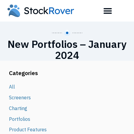
New Portfolios – January
2024
Categories
All
Screeners
Charting
Portfolios
Product Features