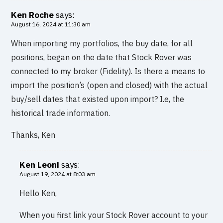
Ken Roche
says:
August 16, 2024 at 11:30 am
When importing my portfolios, the buy date, for all
positions, began on the date that Stock Rover was
connected to my broker (Fidelity). Is there a means to
import the position’s (open and closed) with the actual
buy/sell dates that existed upon import? I.e, the
historical trade information.
Thanks, Ken
Ken Leoni
says:
August 19, 2024 at 8:03 am
Hello Ken,
When you first link your Stock Rover account to your