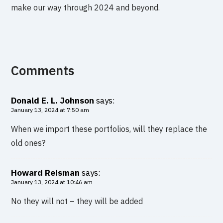
make our way through 2024 and beyond.
Comments
Donald E. L. Johnson
says:
January 13, 2024 at 7:50 am
When we import these portfolios, will they replace the
old ones?
Howard Reisman
says:
January 13, 2024 at 10:46 am
No they will not – they will be added