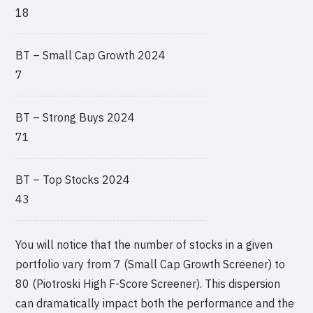
18
BT – Small Cap Growth 2024
7
BT – Strong Buys 2024
71
BT – Top Stocks 2024
43
You will notice that the number of stocks in a given
portfolio vary from 7 (Small Cap Growth Screener) to
80 (Piotroski High F-Score Screener). This dispersion
can dramatically impact both the performance and the