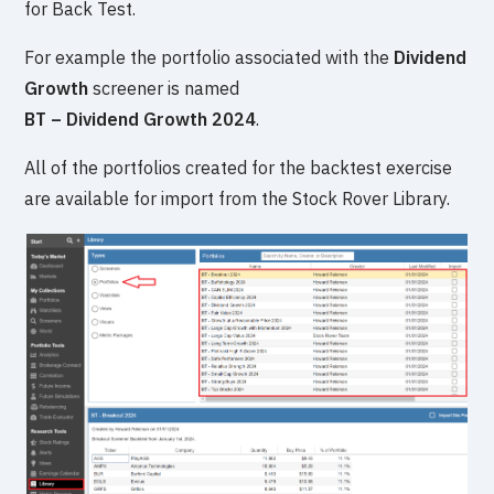
for Back Test.
For example the portfolio associated with the
Dividend
Growth
screener is named
BT – Dividend Growth 2024
.
All of the portfolios created for the backtest exercise
are available for import from the Stock Rover Library.