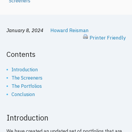
Screeners
January 8, 2024
Howard Reisman
Printer Friendly
Contents
Introduction
The Screeners
The Portfolios
Conclusion
Introduction
We have created an updated set of portfolios that are