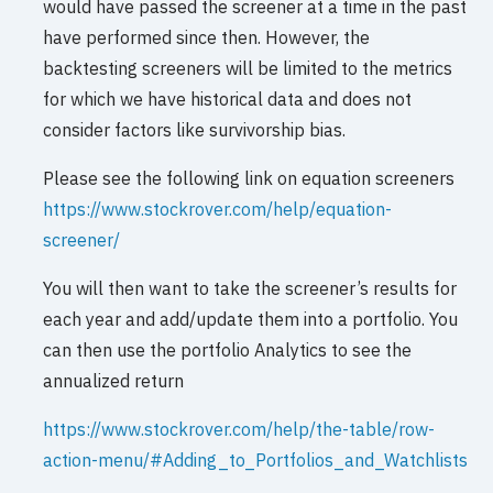
would have passed the screener at a time in the past
have performed since then. However, the
backtesting screeners will be limited to the metrics
for which we have historical data and does not
consider factors like survivorship bias.
Please see the following link on equation screeners
https://www.stockrover.com/help/equation-
screener/
You will then want to take the screener’s results for
each year and add/update them into a portfolio. You
can then use the portfolio Analytics to see the
annualized return
https://www.stockrover.com/help/the-table/row-
action-menu/#Adding_to_Portfolios_and_Watchlists