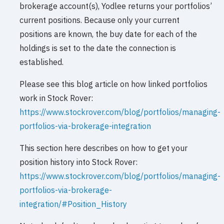
brokerage account(s), Yodlee returns your portfolios’
current positions. Because only your current
positions are known, the buy date for each of the
holdings is set to the date the connection is
established.
Please see this blog article on how linked portfolios
work in Stock Rover:
https://www.stockrover.com/blog/portfolios/managing-
portfolios-via-brokerage-integration
This section here describes on how to get your
position history into Stock Rover:
https://www.stockrover.com/blog/portfolios/managing-
portfolios-via-brokerage-
integration/#Position_History