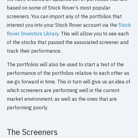
based on some of Stock Rover’s most popular
screeners. You can import any of the portfolios that
interest you into your Stock Rover account via the
Stock
Rover Investors Library
. This will allow you to see each
of the stocks that passed the associated screener and
track their performance.
The portfolios will also be used to start a test of the
performance of the portfolios relative to each other as
we go forward in time. This in turn will give us an idea of
which screeners are performing well in the current
market environment, as well as the ones that are
performing poorly.
The Screeners