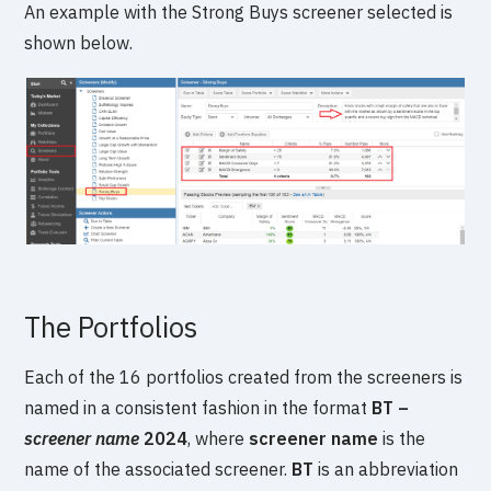
An example with the Strong Buys screener selected is
shown below.
The Portfolios
Each of the 16 portfolios created from the screeners is
named in a consistent fashion in the format
BT –
screener name
2024
, where
screener name
is the
name of the associated screener.
BT
is an abbreviation