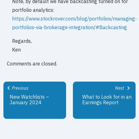
Note, by default we have backcasting turned on for
portfolio analytics:
https://www.stockrover.com/blog/portfolios/managing-
portfolios-via-brokerage-integration/#Backcasting
Regards,
Ken
Comments are closed.
Previous
Next
New Watchlists –
What to Look for in an
January 2024
Earnings Report