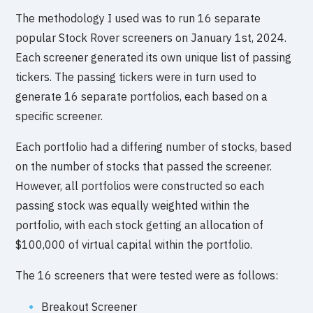
The methodology I used was to run 16 separate
popular Stock Rover screeners on January 1st, 2024.
Each screener generated its own unique list of passing
tickers. The passing tickers were in turn used to
generate 16 separate portfolios, each based on a
specific screener.
Each portfolio had a differing number of stocks, based
on the number of stocks that passed the screener.
However, all portfolios were constructed so each
passing stock was equally weighted within the
portfolio, with each stock getting an allocation of
$100,000 of virtual capital within the portfolio.
The 16 screeners that were tested were as follows:
Breakout Screener