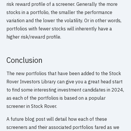
risk reward profile of a screener. Generally the more
stocks in a portfolio, the smaller the performance
variation and the lower the volatility. Or in other words,
portfolios with fewer stocks will inherently have a
higher risk/reward profile.
Conclusion
The new portfolios that have been added to the Stock
Rover Investors Library can give you a great head start
to find some interesting investment candidates in 2024,
as each of the portfolios is based on a popular
screener in Stock Rover.
A future blog post will detail how each of these
screeners and their associated portfolios fared as we