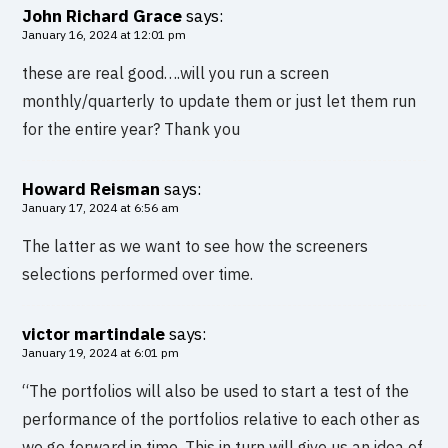
John Richard Grace
says:
January 16, 2024 at 12:01 pm
these are real good….will you run a screen
monthly/quarterly to update them or just let them run
for the entire year? Thank you
Howard Reisman
says:
January 17, 2024 at 6:56 am
The latter as we want to see how the screeners
selections performed over time.
victor martindale
says:
January 19, 2024 at 6:01 pm
“The portfolios will also be used to start a test of the
performance of the portfolios relative to each other as
we go forward in time. This in turn will give us an idea of