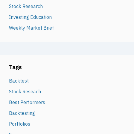
Stock Research
Investing Education
Weekly Market Brief
Tags
Backtest
Stock Reseach
Best Performers
Backtesting
Portfolios