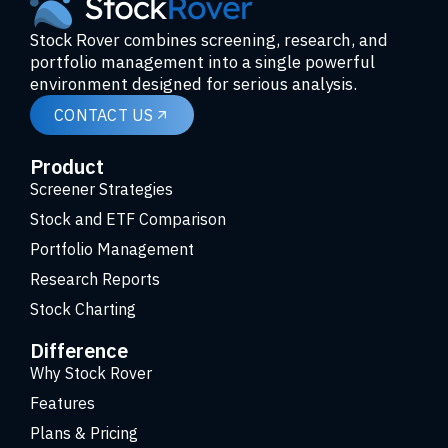
Stock Rover combines screening, research, and
portfolio management into a single powerful
environment designed for serious analysis.
CONTACT US
Product
Screener Strategies
Stock and ETF Comparison
Portfolio Management
Research Reports
Stock Charting
Difference
Why Stock Rover
Features
Plans & Pricing