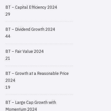
BT – Capital Efficiency 2024
29
BT – Dividend Growth 2024
44
BT – Fair Value 2024
21
BT – Growth at a Reasonable Price
2024
19
BT – Large Cap Growth with
Momentum 2024