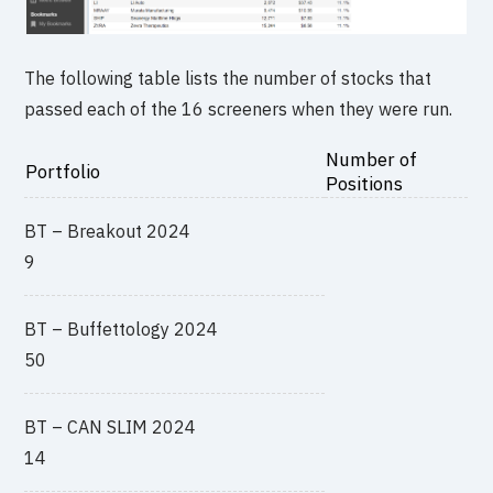
The following table lists the number of stocks that
passed each of the 16 screeners when they were run.
Number of
Portfolio
Positions
BT – Breakout 2024
9
BT – Buffettology 2024
50
BT – CAN SLIM 2024
14