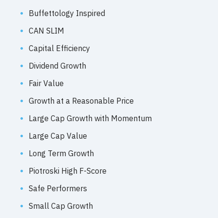
Buffettology Inspired
CAN SLIM
Capital Efficiency
Dividend Growth
Fair Value
Growth at a Reasonable Price
Large Cap Growth with Momentum
Large Cap Value
Long Term Growth
Piotroski High F-Score
Safe Performers
Small Cap Growth