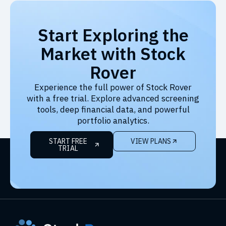
Start Exploring the
Market with Stock
Rover
Experience the full power of Stock Rover
with a free trial. Explore advanced screening
tools, deep financial data, and powerful
portfolio analytics.
START FREE
VIEW PLANS
TRIAL