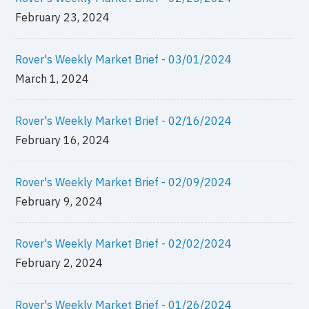
February 23, 2024
Rover's Weekly Market Brief - 03/01/2024
March 1, 2024
Rover's Weekly Market Brief - 02/16/2024
February 16, 2024
Rover's Weekly Market Brief - 02/09/2024
February 9, 2024
Rover's Weekly Market Brief - 02/02/2024
February 2, 2024
Rover's Weekly Market Brief - 01/26/2024