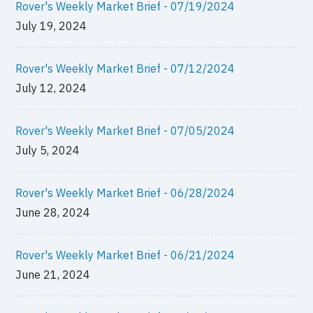
Rover's Weekly Market Brief - 07/19/2024
July 19, 2024
Rover's Weekly Market Brief - 07/12/2024
July 12, 2024
Rover's Weekly Market Brief - 07/05/2024
July 5, 2024
Rover's Weekly Market Brief - 06/28/2024
June 28, 2024
Rover's Weekly Market Brief - 06/21/2024
June 21, 2024