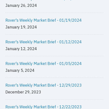
January 26, 2024
Rover's Weekly Market Brief - 01/19/2024
January 19, 2024
Rover's Weekly Market Brief - 01/12/2024
January 12, 2024
Rover's Weekly Market Brief - 01/05/2024
January 5, 2024
Rover's Weekly Market Brief - 12/29/2023
December 29, 2023
Rover's Weekly Market Brief - 12/22/2023