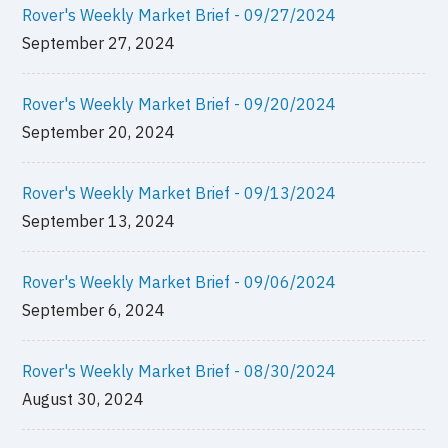
Rover's Weekly Market Brief - 09/27/2024
September 27, 2024
Rover's Weekly Market Brief - 09/20/2024
September 20, 2024
Rover's Weekly Market Brief - 09/13/2024
September 13, 2024
Rover's Weekly Market Brief - 09/06/2024
September 6, 2024
Rover's Weekly Market Brief - 08/30/2024
August 30, 2024