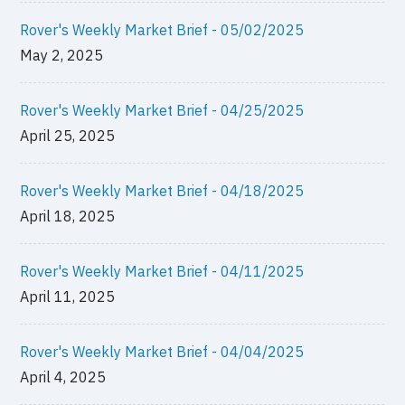
Rover's Weekly Market Brief - 05/02/2025
May 2, 2025
Rover's Weekly Market Brief - 04/25/2025
April 25, 2025
Rover's Weekly Market Brief - 04/18/2025
April 18, 2025
Rover's Weekly Market Brief - 04/11/2025
April 11, 2025
Rover's Weekly Market Brief - 04/04/2025
April 4, 2025