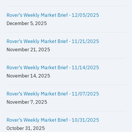
Rover's Weekly Market Brief - 12/05/2025
December 5, 2025
Rover's Weekly Market Brief - 11/21/2025
November 21, 2025
Rover's Weekly Market Brief - 11/14/2025
November 14, 2025
Rover's Weekly Market Brief - 11/07/2025
November 7, 2025
Rover's Weekly Market Brief - 10/31/2025
October 31, 2025