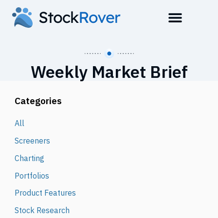
Weekly Market Brief
Categories
All
Screeners
Charting
Portfolios
Product Features
Stock Research