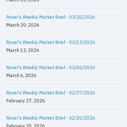
Rover's Weekly Market Brief - 03/20/2026
March 20, 2026
Rover's Weekly Market Brief - 03/13/2026
March 13, 2026
Rover's Weekly Market Brief - 03/06/2026
March 6, 2026
Rover's Weekly Market Brief - 02/27/2026
February 27, 2026
Rover's Weekly Market Brief - 02/20/2026
February 20, 2026