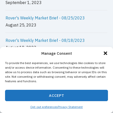
September 1, 2023
Rover's Weekly Market Brief - 08/25/2023
August 25, 2023
Rover's Weekly Market Brief - 08/18/2023
August 18, 2023
Manage Consent
Rover's Weekly Market Brief - 08/11/2023
To provide the best experiences, we use technologies like cookies to store
and/or access device information. Consenting to these technologies will
August 11, 2023
allow us to process data such as browsing behavior or unique IDs on this
site. Not consenting or withdrawing consent, may adversely affect certain
features and functions.
Rover's Weekly Market Brief - 08/04/2023
August 4, 2023
ACCEPT
Opt-out preferences
Privacy Statement
Rover's Weekly Market Brief - 07/28/2023