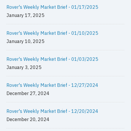
Rover's Weekly Market Brief - 01/17/2025
January 17, 2025
Rover's Weekly Market Brief - 01/10/2025
January 10, 2025
Rover's Weekly Market Brief - 01/03/2025
January 3, 2025
Rover's Weekly Market Brief - 12/27/2024
December 27, 2024
Rover's Weekly Market Brief - 12/20/2024
December 20, 2024