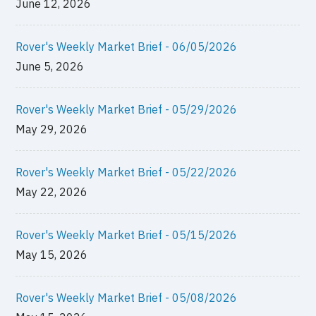
June 12, 2026
Rover's Weekly Market Brief - 06/05/2026
June 5, 2026
Rover's Weekly Market Brief - 05/29/2026
May 29, 2026
Rover's Weekly Market Brief - 05/22/2026
May 22, 2026
Rover's Weekly Market Brief - 05/15/2026
May 15, 2026
Rover's Weekly Market Brief - 05/08/2026