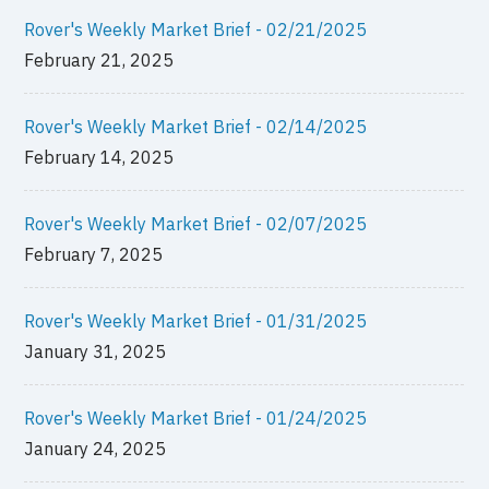
Rover's Weekly Market Brief - 02/21/2025
February 21, 2025
Rover's Weekly Market Brief - 02/14/2025
February 14, 2025
Rover's Weekly Market Brief - 02/07/2025
February 7, 2025
Rover's Weekly Market Brief - 01/31/2025
January 31, 2025
Rover's Weekly Market Brief - 01/24/2025
January 24, 2025