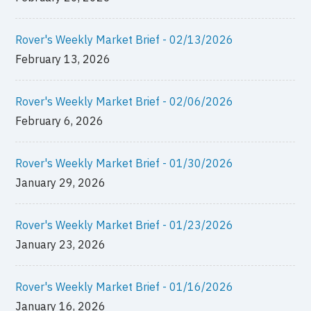
Rover's Weekly Market Brief - 02/13/2026
February 13, 2026
Rover's Weekly Market Brief - 02/06/2026
February 6, 2026
Rover's Weekly Market Brief - 01/30/2026
January 29, 2026
Rover's Weekly Market Brief - 01/23/2026
January 23, 2026
Rover's Weekly Market Brief - 01/16/2026
January 16, 2026