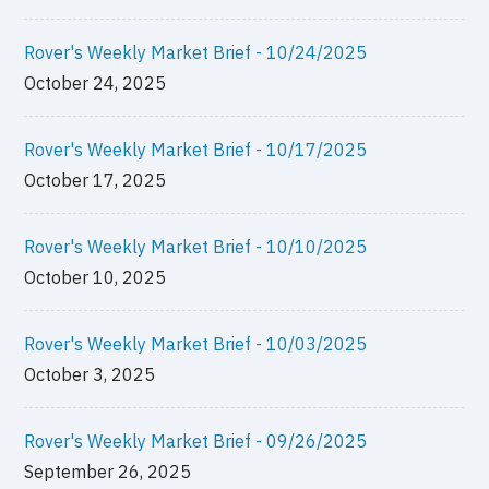
Rover's Weekly Market Brief - 10/24/2025
October 24, 2025
Rover's Weekly Market Brief - 10/17/2025
October 17, 2025
Rover's Weekly Market Brief - 10/10/2025
October 10, 2025
Rover's Weekly Market Brief - 10/03/2025
October 3, 2025
Rover's Weekly Market Brief - 09/26/2025
September 26, 2025