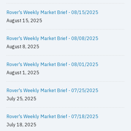
Rover's Weekly Market Brief - 08/15/2025
August 15, 2025
Rover's Weekly Market Brief - 08/08/2025
August 8, 2025
Rover's Weekly Market Brief - 08/01/2025
August 1, 2025
Rover's Weekly Market Brief - 07/25/2025
July 25, 2025
Rover's Weekly Market Brief - 07/18/2025
July 18, 2025