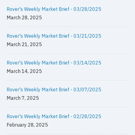
Rover's Weekly Market Brief - 03/28/2025
March 28, 2025
Rover's Weekly Market Brief - 03/21/2025
March 21, 2025
Rover's Weekly Market Brief - 03/14/2025
March 14, 2025
Rover's Weekly Market Brief - 03/07/2025
March 7, 2025
Rover's Weekly Market Brief - 02/28/2025
February 28, 2025