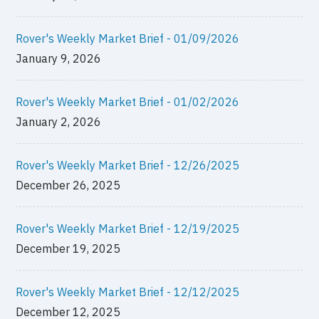
Rover's Weekly Market Brief - 01/09/2026
January 9, 2026
Rover's Weekly Market Brief - 01/02/2026
January 2, 2026
Rover's Weekly Market Brief - 12/26/2025
December 26, 2025
Rover's Weekly Market Brief - 12/19/2025
December 19, 2025
Rover's Weekly Market Brief - 12/12/2025
December 12, 2025