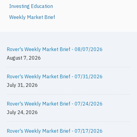
Investing Education
Weekly Market Brief
Rover's Weekly Market Brief - 08/07/2026
August 7, 2026
Rover's Weekly Market Brief - 07/31/2026
July 31, 2026
Rover's Weekly Market Brief - 07/24/2026
July 24, 2026
Rover's Weekly Market Brief - 07/17/2026