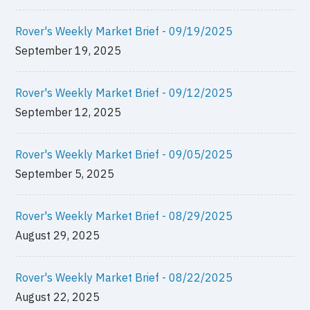
Rover's Weekly Market Brief - 09/19/2025
September 19, 2025
Rover's Weekly Market Brief - 09/12/2025
September 12, 2025
Rover's Weekly Market Brief - 09/05/2025
September 5, 2025
Rover's Weekly Market Brief - 08/29/2025
August 29, 2025
Rover's Weekly Market Brief - 08/22/2025
August 22, 2025