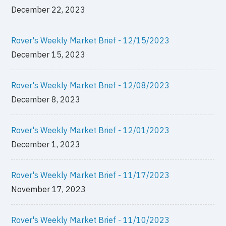
December 22, 2023
Rover's Weekly Market Brief - 12/15/2023
December 15, 2023
Rover's Weekly Market Brief - 12/08/2023
December 8, 2023
Rover's Weekly Market Brief - 12/01/2023
December 1, 2023
Rover's Weekly Market Brief - 11/17/2023
November 17, 2023
Rover's Weekly Market Brief - 11/10/2023