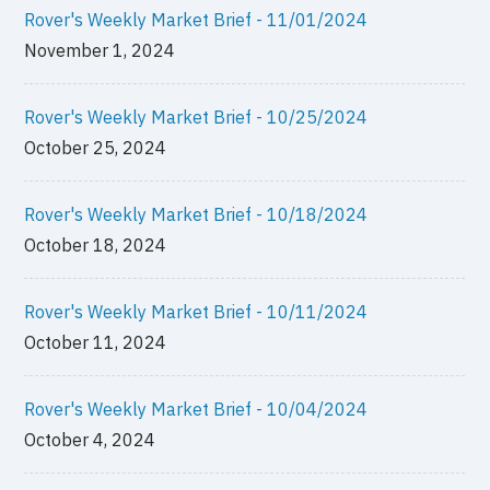
Rover's Weekly Market Brief - 11/01/2024
November 1, 2024
Rover's Weekly Market Brief - 10/25/2024
October 25, 2024
Rover's Weekly Market Brief - 10/18/2024
October 18, 2024
Rover's Weekly Market Brief - 10/11/2024
October 11, 2024
Rover's Weekly Market Brief - 10/04/2024
October 4, 2024