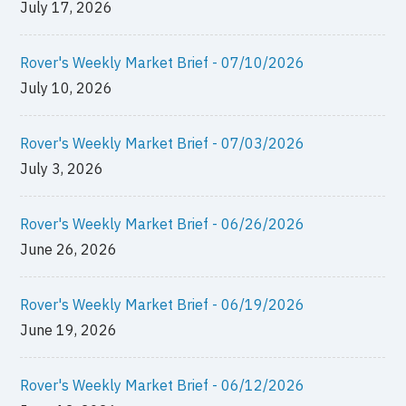
July 17, 2026
Rover's Weekly Market Brief - 07/10/2026
July 10, 2026
Rover's Weekly Market Brief - 07/03/2026
July 3, 2026
Rover's Weekly Market Brief - 06/26/2026
June 26, 2026
Rover's Weekly Market Brief - 06/19/2026
June 19, 2026
Rover's Weekly Market Brief - 06/12/2026