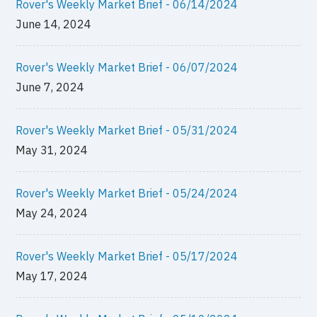
Rover's Weekly Market Brief - 06/14/2024
June 14, 2024
Rover's Weekly Market Brief - 06/07/2024
June 7, 2024
Rover's Weekly Market Brief - 05/31/2024
May 31, 2024
Rover's Weekly Market Brief - 05/24/2024
May 24, 2024
Rover's Weekly Market Brief - 05/17/2024
May 17, 2024