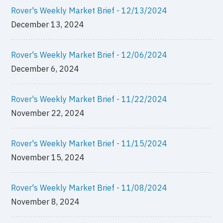
Rover's Weekly Market Brief - 12/13/2024
December 13, 2024
Rover's Weekly Market Brief - 12/06/2024
December 6, 2024
Rover's Weekly Market Brief - 11/22/2024
November 22, 2024
Rover's Weekly Market Brief - 11/15/2024
November 15, 2024
Rover's Weekly Market Brief - 11/08/2024
November 8, 2024