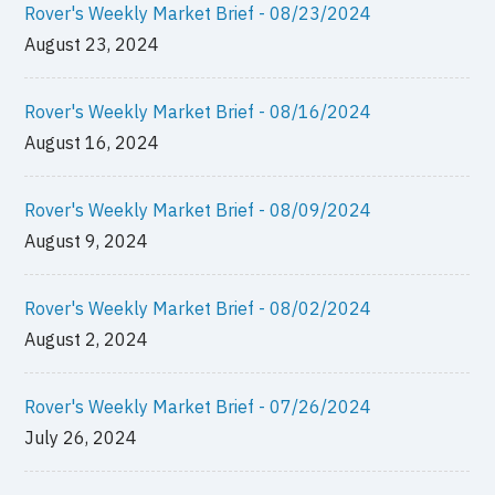
Rover's Weekly Market Brief - 08/23/2024
August 23, 2024
Rover's Weekly Market Brief - 08/16/2024
August 16, 2024
Rover's Weekly Market Brief - 08/09/2024
August 9, 2024
Rover's Weekly Market Brief - 08/02/2024
August 2, 2024
Rover's Weekly Market Brief - 07/26/2024
July 26, 2024