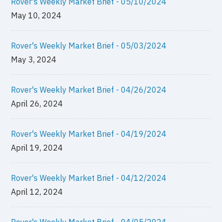
Rover's Weekly Market Brief - 05/10/2024
May 10, 2024
Rover's Weekly Market Brief - 05/03/2024
May 3, 2024
Rover's Weekly Market Brief - 04/26/2024
April 26, 2024
Rover's Weekly Market Brief - 04/19/2024
April 19, 2024
Rover's Weekly Market Brief - 04/12/2024
April 12, 2024
Rover's Weekly Market Brief - 04/05/2024