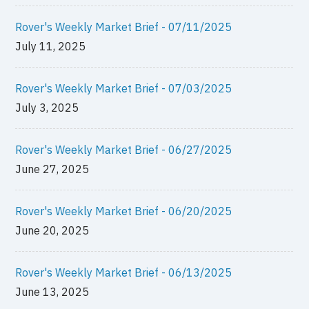
Rover's Weekly Market Brief - 07/11/2025
July 11, 2025
Rover's Weekly Market Brief - 07/03/2025
July 3, 2025
Rover's Weekly Market Brief - 06/27/2025
June 27, 2025
Rover's Weekly Market Brief - 06/20/2025
June 20, 2025
Rover's Weekly Market Brief - 06/13/2025
June 13, 2025