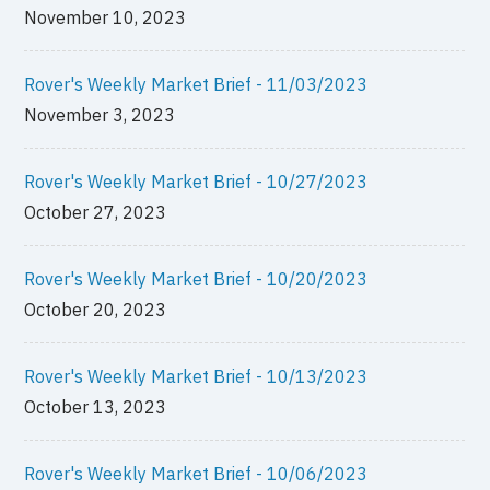
November 10, 2023
Rover's Weekly Market Brief - 11/03/2023
November 3, 2023
Rover's Weekly Market Brief - 10/27/2023
October 27, 2023
Rover's Weekly Market Brief - 10/20/2023
October 20, 2023
Rover's Weekly Market Brief - 10/13/2023
October 13, 2023
Rover's Weekly Market Brief - 10/06/2023