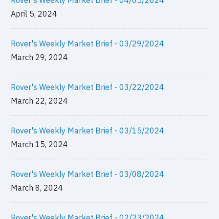
April 5, 2024
Rover's Weekly Market Brief - 03/29/2024
March 29, 2024
Rover's Weekly Market Brief - 03/22/2024
March 22, 2024
Rover's Weekly Market Brief - 03/15/2024
March 15, 2024
Rover's Weekly Market Brief - 03/08/2024
March 8, 2024
Rover's Weekly Market Brief - 02/23/2024