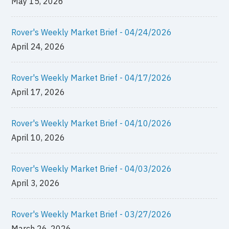
May 15, 2026
Rover's Weekly Market Brief - 04/24/2026
April 24, 2026
Rover's Weekly Market Brief - 04/17/2026
April 17, 2026
Rover's Weekly Market Brief - 04/10/2026
April 10, 2026
Rover's Weekly Market Brief - 04/03/2026
April 3, 2026
Rover's Weekly Market Brief - 03/27/2026
March 26, 2026