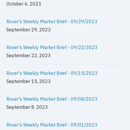
October 6, 2023
Rover's Weekly Market Brief - 09/29/2023
September 29, 2023
Rover's Weekly Market Brief - 09/22/2023
September 22, 2023
Rover's Weekly Market Brief - 09/15/2023
September 15, 2023
Rover's Weekly Market Brief - 09/08/2023
September 8, 2023
Rover's Weekly Market Brief - 09/01/2023