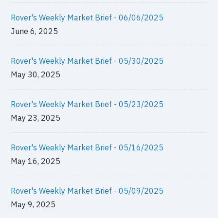
Rover's Weekly Market Brief - 06/06/2025
June 6, 2025
Rover's Weekly Market Brief - 05/30/2025
May 30, 2025
Rover's Weekly Market Brief - 05/23/2025
May 23, 2025
Rover's Weekly Market Brief - 05/16/2025
May 16, 2025
Rover's Weekly Market Brief - 05/09/2025
May 9, 2025