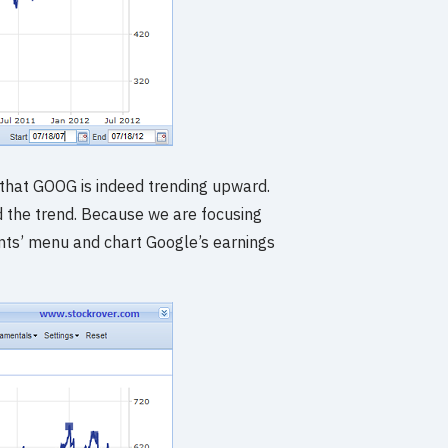
that GOOG is indeed trending upward.
d the trend. Because we are focusing
ents’ menu and chart Google’s earnings