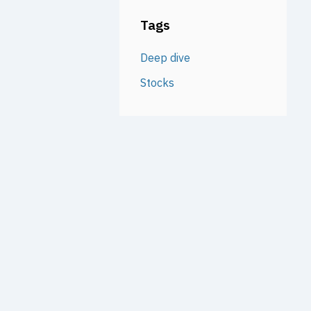
Tags
Deep dive
Stocks