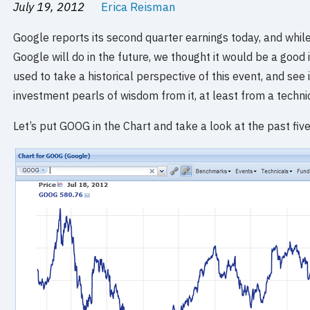
July 19, 2012
Erica Reisman
Google reports its second quarter earnings today, and whil
Google will do in the future, we thought it would be a goo
used to take a historical perspective of this event, and see
investment pearls of wisdom from it, at least from a technic
Let’s put GOOG in the Chart and take a look at the past five