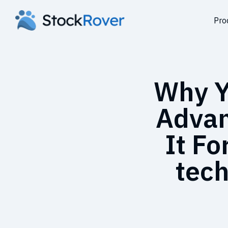
Pro
Why Y
Advan
It Fo
tech