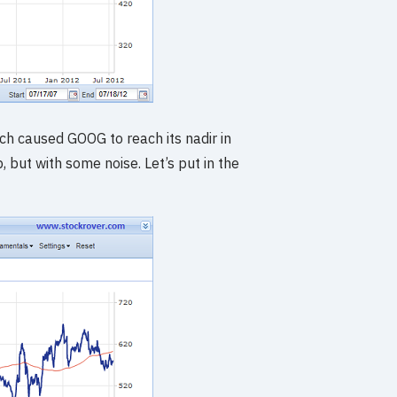
ich caused GOOG to reach its nadir in
, but with some noise. Let’s put in the