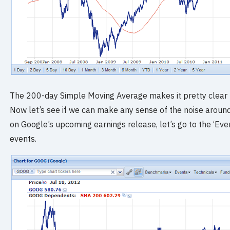
The 200-day Simple Moving Average makes it pretty clear 
Now let’s see if we can make any sense of the noise aroun
on Google’s upcoming earnings release, let’s go to the ‘Ev
events.