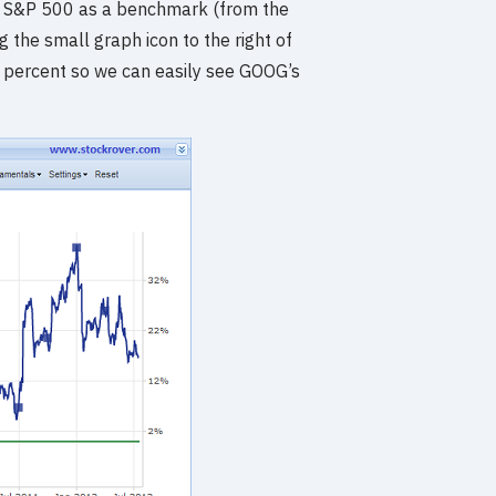
d the S&P 500 as a benchmark (from the
 the small graph icon to the right of
ro percent so we can easily see GOOG’s