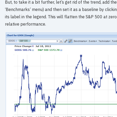
But, to take it a bit further, let’s get rid of the trend, ad
‘Benchmarks’ menu) and then set it as a baseline by clicking
its label in the legend. This will flatten the S&P 500 at ze
relative performance.