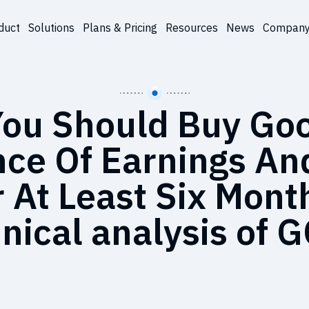
duct
Solutions
Plans & Pricing
Resources
News
Compan
ou Should Buy Goo
ce Of Earnings An
r At Least Six Mont
nical analysis of