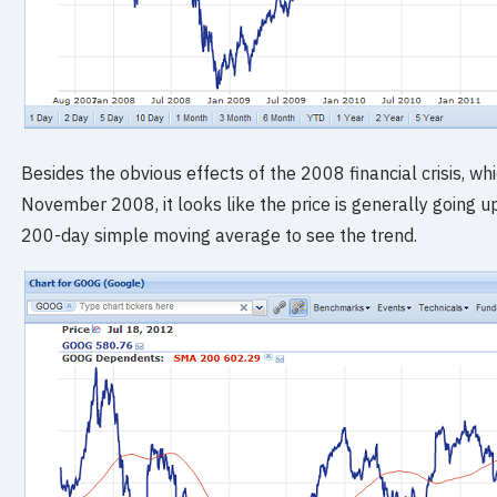
Besides the obvious effects of the 2008 financial crisis, wh
November 2008, it looks like the price is generally going up
200-day simple moving average to see the trend.