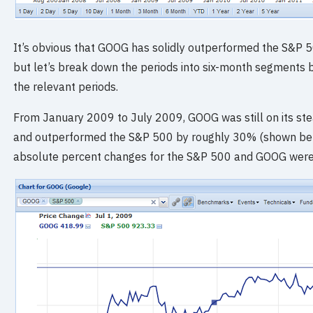
It’s obvious that GOOG has solidly outperformed the S&P 50
but let’s break down the periods into six-month segments b
the relevant periods.
From January 2009 to July 2009, GOOG was still on its stead
and outperformed the S&P 500 by roughly 30% (shown below
absolute percent changes for the S&P 500 and GOOG were