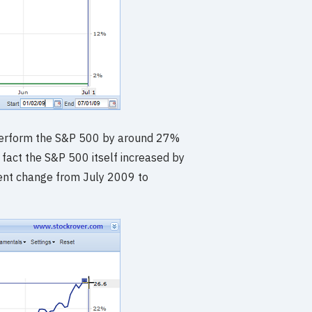
perform the S&P 500 by around 27%
fact the S&P 500 itself increased by
ent change from July 2009 to