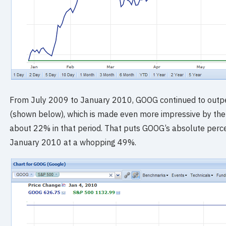
From July 2009 to January 2010, GOOG continued to out
(shown below), which is made even more impressive by the 
about 22% in that period. That puts GOOG’s absolute perc
January 2010 at a whopping 49%.