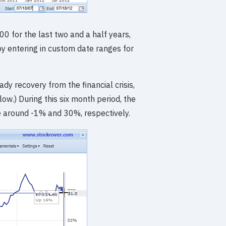
0 for the last two and a half years,
y entering in custom date ranges for
y recovery from the financial crisis,
.) During this six month period, the
 around -1% and 30%, respectively.