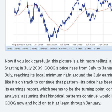
Now if you look carefully, this picture is a bit more telling,
Starting in July 2009, GOOG’s price rises from July to Janu
July, reaching its local minimum right around the July earn
like it’s on track to continue that pattern—its price has bee
its earnings report, which seems to be the turning point, co
analysis, assuming that historical patterns continue, would 
GOOG now and hold on to it at least through January.