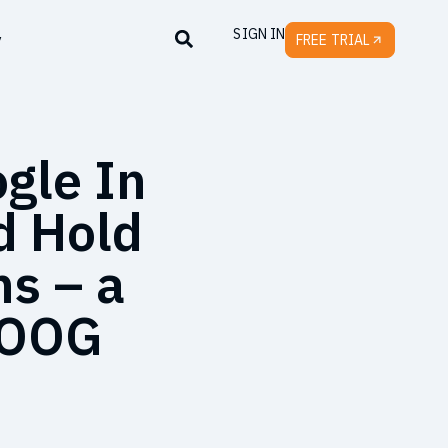
SIGN IN
y
FREE TRIAL
gle In
d Hold
hs – a
 GOOG