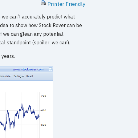
Printer Friendly
e we can’t accurately predict what
d idea to show how Stock Rover can be
 if we can glean any potential
al standpoint (spoiler: we can).
 years.