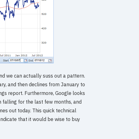
 and we can actually suss out a pattern.
ary, and then declines from January to
ings report. Furthermore, Google looks
n falling for the last few months, and
mes out today. This quick technical
indicate that it would be wise to buy