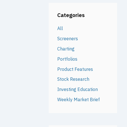
Categories
All
Screeners
Charting
Portfolios
Product Features
Stock Research
Investing Education
Weekly Market Brief