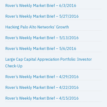
Rover’s Weekly Market Brief – 6/3/2016
Rover’s Weekly Market Brief – 5/27/2016
Hacking Palo Alto Networks’ Growth
Rover’s Weekly Market Brief – 5/13/2016
Rover’s Weekly Market Brief – 5/6/2016
Large Cap Capital Appreciation Portfolio: Investor
Check-Up
Rover’s Weekly Market Brief – 4/29/2016
Rover’s Weekly Market Brief – 4/22/2016
Rover’s Weekly Market Brief – 4/15/2016