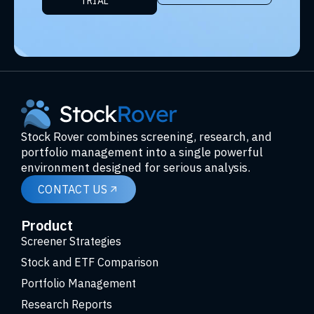
TRIAL
Stock Rover combines screening, research, and
portfolio management into a single powerful
environment designed for serious analysis.
CONTACT US
Product
Screener Strategies
Stock and ETF Comparison
Portfolio Management
Research Reports