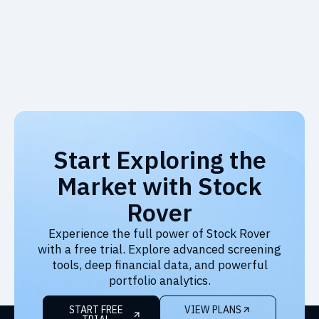
Start Exploring the
Market with Stock
Rover
Experience the full power of Stock Rover
with a free trial. Explore advanced screening
tools, deep financial data, and powerful
portfolio analytics.
START FREE
VIEW PLANS