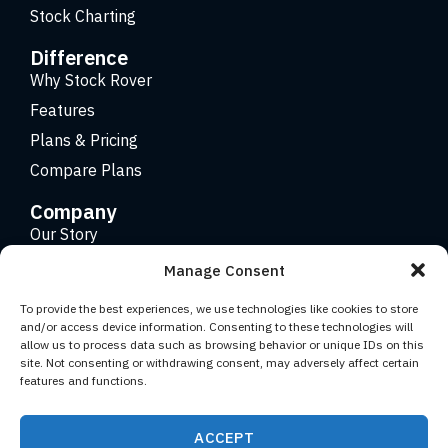
Stock Charting
Difference
Why Stock Rover
Features
Plans & Pricing
Compare Plans
Company
Our Story
Careers
Manage Consent
Contact
To provide the best experiences, we use technologies like cookies to store
and/or access device information. Consenting to these technologies will
allow us to process data such as browsing behavior or unique IDs on this
Copyright 2026 © Stock Rover. Website Design by
KRS
site. Not consenting or withdrawing consent, may adversely affect certain
Creative
.
features and functions.
Facebook
YouTube
Twitter (X)
LinkedIn
ACCEPT