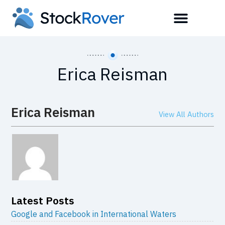
Erica Reisman
Erica Reisman
View All Authors
Latest Posts
Google and Facebook in International Waters