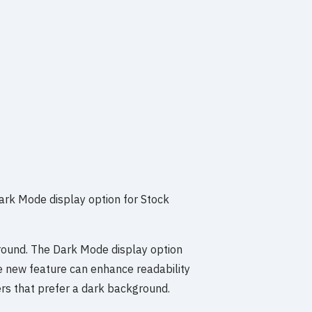
Dark Mode display option for Stock
ground. The Dark Mode display option
he new feature can enhance readability
rs that prefer a dark background.