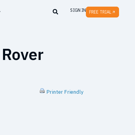
SIGN IN
y
FREE TRIAL
 Rover
Printer Friendly