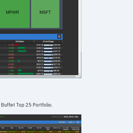
 Buffet Top 25 Portfolio.