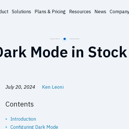
duct
Solutions
Plans & Pricing
Resources
News
Compan
ark Mode in Stock
July 20, 2024
Ken Leoni
Contents
Introduction
Configuring Dark Mode