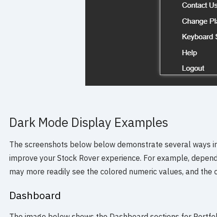
Dark Mode Display Examples
The screenshots below below demonstrate several ways i
improve your Stock Rover experience. For example, depend
may more readily see the colored numeric values, and the 
Dashboard
The image below shows the Dashboard sections for Portfol