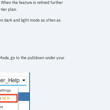
s. When the feature is refined further
-tier plan.
en dark and light mode as often as
Mode, go to the pulldown under your