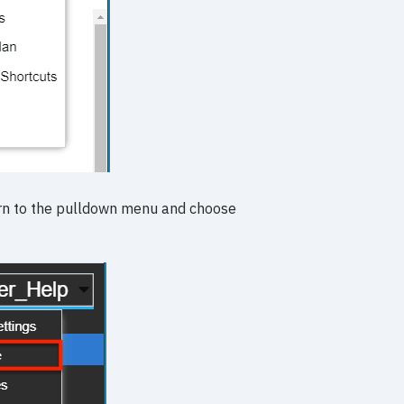
turn to the pulldown menu and choose