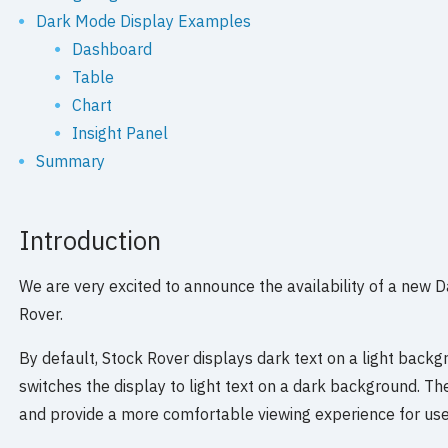
Dark Mode Display Examples
Dashboard
Table
Chart
Insight Panel
Summary
Introduction
We are very excited to announce the availability of a new 
Rover.
By default, Stock Rover displays dark text on a light back
switches the display to light text on a dark background. T
and provide a more comfortable viewing experience for use