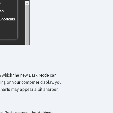
n which the new Dark Mode can
ing on your computer display, you
charts may appear a bit sharper.
io Performance, the Holdings