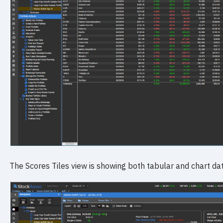
The Scores Tiles view is showing both tabular and chart dat