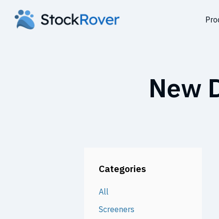
Pro
New D
Categories
All
Screeners