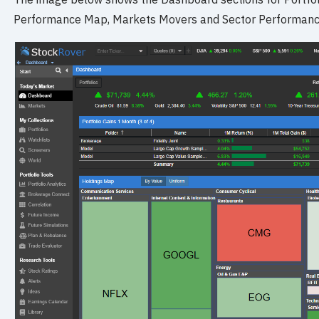
Performance Map, Markets Movers and Sector Performanc