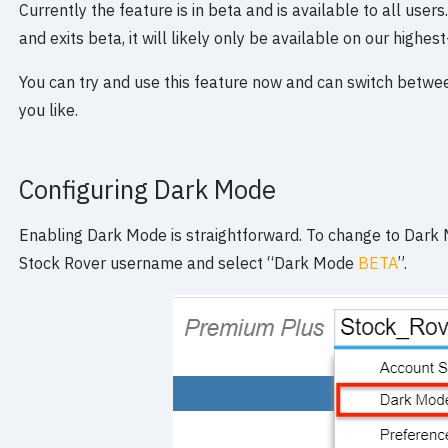
Currently the feature is in beta and is available to all user
and exits beta, it will likely only be available on our highest
You can try and use this feature now and can switch betwe
you like.
Configuring Dark Mode
Enabling Dark Mode is straightforward. To change to Dark 
Stock Rover username and select “Dark Mode
BETA
”.