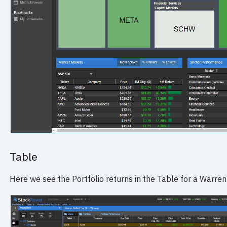
Table
Here we see the Portfolio returns in the Table for a Warren