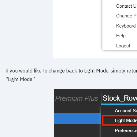
if you would like to change back to Light Mode, simply re
“Light Mode”.