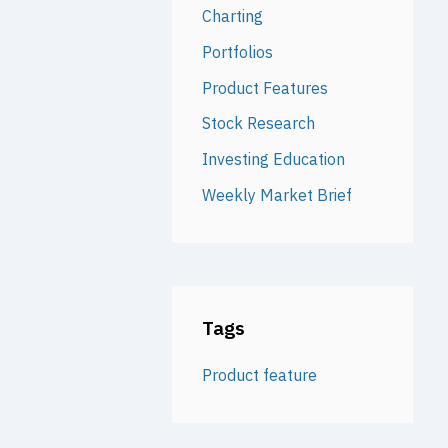
Charting
Portfolios
Product Features
Stock Research
Investing Education
Weekly Market Brief
Tags
Product feature