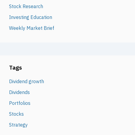
Stock Research
Investing Education
Weekly Market Brief
Tags
Dividend growth
Dividends
Portfolios
Stocks
Strategy