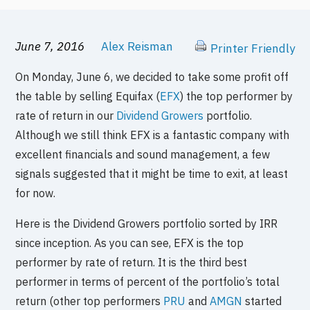
June 7, 2016
Alex Reisman
Printer Friendly
On Monday, June 6, we decided to take some profit off
the table by selling Equifax (
EFX
) the top performer by
rate of return in our
Dividend Growers
portfolio.
Although we still think EFX is a fantastic company with
excellent financials and sound management, a few
signals suggested that it might be time to exit, at least
for now.
Here is the Dividend Growers portfolio sorted by IRR
since inception. As you can see, EFX is the top
performer by rate of return. It is the third best
performer in terms of percent of the portfolio’s total
return (other top performers
PRU
and
AMGN
started