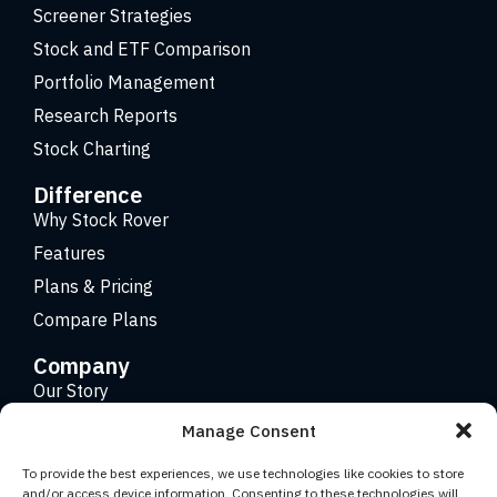
Screener Strategies
Stock and ETF Comparison
Portfolio Management
Research Reports
Stock Charting
Difference
Why Stock Rover
Features
Plans & Pricing
Compare Plans
Company
Our Story
Careers
Manage Consent
Contact
To provide the best experiences, we use technologies like cookies to store
and/or access device information. Consenting to these technologies will