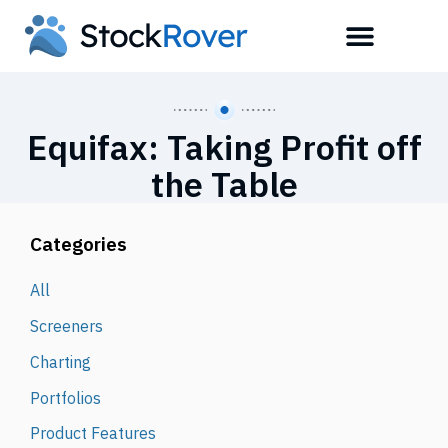
Equifax: Taking Profit off
the Table
Categories
All
Screeners
Charting
Portfolios
Product Features