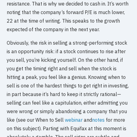
resistance. That is why we decided to cash in. It’s worth
noting that the company’s forward P/E is much lower,
22 at the time of writing. This speaks to the growth
expected of the company in the next year.
Obviously, the risk in selling a strong-performing stock
is an opportunity risk: if a stock continues to rise after
you sell, you’re kicking yourself. On the other hand, if
you get the timing right and sell when the stock is
hitting a peak, you feel like a genius. Knowing when to
sell is one of the hardest things to get right in investing,
in part because it’s hard to keep it strictly rational—
selling can feel like a capitulation, either admitting you
were wrong or simply abandoning a company that you
like (see our When to Sell
webinar
and
notes
for more
on this subject). Parting with Equifax at this moment is