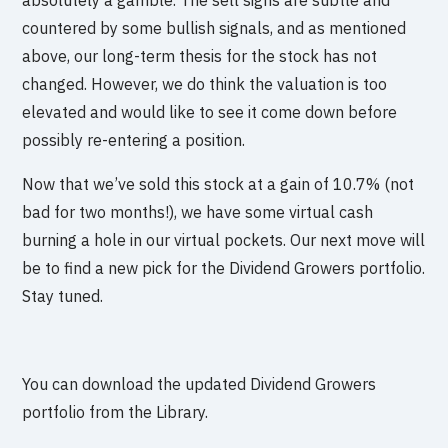
absolutely a gamble. The sell signs are subtle and
countered by some bullish signals, and as mentioned
above, our long-term thesis for the stock has not
changed. However, we do think the valuation is too
elevated and would like to see it come down before
possibly re-entering a position.
Now that we’ve sold this stock at a gain of 10.7% (not
bad for two months!), we have some virtual cash
burning a hole in our virtual pockets. Our next move will
be to find a new pick for the Dividend Growers portfolio.
Stay tuned.
You can download the updated Dividend Growers
portfolio from the Library.