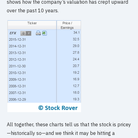
shows how the company’s valuation has crept upward
over the past 10 years.
All together, these charts tell us that the stock is pricey
—historically so—and we think it may be hitting a