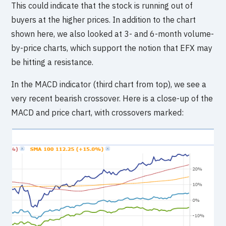
This could indicate that the stock is running out of
buyers at the higher prices. In addition to the chart
shown here, we also looked at 3- and 6-month volume-
by-price charts, which support the notion that EFX may
be hitting a resistance.
In the MACD indicator (third chart from top), we see a
very recent bearish crossover. Here is a close-up of the
MACD and price chart, with crossovers marked: