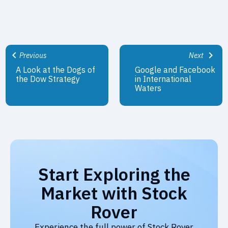
Previous
Next
A Look at the Dogs of
Google and Facebook
the Dow Strategy
in International
Waters
Start Exploring the
Market with Stock
Rover
Experience the full power of Stock Rover