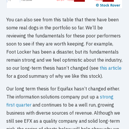
You can also see from this table that there have been
some real dogs in the portfolio so far. We’ll be
reviewing the fundamentals for these poor performers
soon to see if they are worth keeping. For example,
Foot Locker has been a disaster, but its fundamentals
remain strong and we feel optimistic about the industry,
so our long-term thesis hasn’t changed (see
this article
for a good summary of why we like this stock).
Our long term thesis for Equifax hasn’t changed either.
The information solutions company put up a
strong
first quarter
and continues to be a well run, growing
business with diverse sources of revenue. Although we
still see EFX as a quality company and solid long-term
pick, the series of charts below will help show why we