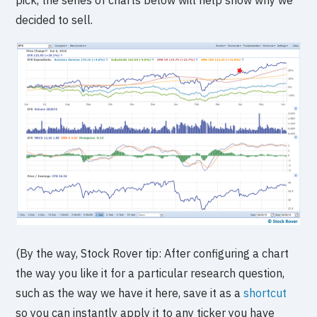
decided to sell.
(By the way, Stock Rover tip: After configuring a chart
the way you like it for a particular research question,
such as the way we have it here, save it as a
shortcut
so you can instantly apply it to any ticker you have