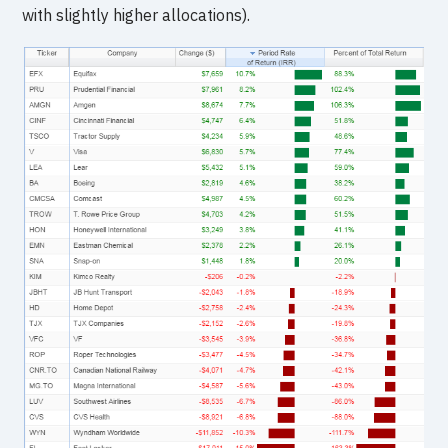
with slightly higher allocations).