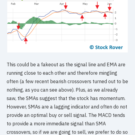
This could be a fakeout as the signal line and EMA are
running close to each other and therefore mingling
often (a few recent bearish crossovers turned out to be
nothing, as you can see above). Plus, as we already
saw, the SMAs suggest that the stock has momentum.
However, SMAs are a lagging indicator and often do not
provide an optimal buy or sell signal. The MACD tends
to provide a more immediate signal than SMA
crossovers, so if we are going to sell, we prefer to do so