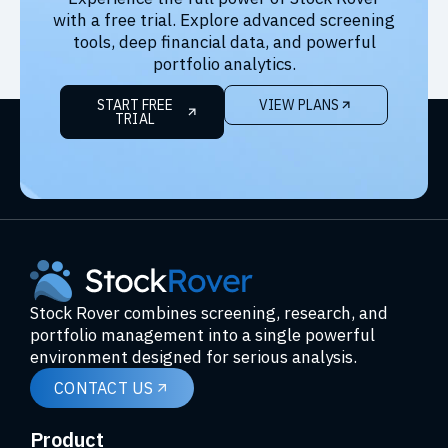
with a free trial. Explore advanced screening
tools, deep financial data, and powerful
portfolio analytics.
START FREE
VIEW PLANS
TRIAL
Stock Rover combines screening, research, and
portfolio management into a single powerful
environment designed for serious analysis.
CONTACT US
Product