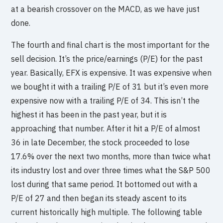
at a bearish crossover on the MACD, as we have just
done.
The fourth and final chart is the most important for the
sell decision. It’s the price/earnings (P/E) for the past
year. Basically, EFX is expensive. It was expensive when
we bought it with a trailing P/E of 31 but it’s even more
expensive now with a trailing P/E of 34. This isn’t the
highest it has been in the past year, but it is
approaching that number. After it hit a P/E of almost
36 in late December, the stock proceeded to lose
17.6% over the next two months, more than twice what
its industry lost and over three times what the S&P 500
lost during that same period. It bottomed out with a
P/E of 27 and then began its steady ascent to its
current historically high multiple. The following table