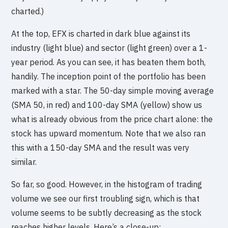
charted.)
At the top, EFX is charted in dark blue against its
industry (light blue) and sector (light green) over a 1-
year period. As you can see, it has beaten them both,
handily. The inception point of the portfolio has been
marked with a star. The 50-day simple moving average
(SMA 50, in red) and 100-day SMA (yellow) show us
what is already obvious from the price chart alone: the
stock has upward momentum. Note that we also ran
this with a 150-day SMA and the result was very
similar.
So far, so good. However, in the histogram of trading
volume we see our first troubling sign, which is that
volume seems to be subtly decreasing as the stock
reaches higher levels. Here’s a close-up: