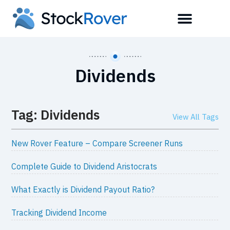
Dividends
Tag: Dividends
View All Tags
New Rover Feature – Compare Screener Runs
Complete Guide to Dividend Aristocrats
What Exactly is Dividend Payout Ratio?
Tracking Dividend Income