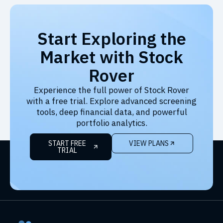
Start Exploring the
Market with Stock
Rover
Experience the full power of Stock Rover
with a free trial. Explore advanced screening
tools, deep financial data, and powerful
portfolio analytics.
START FREE
VIEW PLANS
TRIAL