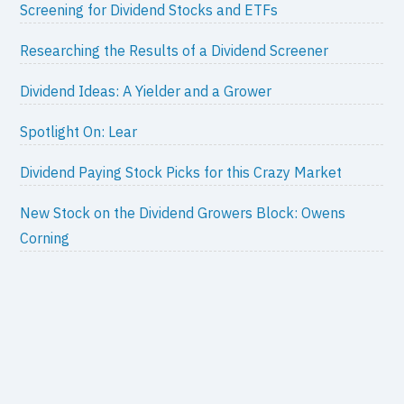
Screening for Dividend Stocks and ETFs
Researching the Results of a Dividend Screener
Dividend Ideas: A Yielder and a Grower
Spotlight On: Lear
Dividend Paying Stock Picks for this Crazy Market
New Stock on the Dividend Growers Block: Owens
Corning