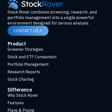
Stock Rover combines screening, research, and
portfolio management into a single powerful
environment designed for serious analysis.
CONTACT US
Product
Screener Strategies
Stock and ETF Comparison
Portfolio Management
Research Reports
Stock Charting
Difference
Why Stock Rover
Features
Plans & Pricing