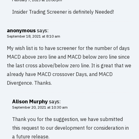
Insider Trading Screener is definitely Needed!
anonymous
says:
September 18, 2021 at 8:10 am
My wish list is to have screener for the number of days
MACD above zero line and MACD below zero line since
the last cross above/below zero line. It is great that we
already have MACD crossover Days, and MACD
Divergence. Thanks.
Alison Murphy
says:
September 20, 2021 at 10:30 am
Thank you for the suggestion, we have submitted
this request to our development for consideration in
a future release.