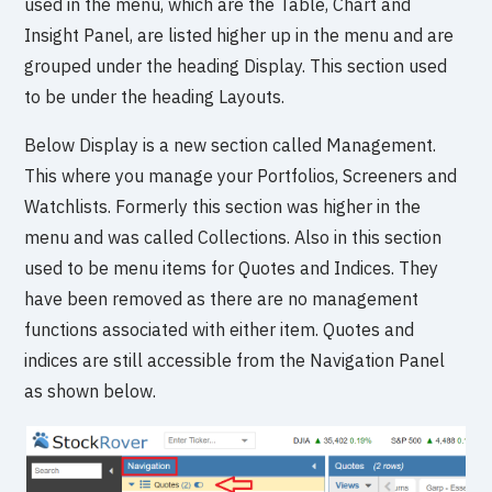
used in the menu, which are the Table, Chart and
Insight Panel, are listed higher up in the menu and are
grouped under the heading Display. This section used
to be under the heading Layouts.
Below Display is a new section called Management.
This where you manage your Portfolios, Screeners and
Watchlists. Formerly this section was higher in the
menu and was called Collections. Also in this section
used to be menu items for Quotes and Indices. They
have been removed as there are no management
functions associated with either item. Quotes and
indices are still accessible from the Navigation Panel
as shown below.