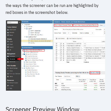
the ways the screener can be run are highlighted by
red boxes in the screenshot below.
Screener Preview Window