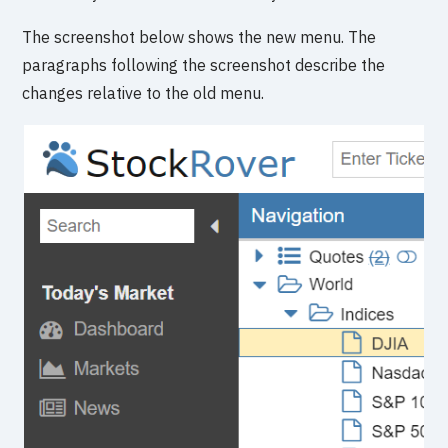
The screenshot below shows the new menu. The
paragraphs following the screenshot describe the
changes relative to the old menu.