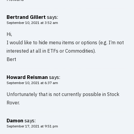
Bertrand Gillert
says:
September 10, 2021 at 3:52 am
Hi,
I would like to hide menu items or options (e.g. I’m not
interested at all in ETFs or Commodities).
Bert
Howard Reisman
says:
September 10, 2021 at 6:37 am
Unfortunately that is not currently possible in Stock
Rover.
Damon
says:
September 17, 2021 at 9:51 pm