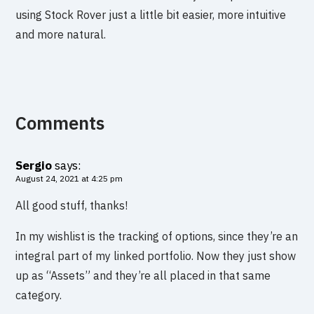
using Stock Rover just a little bit easier, more intuitive
and more natural.
Comments
Sergio
says:
August 24, 2021 at 4:25 pm
All good stuff, thanks!
In my wishlist is the tracking of options, since they’re an
integral part of my linked portfolio. Now they just show
up as “Assets” and they’re all placed in that same
category.