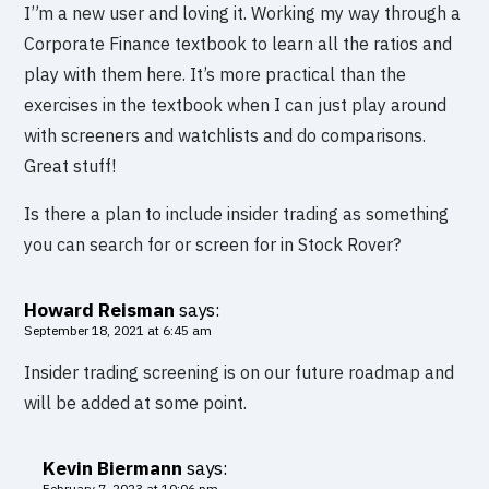
I”m a new user and loving it. Working my way through a
Corporate Finance textbook to learn all the ratios and
play with them here. It’s more practical than the
exercises in the textbook when I can just play around
with screeners and watchlists and do comparisons.
Great stuff!
Is there a plan to include insider trading as something
you can search for or screen for in Stock Rover?
Howard Reisman
says:
September 18, 2021 at 6:45 am
Insider trading screening is on our future roadmap and
will be added at some point.
Kevin Biermann
says:
February 7, 2023 at 10:06 pm