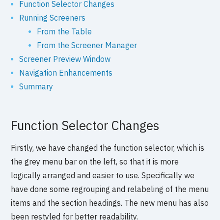
Function Selector Changes
Running Screeners
From the Table
From the Screener Manager
Screener Preview Window
Navigation Enhancements
Summary
Function Selector Changes
Firstly, we have changed the function selector, which is
the grey menu bar on the left, so that it is more
logically arranged and easier to use. Specifically we
have done some regrouping and relabeling of the menu
items and the section headings. The new menu has also
been restyled for better readability.