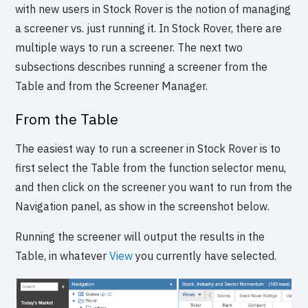
with new users in Stock Rover is the notion of managing
a screener vs. just running it. In Stock Rover, there are
multiple ways to run a screener. The next two
subsections describes running a screener from the
Table and from the Screener Manager.
From the Table
The easiest way to run a screener in Stock Rover is to
first select the Table from the function selector menu,
and then click on the screener you want to run from the
Navigation panel, as show in the screenshot below.
Running the screener will output the results in the
Table, in whatever
View
you currently have selected.