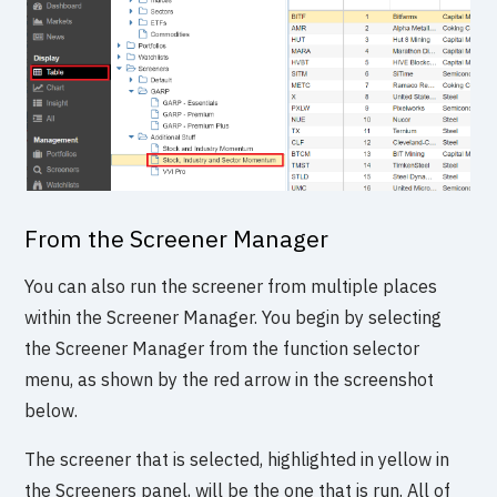
From the Screener Manager
You can also run the screener from multiple places
within the Screener Manager. You begin by selecting
the Screener Manager from the function selector
menu, as shown by the red arrow in the screenshot
below.
The screener that is selected, highlighted in yellow in
the Screeners panel, will be the one that is run. All of