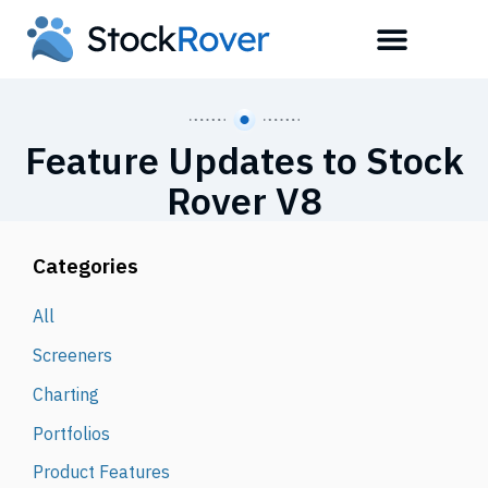
Feature Updates to Stock
Rover V8
Categories
All
Screeners
Charting
Portfolios
Product Features