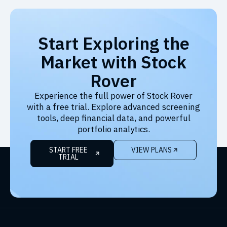
Start Exploring the
Market with Stock
Rover
Experience the full power of Stock Rover
with a free trial. Explore advanced screening
tools, deep financial data, and powerful
portfolio analytics.
START FREE
VIEW PLANS
TRIAL