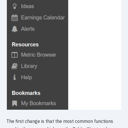
The first change is that the most common functions