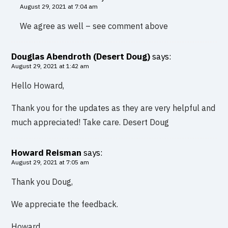
August 29, 2021 at 7:04 am
We agree as well – see comment above
Douglas Abendroth (Desert Doug)
says:
August 29, 2021 at 1:42 am
Hello Howard,
Thank you for the updates as they are very helpful and
much appreciated! Take care. Desert Doug
Howard Reisman
says:
August 29, 2021 at 7:05 am
Thank you Doug,
We appreciate the feedback.
Howard