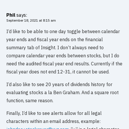
Phil
says:
September 18, 2021 at 8:15 am
I’d like to be able to one day toggle between calendar
year ends and fiscal year ends on the financial
summary tab of Insight. I don’t always need to
compare calendar year ends between stocks, but I do
need the audited fiscal year end results. Currently if the
fiscal year does not end 12-31, it cannot be used.
I’d also like to see 20 years of dividends history for
evaluating stocks a la Ben Graham. And a square root
function, same reason.
Finally, I’d like to see alerts allow for all legal
characters within an email address, example: