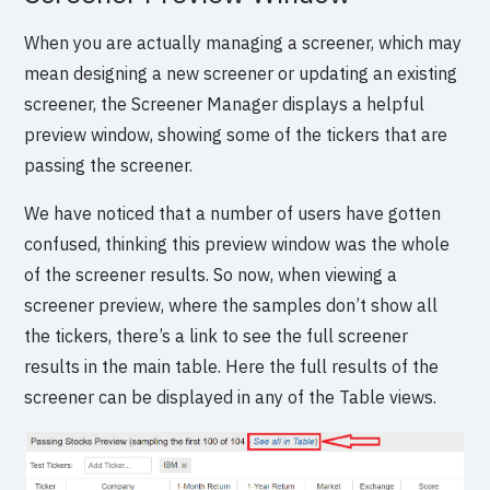
When you are actually managing a screener, which may
mean designing a new screener or updating an existing
screener, the Screener Manager displays a helpful
preview window, showing some of the tickers that are
passing the screener.
We have noticed that a number of users have gotten
confused, thinking this preview window was the whole
of the screener results. So now, when viewing a
screener preview, where the samples don’t show all
the tickers, there’s a link to see the full screener
results in the main table. Here the full results of the
screener can be displayed in any of the Table views.