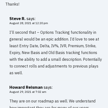
Thanks!
Steve R.
says:
August 28, 2021 at 12:20 pm
I’ll second that – Options Tracking functionality in
general would be an epic addition. I’d love to see at
least Entry Date, Delta, IV%, IVR, Premium, Strike,
Expiry, New Basis and Old Basis tracking functions
with the ability to add a small description. Potentially
to connect rolls and adjustments to previous plays
as well.
Howard Reisman
says:
August 29, 2021 at 7:02 am
They are on our roadmap as well. We understand
how important they are for many of our users.