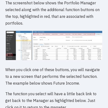
The screenshot below shows the Portfolio Manager
selected along with the additional function buttons on
the top, highlighted in red, that are associated with
portfolios.
When you click one of these buttons, you will navigate
to a new screen that performs the selected function.
The example below shows Future Income.
The function you select will have a little back link to
get back to the Manager as highlighted below. Just
click on it to return to the manager.