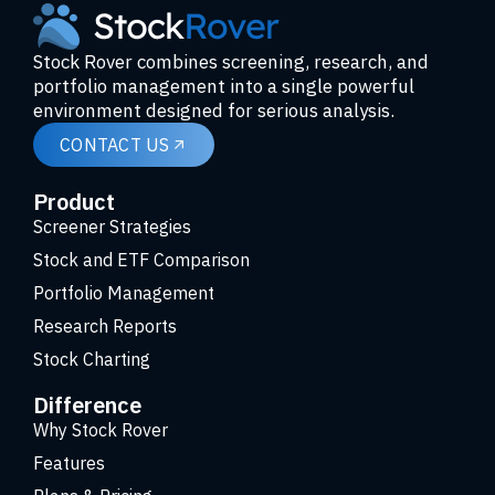
Stock Rover combines screening, research, and
portfolio management into a single powerful
environment designed for serious analysis.
CONTACT US
Product
Screener Strategies
Stock and ETF Comparison
Portfolio Management
Research Reports
Stock Charting
Difference
Why Stock Rover
Features