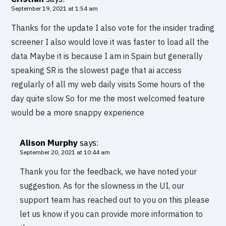
September 19, 2021 at 1:54 am
Thanks for the update I also vote for the insider trading
screener I also would love it was faster to load all the
data Maybe it is because I am in Spain but generally
speaking SR is the slowest page that ai access
regularly of all my web daily visits Some hours of the
day quite slow So for me the most welcomed feature
would be a more snappy experience
Alison Murphy
says:
September 20, 2021 at 10:44 am
Thank you for the feedback, we have noted your
suggestion. As for the slowness in the UI, our
support team has reached out to you on this please
let us know if you can provide more information to