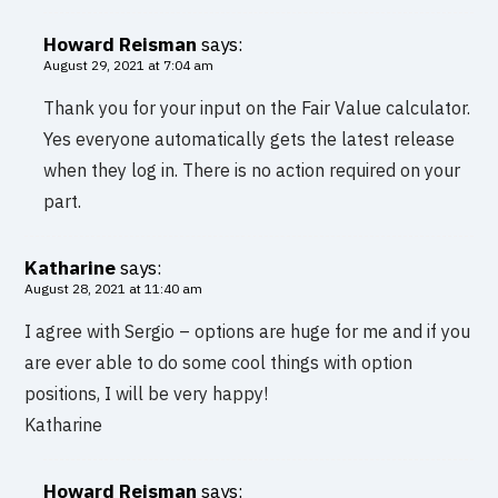
Howard Reisman
says:
August 29, 2021 at 7:04 am
Thank you for your input on the Fair Value calculator.
Yes everyone automatically gets the latest release
when they log in. There is no action required on your
part.
Katharine
says:
August 28, 2021 at 11:40 am
I agree with Sergio – options are huge for me and if you
are ever able to do some cool things with option
positions, I will be very happy!
Katharine
Howard Reisman
says: