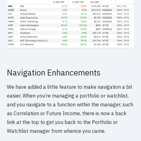
Navigation Enhancements
We have added a little feature to make navigation a bit
easier. When you’re managing a portfolio or watchlist,
and you navigate to a function within the manager, such
as Correlation or Future Income, there is now a back
link at the top to get you back to the Portfolio or
Watchlist manager from whence you came.