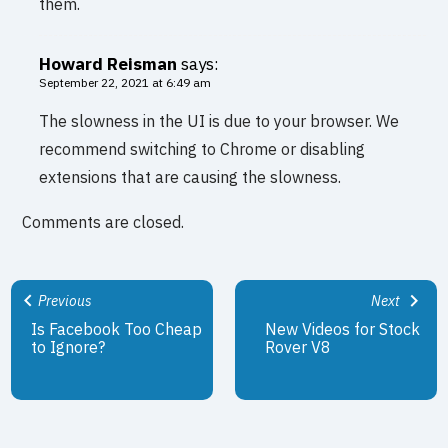
them.
Howard Reisman
says:
September 22, 2021 at 6:49 am
The slowness in the UI is due to your browser. We
recommend switching to Chrome or disabling
extensions that are causing the slowness.
Comments are closed.
Previous
Next
Is Facebook Too Cheap
New Videos for Stock
to Ignore?
Rover V8