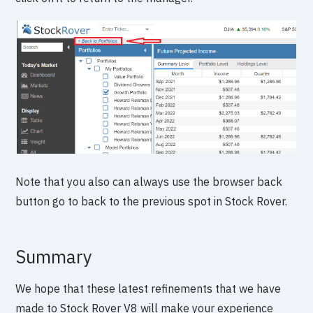
Note that you also can always use the browser back
button go to back to the previous spot in Stock Rover.
Summary
We hope that these latest refinements that we have
made to Stock Rover V8 will make your experience