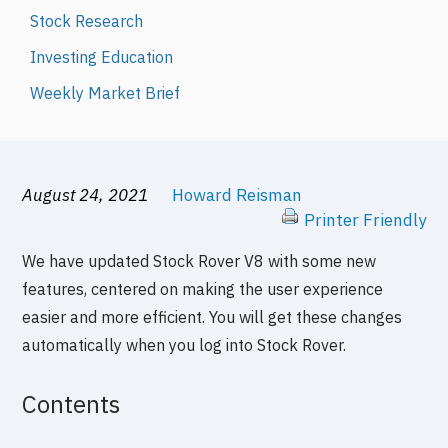
Stock Research
Investing Education
Weekly Market Brief
August 24, 2021
Howard Reisman
Printer Friendly
We have updated Stock Rover V8 with some new
features, centered on making the user experience
easier and more efficient. You will get these changes
automatically when you log into Stock Rover.
Contents