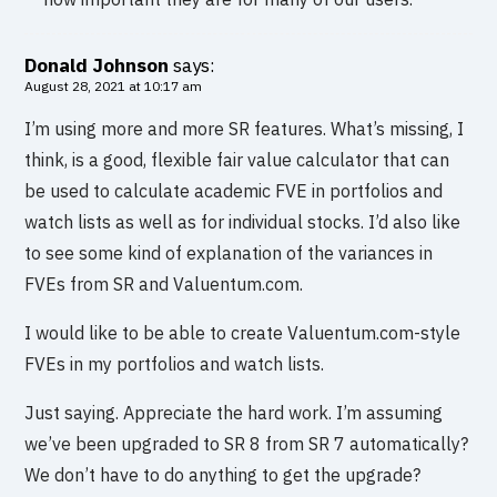
Donald Johnson
says:
August 28, 2021 at 10:17 am
I’m using more and more SR features. What’s missing, I
think, is a good, flexible fair value calculator that can
be used to calculate academic FVE in portfolios and
watch lists as well as for individual stocks. I’d also like
to see some kind of explanation of the variances in
FVEs from SR and Valuentum.com.
I would like to be able to create Valuentum.com-style
FVEs in my portfolios and watch lists.
Just saying. Appreciate the hard work. I’m assuming
we’ve been upgraded to SR 8 from SR 7 automatically?
We don’t have to do anything to get the upgrade?