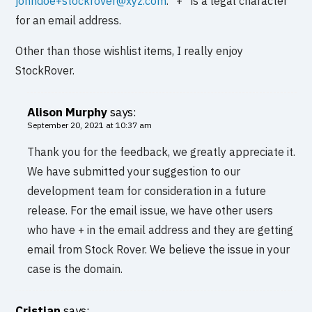
johndoe+stockrover@xyz.com
. “+” is a legal character
for an email address.
Other than those wishlist items, I really enjoy
StockRover.
Alison Murphy
says:
September 20, 2021 at 10:37 am
Thank you for the feedback, we greatly appreciate it.
We have submitted your suggestion to our
development team for consideration in a future
release. For the email issue, we have other users
who have + in the email address and they are getting
email from Stock Rover. We believe the issue in your
case is the domain.
Cristian
says: