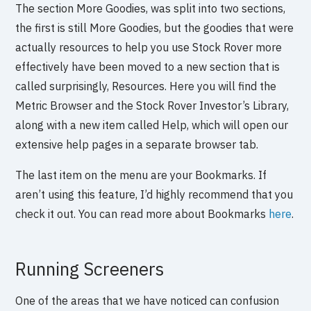
The section More Goodies, was split into two sections,
the first is still More Goodies, but the goodies that were
actually resources to help you use Stock Rover more
effectively have been moved to a new section that is
called surprisingly, Resources. Here you will find the
Metric Browser and the Stock Rover Investor’s Library,
along with a new item called Help, which will open our
extensive help pages in a separate browser tab.
The last item on the menu are your Bookmarks. If
aren’t using this feature, I’d highly recommend that you
check it out. You can read more about Bookmarks
here
.
Running Screeners
One of the areas that we have noticed can confusion