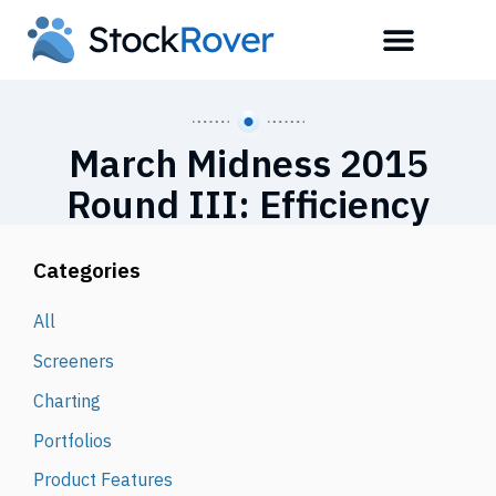
March Midness 2015
Round III: Efficiency
Categories
All
Screeners
Charting
Portfolios
Product Features