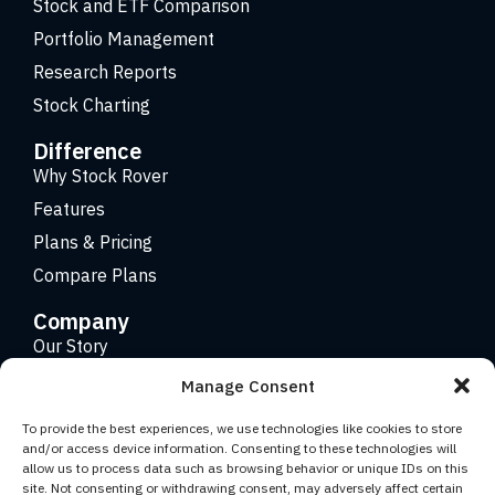
Stock and ETF Comparison
Portfolio Management
Research Reports
Stock Charting
Difference
Why Stock Rover
Features
Plans & Pricing
Compare Plans
Company
Our Story
Careers
Manage Consent
Contact
To provide the best experiences, we use technologies like cookies to store
and/or access device information. Consenting to these technologies will
allow us to process data such as browsing behavior or unique IDs on this
Copyright 2026 © Stock Rover. Website Design by
KRS
site. Not consenting or withdrawing consent, may adversely affect certain