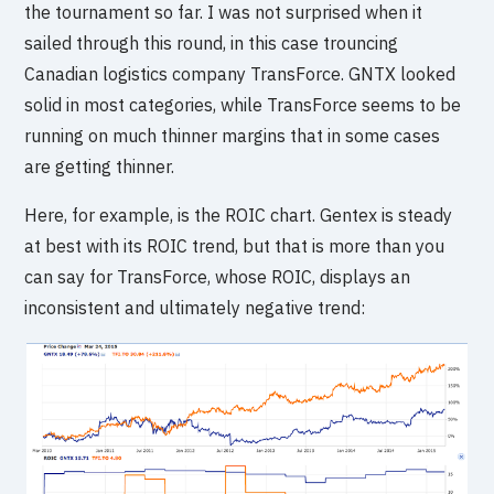
the tournament so far. I was not surprised when it
sailed through this round, in this case trouncing
Canadian logistics company TransForce. GNTX looked
solid in most categories, while TransForce seems to be
running on much thinner margins that in some cases
are getting thinner.
Here, for example, is the ROIC chart. Gentex is steady
at best with its ROIC trend, but that is more than you
can say for TransForce, whose ROIC, displays an
inconsistent and ultimately negative trend: