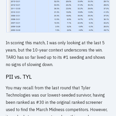
In scoring this match, I was only looking at the last 5
years, but the 10-year context underscores the win.
TARO has so far lived up to its #1 seeding and shows
no signs of slowing down.
PII vs. TYL
You may recall from the last round that Tyler
Technologies was our lowest-seeded survivor, having
been ranked as #30 in the original ranked screener
used to find the March Midness competitors. However,