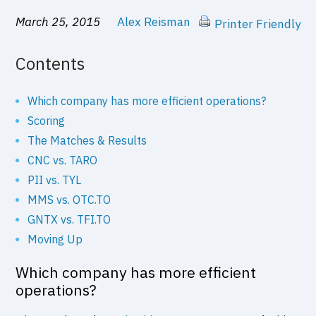
March 25, 2015
Alex Reisman
Printer Friendly
Contents
Which company has more efficient operations?
Scoring
The Matches & Results
CNC vs. TARO
PII vs. TYL
MMS vs. OTC.TO
GNTX vs. TFI.TO
Moving Up
Which company has more efficient
operations?