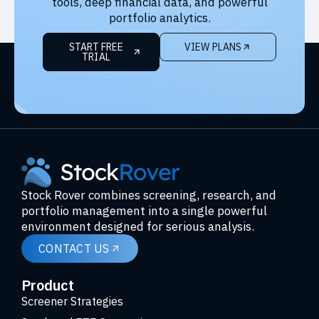
tools, deep financial data, and powerful
portfolio analytics.
START FREE
VIEW PLANS
TRIAL
Stock Rover combines screening, research, and
portfolio management into a single powerful
environment designed for serious analysis.
CONTACT US
Product
Screener Strategies