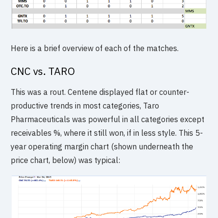
Here is a brief overview of each of the matches.
CNC vs. TARO
This was a rout. Centene displayed flat or counter-
productive trends in most categories, Taro
Pharmaceuticals was powerful in all categories except
receivables %, where it still won, if in less style. This 5-
year operating margin chart (shown underneath the
price chart, below) was typical: