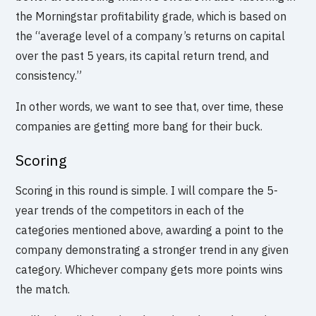
the Morningstar profitability grade, which is based on
the “average level of a company’s returns on capital
over the past 5 years, its capital return trend, and
consistency.”
In other words, we want to see that, over time, these
companies are getting more bang for their buck.
Scoring
Scoring in this round is simple. I will compare the 5-
year trends of the competitors in each of the
categories mentioned above, awarding a point to the
company demonstrating a stronger trend in any given
category. Whichever company gets more points wins
the match.