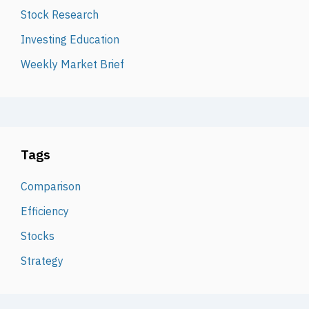
Stock Research
Investing Education
Weekly Market Brief
Tags
Comparison
Efficiency
Stocks
Strategy