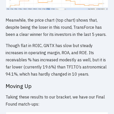
Meanwhile, the price chart (top chart) shows that,
despite being the loser in this round, TransForce has
been a clear winner for its investors in the last 5 years.
Though flat in ROIC, GNTX has slow but steady
increases in operating margin, ROA, and ROE. Its
receivables % has increased modestly as well, but it is
far lower (currently 19.6%) than TFI.TO’s astronomical
94.1%, which has hardly changed in 10 years.
Moving Up
Taking these results to our bracket, we have our Final
Found match-ups: