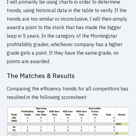
I will primarily be using charts in order to determine
trends, using historical data in the table to verify. If the
trends are too similar or inconclusive, I will then simply
award a point to the stock that has made the bigger
leap in 5 years. In the category of the Morningstar
profitability grades, whichever company has a higher
grade gets a point. If they have the same grade, no
points are awarded.
The Matches & Results
Comparing the efficiency trends for all competitors has
resulted in the following scoresheet: