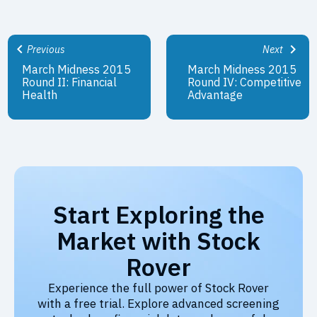
Previous
Next
March Midness 2015
March Midness 2015
Round II: Financial
Round IV: Competitive
Health
Advantage
Start Exploring the
Market with Stock
Rover
Experience the full power of Stock Rover
with a free trial. Explore advanced screening