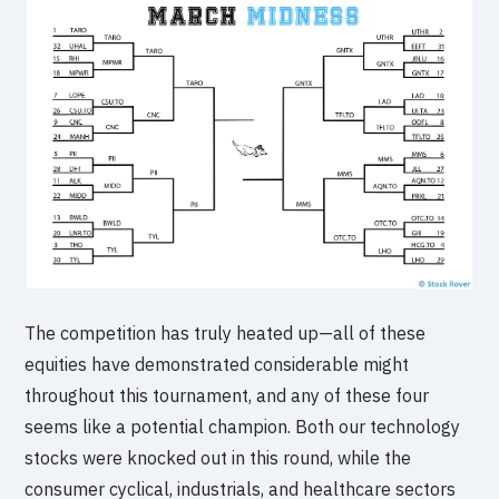
The competition has truly heated up—all of these
equities have demonstrated considerable might
throughout this tournament, and any of these four
seems like a potential champion. Both our technology
stocks were knocked out in this round, while the
consumer cyclical, industrials, and healthcare sectors