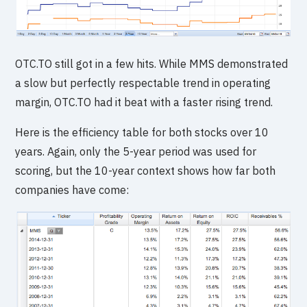
OTC.TO still got in a few hits. While MMS demonstrated
a slow but perfectly respectable trend in operating
margin, OTC.TO had it beat with a faster rising trend.
Here is the efficiency table for both stocks over 10
years. Again, only the 5-year period was used for
scoring, but the 10-year context shows how far both
companies have come: