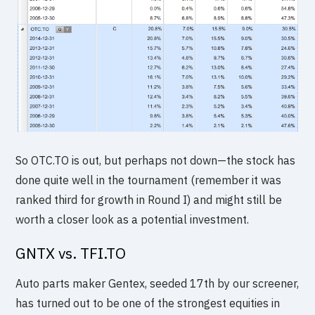
So OTC.TO is out, but perhaps not down—the stock has
done quite well in the tournament (remember it was
ranked third for growth in Round I) and might still be
worth a closer look as a potential investment.
GNTX vs. TFI.TO
Auto parts maker Gentex, seeded 17th by our screener,
has turned out to be one of the strongest equities in