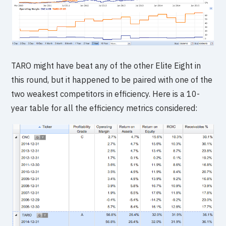
TARO might have beat any of the other Elite Eight in
this round, but it happened to be paired with one of the
two weakest competitors in efficiency. Here is a 10-
year table for all the efficiency metrics considered: