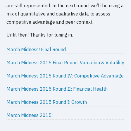
are still represented. In the next round, we’ll be using a
mix of quantitative and qualitative data to assess
competitive advantage and peer context.
Until then! Thanks for tuning in.
March Midness! Final Round
March Midness 2015 Final Round: Valuation & Volatility
March Midness 2015 Round IV: Competitive Advantage
March Midness 2015 Round II: Financial Health
March Midness 2015 Round I: Growth
March Midness 2015!