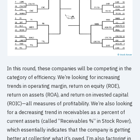
In this round, these companies will be competing in the
category of efficiency. We’re looking for increasing
trends in operating margin, return on equity (ROE),
return on assets (ROA), and return on invested capital
(ROIC)—all measures of profitability. We’re also looking
for a decreasing trend in receivables as a percent of
current assets (called “Receivables %” in Stock Rover),
which essentially indicates that the company is getting
better at collecting what it’s owed. I’m also factoring in