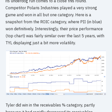
its underdog run comes to a close this round.
Competitor Polaris Industries played a very strong
game and won in all but one category. Here is a
snapshot from the ROIC category, where PII (in blue)
won definitively. Interestingly, their price performance
(top chart) was fairly similar over the last 5 years, with
TYL displaying just a bit more volatility.
Tyler did win in the receivables % category, partly
because it had rapidly decreased its receivables