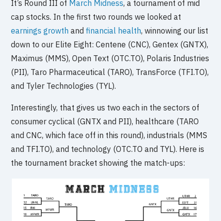
It’s Round III of
March Midness
, a tournament of mid
cap stocks. In the first two rounds we looked at
earnings growth
and
financial health
, winnowing our list
down to our Elite Eight: Centene (CNC), Gentex (GNTX),
Maximus (MMS), Open Text (OTC.TO), Polaris Industries
(PII), Taro Pharmaceutical (TARO), TransForce (TFI.TO),
and Tyler Technologies (TYL).
Interestingly, that gives us two each in the sectors of
consumer cyclical (GNTX and PII), healthcare (TARO
and CNC, which face off in this round), industrials (MMS
and TFI.TO), and technology (OTC.TO and TYL). Here is
the tournament bracket showing the match-ups: