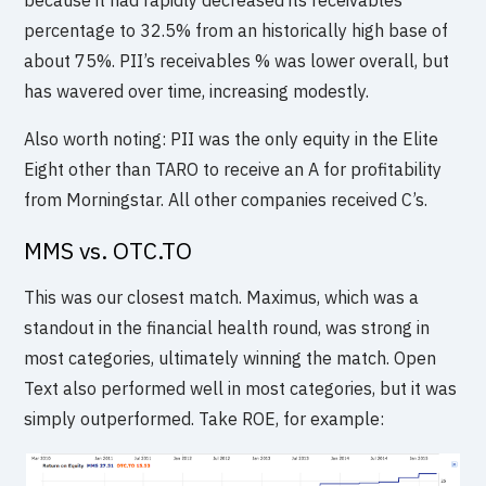
percentage to 32.5% from an historically high base of
about 75%. PII’s receivables % was lower overall, but
has wavered over time, increasing modestly.
Also worth noting: PII was the only equity in the Elite
Eight other than TARO to receive an A for profitability
from Morningstar. All other companies received C’s.
MMS vs. OTC.TO
This was our closest match. Maximus, which was a
standout in the financial health round, was strong in
most categories, ultimately winning the match. Open
Text also performed well in most categories, but it was
simply outperformed. Take ROE, for example: