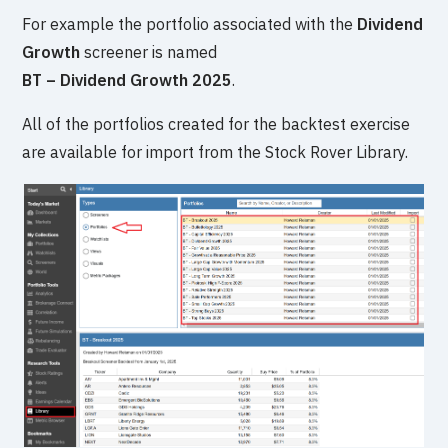
For example the portfolio associated with the
Dividend
Growth
screener is named
BT – Dividend Growth 2025
.
All of the portfolios created for the backtest exercise
are available for import from the Stock Rover Library.