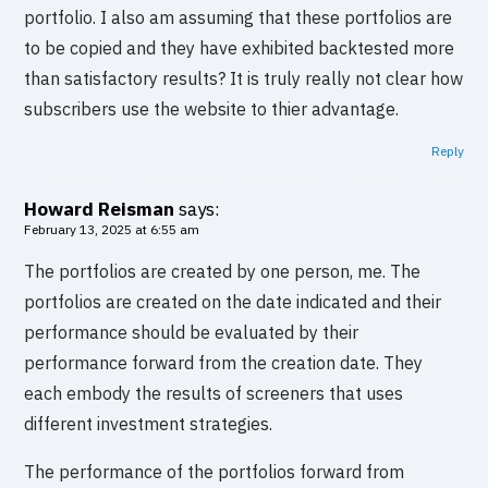
portfolio. I also am assuming that these portfolios are
to be copied and they have exhibited backtested more
than satisfactory results? It is truly really not clear how
subscribers use the website to thier advantage.
Reply
Howard Reisman
says:
February 13, 2025 at 6:55 am
The portfolios are created by one person, me. The
portfolios are created on the date indicated and their
performance should be evaluated by their
performance forward from the creation date. They
each embody the results of screeners that uses
different investment strategies.
The performance of the portfolios forward from