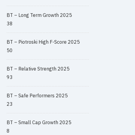
BT – Long Term Growth 2025
38
BT – Piotroski High F-Score 2025
50
BT – Relative Strength 2025
93
BT – Safe Performers 2025
23
BT – Small Cap Growth 2025
8