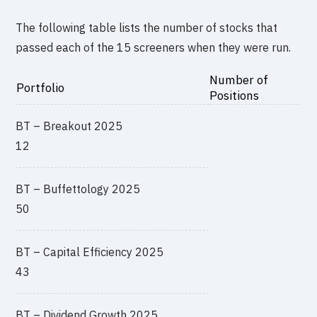
The following table lists the number of stocks that
passed each of the 15 screeners when they were run.
Number of
Portfolio
Positions
BT – Breakout 2025
12
BT – Buffettology 2025
50
BT – Capital Efficiency 2025
43
BT – Dividend Growth 2025