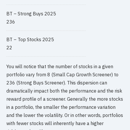
BT – Strong Buys 2025
236
BT – Top Stocks 2025
22
You will notice that the number of stocks in a given
portfolio vary from 8 (Small Cap Growth Screener) to
236 (Strong Buys Screener). This dispersion can
dramatically impact both the performance and the risk
reward profile of a screener. Generally the more stocks
in a portfolio, the smaller the performance variation
and the lower the volatility. Or in other words, portfolios
with fewer stocks will inherently have a higher