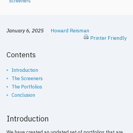
Screeners
January 6, 2025
Howard Reisman
Printer Friendly
Contents
Introduction
The Screeners
The Portfolios
Conclusion
Introduction
We have created an updated set of portfolios that are