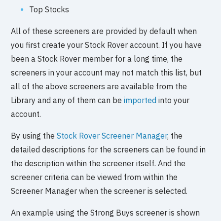
Top Stocks
All of these screeners are provided by default when
you first create your Stock Rover account. If you have
been a Stock Rover member for a long time, the
screeners in your account may not match this list, but
all of the above screeners are available from the
Library and any of them can be
imported
into your
account.
By using the
Stock Rover Screener Manager
, the
detailed descriptions for the screeners can be found in
the description within the screener itself. And the
screener criteria can be viewed from within the
Screener Manager when the screener is selected.
An example using the Strong Buys screener is shown