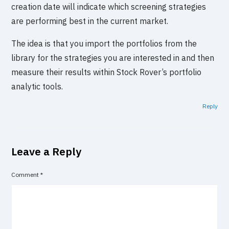
creation date will indicate which screening strategies
are performing best in the current market.
The idea is that you import the portfolios from the
library for the strategies you are interested in and then
measure their results within Stock Rover’s portfolio
analytic tools.
Reply
Leave a Reply
Comment
*