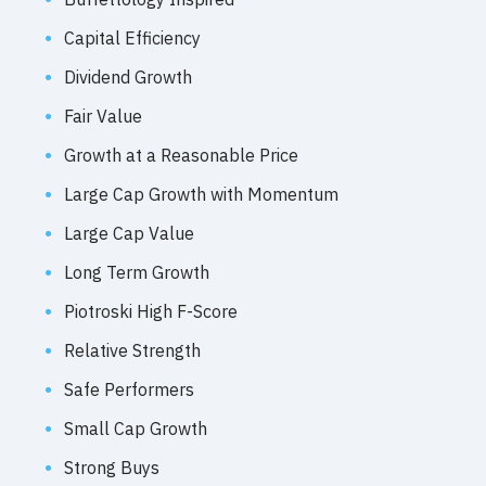
Capital Efficiency
Dividend Growth
Fair Value
Growth at a Reasonable Price
Large Cap Growth with Momentum
Large Cap Value
Long Term Growth
Piotroski High F-Score
Relative Strength
Safe Performers
Small Cap Growth
Strong Buys