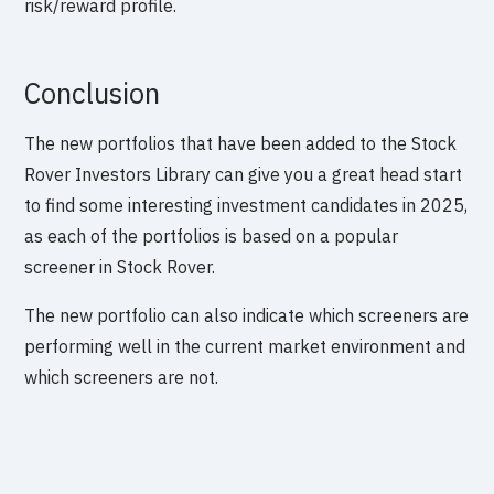
risk/reward profile.
Conclusion
The new portfolios that have been added to the Stock
Rover Investors Library can give you a great head start
to find some interesting investment candidates in 2025,
as each of the portfolios is based on a popular
screener in Stock Rover.
The new portfolio can also indicate which screeners are
performing well in the current market environment and
which screeners are not.