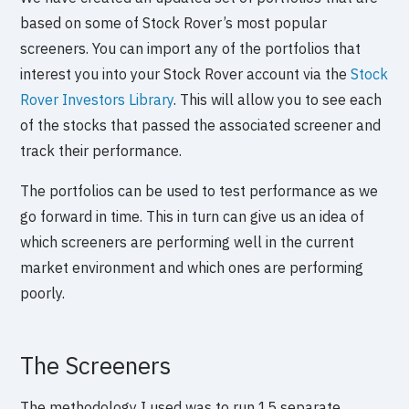
based on some of Stock Rover’s most popular
screeners. You can import any of the portfolios that
interest you into your Stock Rover account via the
Stock
Rover Investors Library
. This will allow you to see each
of the stocks that passed the associated screener and
track their performance.
The portfolios can be used to test performance as we
go forward in time. This in turn can give us an idea of
which screeners are performing well in the current
market environment and which ones are performing
poorly.
The Screeners
The methodology I used was to run 15 separate