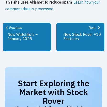
This site uses Akismet to reduce spam.
Learn how your
comment data is processed.
Previous
Next
New Watchlists –
New Stock Rover V10
January 2025
Features
Start Exploring the
Market with Stock
Rover