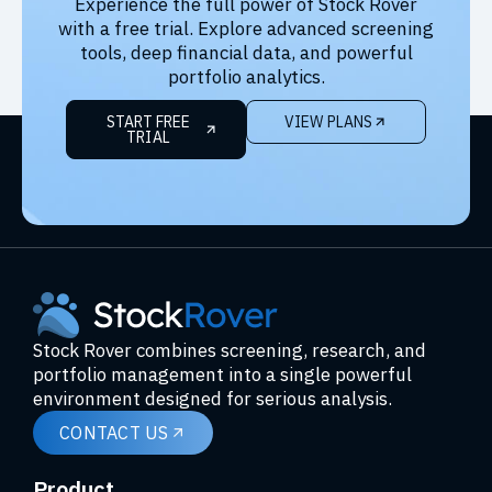
Experience the full power of Stock Rover
with a free trial. Explore advanced screening
tools, deep financial data, and powerful
portfolio analytics.
START FREE
VIEW PLANS
TRIAL
Stock Rover combines screening, research, and
portfolio management into a single powerful
environment designed for serious analysis.
CONTACT US
Product