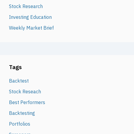
Stock Research
Investing Education
Weekly Market Brief
Tags
Backtest
Stock Reseach
Best Performers
Backtesting
Portfolios