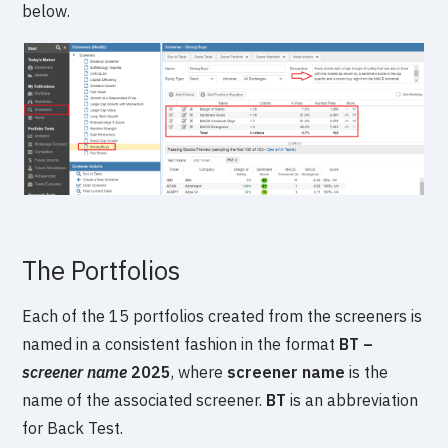
below.
The Portfolios
Each of the 15 portfolios created from the screeners is
named in a consistent fashion in the format
BT –
screener name
2025
, where
screener name
is the
name of the associated screener.
BT
is an abbreviation
for Back Test.