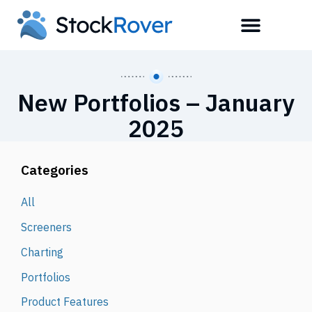
New Portfolios – January
2025
Categories
All
Screeners
Charting
Portfolios
Product Features