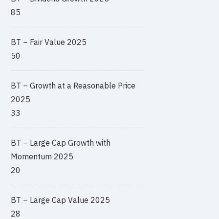
85
BT – Fair Value 2025
50
BT – Growth at a Reasonable Price
2025
33
BT – Large Cap Growth with
Momentum 2025
20
BT – Large Cap Value 2025
28