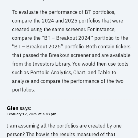
To evaluate the performance of BT portfolios,
compare the 2024 and 2025 portfolios that were
created using the same screener. For instance,
compare the “BT – Breakout 2024” portfolio to the
“BT – Breakout 2025” portfolio. Both contain tickers
that passed the Breakout screener and are available
from the Investors Library. You would then use tools
such as Portfolio Analytics, Chart, and Table to
analyze and compare the performance of the two
portfolios.
Glen
says:
February 12, 2025 at 4:49 pm
I am assuming all the portfolios are created by one
person? The how is the results measured of that