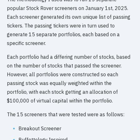
popular Stock Rover screeners on January 1st, 2025.
Each screener generated its own unique list of passing
tickers. The passing tickers were in turn used to
generate 15 separate portfolios, each based on a
specific screener.
Each portfolio had a differing number of stocks, based
on the number of stocks that passed the screener.
However, all portfolios were constructed so each
passing stock was equally weighted within the
portfolio, with each stock getting an allocation of
$100,000 of virtual capital within the portfolio.
The 15 screeners that were tested were as follows:
Breakout Screener
Buffettology Inspired