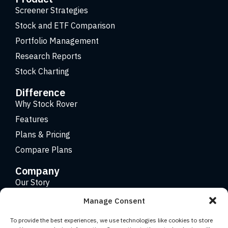
Screener Strategies
Stock and ETF Comparison
Portfolio Management
Research Reports
Stock Charting
Difference
Why Stock Rover
Features
Plans & Pricing
Compare Plans
Company
Our Story
Careers
Manage Consent
Contact
To provide the best experiences, we use technologies like cookies to store