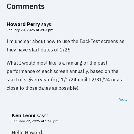
Comments
Howard Perry
says:
January 20, 2025 at 3:03 pm
I’m unclear about how to use the BackTest screens as
they have start dates of 1/25.
What I would most like is a ranking of the past
performance of each screen annually, based on the
start of s given year (e.g. 1/1/24 until 12/31/24 or as
close to those dates as possible).
Reply
Ken Leoni
says:
January 22, 2025 at 1:50 pm
Hello Howard,