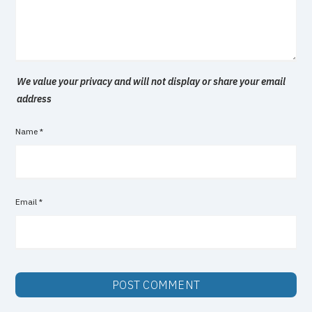
We value your privacy and will not display or share your email
address
Name
*
Email
*