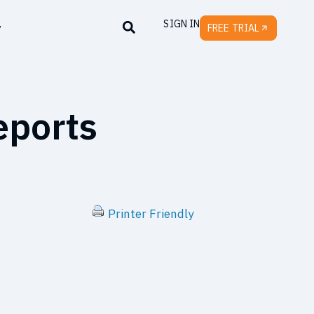
SIGN IN
y
FREE TRIAL
eports
Printer Friendly