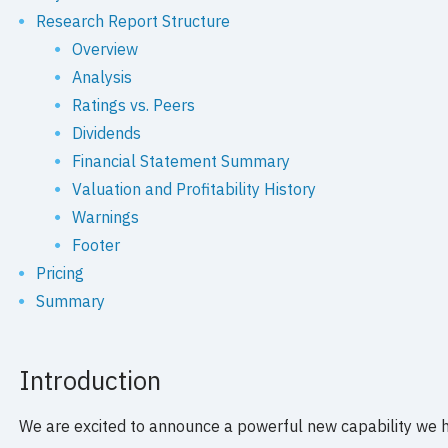
Research Report Structure
Overview
Analysis
Ratings vs. Peers
Dividends
Financial Statement Summary
Valuation and Profitability History
Warnings
Footer
Pricing
Summary
Introduction
We are excited to announce a powerful new capability we 