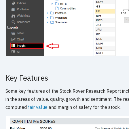
Key Features
Some key features of the Stock Rover Research Report incl
in the areas of value, quality, growth and sentiment. The re
computed
fair value
and margin of safety for the stock.