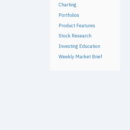
Charting
Portfolios
Product Features
Stock Research
Investing Education
Weekly Market Brief