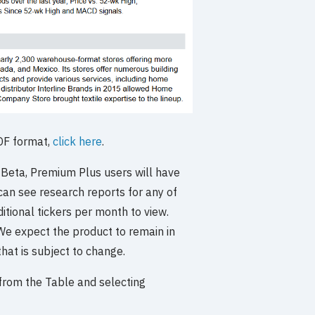
PDF format,
click here
.
n Beta, Premium Plus users will have
 can see research reports for any of
tional tickers per month to view.
 We expect the product to remain in
hat is subject to change.
r from the Table and selecting