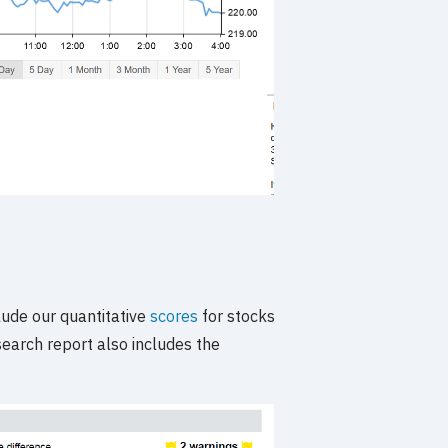
ude our quantitative
scores
for stocks
search report also includes the