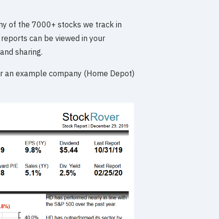
y of the 7000+ stocks we track in
reports can be viewed in your
and sharing.
 for an example company (Home Depot)