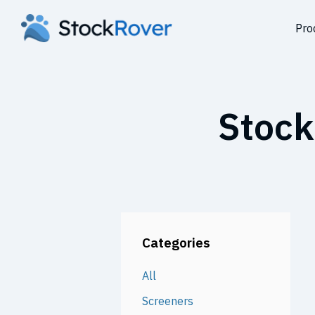
Pro
Stock
Categories
All
Screeners