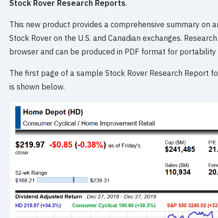
Stock Rover Research Reports
.
This new product provides a comprehensive summary on an
Stock Rover on the U.S. and Canadian exchanges. Research 
browser and can be produced in PDF format for portability 
The first page of a sample Stock Rover Research Report
is shown below.