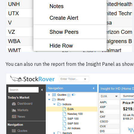
You can also run the report from the Insight Panel as show