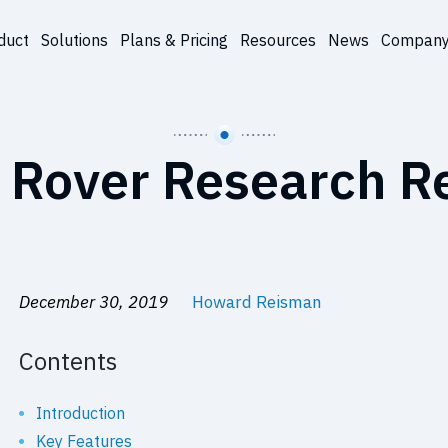
duct
Solutions
Plans & Pricing
Resources
News
Compan
 Rover Research R
December 30, 2019
Howard Reisman
Contents
Introduction
Key Features