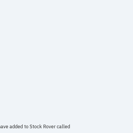
have added to Stock Rover called