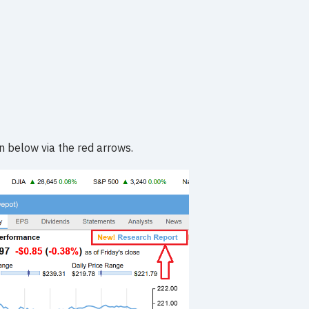
n below via the red arrows.