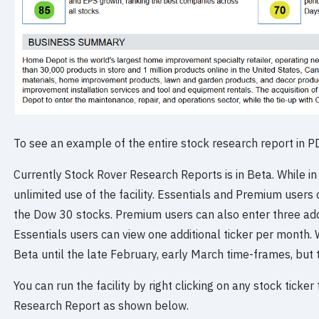
To see an example of the entire stock research report in 
Currently Stock Rover Research Reports is in Beta. While i
unlimited use of the facility. Essentials and Premium users
the Dow 30 stocks. Premium users can also enter three addi
Essentials users can view one additional ticker per month.
Beta until the late February, early March time-frames, but t
You can run the facility by right clicking on any stock ticke
Research Report as shown below.