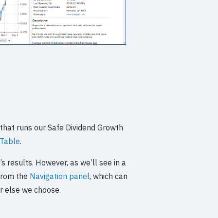
 that runs our Safe Dividend Growth
Table
.
s results. However, as we’ll see in a
 from the
Navigation panel
, which can
er else we choose.