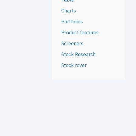
Charts
Portfolios
Product features
Screeners
Stock Research
Stock rover