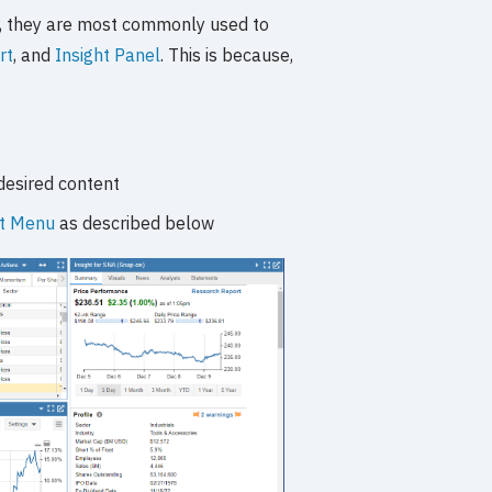
, they are most commonly used to
rt
, and
Insight Panel
. This is because,
desired content
rt Menu
as described below