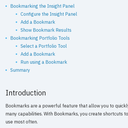
Bookmarking the Insight Panel
Configure the Insight Panel
Add a Bookmark
Show Bookmark Results
Bookmarking Portfolio Tools
Select a Portfolio Tool
Add a Bookmark
Run using a Bookmark
Summary
Introduction
Bookmarks are a powerful feature that allow you to quickl
many capabilities. With Bookmarks, you create shortcuts to
use most often.