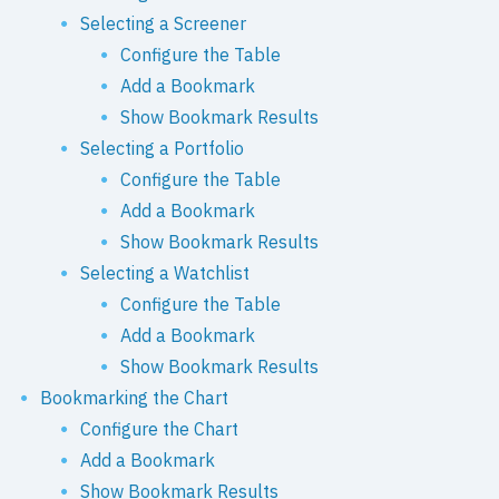
Selecting a Screener
Configure the Table
Add a Bookmark
Show Bookmark Results
Selecting a Portfolio
Configure the Table
Add a Bookmark
Show Bookmark Results
Selecting a Watchlist
Configure the Table
Add a Bookmark
Show Bookmark Results
Bookmarking the Chart
Configure the Chart
Add a Bookmark
Show Bookmark Results