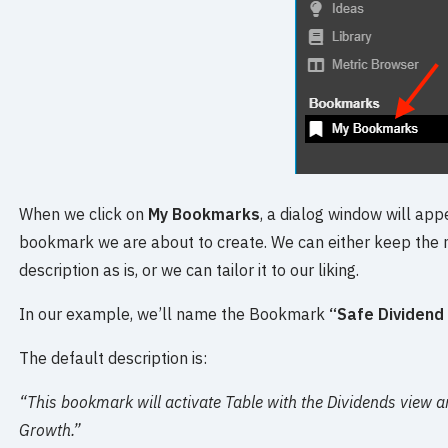
When we click on
My Bookmarks
, a dialog window will ap
bookmark we are about to create. We can either keep the
description as is, or we can tailor it to our liking.
In our example, we’ll name the Bookmark
“Safe Dividend
The default description is:
“This bookmark will activate Table with the Dividends view a
Growth.”