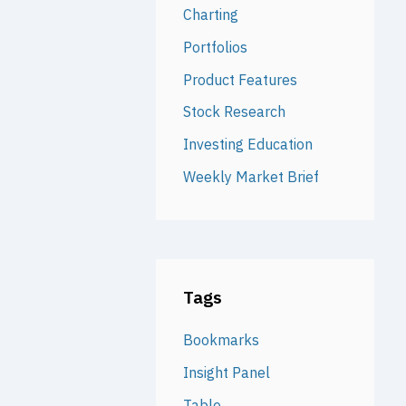
Charting
Portfolios
Product Features
Stock Research
Investing Education
Weekly Market Brief
Tags
Bookmarks
Insight Panel
Table