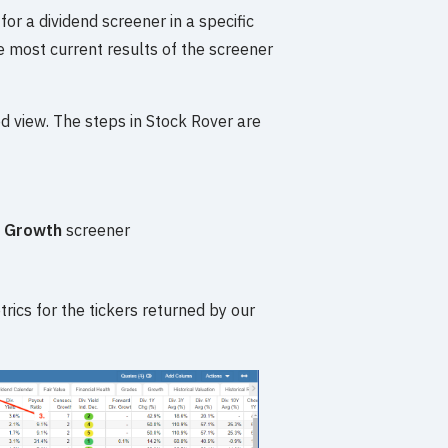
or a dividend screener in a specific
 most current results of the screener
red view. The steps in Stock Rover are
d Growth
screener
rics for the tickers returned by our