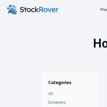
Pro
Ho
Categories
All
Screeners