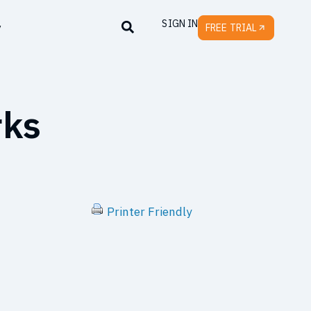
SIGN IN
y
FREE TRIAL
rks
Printer Friendly