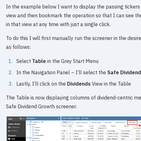
In the example below I want to display the passing tickers f
view and then bookmark the operation so that I can see the
in that view at any time with just a single click.
To do this I will first manually run the screener in the desi
as follows:
Select
Table
in the Grey Start Menu
In the Navigation Panel – I’ll select the
Safe Dividen
Lastly, I’ll click on the
Dividends
View in the Table
The Table is now displaying columns of dividend-centric met
Safe Dividend Growth screener.