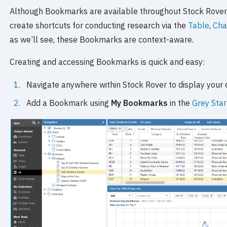
Although Bookmarks are available throughout Stock Rover
create shortcuts for conducting research via the
Table
,
Cha
as we’ll see, these Bookmarks are context-aware.
Creating and accessing Bookmarks is quick and easy:
Navigate anywhere within Stock Rover to display your 
Add a Bookmark using
My Bookmarks
in the
Grey Sta