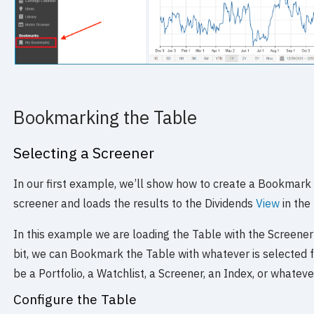
Bookmarking the Table
Selecting a Screener
In our first example, we’ll show how to create a Bookmark
screener and loads the results to the Dividends
View
in the
In this example we are loading the Table with the Screener’
bit, we can Bookmark the Table with whatever is selected
be a Portfolio, a Watchlist, a Screener, an Index, or whatev
Configure the Table