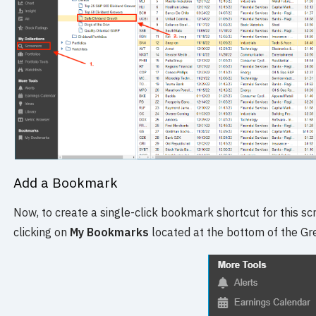
Add a Bookmark
Now, to create a single-click bookmark shortcut for this scr
clicking on
My Bookmarks
located at the bottom of the Gr