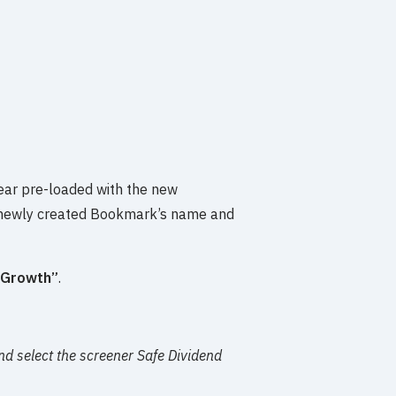
pear pre-loaded with the new
 newly created Bookmark’s name and
 Growth”
.
nd select the screener Safe Dividend