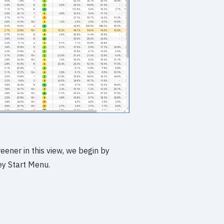
eener in this view, we begin by
ey Start Menu.