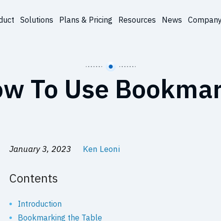
duct
Solutions
Plans & Pricing
Resources
News
Compan
w To Use Bookma
January 3, 2023
Ken Leoni
Contents
Introduction
Bookmarking the Table