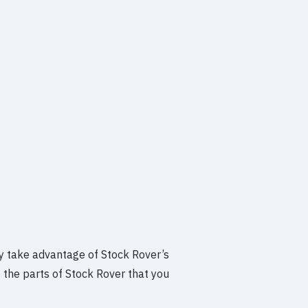
y take advantage of Stock Rover’s
 the parts of Stock Rover that you