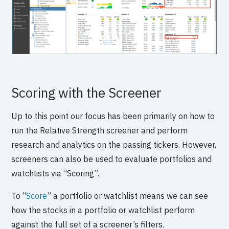
Scoring with the Screener
Up to this point our focus has been primarily on how to
run the Relative Strength screener and perform
research and analytics on the passing tickers. However,
screeners can also be used to evaluate portfolios and
watchlists via “Scoring”.
To “
Score
” a portfolio or watchlist means we can see
how the stocks in a portfolio or watchlist perform
against the full set of a screener’s filters.