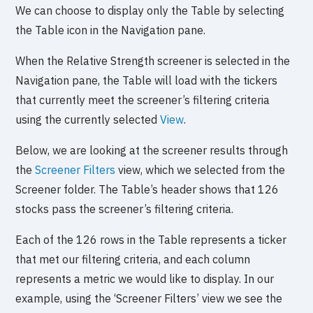
We can choose to display only the Table by selecting
the Table icon in the Navigation pane.
When the Relative Strength screener is selected in the
Navigation pane, the Table will load with the tickers
that currently meet the screener’s filtering criteria
using the currently selected
View
.
Below, we are looking at the screener results through
the
Screener Filters
view, which we selected from the
Screener folder. The Table’s header shows that 126
stocks pass the screener’s filtering criteria.
Each of the 126 rows in the Table represents a ticker
that met our filtering criteria, and each column
represents a metric we would like to display. In our
example, using the ‘Screener Filters’ view we see the