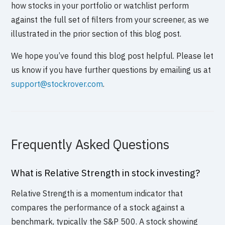
how stocks in your portfolio or watchlist perform
against the full set of filters from your screener, as we
illustrated in the prior section of this blog post.
We hope you’ve found this blog post helpful. Please let
us know if you have further questions by emailing us at
support@stockrover.com
.
Frequently Asked Questions
What is Relative Strength in stock investing?
Relative Strength is a momentum indicator that
compares the performance of a stock against a
benchmark, typically the S&P 500. A stock showing