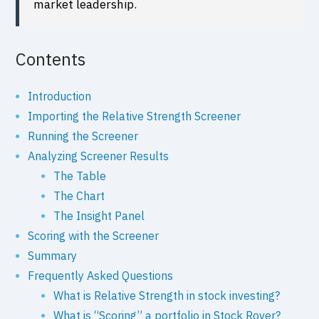
market leadership.
Contents
Introduction
Importing the Relative Strength Screener
Running the Screener
Analyzing Screener Results
The Table
The Chart
The Insight Panel
Scoring with the Screener
Summary
Frequently Asked Questions
What is Relative Strength in stock investing?
What is “Scoring” a portfolio in Stock Rover?