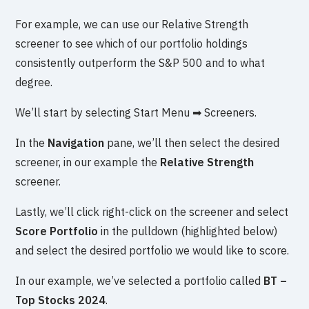
For example, we can use our Relative Strength
screener to see which of our portfolio holdings
consistently outperform the S&P 500 and to what
degree.
We’ll start by selecting Start Menu ➡ Screeners.
In the
Navigation
pane, we’ll then select the desired
screener, in our example the
Relative Strength
screener.
Lastly, we’ll click right-click on the screener and select
Score Portfolio
in the pulldown (highlighted below)
and select the desired portfolio we would like to score.
In our example, we’ve selected a portfolio called
BT –
Top Stocks 2024
.