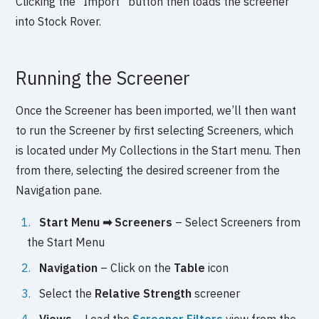
Clicking the “Import” button then loads the screener
into Stock Rover.
Running the Screener
Once the Screener has been imported, we’ll then want
to run the Screener by first selecting Screeners, which
is located under My Collections in the Start menu. Then
from there, selecting the desired screener from the
Navigation pane.
Start Menu ➡ Screeners
– Select Screeners from
the Start Menu
Navigation
– Click on the
Table
icon
Select the
Relative Strength
screener