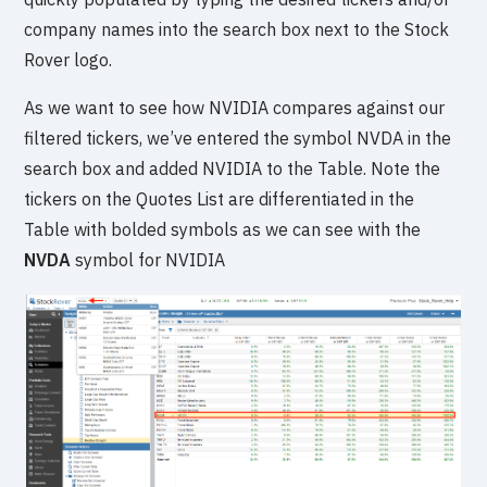
company names into the search box next to the Stock
Rover logo.
As we want to see how NVIDIA compares against our
filtered tickers, we’ve entered the symbol NVDA in the
search box and added NVIDIA to the Table. Note the
tickers on the Quotes List are differentiated in the
Table with bolded symbols as we can see with the
NVDA
symbol for NVIDIA