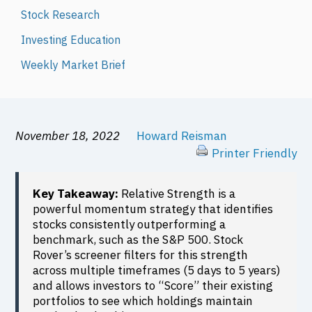
Stock Research
Investing Education
Weekly Market Brief
November 18, 2022
Howard Reisman
Printer Friendly
Key Takeaway:
Relative Strength is a
powerful momentum strategy that identifies
stocks consistently outperforming a
benchmark, such as the S&P 500. Stock
Rover’s screener filters for this strength
across multiple timeframes (5 days to 5 years)
and allows investors to “Score” their existing
portfolios to see which holdings maintain