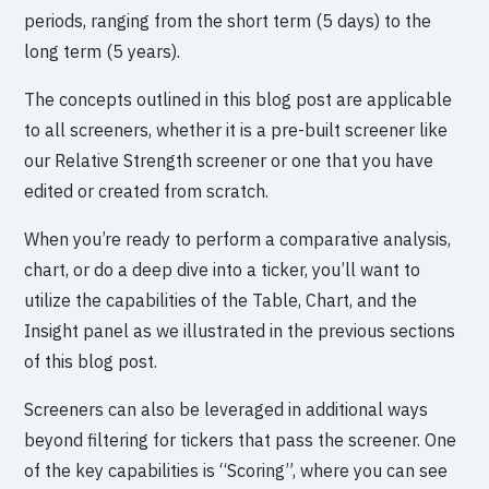
periods, ranging from the short term (5 days) to the
long term (5 years).
The concepts outlined in this blog post are applicable
to all screeners, whether it is a pre-built screener like
our Relative Strength screener or one that you have
edited or created from scratch.
When you’re ready to perform a comparative analysis,
chart, or do a deep dive into a ticker, you’ll want to
utilize the capabilities of the Table, Chart, and the
Insight panel as we illustrated in the previous sections
of this blog post.
Screeners can also be leveraged in additional ways
beyond filtering for tickers that pass the screener. One
of the key capabilities is “Scoring”, where you can see