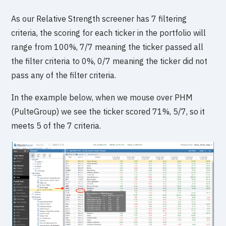
As our Relative Strength screener has 7 filtering
criteria, the scoring for each ticker in the portfolio will
range from 100%, 7/7 meaning the ticker passed all
the filter criteria to 0%, 0/7 meaning the ticker did not
pass any of the filter criteria.
In the example below, when we mouse over PHM
(PulteGroup) we see the ticker scored 71%, 5/7, so it
meets 5 of the 7 criteria.