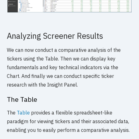
Analyzing Screener Results
We can now conduct a comparative analysis of the
tickers using the Table. Then we can display key
fundamentals and key technical indicators via the
Chart. And finally we can conduct specific ticker
research with the Insight Panel.
The Table
The
Table
provides a flexible spreadsheet-like
paradigm for viewing tickers and their associated data,
enabling you to easily perform a comparative analysis.