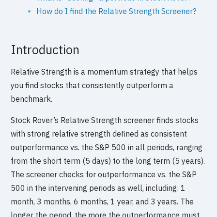
How do I find the Relative Strength Screener?
Introduction
Relative Strength is a momentum strategy that helps
you find stocks that consistently outperform a
benchmark.
Stock Rover’s Relative Strength screener finds stocks
with strong relative strength defined as consistent
outperformance vs. the S&P 500 in all periods, ranging
from the short term (5 days) to the long term (5 years).
The screener checks for outperformance vs. the S&P
500 in the intervening periods as well, including: 1
month, 3 months, 6 months, 1 year, and 3 years. The
longer the period, the more the outperformance must