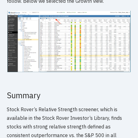
follow. Below we selected the Growth view.
Summary
Stock Rover’s Relative Strength screener, which is
available in the Stock Rover Investor’s Library, finds
stocks with strong relative strength defined as
consistent outperformance vs. the S&P 500 in all