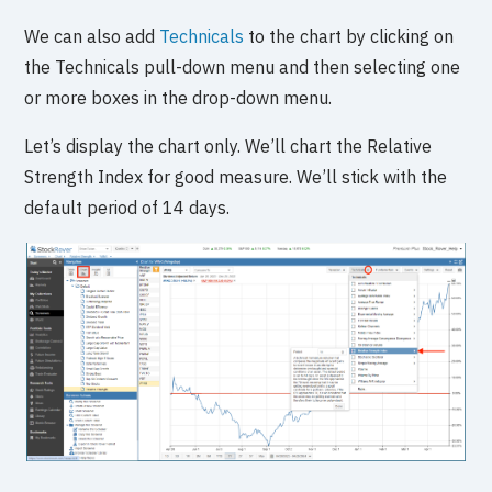
We can also add
Technicals
to the chart by clicking on
the Technicals pull-down menu and then selecting one
or more boxes in the drop-down menu.
Let’s display the chart only. We’ll chart the Relative
Strength Index for good measure. We’ll stick with the
default period of 14 days.