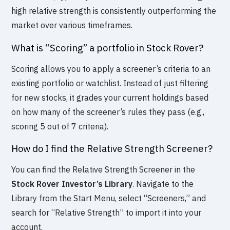
high relative strength is consistently outperforming the
market over various timeframes.
What is “Scoring” a portfolio in Stock Rover?
Scoring allows you to apply a screener’s criteria to an
existing portfolio or watchlist. Instead of just filtering
for new stocks, it grades your current holdings based
on how many of the screener’s rules they pass (e.g.,
scoring 5 out of 7 criteria).
How do I find the Relative Strength Screener?
You can find the Relative Strength Screener in the
Stock Rover Investor’s Library
. Navigate to the
Library from the Start Menu, select “Screeners,” and
search for “Relative Strength” to import it into your
account.