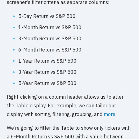
screener’s filter criteria as separate columns:
5-Day Return vs S&P 500
1-Month Return vs S&P 500
3-Month Return vs S&P 500
6-Month Return vs S&P 500
1-Year Return vs S&P 500
3-Year Return vs S&P 500
5-Year Return vs S&P 500
Right-clicking on a column header allows us to alter
the Table display. For example, we can tailor our
display with sorting, filtering, grouping, and
more
.
We’re going to filter the Table to show only tickers with
a 6-Month Return vs S&P 500 with a value between