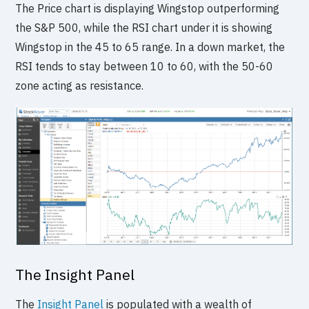
The Price chart is displaying Wingstop outperforming
the S&P 500, while the RSI chart under it is showing
Wingstop in the 45 to 65 range. In a down market, the
RSI tends to stay between 10 to 60, with the 50-60
zone acting as resistance.
The Insight Panel
The
Insight Panel
is populated with a wealth of