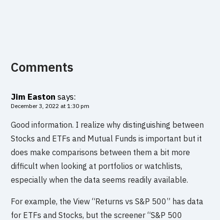
Comments
Jim Easton
says:
December 3, 2022 at 1:30 pm
Good information. I realize why distinguishing between
Stocks and ETFs and Mutual Funds is important but it
does make comparisons between them a bit more
difficult when looking at portfolios or watchlists,
especially when the data seems readily available.
For example, the View “Returns vs S&P 500” has data
for ETFs and Stocks, but the screener “S&P 500