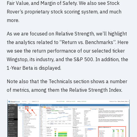
Fair Value, and Margin of Safety. We also see Stock
Rover’s proprietary stock scoring system, and much
more.
As we are focused on Relative Strength, we’ll highlight
the analytics related to “Return vs. Benchmarks”. Here
we see the return performance of our selected ticker
Wingstop, its industry, and the S&P 500. In addition, the
1-Year Beta is displayed.
Note also that the Technicals section shows a number
of metrics, among them the Relative Strength Index.