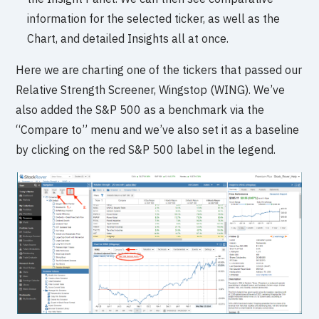
information for the selected ticker, as well as the
Chart, and detailed Insights all at once.
Here we are charting one of the tickers that passed our
Relative Strength Screener, Wingstop (WING). We’ve
also added the S&P 500 as a benchmark via the
“Compare to” menu and we’ve also set it as a baseline
by clicking on the red S&P 500 label in the legend.