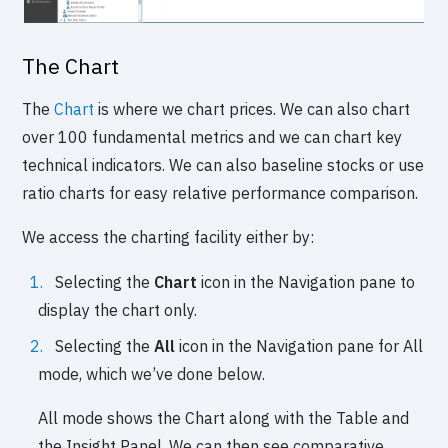
The Chart
The
Chart
is where we chart prices. We can also chart
over 100 fundamental metrics and we can chart key
technical indicators. We can also baseline stocks or use
ratio charts for easy relative performance comparison.
We access the charting facility either by:
Selecting the
Chart
icon in the Navigation pane to
display the chart only.
Selecting the
All
icon in the Navigation pane for All
mode, which we’ve done below.
All mode shows the Chart along with the Table and
the Insight Panel. We can then see comparative