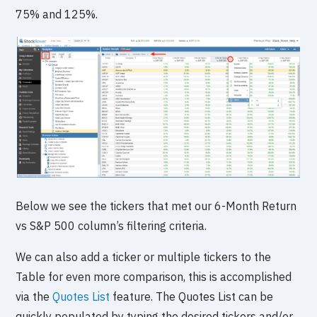
75% and 125%.
Below we see the tickers that met our 6-Month Return
vs S&P 500 column’s filtering criteria.
We can also add a ticker or multiple tickers to the
Table for even more comparison, this is accomplished
via the
Quotes List
feature. The Quotes List can be
quickly populated by typing the desired tickers and/or