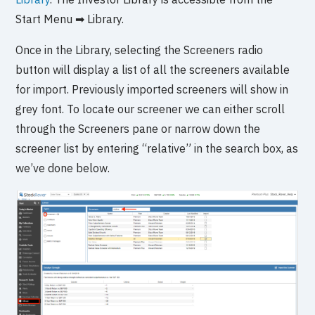
Start Menu ➡ Library.
Once in the Library, selecting the Screeners radio
button will display a list of all the screeners available
for import. Previously imported screeners will show in
grey font. To locate our screener we can either scroll
through the Screeners pane or narrow down the
screener list by entering “relative” in the search box, as
we’ve done below.