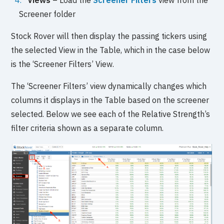
Views
– Load the
Screener Filters
view from the
Screener folder
Stock Rover will then display the passing tickers using
the selected View in the Table, which in the case below
is the ‘Screener Filters’ View.
The ‘Screener Filters’ view dynamically changes which
columns it displays in the Table based on the screener
selected. Below we see each of the Relative Strength’s
filter criteria shown as a separate column.