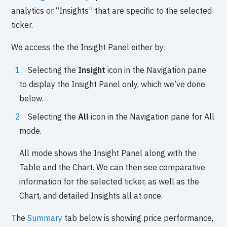
analytics or “Insights” that are specific to the selected
ticker.
We access the the Insight Panel either by:
Selecting the
Insight
icon in the Navigation pane
to display the Insight Panel only, which we’ve done
below.
Selecting the
All
icon in the Navigation pane for All
mode.
All mode shows the Insight Panel along with the
Table and the Chart. We can then see comparative
information for the selected ticker, as well as the
Chart, and detailed Insights all at once.
The
Summary
tab below is showing price performance,