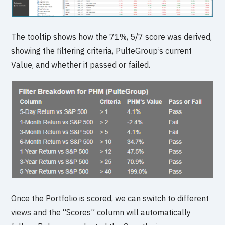
The tooltip shows how the 71%, 5/7 score was derived,
showing the filtering criteria, PulteGroup’s current
Value, and whether it passed or failed.
Once the Portfolio is scored, we can switch to different
views and the “Scores” column will automatically