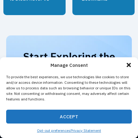
Start Exploring the
Market with Stock
Manage Consent
Rover
To provide the best experiences, we use technologies like cookies to store
and/or access device information. Consenting to these technologies will
Experience the full power of Stock Rover
allow us to process data such as browsing behavior or unique IDs on this
site. Not consenting or withdrawing consent, may adversely affect certain
with a free trial. Explore advanced screening
features and functions.
tools, deep financial data, and powerful
portfolio analytics.
ACCEPT
START FREE
VIEW PLANS
TRIAL
Opt-out preferences
Privacy Statement