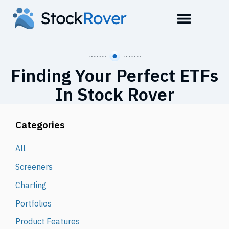
Finding Your Perfect ETFs
In Stock Rover
Categories
All
Screeners
Charting
Portfolios
Product Features