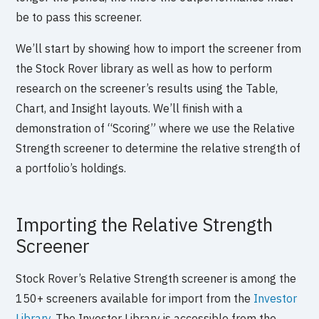
be to pass this screener.
We’ll start by showing how to import the screener from
the Stock Rover library as well as how to perform
research on the screener’s results using the Table,
Chart, and Insight layouts. We’ll finish with a
demonstration of “Scoring” where we use the Relative
Strength screener to determine the relative strength of
a portfolio’s holdings.
Importing the Relative Strength
Screener
Stock Rover’s Relative Strength screener is among the
150+ screeners available for import from the
Investor
Library
. The Investor Library is accessible from the