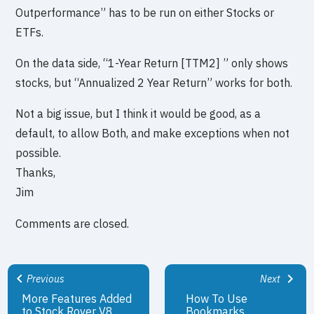
Outperformance” has to be run on either Stocks or
ETFs.
On the data side, “1-Year Return [TTM2] ” only shows
stocks, but “Annualized 2 Year Return” works for both.
Not a big issue, but I think it would be good, as a
default, to allow Both, and make exceptions when not
possible.
Thanks,
Jim
Comments are closed.
Previous
Next
More Features Added
How To Use
to Stock Rover V8
Bookmarks