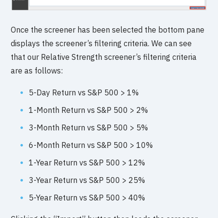
Once the screener has been selected the bottom pane
displays the screener’s filtering criteria. We can see
that our Relative Strength screener’s filtering criteria
are as follows:
5-Day Return vs S&P 500 > 1%
1-Month Return vs S&P 500 > 2%
3-Month Return vs S&P 500 > 5%
6-Month Return vs S&P 500 > 10%
1-Year Return vs S&P 500 > 12%
3-Year Return vs S&P 500 > 25%
5-Year Return vs S&P 500 > 40%