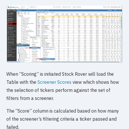
When “Scoring” is initiated Stock Rover will load the
Table with the
Screener Scores
view which shows how
the selection of tickers perform against the set of
filters from a screener.
The “Score” column is calculated based on how many
of the screener’s filtering criteria a ticker passed and
failed.