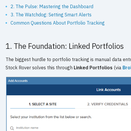
2. The Pulse: Mastering the Dashboard
3. The Watchdog: Setting Smart Alerts
Common Questions About Portfolio Tracking
1. The Foundation: Linked Portfolios
The biggest hurdle to portfolio tracking is manual data entry
Stock Rover solves this through
Linked Portfolios
(via
Bro