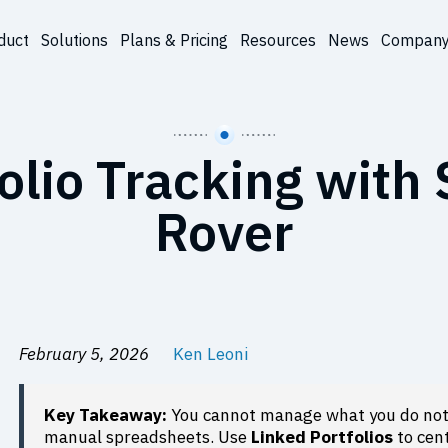
duct
Solutions
Plans & Pricing
Resources
News
Compan
olio Tracking with
Rover
February 5, 2026
Ken Leoni
Key Takeaway:
You cannot manage what you do not 
manual spreadsheets. Use
Linked Portfolios
to cent