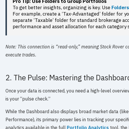
Pro Tip: Use Folders to Group Portfolios
To get better insights, organizing is key. Use
Folder
For example, create a ‘Tax-Advantaged’ folder for y
separate ‘Taxable’ folder for standard brokerage acc
performance and asset allocation for each category 
Note: This connection is “read-only,” meaning Stock Rover c
execute trades.
2. The Pulse: Mastering the Dashboar
Once your data is connected, you need a high-level overvi
is your “pulse check.”
While the Dashboard also displays broad market data (lik
Performance), its primary power lies in tracking your specif
analytics available in the full
Portfolio Analytics
tool, the