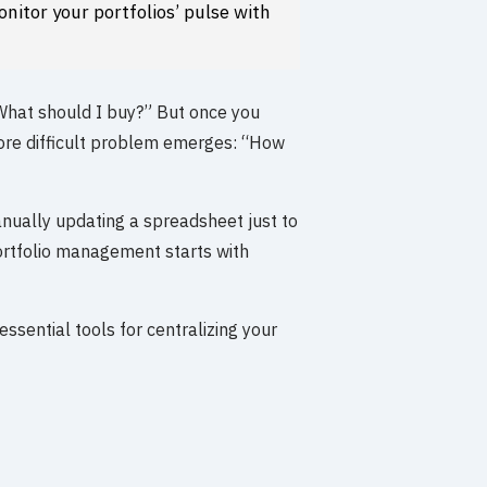
nitor your portfolios’ pulse with
“What should I buy?” But once you
ore difficult problem emerges: “How
anually updating a spreadsheet just to
ortfolio management starts with
essential tools for centralizing your