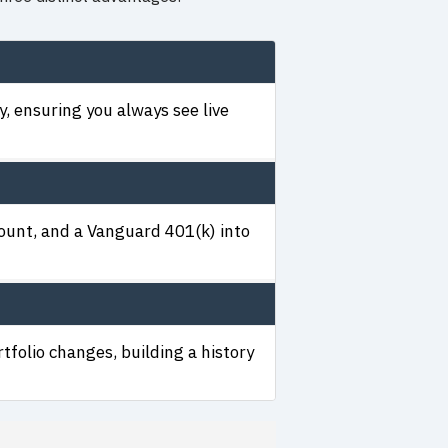
, ensuring you always see live
count, and a Vanguard 401(k) into
tfolio changes, building a history