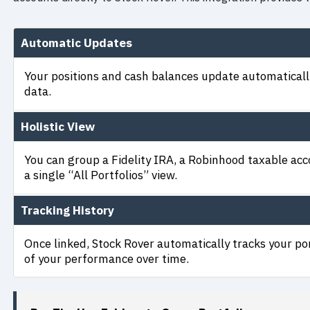
Automatic Updates
Your positions and cash balances update automatically
data.
Holistic View
You can group a Fidelity IRA, a Robinhood taxable ac
a single “All Portfolios” view.
Tracking History
Once linked, Stock Rover automatically tracks your por
of your performance over time.