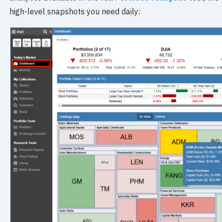
high-level snapshots you need daily: