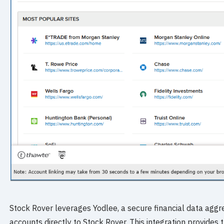
Stock Rover leverages Yodlee, a secure financial data aggre
accounts directly to Stock Rover. This integration provides 