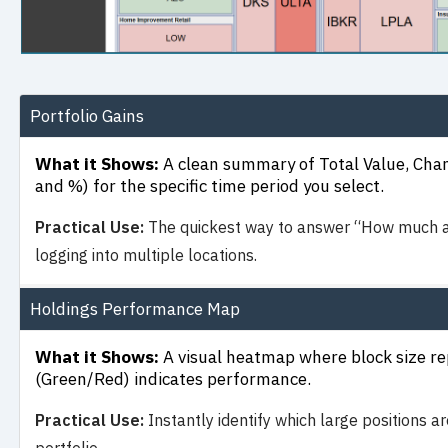
Portfolio Gains
What it Shows:
A clean summary of Total Value, Chan
and %) for the specific time period you select.
Practical Use:
The quickest way to answer “How much am
logging into multiple locations.
Holdings Performance Map
What it Shows:
A visual heatmap where block size rep
(Green/Red) indicates performance.
Practical Use:
Instantly identify which large positions ar
portfolio.