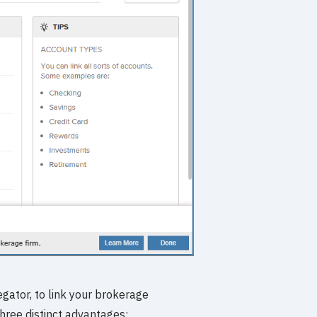
gator, to link your brokerage
three distinct advantages: