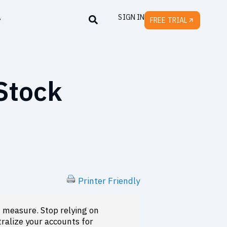
SIGN IN
y
FREE TRIAL
 Stock
Printer Friendly
measure. Stop relying on
ralize your accounts for