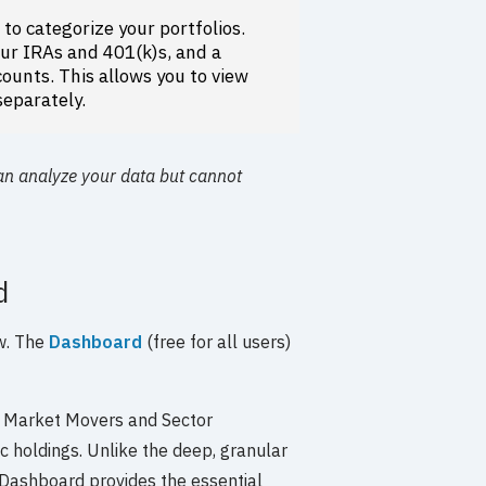
s
to categorize your portfolios.
our IRAs and 401(k)s, and a
ounts. This allows you to view
separately.
an analyze your data but cannot
d
ew. The
Dashboard
(free for all users)
e Market Movers and Sector
ic holdings. Unlike the deep, granular
 Dashboard provides the essential