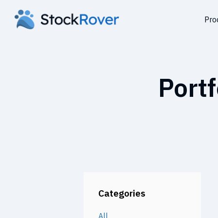
Pro
Portf
Categories
All