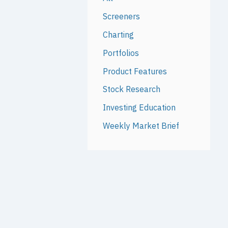
Screeners
Charting
Portfolios
Product Features
Stock Research
Investing Education
Weekly Market Brief