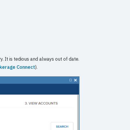
. It is tedious and always out of date.
kerage Connect
).