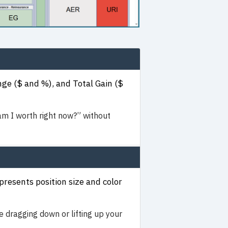
ge ($ and %), and Total Gain ($
 I worth right now?” without
resents position size and color
e dragging down or lifting up your