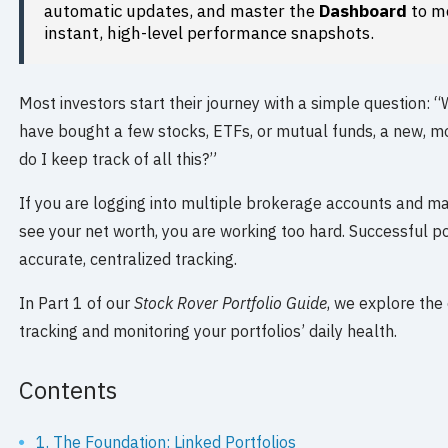
automatic updates, and master the
Dashboard
to mo
instant, high-level performance snapshots.
Most investors start their journey with a simple question: 
have bought a few stocks, ETFs, or mutual funds, a new, m
do I keep track of all this?”
If you are logging into multiple brokerage accounts and m
see your net worth, you are working too hard. Successful p
accurate, centralized tracking.
In Part 1 of our
Stock Rover Portfolio Guide
, we explore the 
tracking and monitoring your portfolios’ daily health.
Contents
1. The Foundation: Linked Portfolios