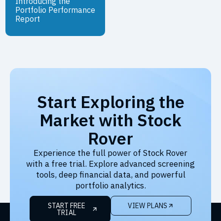
Introducing the
Portfolio Performance
Report
Start Exploring the
Market with Stock
Rover
Experience the full power of Stock Rover
with a free trial. Explore advanced screening
tools, deep financial data, and powerful
portfolio analytics.
START FREE
VIEW PLANS
TRIAL