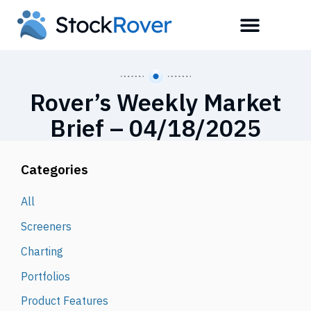
Rover’s Weekly Market
Brief – 04/18/2025
Categories
All
Screeners
Charting
Portfolios
Product Features