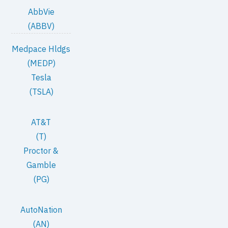
AbbVie
(ABBV)
Medpace Hldgs
(MEDP)
Tesla
(TSLA)
AT&T
(T)
Proctor &
Gamble
(PG)
AutoNation
(AN)