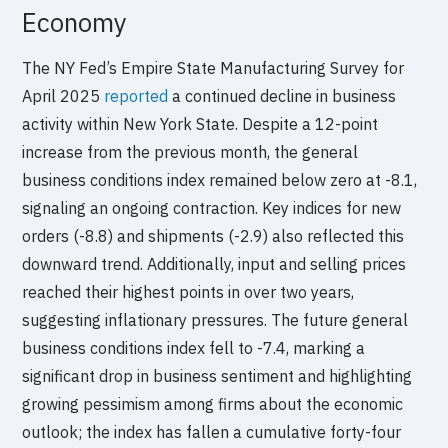
Economy
The NY Fed’s Empire State Manufacturing Survey for
April 2025
reported
a continued decline in business
activity within New York State. Despite a 12-point
increase from the previous month, the general
business conditions index remained below zero at -8.1,
signaling an ongoing contraction. Key indices for new
orders (-8.8) and shipments (-2.9) also reflected this
downward trend. Additionally, input and selling prices
reached their highest points in over two years,
suggesting inflationary pressures. The future general
business conditions index fell to -7.4, marking a
significant drop in business sentiment and highlighting
growing pessimism among firms about the economic
outlook; the index has fallen a cumulative forty-four