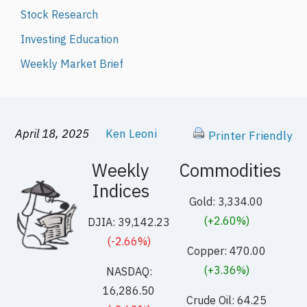
Stock Research
Investing Education
Weekly Market Brief
April 18, 2025
Ken Leoni
Printer Friendly
Weekly
Commodities
Indices
Gold: 3,334.00
(+2.60%)
DJIA: 39,142.23
(-2.66%)
Copper: 470.00
(+3.36%)
NASDAQ:
16,286.50
Crude Oil: 64.25