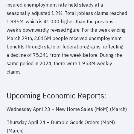
insured unemployment rate held steady at a
seasonally adjusted 1.2%. Total jobless claims reached
1.885M, which is 41,000 higher than the previous
week’s downwardly revised figure. For the week ending
March 29th, 2.015M people received unemployment
benefits through state or federal programs, reflecting
a decline of 75,341 from the week before. During the
same period in 2024, there were 1.953M weekly
claims.
Upcoming Economic Reports:
Wednesday April 23 – New Home Sales (MoM) (March)
Thursday April 24 – Durable Goods Orders (MoM)
(March)