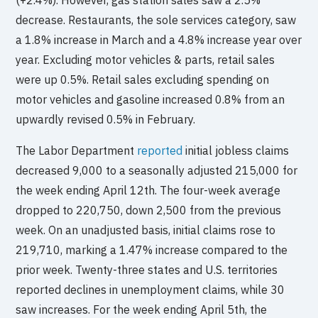
decrease. Restaurants, the sole services category, saw
a 1.8% increase in March and a 4.8% increase year over
year. Excluding motor vehicles & parts, retail sales
were up 0.5%. Retail sales excluding spending on
motor vehicles and gasoline increased 0.8% from an
upwardly revised 0.5% in February.
The Labor Department
reported
initial jobless claims
decreased 9,000 to a seasonally adjusted 215,000 for
the week ending April 12th. The four-week average
dropped to 220,750, down 2,500 from the previous
week. On an unadjusted basis, initial claims rose to
219,710, marking a 1.47% increase compared to the
prior week. Twenty-three states and U.S. territories
reported declines in unemployment claims, while 30
saw increases. For the week ending April 5th, the