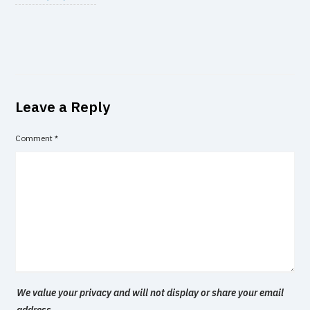
Leave a Reply
Comment
*
We value your privacy and will not display or share your email
address