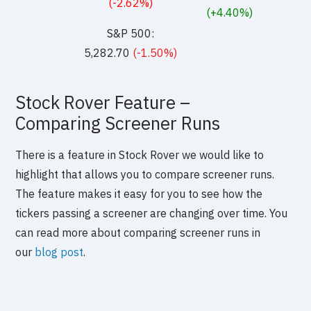
(-2.62%)
(+4.40%)
S&P 500:
5,282.70
(-1.50%)
Stock Rover Feature –
Comparing Screener Runs
There is a feature in Stock Rover we would like to
highlight that allows you to compare screener runs.
The feature makes it easy for you to see how the
tickers passing a screener are changing over time. You
can read more about comparing screener runs in
our
blog post
.