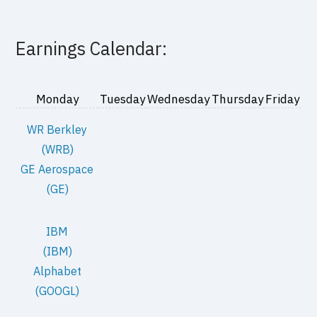
Earnings Calendar:
Monday
Tuesday
Wednesday
Thursday
Friday
WR Berkley
(WRB)
GE Aerospace
(GE)
IBM
(IBM)
Alphabet
(GOOGL)