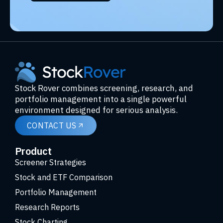
Stock Rover combines screening, research, and
portfolio management into a single powerful
environment designed for serious analysis.
CONTACT US
Product
Screener Strategies
Stock and ETF Comparison
Portfolio Management
Research Reports
Stock Charting