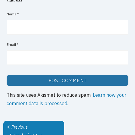
Name
*
Email
*
This site uses Akismet to reduce spam.
Learn how your
comment data is processed.
Previous