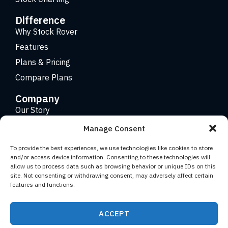
Difference
Why Stock Rover
Features
Plans & Pricing
Compare Plans
Company
Our Story
Careers
Manage Consent
Contact
To provide the best experiences, we use technologies like cookies to store
and/or access device information. Consenting to these technologies will
allow us to process data such as browsing behavior or unique IDs on this
Copyright 2026 © Stock Rover. Website Design by
KRS
site. Not consenting or withdrawing consent, may adversely affect certain
Creative
.
features and functions.
Facebook
YouTube
Twitter (X)
LinkedIn
ACCEPT