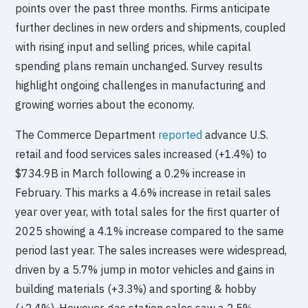
points over the past three months. Firms anticipate
further declines in new orders and shipments, coupled
with rising input and selling prices, while capital
spending plans remain unchanged. Survey results
highlight ongoing challenges in manufacturing and
growing worries about the economy.
The Commerce Department
reported
advance U.S.
retail and food services sales increased (+1.4%) to
$734.9B in March following a 0.2% increase in
February. This marks a 4.6% increase in retail sales
year over year, with total sales for the first quarter of
2025 showing a 4.1% increase compared to the same
period last year. The sales increases were widespread,
driven by a 5.7% jump in motor vehicles and gains in
building materials (+3.3%) and sporting & hobby
(+2.4%). However, gas station sales saw a 2.5%