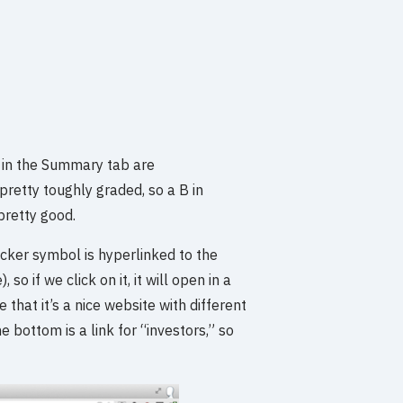
n in the Summary tab are
retty toughly graded, so a B in
 pretty good.
icker symbol is hyperlinked to the
 if we click on it, it will open in a
 that it’s a nice website with different
 bottom is a link for “investors,” so