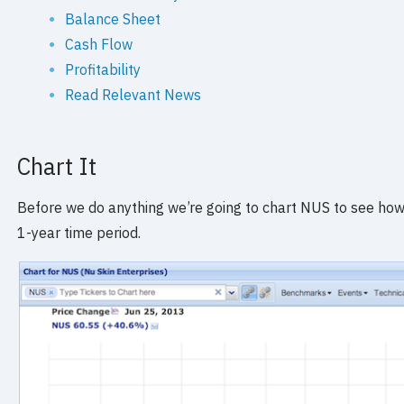
Balance Sheet
Cash Flow
Profitability
Read Relevant News
Chart It
Before we do anything we’re going to chart NUS to see how it
1-year time period.