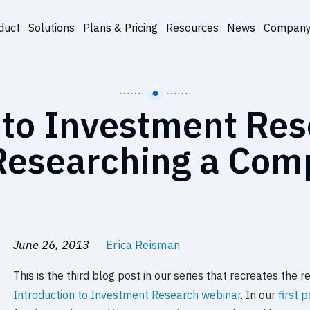
duct
Solutions
Plans & Pricing
Resources
News
Compan
 to Investment Re
Researching a Co
June 26, 2013
Erica Reisman
This is the third blog post in our series that recreates th
Introduction to Investment Research webinar
. In our
first 