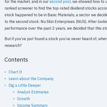
for the market, and in our
second post
, we showed how to 
ranked screener to find the top-rated dividend stocks accord
stock happened to be in Basic Materials, a sector we decide
to the second stock: Nu Skin Enterprises (NUS). After lookin
performance over the past 2 years, we decided that this sto
But if you’ve just found a stock you’ve never heard of, whe
research?
Contents
Chart It
Learn about the Company
Dig a Little Deeper
Analyst Estimates
Growth
Income Summary