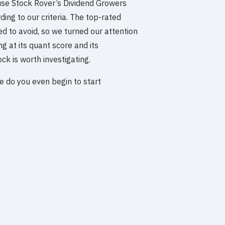
use Stock Rover’s Dividend Growers
ing to our criteria. The top-rated
d to avoid, so we turned our attention
g at its quant score and its
ck is worth investigating.
re do you even begin to start