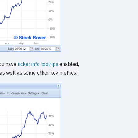
 you have
ticker info tooltips
enabled,
(as well as some other key metrics).