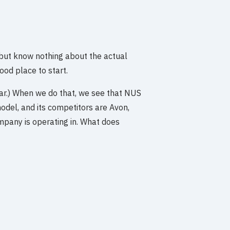
 but know nothing about the actual
od place to start.
tar.) When we do that, we see that NUS
model, and its competitors are Avon,
mpany is operating in. What does