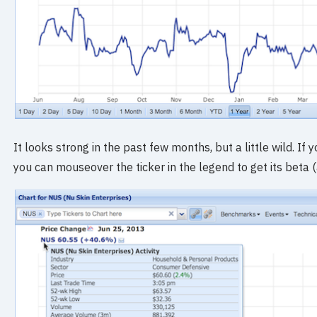
It looks strong in the past few months, but a little wild. If
you can mouseover the ticker in the legend to get its beta 