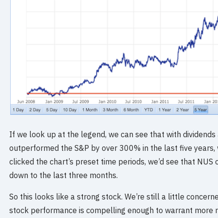
If we look up at the legend, we can see that with dividends
outperformed the S&P by over 300% in the last five years, 
clicked the chart’s preset time periods, we’d see that NUS
down to the last three months.
So this looks like a strong stock. We’re still a little concerne
stock performance is compelling enough to warrant more r