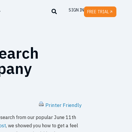
SIGN IN
y
FREE TRIAL
search
mpany
Printer Friendly
e research from our popular June 11th
post
, we showed you how to get a feel