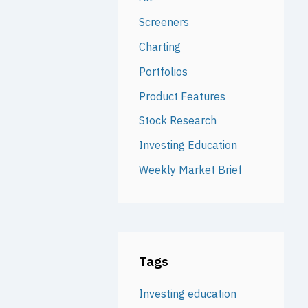
Screeners
Charting
Portfolios
Product Features
Stock Research
Investing Education
Weekly Market Brief
Tags
Investing education