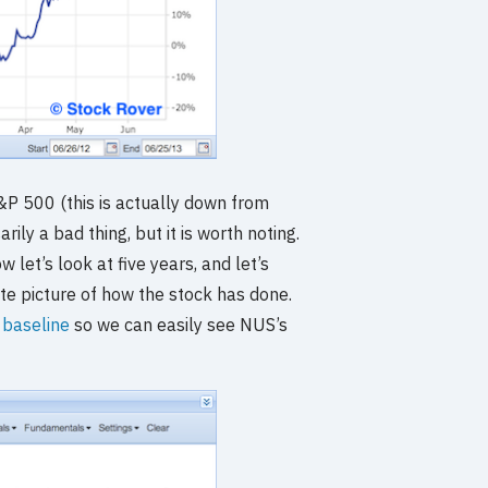
S&P 500 (this is actually down from
ily a bad thing, but it is worth noting.
w let’s look at five years, and let’s
te picture of how the stock has done.
a baseline
so we can easily see NUS’s