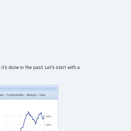
’s done in the past. Let’s start with a