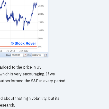
 added to the price, NUS
which is very encouraging. If we
 outperformed the S&P in every period
d about that high volatility, but its
esearch.