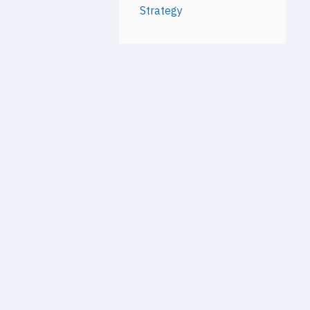
Strategy