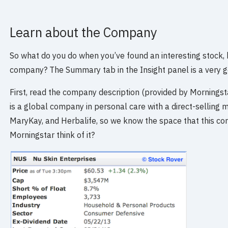
Learn about the Company
So what do you do when you’ve found an interesting stock,
company? The Summary tab in the Insight panel is a very go
First, read the company description (provided by Mornings
is a global company in personal care with a direct-selling 
MaryKay, and Herbalife, so we know the space that this co
Morningstar think of it?