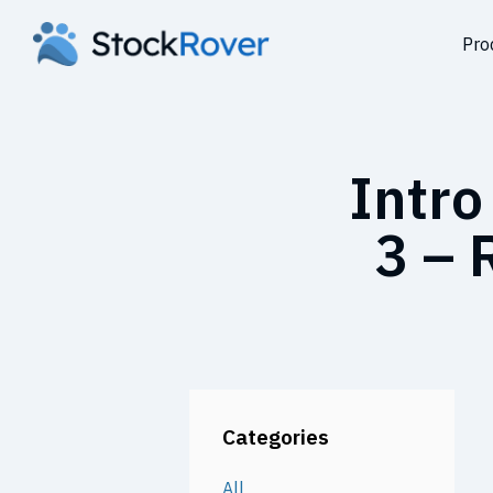
Pro
Intro
3 – 
Categories
All