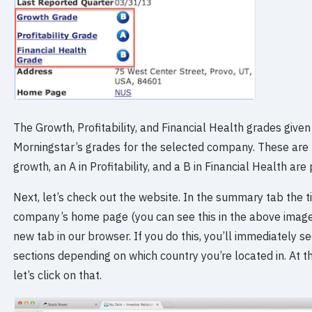
The Growth, Profitability, and Financial Health grades give
Morningstar’s grades for the selected company. These are p
growth, an A in Profitability, and a B in Financial Health are
Next, let’s check out the website. In the summary tab the t
company’s home page (you can see this in the above image), so
new tab in our browser. If you do this, you’ll immediately see
sections depending on which country you’re located in. At the
let’s click on that.