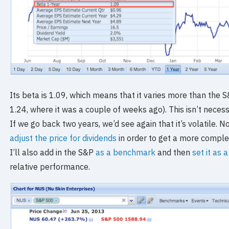
Its beta is 1.09, which means that it varies more than the 
1.24, where it was a couple of weeks ago). This isn’t necessar
If we go back two years, we’d see again that it’s volatile. No
adjust the price for dividends
in order to get a more comple
I’ll also add in the S&P
as a benchmark
and then
set it as 
relative performance.