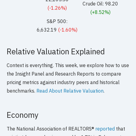
Crude Oil: 98.20
(-1.26%)
(+8.52%)
S&P 500:
6,632.19
(-1.60%)
Relative Valuation Explained
Context is everything. This week, we explore how to use
the Insight Panel and Research Reports to compare
pricing metrics against industry peers and historical
benchmarks.
Read About Relative Valuation
.
Economy
The National Association of REALTORS®
reported
that