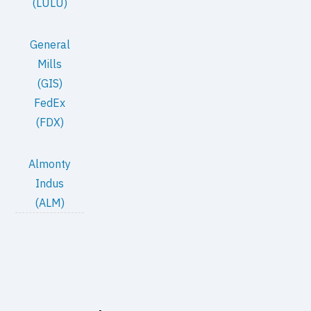
(LULU)
General
Mills
(GIS)
FedEx
(FDX)
Almonty
Indus
(ALM)