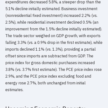
expenditures decreased 5.8%, a steeper drop than the
5.1% decline initially estimated. Business investment
(nonresidential fixed investment) increased 2.2% (vs.
2.5%), while residential investment declined 0.5% (an
improvement from the 1.5% decline initially estimated).
The trade sector weighed on GDP growth, with exports
falling 3.3% (vs. a 0.9% drop in the first estimate), while
imports declined 1.1% (vs. 1.3%), providing a partial
offset since imports are subtracted from GDP. The
price index for gross domestic purchases increased
3.8% (vs. 3.7% first estimate). The PCE price index rose
2.9%, and the PCE price index excluding food and
energy rose 2.7%, both unchanged from initial
estimates.