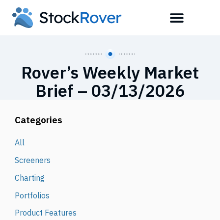
Rover’s Weekly Market
Brief – 03/13/2026
Categories
All
Screeners
Charting
Portfolios
Product Features