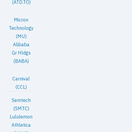
(ATD.TO)
Micron
Technology
(MU)
Alibaba
Gr Hldgs
(BABA)
Carnival
(CCL)
Semtech
(SMTC)
Lululemon
Athletica