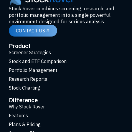
Stock Rover combines screening, research, and
portfolio management into a single powerful
environment designed for serious analysis.
CONTACT US
Product
Screener Strategies
Stock and ETF Comparison
Portfolio Management
Research Reports
Stock Charting
Difference
Why Stock Rover
Features
Plans & Pricing