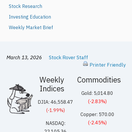
Stock Research
Investing Education
Weekly Market Brief
March 13, 2026
Stock Rover Staff
Printer Friendly
Weekly
Commodities
Indices
Gold: 5,014.80
(-2.83%)
DJIA: 46,558.47
(-1.99%)
Copper: 570.00
(-2.45%)
NASDAQ:
22,105.36