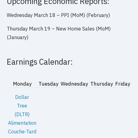
Upcoming Economic Reports:
Wednesday March 18 – PPI (MoM) (February)
Thursday March 19 – New Home Sales (MoM)
(January)
Earnings Calendar:
Monday
Tuesday
Wednesday
Thursday
Friday
Dollar
Tree
(DLTR)
Alimentation
Couche-Tard