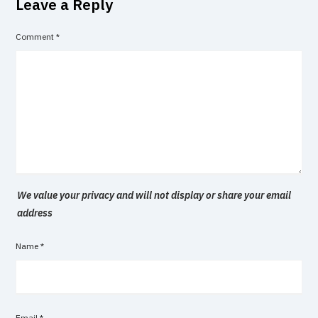
Leave a Reply
Comment
*
We value your privacy and will not display or share your email
address
Name
*
Email
*