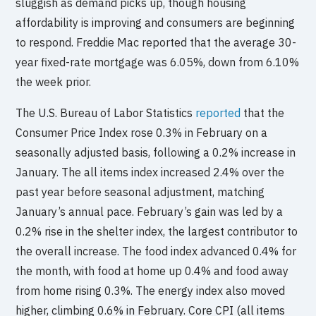
sluggish as demand picks up, though housing
affordability is improving and consumers are beginning
to respond. Freddie Mac reported that the average 30-
year fixed-rate mortgage was 6.05%, down from 6.10%
the week prior.
The U.S. Bureau of Labor Statistics
reported
that the
Consumer Price Index rose 0.3% in February on a
seasonally adjusted basis, following a 0.2% increase in
January. The all items index increased 2.4% over the
past year before seasonal adjustment, matching
January’s annual pace. February’s gain was led by a
0.2% rise in the shelter index, the largest contributor to
the overall increase. The food index advanced 0.4% for
the month, with food at home up 0.4% and food away
from home rising 0.3%. The energy index also moved
higher, climbing 0.6% in February. Core CPI (all items