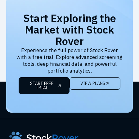
Start Exploring the
Market with Stock
Rover
Experience the full power of Stock Rover
with a free trial. Explore advanced screening
tools, deep financial data, and powerful
portfolio analytics.
START FREE
VIEW PLANS
TRIAL