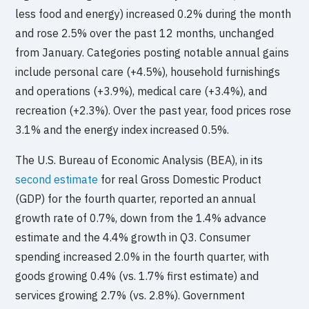
less food and energy) increased 0.2% during the month
and rose 2.5% over the past 12 months, unchanged
from January. Categories posting notable annual gains
include personal care (+4.5%), household furnishings
and operations (+3.9%), medical care (+3.4%), and
recreation (+2.3%). Over the past year, food prices rose
3.1% and the energy index increased 0.5%.
The U.S. Bureau of Economic Analysis (BEA), in its
second estimate
for real Gross Domestic Product
(GDP) for the fourth quarter, reported an annual
growth rate of 0.7%, down from the 1.4% advance
estimate and the 4.4% growth in Q3. Consumer
spending increased 2.0% in the fourth quarter, with
goods growing 0.4% (vs. 1.7% first estimate) and
services growing 2.7% (vs. 2.8%). Government