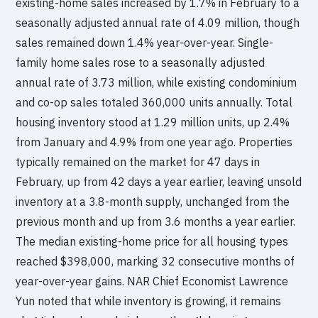
existing-home sales increased by 1.7% in February to a
seasonally adjusted annual rate of 4.09 million, though
sales remained down 1.4% year-over-year. Single-
family home sales rose to a seasonally adjusted
annual rate of 3.73 million, while existing condominium
and co-op sales totaled 360,000 units annually. Total
housing inventory stood at 1.29 million units, up 2.4%
from January and 4.9% from one year ago. Properties
typically remained on the market for 47 days in
February, up from 42 days a year earlier, leaving unsold
inventory at a 3.8-month supply, unchanged from the
previous month and up from 3.6 months a year earlier.
The median existing-home price for all housing types
reached $398,000, marking 32 consecutive months of
year-over-year gains. NAR Chief Economist Lawrence
Yun noted that while inventory is growing, it remains