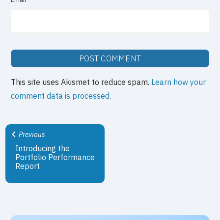
This site uses Akismet to reduce spam.
Learn how your
comment data is processed.
Previous
Introducing the
Portfolio Performance
Report