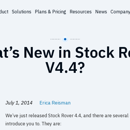
duct
Solutions
Plans & Pricing
Resources
News
Compan
t’s New in Stock R
V4.4?
July 1, 2014
Erica Reisman
We’ve just released Stock Rover 4.4, and there are several
introduce you to. They are: