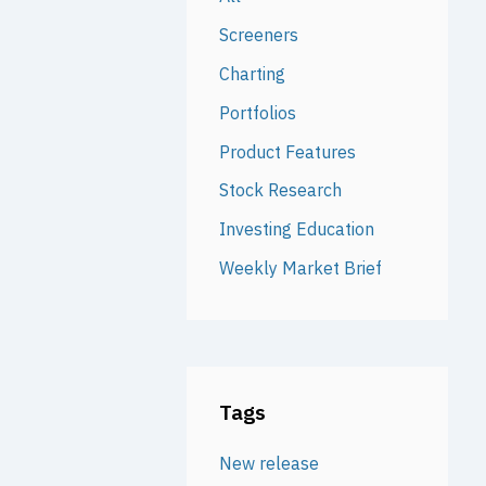
Screeners
Charting
Portfolios
Product Features
Stock Research
Investing Education
Weekly Market Brief
Tags
New release