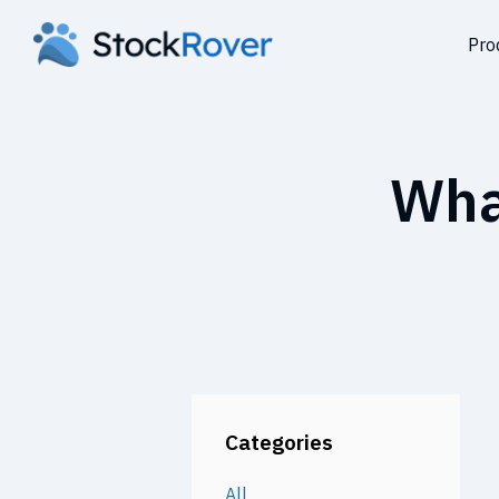
Pro
Wha
Categories
All