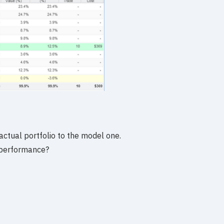
actual portfolio to the model one.
 performance?