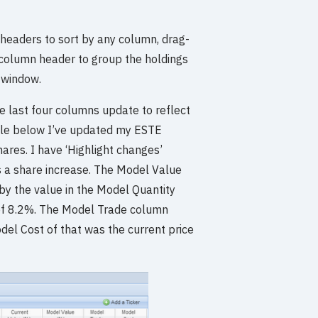
 headers to sort by any column, drag-
a column header to group the holdings
 window.
e last four columns update to reflect
mple below I’ve updated my ESTE
ares. I have ‘Highlight changes’
s a share increase. The Model Value
by the value in the Model Quantity
d of 8.2%. The Model Trade column
odel Cost of that was the current price