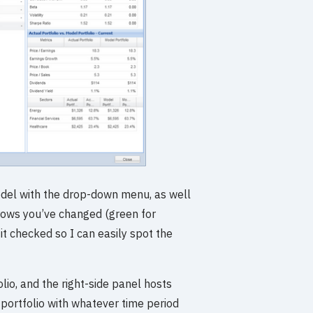
odel with the drop-down menu, as well
e rows you’ve changed (green for
 it checked so I can easily spot the
lio, and the right-side panel hosts
 portfolio with whatever time period