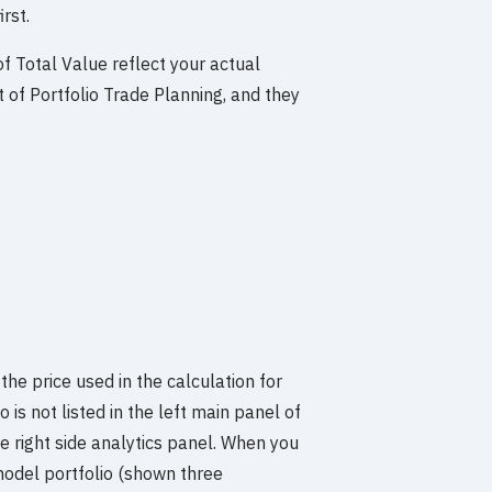
rst.
f Total Value reflect your actual
t of Portfolio Trade Planning, and they
 the price used in the calculation for
 is not listed in the left main panel of
the right side analytics panel. When you
 model portfolio (shown three