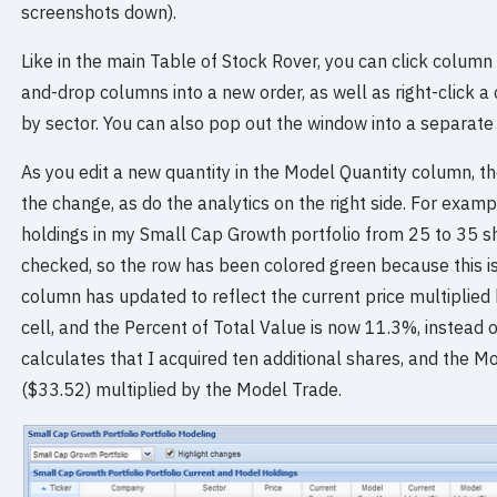
screenshots down).
Like in the main Table of Stock Rover, you can click column
and-drop columns into a new order, as well as right-click 
by sector. You can also pop out the window into a separate
As you edit a new quantity in the Model Quantity column, th
the change, as do the analytics on the right side. For exa
holdings in my Small Cap Growth portfolio from 25 to 35 sh
checked, so the row has been colored green because this i
column has updated to reflect the current price multiplied 
cell, and the Percent of Total Value is now 11.3%, instea
calculates that I acquired ten additional shares, and the M
($33.52) multiplied by the Model Trade.