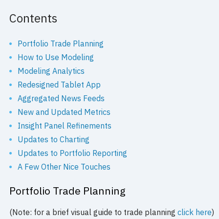
Contents
Portfolio Trade Planning
How to Use Modeling
Modeling Analytics
Redesigned Tablet App
Aggregated News Feeds
New and Updated Metrics
Insight Panel Refinements
Updates to Charting
Updates to Portfolio Reporting
A Few Other Nice Touches
Portfolio Trade Planning
(Note: for a brief visual guide to trade planning
click here
)