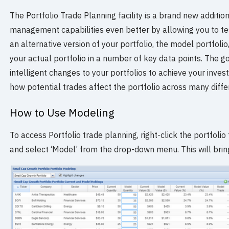
The Portfolio Trade Planning facility is a brand new additio
management capabilities even better by allowing you to tes
an alternative version of your portfolio, the model portfol
your actual portfolio in a number of key data points. The go
intelligent changes to your portfolios to achieve your inv
how potential trades affect the portfolio across many diffe
How to Use Modeling
To access Portfolio trade planning, right-click the portfolio
and select ‘Model’ from the drop-down menu. This will brin