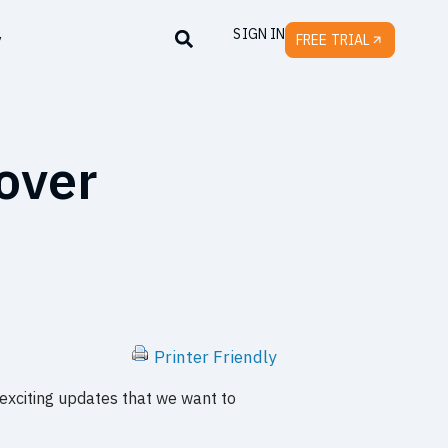
SIGN IN
y
FREE TRIAL
over
Printer Friendly
 exciting updates that we want to