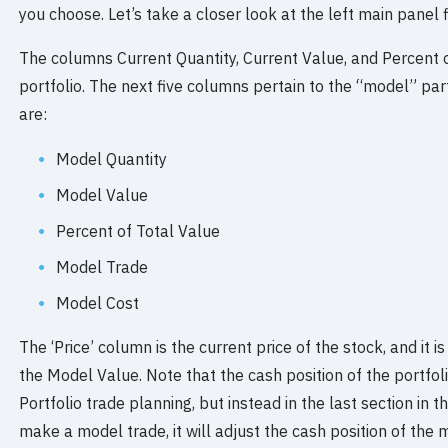
you choose. Let’s take a closer look at the left main panel fi
The columns Current Quantity, Current Value, and Percent o
portfolio. The next five columns pertain to the “model” par
are:
Model Quantity
Model Value
Percent of Total Value
Model Trade
Model Cost
The ‘Price’ column is the current price of the stock, and it is
the Model Value. Note that the cash position of the portfolio
Portfolio trade planning, but instead in the last section in 
make a model trade, it will adjust the cash position of the