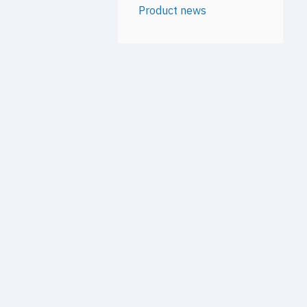
Product news