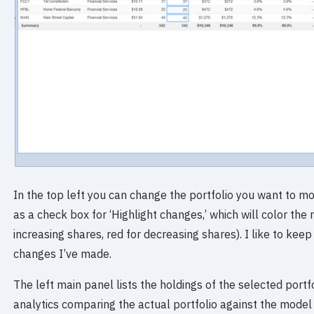
In the top left you can change the portfolio you want to m
as a check box for ‘Highlight changes,’ which will color th
increasing shares, red for decreasing shares). I like to keep
changes I’ve made.
The left main panel lists the holdings of the selected portfo
analytics comparing the actual portfolio against the model