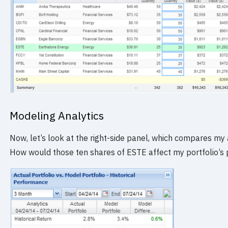
Modeling Analytics
Now, let’s look at the right-side panel, which compares my 
How would those ten shares of ESTE affect my portfolio’s