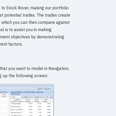
n to Stock Rover, making our portfolio
t potential trades. The trades create
io, which you can then compare against
al is to assist you in making
estment objectives by demonstrating
rent factors.
 that you want to model in Navigation,
g up the following screen: