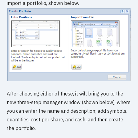
import a portfolio, shown below.
After choosing either of these, it will bring you to the
new three-step manager window (shown below), where
you can enter the name and description; add symbols,
quantities, cost per share, and cash; and then create
the portfolio.