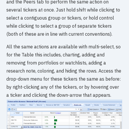
and the Peers tab to perform the same action on
several tickers at once. Just hold shift while clicking to
select a contiguous group or tickers, or hold control
while clicking to select a group of separate tickers
(both of these are in line with current conventions).
All the same actions are available with multi-select, so
for the Table this includes, charting, adding and
removing from portfolios or watchlists, adding a
research note, coloring, and hiding the rows. Access the
drop-down menu for these tickers the same as before:
by right-clicking any of the tickers, or by hovering over
a ticker and clicking the down-arrow that appears.