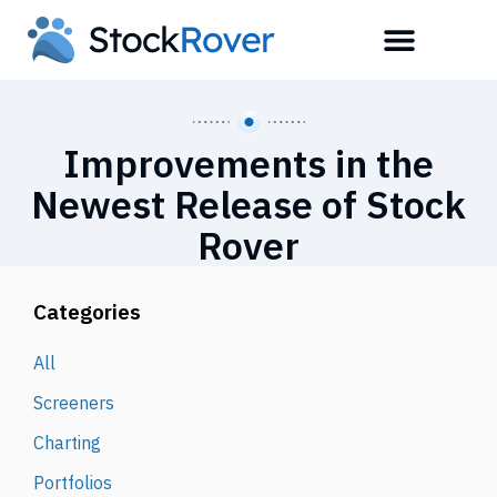
Improvements in the
Newest Release of Stock
Rover
Categories
All
Screeners
Charting
Portfolios