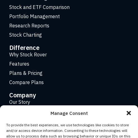
Stock and ETF Comparison
Portfolio Management
Research Reports
Stock Charting
Difference
Why Stock Rover
Features
Plans & Pricing
Compare Plans
Company
Our Story
Careers
Manage Consent
Contact
To provide the best experiences, we use technologies like cookies to store
and/or access device information. Consenting to these technologies will
allow us to process data such as browsing behavior or unique IDs on this