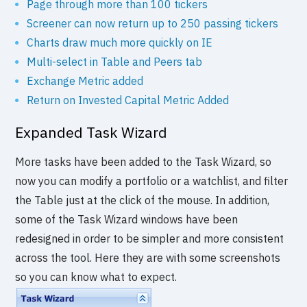
Page through more than 100 tickers
Screener can now return up to 250 passing tickers
Charts draw much more quickly on IE
Multi-select in Table and Peers tab
Exchange Metric added
Return on Invested Capital Metric Added
Expanded Task Wizard
More tasks have been added to the Task Wizard, so
now you can modify a portfolio or a watchlist, and filter
the Table just at the click of the mouse. In addition,
some of the Task Wizard windows have been
redesigned in order to be simpler and more consistent
across the tool. Here they are with some screenshots
so you can know what to expect.