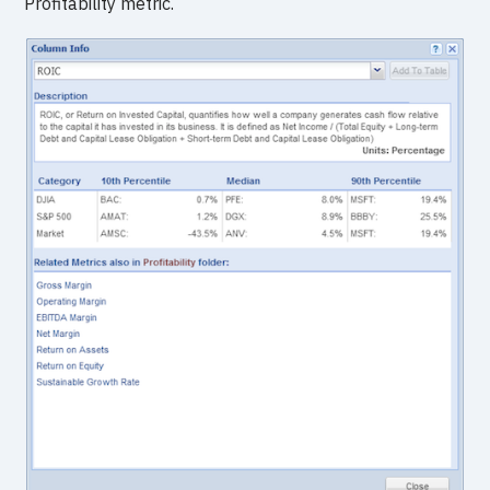
Profitability metric.