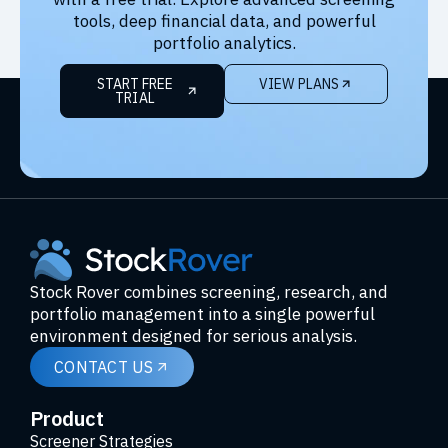
tools, deep financial data, and powerful
portfolio analytics.
START FREE
VIEW PLANS
TRIAL
Stock Rover combines screening, research, and
portfolio management into a single powerful
environment designed for serious analysis.
CONTACT US
Product
Screener Strategies