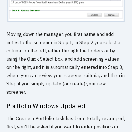
Moving down the manager, you first name and add
notes to the screener in Step 1, in Step 2 you select a
column on the left, either through the folders or by
using the Quick Select box, and add screening values
on the right, and it is automatically entered into Step 3,
where you can review your screener criteria, and then in
Step 4 you simply update (or create) your new
screener.
Portfolio Windows Updated
The Create a Portfolio task has been totally revamped;
first, you’ll be asked if you want to enter positions or