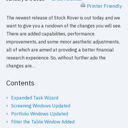
Printer Friendly
The newest release of Stock Rover is out today and we
want to give you a rundown of the changes you will see.
There are added capabilities, performance
improvements, and some minor aesthetic adjustments,
all of which are aimed at providing a better financial
research experience. So, without further ado the
changes are…
Contents
Expanded Task Wizard
Screening Windows Updated
Portfolio Windows Updated
Filter the Table Window Added