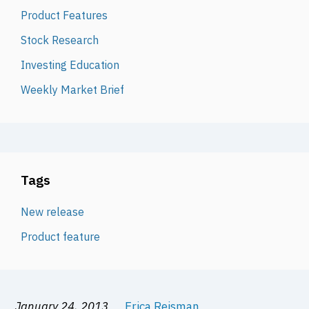
Product Features
Stock Research
Investing Education
Weekly Market Brief
Tags
New release
Product feature
January 24, 2013
Erica Reisman