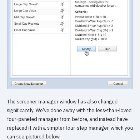
The screener manager window has also changed
significantly. We’ve done away with the less-than-loved
four-paneled manager from before, and instead have
replaced it with a simpler four-step manager, which you
can see pictured below.