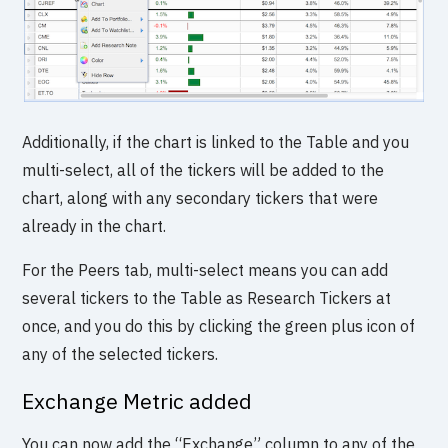
Additionally, if the chart is linked to the Table and you
multi-select, all of the tickers will be added to the
chart, along with any secondary tickers that were
already in the chart.
For the Peers tab, multi-select means you can add
several tickers to the Table as Research Tickers at
once, and you do this by clicking the green plus icon of
any of the selected tickers.
Exchange Metric added
You can now add the “Exchange” column to any of the