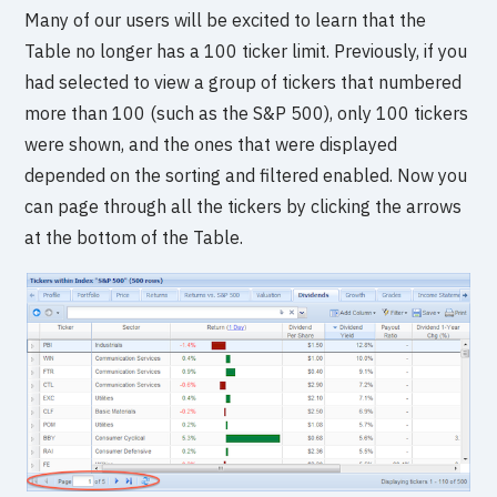
Many of our users will be excited to learn that the
Table no longer has a 100 ticker limit. Previously, if you
had selected to view a group of tickers that numbered
more than 100 (such as the S&P 500), only 100 tickers
were shown, and the ones that were displayed
depended on the sorting and filtered enabled. Now you
can page through all the tickers by clicking the arrows
at the bottom of the Table.