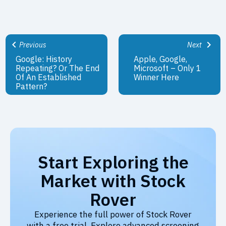
Previous
Next
Google: History
Apple, Google,
Repeating? Or The End
Microsoft – Only 1
Of An Established
Winner Here
Pattern?
Start Exploring the
Market with Stock
Rover
Experience the full power of Stock Rover
with a free trial. Explore advanced screening