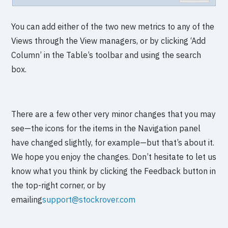
You can add either of the two new metrics to any of the
Views through the View managers, or by clicking ‘Add
Column’ in the Table’s toolbar and using the search
box.
There are a few other very minor changes that you may
see—the icons for the items in the Navigation panel
have changed slightly, for example—but that’s about it.
We hope you enjoy the changes. Don’t hesitate to let us
know what you think by clicking the Feedback button in
the top-right corner, or by
emailing
support@stockrover.com