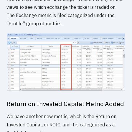
views to see which exchange the ticker is traded on.
The Exchange metric is filed categorized under the
“Profile” group of metrics.
Return on Invested Capital Metric Added
We have another new metric, which is the Return on
Invested Capital, or ROIC, and it is categorized as a