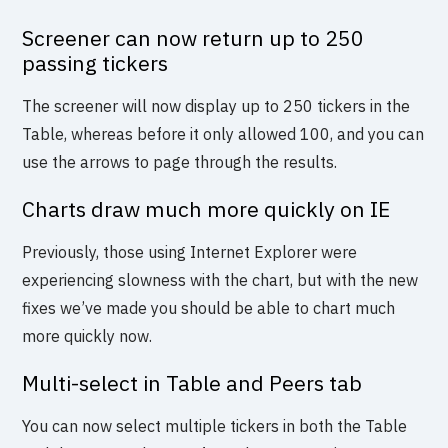
Screener can now return up to 250
passing tickers
The screener will now display up to 250 tickers in the
Table, whereas before it only allowed 100, and you can
use the arrows to page through the results.
Charts draw much more quickly on IE
Previously, those using Internet Explorer were
experiencing slowness with the chart, but with the new
fixes we’ve made you should be able to chart much
more quickly now.
Multi-select in Table and Peers tab
You can now select multiple tickers in both the Table