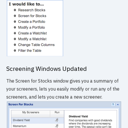
Screening Windows Updated
The Screen for Stocks window gives you a summary of
your screeners, lets you easily modify or run any of the
screeners, and lets you create a new screener.