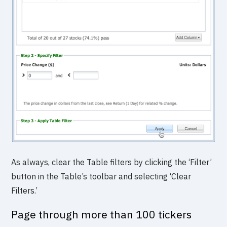
As always, clear the Table filters by clicking the ‘Filter’
button in the Table’s toolbar and selecting ‘Clear
Filters.’
Page through more than 100 tickers