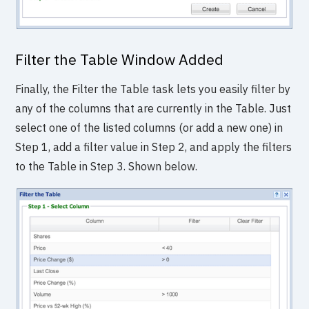
Filter the Table Window Added
Finally, the Filter the Table task lets you easily filter by
any of the columns that are currently in the Table. Just
select one of the listed columns (or add a new one) in
Step 1, add a filter value in Step 2, and apply the filters
to the Table in Step 3. Shown below.