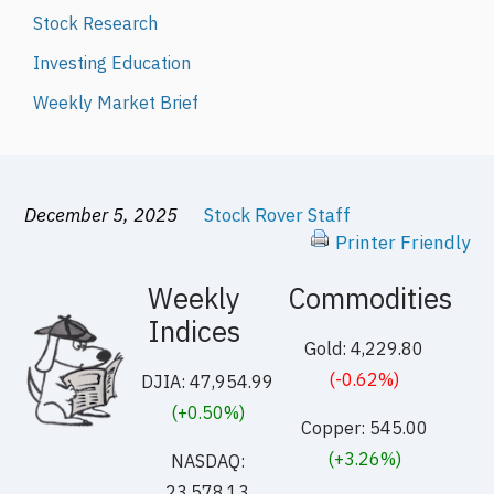
Stock Research
Investing Education
Weekly Market Brief
December 5, 2025
Stock Rover Staff
Printer Friendly
Weekly
Commodities
Indices
Gold: 4,229.80
(-0.62%)
DJIA: 47,954.99
(+0.50%)
Copper: 545.00
(+3.26%)
NASDAQ:
23,578.13