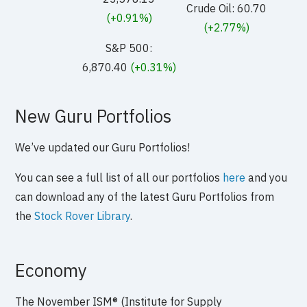
Crude Oil: 60.70
(+0.91%)
(+2.77%)
S&P 500:
6,870.40
(+0.31%)
New Guru Portfolios
We’ve updated our Guru Portfolios!
You can see a full list of all our portfolios
here
and you
can download any of the latest Guru Portfolios from
the
Stock Rover Library
.
Economy
The November ISM® (Institute for Supply