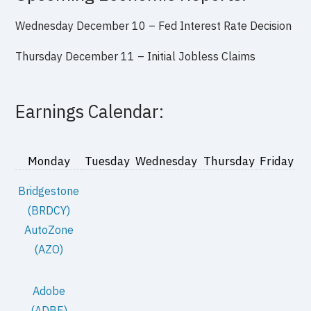
Wednesday December 10 – Fed Interest Rate Decision
Thursday December 11 – Initial Jobless Claims
Earnings Calendar:
Monday
Tuesday
Wednesday
Thursday
Friday
Bridgestone
(BRDCY)
AutoZone
(AZO)
Adobe
(ADBE)