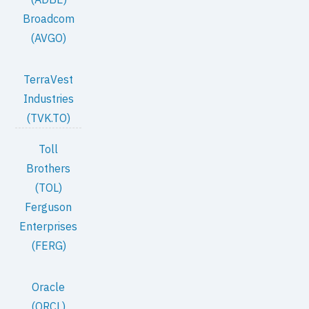
Broadcom
(AVGO)
TerraVest
Industries
(TVK.TO)
Toll
Brothers
(TOL)
Ferguson
Enterprises
(FERG)
Oracle
(ORCL)