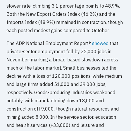
slower rate, climbing 3.1 percentage points to 48.9%.
Both the New Export Orders Index (46.2%) and the
Imports Index (48.9%) remained in contraction, though
each posted modest gains compared to October.
The ADP National Employment Report®
showed
that
private-sector employment fell by 32,000 jobs in
November, marking a broad-based slowdown across
much of the labor market. Small businesses led the
decline with a loss of 120,000 positions, while medium
and large firms added 51,000 and 39,000 jobs,
respectively. Goods-producing industries weakened
notably, with manufacturing down 18,000 and
construction off 9,000, though natural resources and
mining added 8,000. In the service sector, education
and health services (+33,000) and leisure and