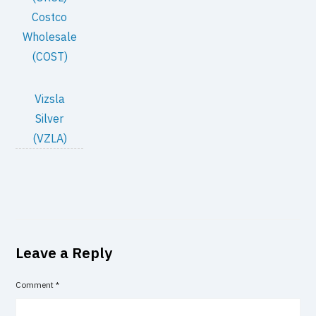
Costco
Wholesale
(COST)
Vizsla
Silver
(VZLA)
Leave a Reply
Comment
*