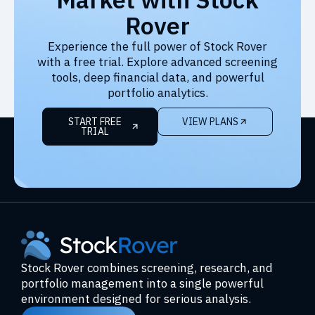
Rover
Experience the full power of Stock Rover
with a free trial. Explore advanced screening
tools, deep financial data, and powerful
portfolio analytics.
START FREE
VIEW PLANS
TRIAL
Stock Rover combines screening, research, and
portfolio management into a single powerful
environment designed for serious analysis.