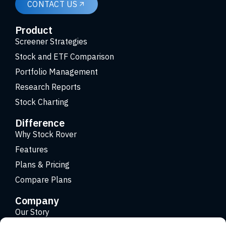
CONTACT US
Product
Screener Strategies
Stock and ETF Comparison
Portfolio Management
Research Reports
Stock Charting
Difference
Why Stock Rover
Features
Plans & Pricing
Compare Plans
Company
Our Story