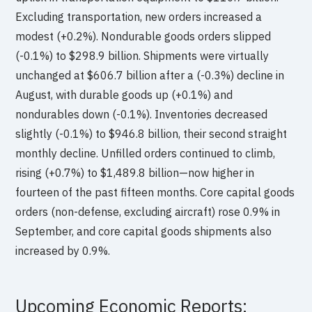
Excluding transportation, new orders increased a
modest (+0.2%). Nondurable goods orders slipped
(-0.1%) to $298.9 billion. Shipments were virtually
unchanged at $606.7 billion after a (-0.3%) decline in
August, with durable goods up (+0.1%) and
nondurables down (-0.1%). Inventories decreased
slightly (-0.1%) to $946.8 billion, their second straight
monthly decline. Unfilled orders continued to climb,
rising (+0.7%) to $1,489.8 billion—now higher in
fourteen of the past fifteen months. Core capital goods
orders (non-defense, excluding aircraft) rose 0.9% in
September, and core capital goods shipments also
increased by 0.9%.
Upcoming Economic Reports: