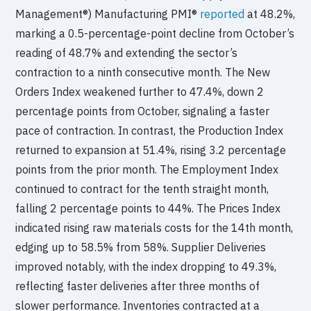
Management®) Manufacturing PMI®
reported
at 48.2%,
marking a 0.5-percentage-point decline from October’s
reading of 48.7% and extending the sector’s
contraction to a ninth consecutive month. The New
Orders Index weakened further to 47.4%, down 2
percentage points from October, signaling a faster
pace of contraction. In contrast, the Production Index
returned to expansion at 51.4%, rising 3.2 percentage
points from the prior month. The Employment Index
continued to contract for the tenth straight month,
falling 2 percentage points to 44%. The Prices Index
indicated rising raw materials costs for the 14th month,
edging up to 58.5% from 58%. Supplier Deliveries
improved notably, with the index dropping to 49.3%,
reflecting faster deliveries after three months of
slower performance. Inventories contracted at a