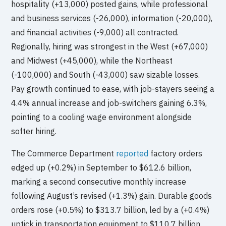
hospitality (+13,000) posted gains, while professional
and business services (-26,000), information (-20,000),
and financial activities (-9,000) all contracted.
Regionally, hiring was strongest in the West (+67,000)
and Midwest (+45,000), while the Northeast
(-100,000) and South (-43,000) saw sizable losses.
Pay growth continued to ease, with job-stayers seeing a
4.4% annual increase and job-switchers gaining 6.3%,
pointing to a cooling wage environment alongside
softer hiring.
The Commerce Department
reported
factory orders
edged up (+0.2%) in September to $612.6 billion,
marking a second consecutive monthly increase
following August’s revised (+1.3%) gain. Durable goods
orders rose (+0.5%) to $313.7 billion, led by a (+0.4%)
uptick in transportation equipment to $110.7 billion.