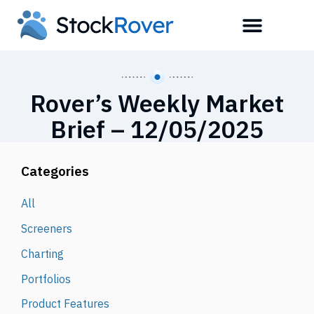
Rover’s Weekly Market
Brief – 12/05/2025
Categories
All
Screeners
Charting
Portfolios
Product Features