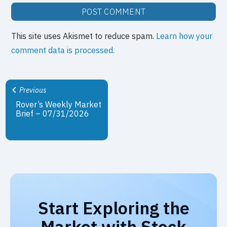
This site uses Akismet to reduce spam.
Learn how your
comment data is processed.
Previous
Rover’s Weekly Market
Brief – 07/31/2026
Start Exploring the
Market with Stock