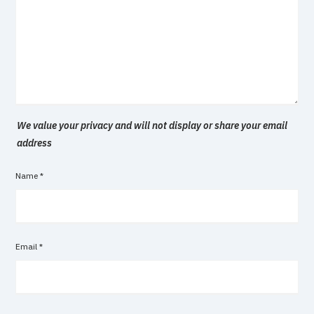
We value your privacy and will not display or share your email
address
Name
*
Email
*