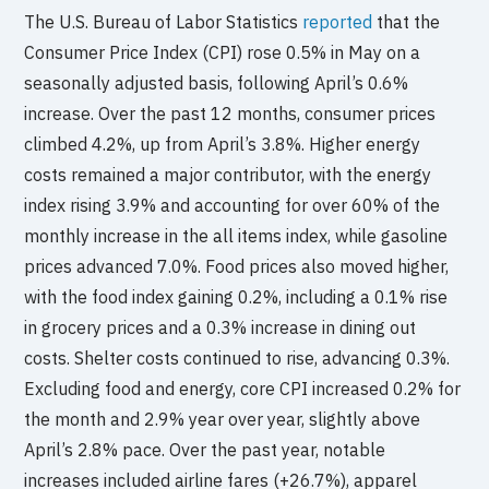
The U.S. Bureau of Labor Statistics
reported
that the
Consumer Price Index (CPI) rose 0.5% in May on a
seasonally adjusted basis, following April’s 0.6%
increase. Over the past 12 months, consumer prices
climbed 4.2%, up from April’s 3.8%. Higher energy
costs remained a major contributor, with the energy
index rising 3.9% and accounting for over 60% of the
monthly increase in the all items index, while gasoline
prices advanced 7.0%. Food prices also moved higher,
with the food index gaining 0.2%, including a 0.1% rise
in grocery prices and a 0.3% increase in dining out
costs. Shelter costs continued to rise, advancing 0.3%.
Excluding food and energy, core CPI increased 0.2% for
the month and 2.9% year over year, slightly above
April’s 2.8% pace. Over the past year, notable
increases included airline fares (+26.7%), apparel