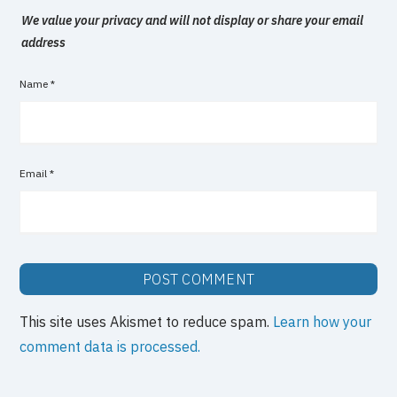
We value your privacy and will not display or share your email
address
Name
*
Email
*
This site uses Akismet to reduce spam.
Learn how your
comment data is processed.