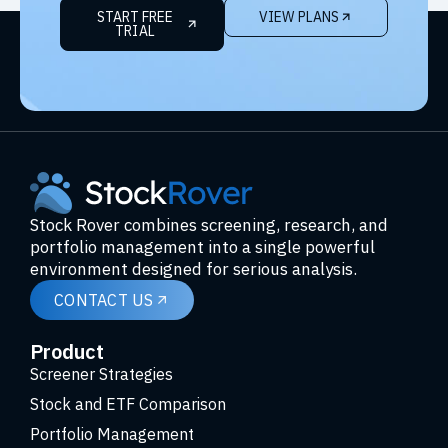
START FREE
VIEW PLANS
TRIAL
Stock Rover combines screening, research, and
portfolio management into a single powerful
environment designed for serious analysis.
CONTACT US
Product
Screener Strategies
Stock and ETF Comparison
Portfolio Management