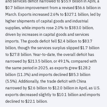
and services deficit narrowed to $55.9 billion in April, a
$0.7 billion improvement from a revised $56.6 billion in
March. Exports increased 2.6% to $327.1 billion, led by
higher shipments of capital goods and industrial
supplies, while imports rose 2.0% to $383.0 billion,
driven by increases in capital goods and services
imports. The goods deficit fell $2.4 billion to $83.7
billion, though the services surplus slipped $1.7 billion
to $27.8 billion. Year-to-date, the overall deficit has
narrowed by $213.5 billion, or 49.1%, compared with
the same period in 2025, as exports grew $128.2
billion (11.3%) and imports declined $85.3 billion
(5.5%). Additionally, the trade deficit with China
narrowed by $2.6 billion to $12.0 billion in April, as U.S.
exports decreased slightly to $10.1 billion and imports
declined to $22.1 billion.