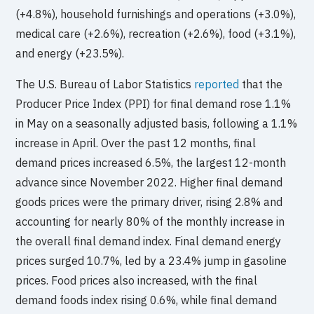
(+4.8%), household furnishings and operations (+3.0%),
medical care (+2.6%), recreation (+2.6%), food (+3.1%),
and energy (+23.5%).
The U.S. Bureau of Labor Statistics
reported
that the
Producer Price Index (PPI) for final demand rose 1.1%
in May on a seasonally adjusted basis, following a 1.1%
increase in April. Over the past 12 months, final
demand prices increased 6.5%, the largest 12-month
advance since November 2022. Higher final demand
goods prices were the primary driver, rising 2.8% and
accounting for nearly 80% of the monthly increase in
the overall final demand index. Final demand energy
prices surged 10.7%, led by a 23.4% jump in gasoline
prices. Food prices also increased, with the final
demand foods index rising 0.6%, while final demand