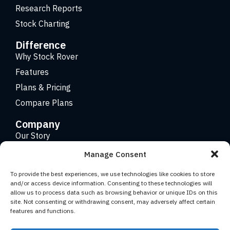
Research Reports
Stock Charting
Difference
Why Stock Rover
Features
Plans & Pricing
Compare Plans
Company
Our Story
Careers
Manage Consent
Contact
To provide the best experiences, we use technologies like cookies to store
and/or access device information. Consenting to these technologies will
allow us to process data such as browsing behavior or unique IDs on this
Copyright 2026 © Stock Rover. Website Design by
KRS
site. Not consenting or withdrawing consent, may adversely affect certain
Creative
.
features and functions.
Facebook
YouTube
Twitter (X)
LinkedIn