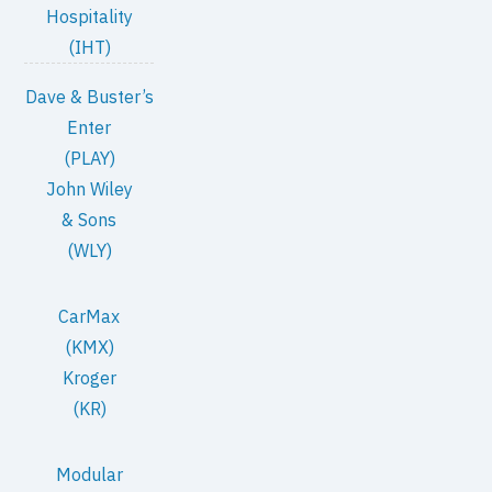
Hospitality
(IHT)
Dave & Buster’s
Enter
(PLAY)
John Wiley
& Sons
(WLY)
CarMax
(KMX)
Kroger
(KR)
Modular