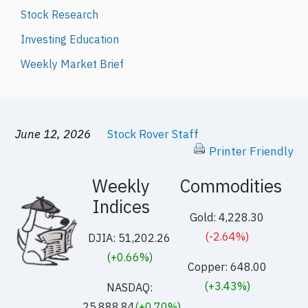
Stock Research
Investing Education
Weekly Market Brief
June 12, 2026
Stock Rover Staff
Printer Friendly
Weekly
Commodities
Indices
Gold: 4,228.30
(-2.64%)
DJIA: 51,202.26
(+0.66%)
Copper: 648.00
(+3.43%)
NASDAQ:
25,888.84
(+0.70%)