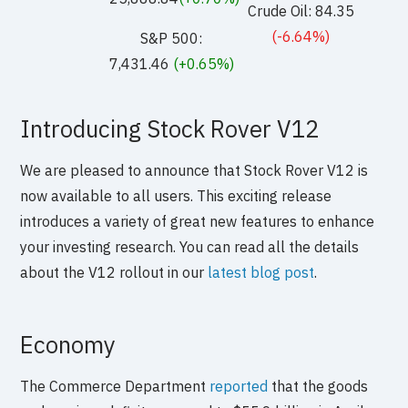
Crude Oil: 84.35
(-6.64%)
S&P 500:
7,431.46
(+0.65%)
Introducing Stock Rover V12
We are pleased to announce that Stock Rover V12 is
now available to all users. This exciting release
introduces a variety of great new features to enhance
your investing research. You can read all the details
about the V12 rollout in our
latest blog post
.
Economy
The Commerce Department
reported
that the goods