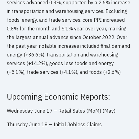
services advanced 0.3%, supported by a 2.6% increase
in transportation and warehousing services. Excluding
foods, energy, and trade services, core PPI increased
0.8% for the month and 5.1% year over year, marking
the largest annual advance since October 2022. Over
the past year, notable increases included final demand
energy (+36.6%), transportation and warehousing
services (+14.2%), goods less foods and energy
(+5.1%), trade services (+4.1%), and foods (+2.6%).
Upcoming Economic Reports:
Wednesday June 17 – Retail Sales (MoM) (May)
Thursday June 18 – Initial Jobless Claims