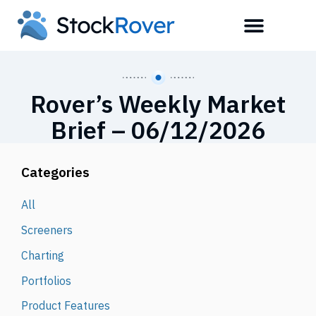
Rover’s Weekly Market
Brief – 06/12/2026
Categories
All
Screeners
Charting
Portfolios
Product Features