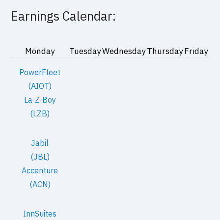
Earnings Calendar:
Monday
Tuesday
Wednesday
Thursday
Friday
PowerFleet
(AIOT)
La-Z-Boy
(LZB)
Jabil
(JBL)
Accenture
(ACN)
InnSuites