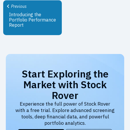
Previous
Introducing the
Portfolio Performance
Report
Start Exploring the
Market with Stock
Rover
Experience the full power of Stock Rover
with a free trial. Explore advanced screening
tools, deep financial data, and powerful
portfolio analytics.