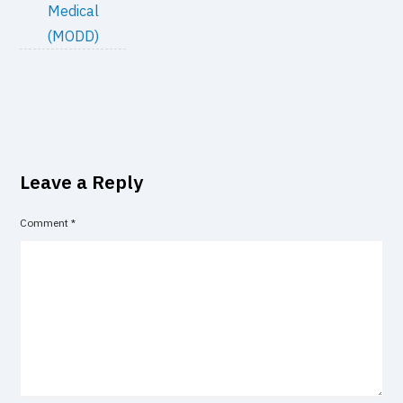
Medical
(MODD)
Leave a Reply
Comment
*