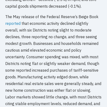
capital goods shipments decreased (-0.1%).
The May release of the Federal Reserve’s Beige Book
reported
that economic activity declined slightly
overall, with six Districts noting slight to moderate
declines, three reporting no change, and three seeing
modest growth. Businesses and households remained
cautious amid elevated economic and policy
uncertainty. Consumer spending was mixed, with most
Districts noting flat or slightly weaker demand, though
some reported increased purchases of tariff-sensitive
goods. Manufacturing activity edged down, while
residential real estate sales were generally steady, and
new home construction was either flat or slowing.
Labor markets showed little change, with most Districts
citing stable employment levels, reduced demand, and