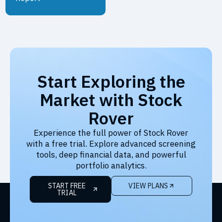
Start Exploring the
Market with Stock
Rover
Experience the full power of Stock Rover
with a free trial. Explore advanced screening
tools, deep financial data, and powerful
portfolio analytics.
START FREE
VIEW PLANS
TRIAL