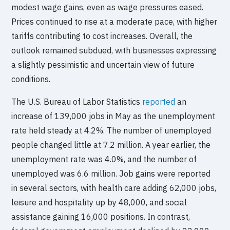
modest wage gains, even as wage pressures eased.
Prices continued to rise at a moderate pace, with higher
tariffs contributing to cost increases. Overall, the
outlook remained subdued, with businesses expressing
a slightly pessimistic and uncertain view of future
conditions.
The U.S. Bureau of Labor Statistics
reported
an
increase of 139,000 jobs in May as the unemployment
rate held steady at 4.2%. The number of unemployed
people changed little at 7.2 million. A year earlier, the
unemployment rate was 4.0%, and the number of
unemployed was 6.6 million. Job gains were reported
in several sectors, with health care adding 62,000 jobs,
leisure and hospitality up by 48,000, and social
assistance gaining 16,000 positions. In contrast,