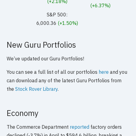
(+2.18%)
(+6.37%)
S&P 500:
6,000.36
(+1.50%)
New Guru Portfolios
We’ve updated our Guru Portfolios!
You can see a full list of all our portfolios
here
and you
can download any of the latest Guru Portfolios from
the
Stock Rover Library
.
Economy
The Commerce Department
reported
factory orders
declined (-3.7%) in April to $594.6 billion, breaking a