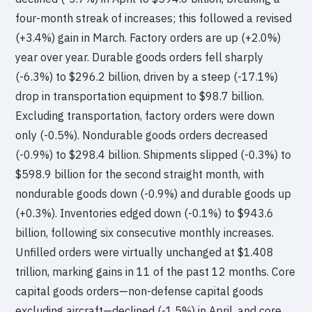
four-month streak of increases; this followed a revised
(+3.4%) gain in March. Factory orders are up (+2.0%)
year over year. Durable goods orders fell sharply
(-6.3%) to $296.2 billion, driven by a steep (-17.1%)
drop in transportation equipment to $98.7 billion.
Excluding transportation, factory orders were down
only (-0.5%). Nondurable goods orders decreased
(-0.9%) to $298.4 billion. Shipments slipped (-0.3%) to
$598.9 billion for the second straight month, with
nondurable goods down (-0.9%) and durable goods up
(+0.3%). Inventories edged down (-0.1%) to $943.6
billion, following six consecutive monthly increases.
Unfilled orders were virtually unchanged at $1.408
trillion, marking gains in 11 of the past 12 months. Core
capital goods orders—non-defense capital goods
excluding aircraft—declined (-1.5%) in April, and core