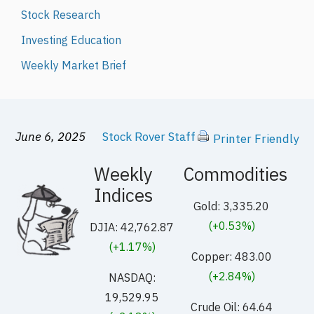
Stock Research
Investing Education
Weekly Market Brief
June 6, 2025
Stock Rover Staff
Printer Friendly
Weekly
Commodities
Indices
Gold: 3,335.20
(+0.53%)
DJIA: 42,762.87
(+1.17%)
Copper: 483.00
(+2.84%)
NASDAQ:
19,529.95
Crude Oil: 64.64