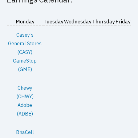
Monday
Tuesday
Wednesday
Thursday
Friday
Casey’s
General Stores
(CASY)
GameStop
(GME)
Chewy
(CHWY)
Adobe
(ADBE)
BriaCell