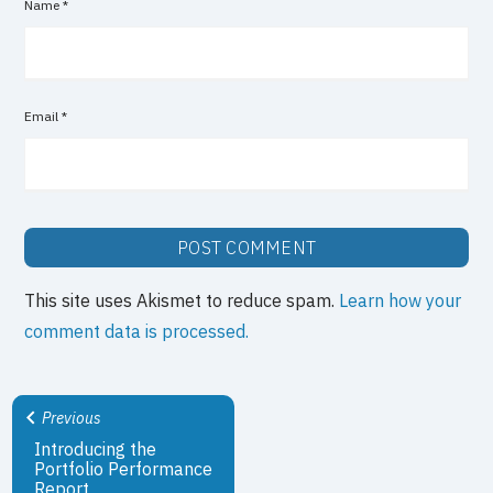
Name
*
Email
*
This site uses Akismet to reduce spam.
Learn how your
comment data is processed.
Previous
Introducing the
Portfolio Performance
Report