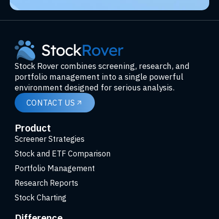
Stock Rover combines screening, research, and
portfolio management into a single powerful
environment designed for serious analysis.
CONTACT US
Product
Screener Strategies
Stock and ETF Comparison
Portfolio Management
Research Reports
Stock Charting
Difference