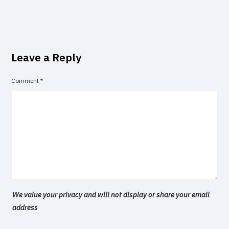
Leave a Reply
Comment
*
We value your privacy and will not display or share your email
address