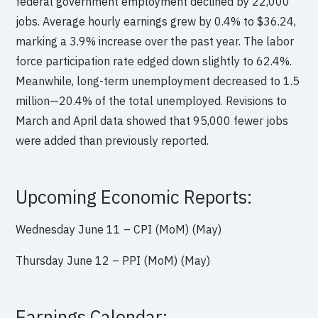
federal government employment declined by 22,000
jobs. Average hourly earnings grew by 0.4% to $36.24,
marking a 3.9% increase over the past year. The labor
force participation rate edged down slightly to 62.4%.
Meanwhile, long-term unemployment decreased to 1.5
million—20.4% of the total unemployed. Revisions to
March and April data showed that 95,000 fewer jobs
were added than previously reported.
Upcoming Economic Reports:
Wednesday June 11 – CPI (MoM) (May)
Thursday June 12 – PPI (MoM) (May)
Earnings Calendar: