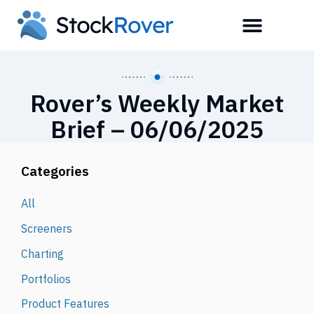
Rover’s Weekly Market
Brief – 06/06/2025
Categories
All
Screeners
Charting
Portfolios
Product Features