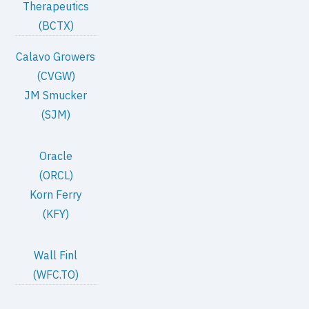
Therapeutics
(BCTX)
Calavo Growers
(CVGW)
JM Smucker
(SJM)
Oracle
(ORCL)
Korn Ferry
(KFY)
Wall Finl
(WFC.TO)