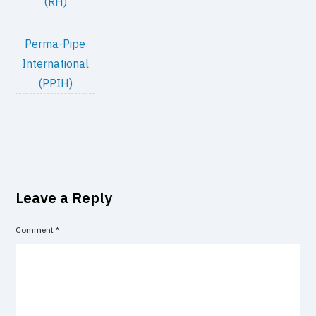
(RH)
Perma-Pipe
International
(PPIH)
Leave a Reply
Comment
*