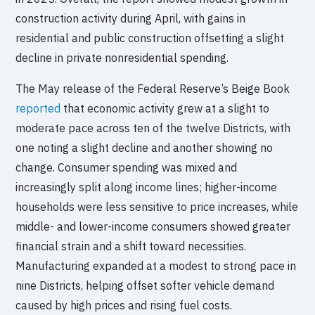
construction activity during April, with gains in
residential and public construction offsetting a slight
decline in private nonresidential spending.
The May release of the Federal Reserve’s Beige Book
reported
that economic activity grew at a slight to
moderate pace across ten of the twelve Districts, with
one noting a slight decline and another showing no
change. Consumer spending was mixed and
increasingly split along income lines; higher-income
households were less sensitive to price increases, while
middle- and lower-income consumers showed greater
financial strain and a shift toward necessities.
Manufacturing expanded at a modest to strong pace in
nine Districts, helping offset softer vehicle demand
caused by high prices and rising fuel costs.