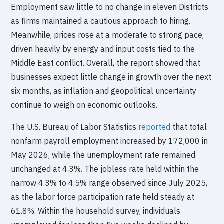
Employment saw little to no change in eleven Districts
as firms maintained a cautious approach to hiring.
Meanwhile, prices rose at a moderate to strong pace,
driven heavily by energy and input costs tied to the
Middle East conflict. Overall, the report showed that
businesses expect little change in growth over the next
six months, as inflation and geopolitical uncertainty
continue to weigh on economic outlooks.
The U.S. Bureau of Labor Statistics
reported
that total
nonfarm payroll employment increased by 172,000 in
May 2026, while the unemployment rate remained
unchanged at 4.3%. The jobless rate held within the
narrow 4.3% to 4.5% range observed since July 2025,
as the labor force participation rate held steady at
61.8%. Within the household survey, individuals