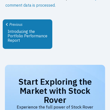
comment data is processed.
Previous
Introducing the
Portfolio Performance
Report
Start Exploring the
Market with Stock
Rover
Experience the full power of Stock Rover