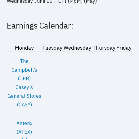
Wednesday June 10 – CPI (MoM) (May)
Earnings Calendar:
Monday
Tuesday
Wednesday
Thursday
Friday
The
Campbell’s
(CPB)
Casey’s
General Stores
(CASY)
Anterix
(ATEX)