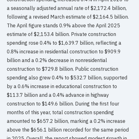
a seasonally adjusted annual rate of $2,172.4 billion,
following a revised March estimate of $2,164.5 billion.
The April figure stands 0.9% above the April 2025
estimate of $2,153.4 billion. Private construction
spending rose 0.4% to $1,639.7 billion, reflecting a
0.8% increase in residential construction to $909.9
billion and a 0.2% decrease in nonresidential
construction to $729.8 billion. Public construction
spending also grew 0.4% to $532.7 billion, supported
by a 0.6% increase in educational construction to
$113.7 billion and a 0.4% advance in highway
construction to $149.6 billion. During the first four
months of this year, total construction spending
amounted to $657.2 billion, marking a 0.2% increase
above the $656.1 billion recorded for the same period
in 2025. Overall, the report showed modest growth in