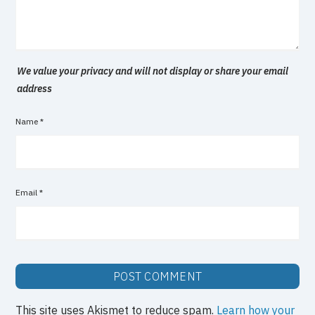
We value your privacy and will not display or share your email
address
Name
*
Email
*
This site uses Akismet to reduce spam.
Learn how your