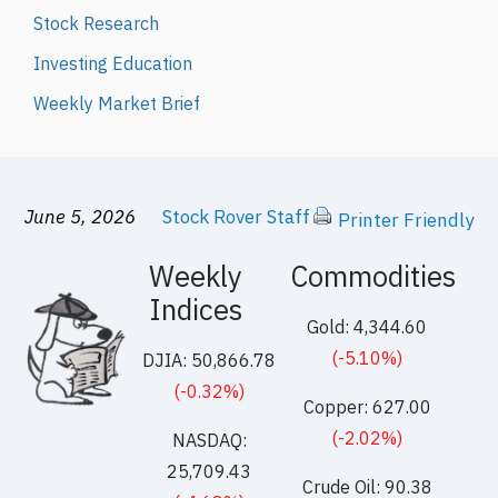
Stock Research
Investing Education
Weekly Market Brief
June 5, 2026
Stock Rover Staff
Printer Friendly
Weekly
Commodities
Indices
Gold: 4,344.60
(-5.10%)
DJIA: 50,866.78
(-0.32%)
Copper: 627.00
(-2.02%)
NASDAQ:
25,709.43
Crude Oil: 90.38