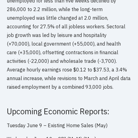
unemployed for less than five weeks declined by
286,000 to 2.2 million, while the long-term
unemployed was little changed at 2.0 million,
accounting for 27.5% of all jobless workers. Sectoral
job growth was led by leisure and hospitality
(+70,000), local government (+55,000), and health
care (+35,000), offsetting contractions in financial
activities (-22,000) and wholesale trade (-3,700).
Average hourly earnings rose $0.12 to $37.53, a 3.4%
annual increase, while revisions to March and April data
raised employment by a combined 93,000 jobs.
Upcoming Economic Reports:
Tuesday June 9 – Existing Home Sales (May)