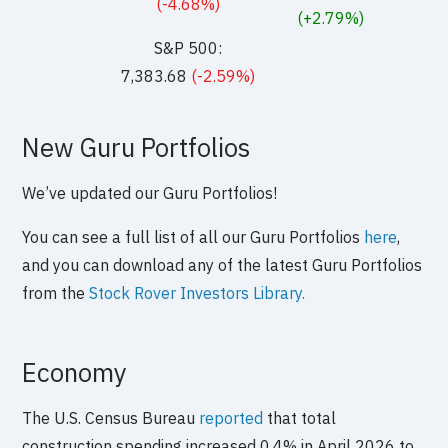
(-4.68%)
(+2.79%)
S&P 500:
7,383.68
(-2.59%)
New Guru Portfolios
We’ve updated our Guru Portfolios!
You can see a full list of all our Guru Portfolios
here
,
and you can download any of the latest Guru Portfolios
from the
Stock Rover Investors Library.
Economy
The U.S. Census Bureau
reported
that total
construction spending increased 0.4% in April 2026 to