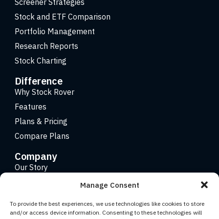
Screener Strategies
Stock and ETF Comparison
Portfolio Management
Research Reports
Stock Charting
Difference
Why Stock Rover
Features
Plans & Pricing
Compare Plans
Company
Our Story
Careers
Manage Consent
Contact
To provide the best experiences, we use technologies like cookies to store
and/or access device information. Consenting to these technologies will