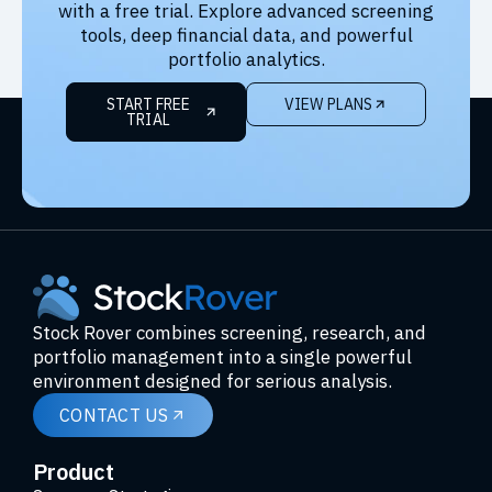
with a free trial. Explore advanced screening
tools, deep financial data, and powerful
portfolio analytics.
START FREE
VIEW PLANS
TRIAL
Stock Rover combines screening, research, and
portfolio management into a single powerful
environment designed for serious analysis.
CONTACT US
Product