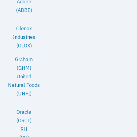
Adobe
(ADBE)
Olenox
Industries
(OLOX)
Graham
(GHM)
United
Natural Foods
(UNFI)
Oracle
(ORCL)
RH