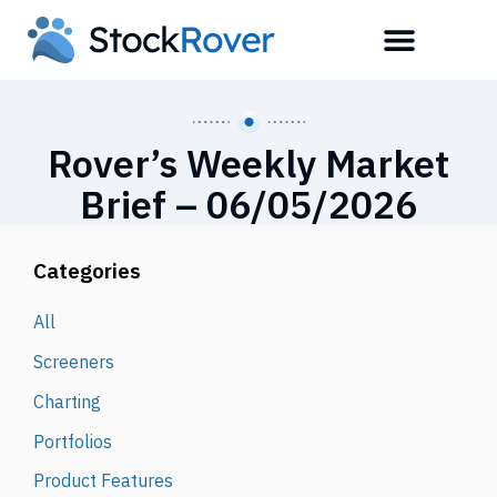
Rover’s Weekly Market
Brief – 06/05/2026
Categories
All
Screeners
Charting
Portfolios
Product Features