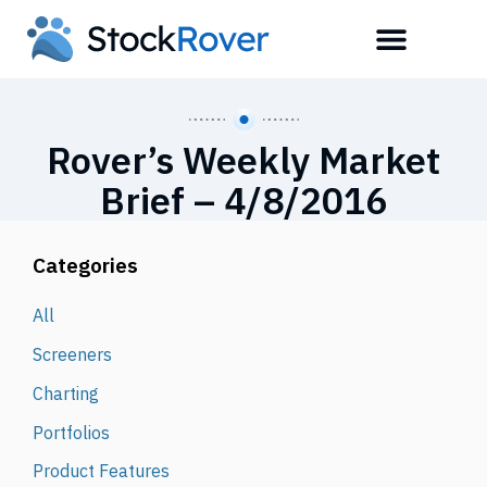
Rover’s Weekly Market
Brief – 4/8/2016
Categories
All
Screeners
Charting
Portfolios
Product Features