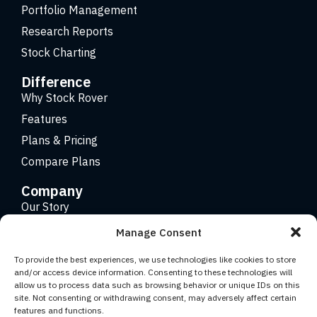
Portfolio Management
Research Reports
Stock Charting
Difference
Why Stock Rover
Features
Plans & Pricing
Compare Plans
Company
Our Story
Careers
Manage Consent
Contact
To provide the best experiences, we use technologies like cookies to store
and/or access device information. Consenting to these technologies will
allow us to process data such as browsing behavior or unique IDs on this
Copyright 2026 © Stock Rover. Website Design by
KRS
site. Not consenting or withdrawing consent, may adversely affect certain
Creative
.
features and functions.