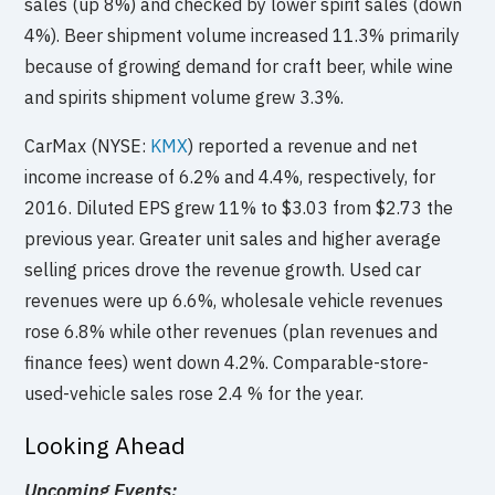
sales (up 8%) and checked by lower spirit sales (down
4%). Beer shipment volume increased 11.3% primarily
because of growing demand for craft beer, while wine
and spirits shipment volume grew 3.3%.
CarMax (NYSE:
KMX
) reported a revenue and net
income increase of 6.2% and 4.4%, respectively, for
2016. Diluted EPS grew 11% to $3.03 from $2.73 the
previous year. Greater unit sales and higher average
selling prices drove the revenue growth. Used car
revenues were up 6.6%, wholesale vehicle revenues
rose 6.8% while other revenues (plan revenues and
finance fees) went down 4.2%. Comparable-store-
used-vehicle sales rose 2.4 % for the year.
Looking Ahead
Upcoming Events: