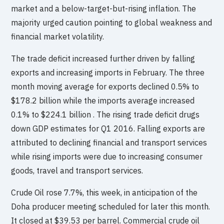
market and a below-target-but-rising inflation. The
majority urged caution pointing to global weakness and
financial market volatility.
The trade deficit increased further driven by falling
exports and increasing imports in February. The three
month moving average for exports declined 0.5% to
$178.2 billion while the imports average increased
0.1% to $224.1 billion . The rising trade deficit drugs
down GDP estimates for Q1 2016. Falling exports are
attributed to declining financial and transport services
while rising imports were due to increasing consumer
goods, travel and transport services.
Crude Oil rose 7.7%, this week, in anticipation of the
Doha producer meeting scheduled for later this month.
It closed at $39.53 per barrel. Commercial crude oil