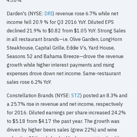
Darden's (NYSE:
DRI
) revenue rose 6.7% while net
income fell 20.9 % for Q3 2016 YoY. Diluted EPS
declined 21.9% to $0.82 from $1.05 YoY. Strong Sales
in all restaurant brands—i.e. Olive Garden, LongHorn
Steakhouse, Capital Grille, Eddie V’s, Yard House,
Seasons 52 and Bahama Breeze—drove the revenue
growth while higher interest payments and rising
expenses drove down net income. Same-restaurant
sales rose 6.2% YoY.
Constellation Brands (NYSE:
STZ
) posted an 8.3% and
a 25.7% rise in revenue and net income, respectively
for 2016. Diluted earnings per share increased 24.2%
to $5.18 from $4.17 the past year. The growth was
driven by higher beers sales (grew 22%) and wine