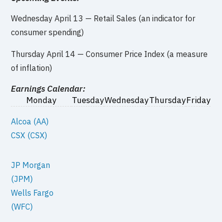
Wednesday April 13 — Retail Sales (an indicator for
consumer spending)
Thursday April 14 — Consumer Price Index (a measure
of inflation)
Earnings Calendar:
Monday
Tuesday
Wednesday
Thursday
Friday
Alcoa (AA)
CSX (CSX)
JP Morgan
(JPM)
Wells Fargo
(WFC)