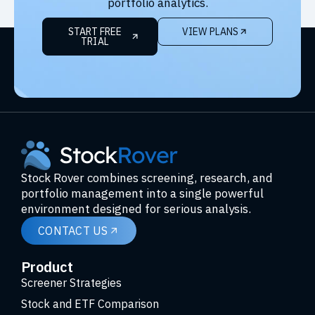
portfolio analytics.
START FREE
VIEW PLANS
TRIAL
Stock Rover combines screening, research, and
portfolio management into a single powerful
environment designed for serious analysis.
CONTACT US
Product
Screener Strategies
Stock and ETF Comparison