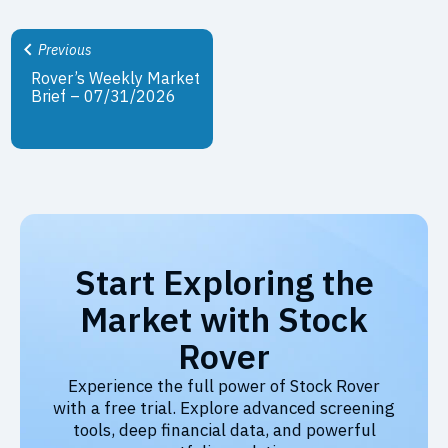
Previous
Rover’s Weekly Market
Brief – 07/31/2026
Start Exploring the
Market with Stock
Rover
Experience the full power of Stock Rover
with a free trial. Explore advanced screening
tools, deep financial data, and powerful