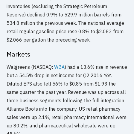
inventories (excluding the Strategic Petroleum
Reserve) declined 0.9% to 529.9 million barrels from
534.8 million the previous week. The national average
retail regular gasoline price rose 0.8% to $2.083 from
$2.066 per gallon the preceding week.
Markets
Walgreens (NASDAQ:
WBA
) had a 13.6% rise in revenue
but a 54.5% drop in net income for Q2 2016 YoY.
Diluted EPS also fell 56% to $0.85 from $1.93 the
same quarter the past year. Revenue was up across all
three business segments following the full integration
Alliance Boots into the company. US retail pharmacy
sales were up 2.1%, retail pharmacy international were
up 80.2%, and pharmaceutical wholesale were up
45.6%.