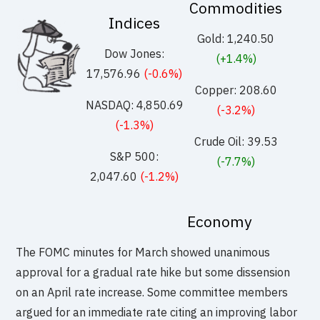
Commodities
Indices
Gold: 1,240.50
Dow Jones:
(+1.4%)
17,576.96
(-0.6%)
Copper: 208.60
NASDAQ: 4,850.69
(-3.2%)
(-1.3%)
Crude Oil: 39.53
S&P 500:
(-7.7%)
2,047.60
(-1.2%)
Economy
The FOMC minutes for March showed unanimous
approval for a gradual rate hike but some dissension
on an April rate increase. Some committee members
argued for an immediate rate citing an improving labor