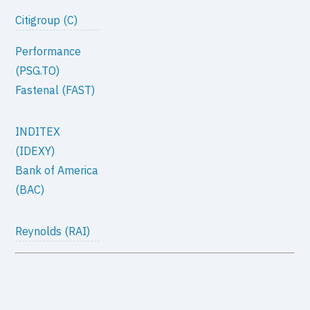
Citigroup (C)
Performance
(PSG.TO)
Fastenal (FAST)
INDITEX
(IDEXY)
Bank of America
(BAC)
Reynolds (RAI)