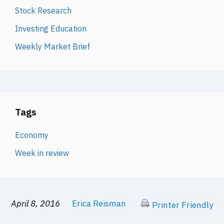
Stock Research
Investing Education
Weekly Market Brief
Tags
Economy
Week in review
April 8, 2016
Erica Reisman
Printer Friendly