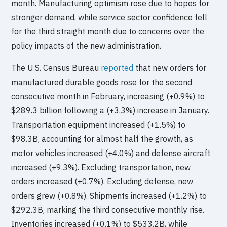
month. Manufacturing optimism rose due to hopes for
stronger demand, while service sector confidence fell
for the third straight month due to concerns over the
policy impacts of the new administration.
The U.S. Census Bureau
reported
that new orders for
manufactured durable goods rose for the second
consecutive month in February, increasing (+0.9%) to
$289.3 billion following a (+3.3%) increase in January.
Transportation equipment increased (+1.5%) to
$98.3B, accounting for almost half the growth, as
motor vehicles increased (+4.0%) and defense aircraft
increased (+9.3%). Excluding transportation, new
orders increased (+0.7%). Excluding defense, new
orders grew (+0.8%). Shipments increased (+1.2%) to
$292.3B, marking the third consecutive monthly rise.
Inventories increased (+0.1%) to $533.2B, while