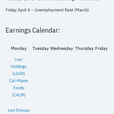
Friday April 4 – Unemployment Rate (March)
Earnings Calendar:
Monday
Tuesday
Wednesday
Thursday
Friday
Loar
Holdings
(LOAR)
Cal-Maine
Foods
(CALM)
Levi Strauss