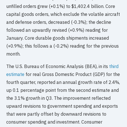
unfilled orders grew (+0.1%) to $1,402.4 billion. Core
capital goods orders, which exclude the volatile aircraft
and defense orders, decreased (-0.3%); the decline
followed an upwardly revised (+0.9%) reading for
January. Core durable goods shipments increased
(+0.9%); this follows a (-0.2%) reading for the previous
month.
The U.S. Bureau of Economic Analysis (BEA), in its
third
estimate
for real Gross Domestic Product (GDP) for the
fourth quarter, reported an annual growth rate of 2.4%,
up 0.1 percentage point from the second estimate and
the 3.1% growth in Q3. The improvement reflected
upward revisions to government spending and exports
that were partly offset by downward revisions to
consumer spending and investment. Consumer