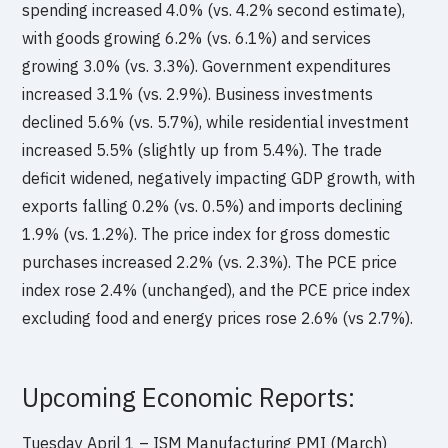
spending increased 4.0% (vs. 4.2% second estimate),
with goods growing 6.2% (vs. 6.1%) and services
growing 3.0% (vs. 3.3%). Government expenditures
increased 3.1% (vs. 2.9%). Business investments
declined 5.6% (vs. 5.7%), while residential investment
increased 5.5% (slightly up from 5.4%). The trade
deficit widened, negatively impacting GDP growth, with
exports falling 0.2% (vs. 0.5%) and imports declining
1.9% (vs. 1.2%). The price index for gross domestic
purchases increased 2.2% (vs. 2.3%). The PCE price
index rose 2.4% (unchanged), and the PCE price index
excluding food and energy prices rose 2.6% (vs 2.7%).
Upcoming Economic Reports:
Tuesday April 1 – ISM Manufacturing PMI (March)