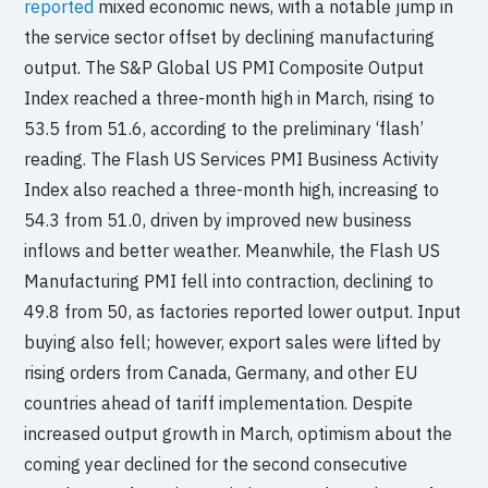
reported
mixed economic news, with a notable jump in
the service sector offset by declining manufacturing
output. The S&P Global US PMI Composite Output
Index reached a three-month high in March, rising to
53.5 from 51.6, according to the preliminary ‘flash’
reading. The Flash US Services PMI Business Activity
Index also reached a three-month high, increasing to
54.3 from 51.0, driven by improved new business
inflows and better weather. Meanwhile, the Flash US
Manufacturing PMI fell into contraction, declining to
49.8 from 50, as factories reported lower output. Input
buying also fell; however, export sales were lifted by
rising orders from Canada, Germany, and other EU
countries ahead of tariff implementation. Despite
increased output growth in March, optimism about the
coming year declined for the second consecutive