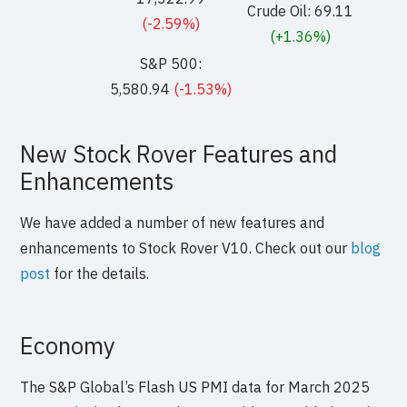
Crude Oil: 69.11
(-2.59%)
(+1.36%)
S&P 500:
5,580.94
(-1.53%)
New Stock Rover Features and
Enhancements
We have added a number of new features and
enhancements to Stock Rover V10. Check out our
blog
post
for the details.
Economy
The S&P Global’s Flash US PMI data for March 2025