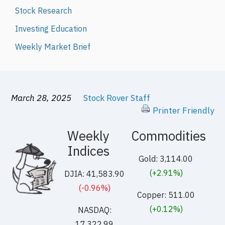
Stock Research
Investing Education
Weekly Market Brief
March 28, 2025
Stock Rover Staff
Printer Friendly
Weekly
Commodities
Indices
Gold: 3,114.00
(+2.91%)
DJIA: 41,583.90
(-0.96%)
Copper: 511.00
(+0.12%)
NASDAQ:
17,322.99