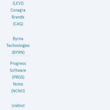
(LEVI)
Conagra
Brands
(CAG)
Byrna
Technologies
(BYRN)
Progress
Software
(PRGS)
Ncino
(NCNO)
Unifirst