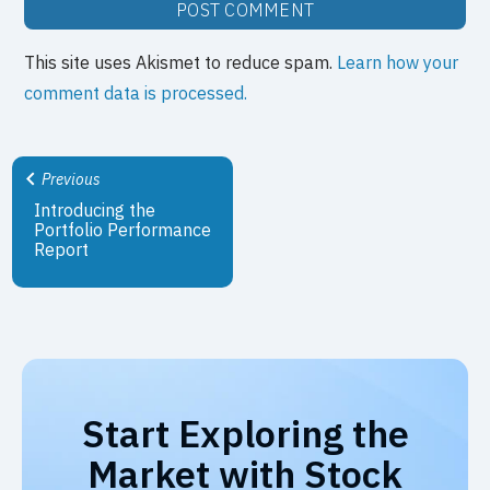
This site uses Akismet to reduce spam.
Learn how your
comment data is processed.
Previous
Introducing the
Portfolio Performance
Report
Start Exploring the
Market with Stock