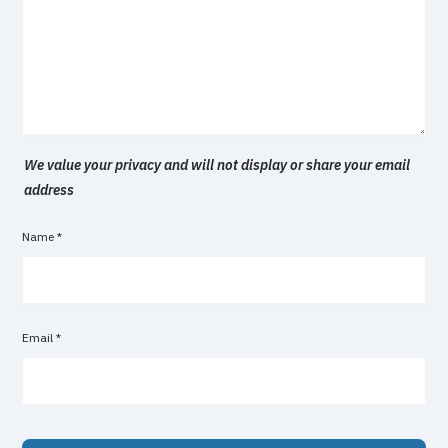
We value your privacy and will not display or share your email
address
Name
*
Email
*