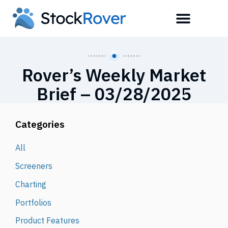
Rover’s Weekly Market
Brief – 03/28/2025
Categories
All
Screeners
Charting
Portfolios
Product Features