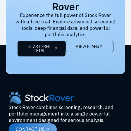
Rover
Experience the full power of Stock Rover
with a free trial. Explore advanced screening
tools, deep financial data, and powerful
portfolio analytics.
START FREE
VIEW PLANS
TRIAL
Stock Rover combines screening, research, and
portfolio management into a single powerful
environment designed for serious analysis.
CONTACT US