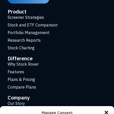
Product
Screener Strategies
Stock and ETF Comparison
Portfolio Management
Research Reports
Stock Charting
Difference
Why Stock Rover
Features
Plans & Pricing
Compare Plans
Company
Our Story
Careers
Manage Consent