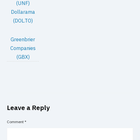
(UNF)
Dollarama
(DOL.TO)
Greenbrier
Companies
(GBX)
Leave a Reply
Comment
*