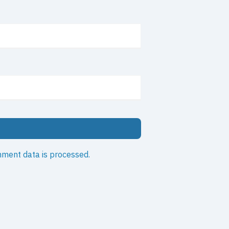
ment data is processed.