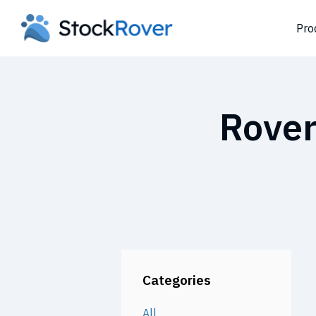
Pro
Rover
Categories
All