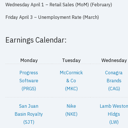
Wednesday April 1 – Retail Sales (MoM) (February)
Friday April 3 – Unemployment Rate (March)
Earnings Calendar:
Monday
Tuesday
Wednesday
Progress
McCormick
Conagra
Software
& Co
Brands
(PRGS)
(MKC)
(CAG)
San Juan
Nike
Lamb Westo
Basin Royalty
(NKE)
Hldgs
(SJT)
(LW)