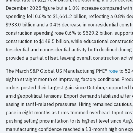
December 2025 figure but a 1.0% increase compared with 
spending fell 0.6% to $1,661.2 billion, reflecting a 0.8% dec
$933.0 billion and a 0.4% decrease in nonresidential constru
construction spending rose 0.6% to $529.2 billion, support
construction to $148.5 billion, while educational construct
Residential and nonresidential activity both declined durin
provided a partial offset, leaving overall construction activit
The March S&P Global US Manufacturing PMI®
rose
to 52.
eighth straight month of improving factory conditions. Pro
orders posted their largest gain since October, supported b
amid geopolitical tensions. Export demand stabilized after
easing in tariff-related pressures. Hiring remained cautious
pace in eight months as firms trimmed overhead. Input cost
pushing selling price inflation to its highest level since A
manufacturing confidence reached a 13-month high on expe