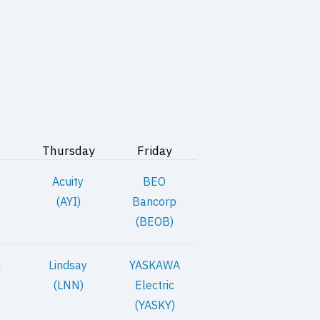
Thursday
Friday
Acuity
BEO
(AYI)
Bancorp
(BEOB)
n
Lindsay
YASKAWA
(LNN)
Electric
(YASKY)