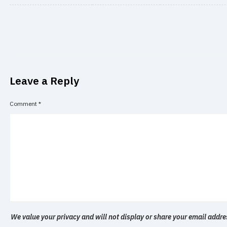
Leave a Reply
Comment
*
We value your privacy and will not display or share your email addre