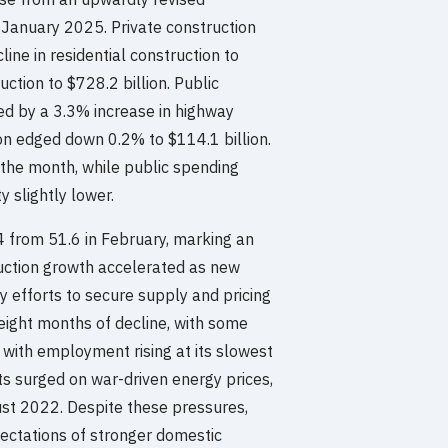
January 2025. Private construction
line in residential construction to
ction to $728.2 billion. Public
ed by a 3.3% increase in highway
ion edged down 0.2% to $114.1 billion.
g the month, while public spending
y slightly lower.
4 from 51.6 in February, marking an
duction growth accelerated as new
y efforts to secure supply and pricing
 eight months of decline, with some
, with employment rising at its slowest
s surged on war-driven energy prices,
ugust 2022. Despite these pressures,
ctations of stronger domestic