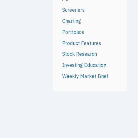
Screeners
Charting
Portfolios
Product Features
Stock Research
Investing Education
Weekly Market Brief