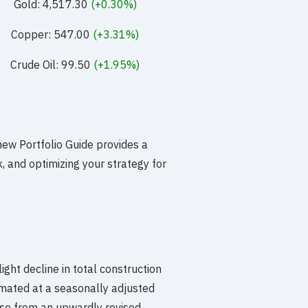
Gold: 4,517.30
(+0.30%)
Copper: 547.00
(+3.31%)
Crude Oil: 99.50
(+1.95%)
new Portfolio Guide provides a
 and optimizing your strategy for
light decline in total construction
mated at a seasonally adjusted
ase from an upwardly revised