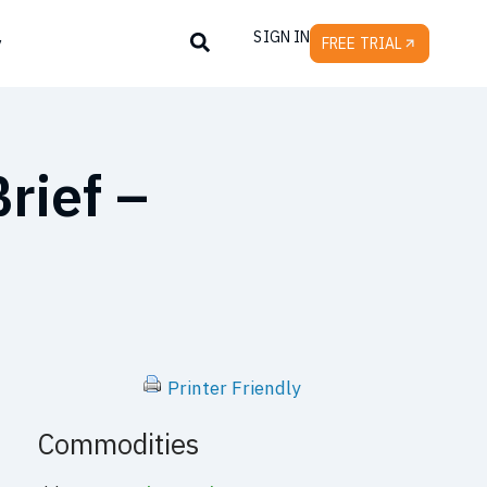
SIGN IN
y
FREE TRIAL
rief –
Printer Friendly
Commodities