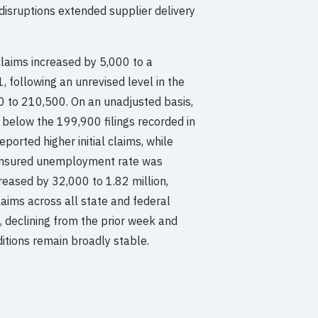
disruptions extended supplier delivery
 claims increased by 5,000 to a
 following an unrevised level in the
 to 210,500. On an unadjusted basis,
below the 199,900 filings recorded in
ported higher initial claims, while
e insured unemployment rate was
eased by 32,000 to 1.82 million,
aims across all state and federal
 declining from the prior week and
ditions remain broadly stable.