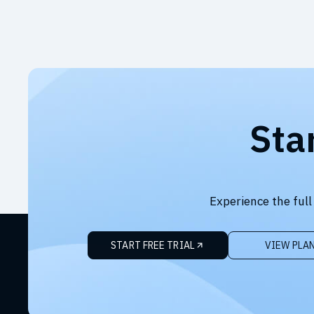
Sta
Experience the full
START FREE TRIAL
VIEW PLA