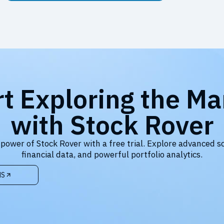
rt Exploring the Ma
with Stock Rover
 power of Stock Rover with a free trial. Explore advanced s
financial data, and powerful portfolio analytics.
NS