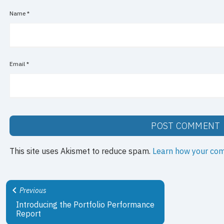
Name
*
Email
*
This site uses Akismet to reduce spam.
Learn how your com
Previous
Introducing the Portfolio Performance
Report