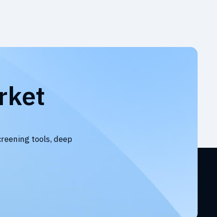
rket
creening tools, deep