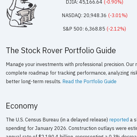
DJIA: 45,166.64
(-0.90%)
NASDAQ: 20,948.36
(-3.01%)
S&P 500: 6,368.85
(-2.12%)
The Stock Rover Portfolio Guide
Manage your investments with professional precision. Our 
complete roadmap for tracking performance, analyzing risk,
better long-term results.
Read the Portfolio Guide
Economy
The U.S. Census Bureau (in a delayed release)
reported
a s
spending for January 2026. Construction outlays were esti
annual rate of $2,190.4 billion, representing a 0.3% decre