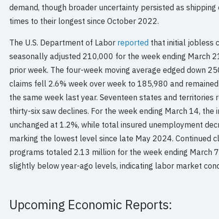
demand, though broader uncertainty persisted as shipping 
times to their longest since October 2022.
The U.S. Department of Labor
reported
that initial jobless
seasonally adjusted 210,000 for the week ending March 21,
prior week. The four-week moving average edged down 250
claims fell 2.6% week over week to 185,980 and remained 
the same week last year. Seventeen states and territories re
thirty-six saw declines. For the week ending March 14, th
unchanged at 1.2%, while total insured unemployment decr
marking the lowest level since late May 2024. Continued cl
programs totaled 2.13 million for the week ending March 7,
slightly below year-ago levels, indicating labor market con
Upcoming Economic Reports: