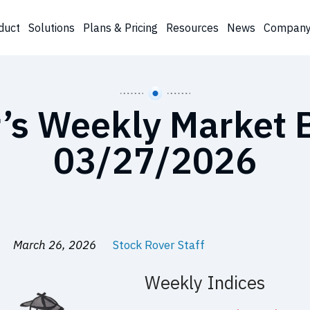
duct
Solutions
Plans & Pricing
Resources
News
Compan
’s Weekly Market B
03/27/2026
March 26, 2026
Stock Rover Staff
Weekly Indices