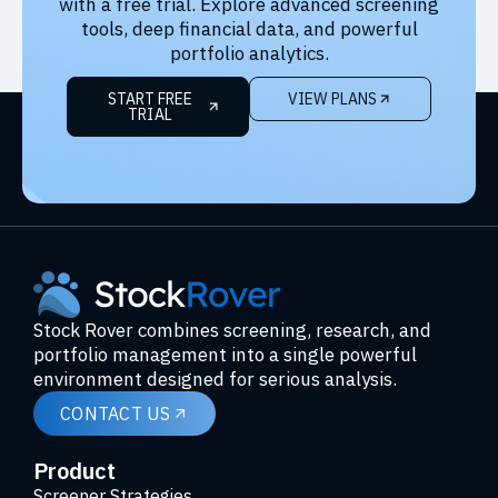
with a free trial. Explore advanced screening
tools, deep financial data, and powerful
portfolio analytics.
START FREE
VIEW PLANS
TRIAL
Stock Rover combines screening, research, and
portfolio management into a single powerful
environment designed for serious analysis.
CONTACT US
Product
Screener Strategies