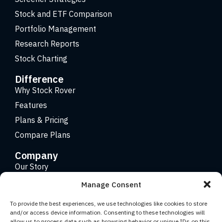
Stock and ETF Comparison
Portfolio Management
Research Reports
Stock Charting
Difference
Why Stock Rover
Features
Plans & Pricing
Compare Plans
Company
Our Story
Careers
Manage Consent
Contact
To provide the best experiences, we use technologies like cookies to store
and/or access device information. Consenting to these technologies will
allow us to process data such as browsing behavior or unique IDs on this