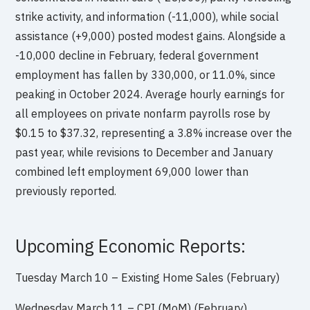
strike activity, and information (-11,000), while social
assistance (+9,000) posted modest gains. Alongside a
-10,000 decline in February, federal government
employment has fallen by 330,000, or 11.0%, since
peaking in October 2024. Average hourly earnings for
all employees on private nonfarm payrolls rose by
$0.15 to $37.32, representing a 3.8% increase over the
past year, while revisions to December and January
combined left employment 69,000 lower than
previously reported.
Upcoming Economic Reports:
Tuesday March 10 – Existing Home Sales (February)
Wednesday March 11 – CPI (MoM) (February)