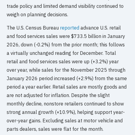
trade policy and limited demand visibility continued to
weigh on planning decisions.
The U.S. Census Bureau
reported
advance U.S. retail
and food services sales were $733.5 billion in January
2026, down (-0.2%) from the prior month; this follows
a virtually unchanged reading for December. Total
retail and food services sales were up (+3.2%) year
over year, while sales for the November 2025 through
January 2026 period increased (+2.9%) from the same
period a year earlier. Retail sales are mostly goods and
are not adjusted for inflation. Despite the slight
monthly decline, nonstore retailers continued to show
strong annual growth (+10.9%), helping support year-
over-year gains. Excluding sales at motor vehicle and
parts dealers, sales were flat for the month.