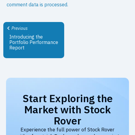
comment data is processed.
Previous
Introducing the
Portfolio Performance
Report
Start Exploring the
Market with Stock
Rover
Experience the full power of Stock Rover