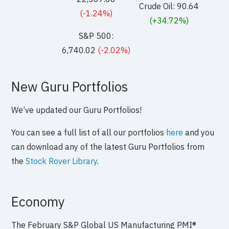
Crude Oil: 90.64
(-1.24%)
(+34.72%)
S&P 500:
6,740.02
(-2.02%)
New Guru Portfolios
We’ve updated our Guru Portfolios!
You can see a full list of all our portfolios
here
and you
can download any of the latest Guru Portfolios from
the
Stock Rover Library
.
Economy
The February S&P Global US Manufacturing PMI®