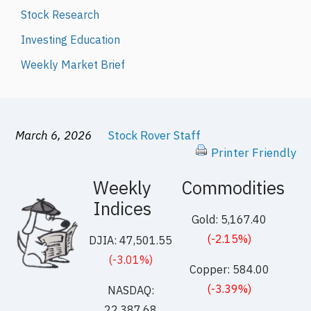
Stock Research
Investing Education
Weekly Market Brief
March 6, 2026
Stock Rover Staff
Printer Friendly
Weekly
Commodities
Indices
Gold: 5,167.40
(-2.15%)
DJIA: 47,501.55
(-3.01%)
Copper: 584.00
(-3.39%)
NASDAQ:
22,387.68