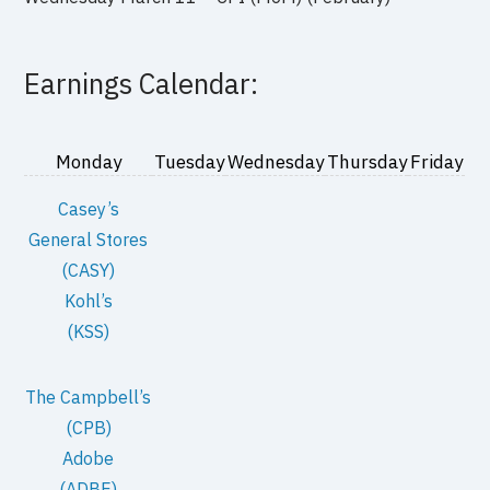
Earnings Calendar:
Monday
Tuesday
Wednesday
Thursday
Friday
Casey’s
General Stores
(CASY)
Kohl’s
(KSS)
The Campbell’s
(CPB)
Adobe
(ADBE)