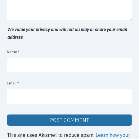
We value your privacy and will not display or share your email
address
Name
*
Email
*
This site uses Akismet to reduce spam.
Learn how your