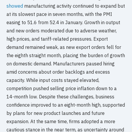
showed
manufacturing activity continued to expand but
at its slowest pace in seven months, with the PMI
easing to 51.6 from 52.4 in January. Growth in output
and new orders moderated due to adverse weather,
high prices, and tariff-related pressures. Export
demand remained weak, as new export orders fell for
the eighth straight month, placing the burden of growth
on domestic demand. Manufacturers paused hiring
amid concerns about order backlogs and excess
capacity. While input costs stayed elevated,
competition pushed selling price inflation down to a
14-month low. Despite these challenges, business
confidence improved to an eight-month high, supported
by plans for new product launches and future
expansion. At the same time, firms adopted a more
cautious stance in the near term, as uncertainty around