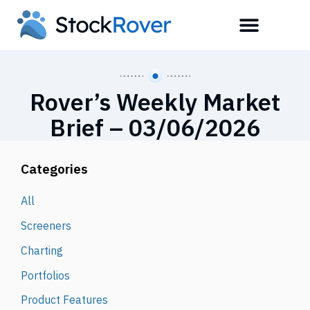
Rover’s Weekly Market
Brief – 03/06/2026
Categories
All
Screeners
Charting
Portfolios
Product Features