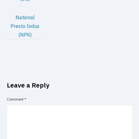
National
Presto Indus
(NPK)
Leave a Reply
Comment
*