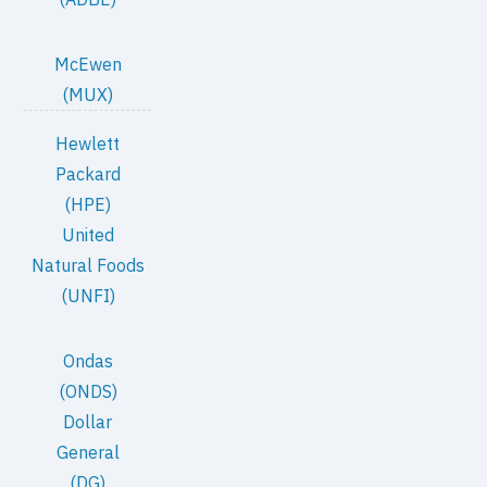
McEwen
(MUX)
Hewlett
Packard
(HPE)
United
Natural Foods
(UNFI)
Ondas
(ONDS)
Dollar
General
(DG)