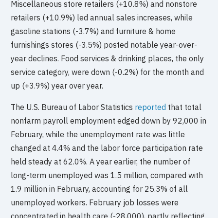
Miscellaneous store retailers (+10.8%) and nonstore
retailers (+10.9%) led annual sales increases, while
gasoline stations (-3.7%) and furniture & home
furnishings stores (-3.5%) posted notable year-over-
year declines. Food services & drinking places, the only
service category, were down (-0.2%) for the month and
up (+3.9%) year over year.
The U.S. Bureau of Labor Statistics
reported
that total
nonfarm payroll employment edged down by 92,000 in
February, while the unemployment rate was little
changed at 4.4% and the labor force participation rate
held steady at 62.0%. A year earlier, the number of
long-term unemployed was 1.5 million, compared with
1.9 million in February, accounting for 25.3% of all
unemployed workers. February job losses were
concentrated in health care (-28,000), partly reflecting