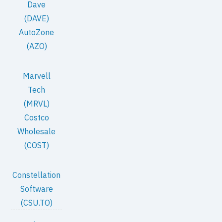
Dave
(DAVE)
AutoZone
(AZO)
Marvell
Tech
(MRVL)
Costco
Wholesale
(COST)
Constellation
Software
(CSU.TO)