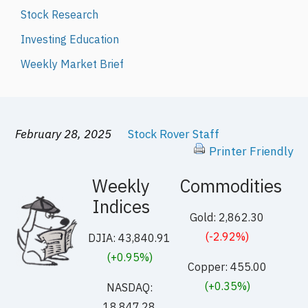
Stock Research
Investing Education
Weekly Market Brief
February 28, 2025
Stock Rover Staff
Printer Friendly
Weekly
Commodities
Indices
Gold: 2,862.30
(-2.92%)
DJIA: 43,840.91
(+0.95%)
Copper: 455.00
(+0.35%)
NASDAQ:
18,847.28