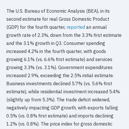
The U.S. Bureau of Economic Analysis (BEA), in its
second estimate for real Gross Domestic Product
(GDP) for the fourth quarter,
reported
an annual
growth rate of 2.3%, down from the 3.3% first estimate
and the 3.1% growth in Q3. Consumer spending
increased 4.2% in the fourth quarter, with goods
growing 6.1% (vs. 6.6% first estimate) and services
growing 3.3% (vs. 3.1%). Government expenditures
increased 2.9%, exceeding the 2.5% initial estimate.
Business investments declined 5.7% (vs. 5.6% first
estimate), while residential investment increased 5.4%
(slightly up from 5.3%). The trade deficit widened,
negatively impacting GDP growth, with exports falling
0.5% (vs. 0.8% first estimate) and imports declining
1.2% (vs. 0.8%). The price index for gross domestic