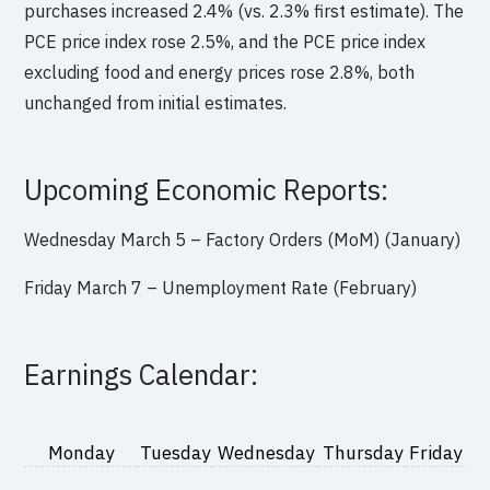
purchases increased 2.4% (vs. 2.3% first estimate). The
PCE price index rose 2.5%, and the PCE price index
excluding food and energy prices rose 2.8%, both
unchanged from initial estimates.
Upcoming Economic Reports:
Wednesday March 5 – Factory Orders (MoM) (January)
Friday March 7 – Unemployment Rate (February)
Earnings Calendar:
Monday
Tuesday
Wednesday
Thursday
Friday