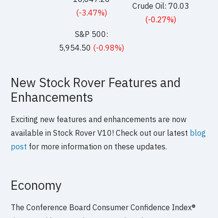
Crude Oil: 70.03
(-3.47%)
(-0.27%)
S&P 500:
5,954.50
(-0.98%)
New Stock Rover Features and
Enhancements
Exciting new features and enhancements are now
available in Stock Rover V10! Check out our latest
blog
post
for more information on these updates.
Economy
The Conference Board Consumer Confidence Index®