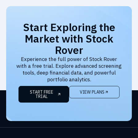
Start Exploring the
Market with Stock
Rover
Experience the full power of Stock Rover
with a free trial. Explore advanced screening
tools, deep financial data, and powerful
portfolio analytics.
START FREE
VIEW PLANS
TRIAL