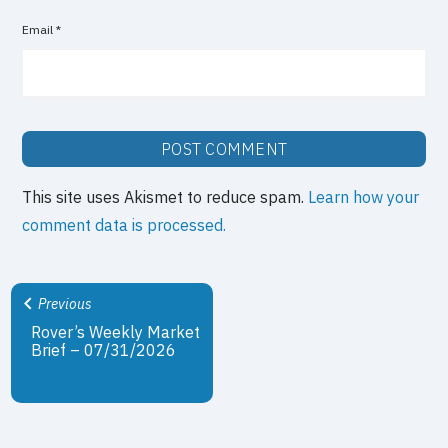
Email
*
This site uses Akismet to reduce spam.
Learn how your
comment data is processed.
Previous
Rover’s Weekly Market
Brief – 07/31/2026