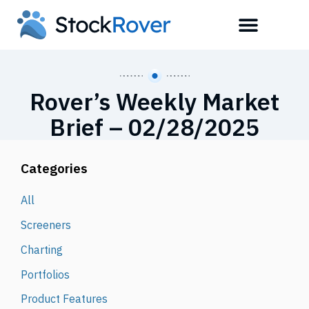
Rover’s Weekly Market
Brief – 02/28/2025
Categories
All
Screeners
Charting
Portfolios
Product Features