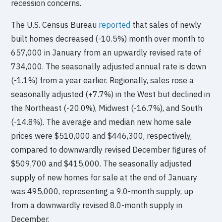
recession concerns.
The U.S. Census Bureau
reported
that sales of newly
built homes decreased (-10.5%) month over month to
657,000 in January from an upwardly revised rate of
734,000. The seasonally adjusted annual rate is down
(-1.1%) from a year earlier. Regionally, sales rose a
seasonally adjusted (+7.7%) in the West but declined in
the Northeast (-20.0%), Midwest (-16.7%), and South
(-14.8%). The average and median new home sale
prices were $510,000 and $446,300, respectively,
compared to downwardly revised December figures of
$509,700 and $415,000. The seasonally adjusted
supply of new homes for sale at the end of January
was 495,000, representing a 9.0-month supply, up
from a downwardly revised 8.0-month supply in
December.