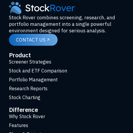
Stock Rover combines screening, research, and
portfolio management into a single powerful
environment designed for serious analysis.
CONTACT US
Product
Screener Strategies
Stock and ETF Comparison
Portfolio Management
Research Reports
Stock Charting
Difference
Why Stock Rover
Features