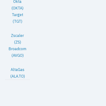
Okta
(OKTA)
Target
(TGT)
Zscaler
(ZS)
Broadcom
(AVGO)
AltaGas
(ALA.TO)