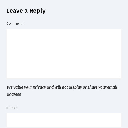
Leave a Reply
Comment
*
We value your privacy and will not display or share your email
address
Name
*