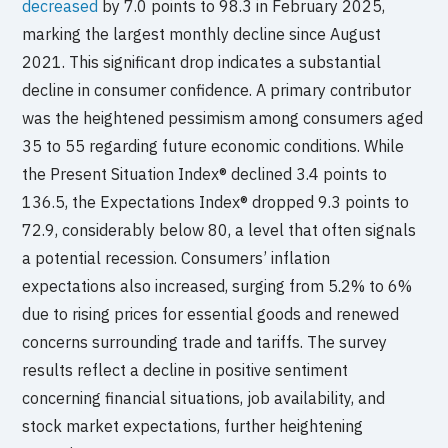
decreased
by 7.0 points to 98.3 in February 2025,
marking the largest monthly decline since August
2021. This significant drop indicates a substantial
decline in consumer confidence. A primary contributor
was the heightened pessimism among consumers aged
35 to 55 regarding future economic conditions. While
the Present Situation Index® declined 3.4 points to
136.5, the Expectations Index® dropped 9.3 points to
72.9, considerably below 80, a level that often signals
a potential recession. Consumers’ inflation
expectations also increased, surging from 5.2% to 6%
due to rising prices for essential goods and renewed
concerns surrounding trade and tariffs. The survey
results reflect a decline in positive sentiment
concerning financial situations, job availability, and
stock market expectations, further heightening