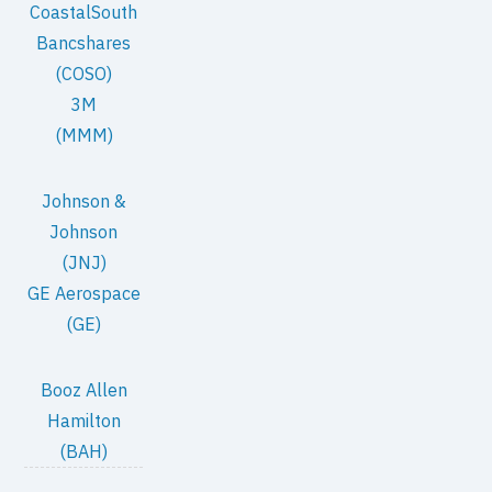
CoastalSouth
Bancshares
(COSO)
3M
(MMM)
Johnson &
Johnson
(JNJ)
GE Aerospace
(GE)
Booz Allen
Hamilton
(BAH)