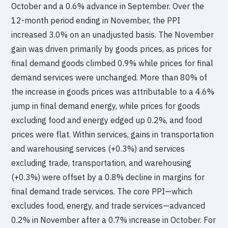
October and a 0.6% advance in September. Over the
12-month period ending in November, the PPI
increased 3.0% on an unadjusted basis. The November
gain was driven primarily by goods prices, as prices for
final demand goods climbed 0.9% while prices for final
demand services were unchanged. More than 80% of
the increase in goods prices was attributable to a 4.6%
jump in final demand energy, while prices for goods
excluding food and energy edged up 0.2%, and food
prices were flat. Within services, gains in transportation
and warehousing services (+0.3%) and services
excluding trade, transportation, and warehousing
(+0.3%) were offset by a 0.8% decline in margins for
final demand trade services. The core PPI—which
excludes food, energy, and trade services—advanced
0.2% in November after a 0.7% increase in October. For