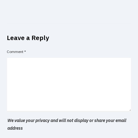
Leave a Reply
Comment
*
We value your privacy and will not display or share your email
address