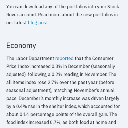
You can download any of the portfolios into your Stock
Rover account. Read more about the new portfolios in
our latest
blog post
.
Economy
The Labor Department
reported
that the Consumer
Price Index increased 0.3% in December (seasonally
adjusted), following a 0.2% reading in November. The
all items index rose 2.7% over the past year (before
seasonal adjustment), matching November’s annual
pace. December’s monthly increase was driven largely
by a 0.4% rise in the shelter index, which accounted for
about 0.14 percentage points of the overall gain. The
food index increased 0.7%, as both food at home and