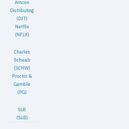
Amcon
Distributing
(DIT)
Netflix
(NFLX)
Charles
Schwab
(SCHW)
Proctor &
Gamble
(PG)
SLB
(SLB)