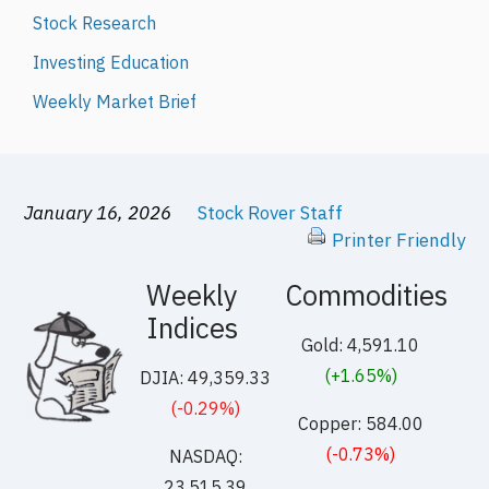
Stock Research
Investing Education
Weekly Market Brief
January 16, 2026
Stock Rover Staff
Printer Friendly
Weekly
Commodities
Indices
Gold: 4,591.10
(+1.65%)
DJIA: 49,359.33
(-0.29%)
Copper: 584.00
(-0.73%)
NASDAQ:
23,515.39