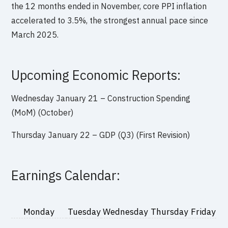
the 12 months ended in November, core PPI inflation
accelerated to 3.5%, the strongest annual pace since
March 2025.
Upcoming Economic Reports:
Wednesday January 21 – Construction Spending
(MoM) (October)
Thursday January 22 – GDP (Q3) (First Revision)
Earnings Calendar:
Monday
Tuesday
Wednesday
Thursday
Friday