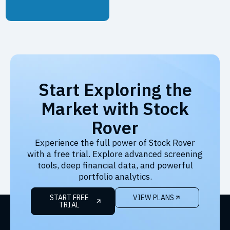
Start Exploring the
Market with Stock
Rover
Experience the full power of Stock Rover
with a free trial. Explore advanced screening
tools, deep financial data, and powerful
portfolio analytics.
START FREE
VIEW PLANS
TRIAL