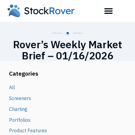
Rover’s Weekly Market
Brief – 01/16/2026
Categories
All
Screeners
Charting
Portfolios
Product Features