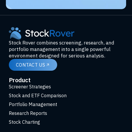
Stock Rover combines screening, research, and
portfolio management into a single powerful
environment designed for serious analysis.
CONTACT US
Product
Screener Strategies
Stock and ETF Comparison
Portfolio Management
Research Reports
Stock Charting