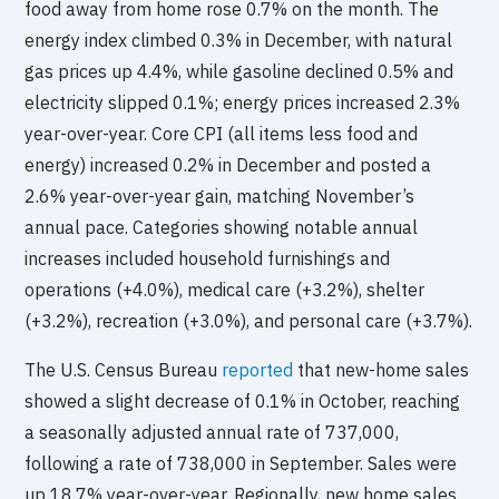
food away from home rose 0.7% on the month. The
energy index climbed 0.3% in December, with natural
gas prices up 4.4%, while gasoline declined 0.5% and
electricity slipped 0.1%; energy prices increased 2.3%
year-over-year. Core CPI (all items less food and
energy) increased 0.2% in December and posted a
2.6% year-over-year gain, matching November’s
annual pace. Categories showing notable annual
increases included household furnishings and
operations (+4.0%), medical care (+3.2%), shelter
(+3.2%), recreation (+3.0%), and personal care (+3.7%).
The U.S. Census Bureau
reported
that new-home sales
showed a slight decrease of 0.1% in October, reaching
a seasonally adjusted annual rate of 737,000,
following a rate of 738,000 in September. Sales were
up 18.7% year-over-year. Regionally, new home sales