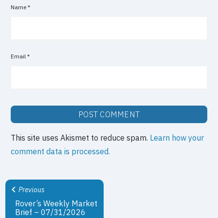
Name
*
Email
*
This site uses Akismet to reduce spam.
Learn how your
comment data is processed.
Previous
Rover’s Weekly Market
Brief – 07/31/2026