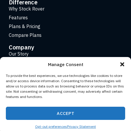
Difference
Why Stock Rover
Features
Plans & Pricing
Compare Plans
Company
Our Story
Careers
Manage Consent
Contact
To provide the best experiences, we use technologies like cookies to store
and/or access device information. Consenting to these technologies will
allow us to process data such as browsing behavior or unique IDs on this
Copyright 2026 © Stock Rover. Website Design by
KRS
site. Not consenting or withdrawing consent, may adversely affect certain
Creative
.
features and functions.
Facebook
YouTube
Twitter (X)
LinkedIn
ACCEPT
Terms of Use
Privacy Statement
Opt-out preferences
Privacy Statement