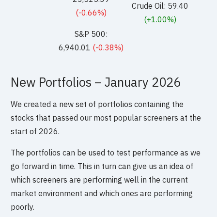
Crude Oil: 59.40
(-0.66%)
(+1.00%)
S&P 500:
6,940.01
(-0.38%)
New Portfolios – January 2026
We created a new set of portfolios containing the
stocks that passed our most popular screeners at the
start of 2026.
The portfolios can be used to test performance as we
go forward in time. This in turn can give us an idea of
which screeners are performing well in the current
market environment and which ones are performing
poorly.