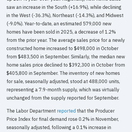
saw an increase in the South (+16.9%), while declining
in the West (-36.3%), Northeast (-14.3%), and Midwest
(-9.0%). Year-to-date, an estimated 579,000 new
homes have been sold in 2025, a decrease of 1.2%
from the prior year. The average sales price for a newly
constructed home increased to $498,000 in October
from $483,500 in September. Similarly, the median new
home sales price declined to $392,300 in October from
$405,800 in September. The inventory of new homes
for sale, seasonally adjusted, stood at 488,000 units,
representing a 7.9-month supply, which was virtually
unchanged from the supply reported for September.
The Labor Department
reported
that the Producer
Price Index for final demand rose 0.2% in November,
seasonally adjusted, following a 0.1% increase in