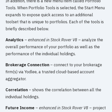
In addition, there is a new menu item called Portfolio
Tools. When Portfolio Tools is selected, the Start Menu
expands to expose quick access to an additional
toolset that is unique to portfolios. Each of the tools is
briefly described below.
Analytics
–
enhanced in Stock Rover V8
– analyze the
overall performance of your portfolio as well as the
performance of the individual holdings.
Brokerage Connection
– connect to your brokerage
firm(s) via Yodlee, a trusted cloud-based account
aggregator.
Correlation
– shows the correlation between all the
individual holdings.
Future Income
–
enhanced in Stock Rover V8
– project