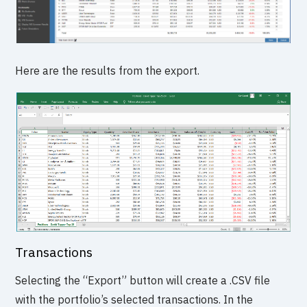
Here are the results from the export.
Transactions
Selecting the “Export” button will create a .CSV file
with the portfolio’s selected transactions. In the