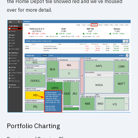
the Home Depot tile showed red and we’ve moused
over for more detail.
Portfolio Charting