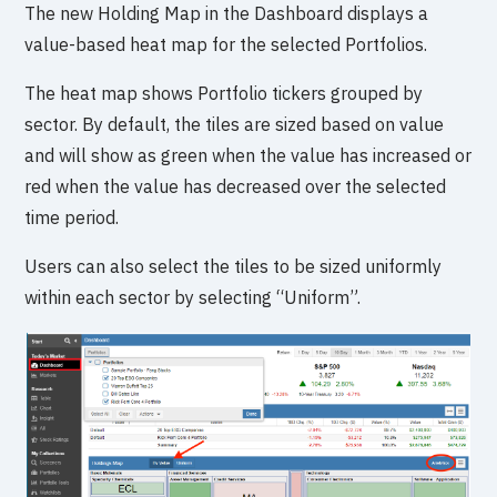
The new Holding Map in the Dashboard displays a
value-based heat map for the selected Portfolios.
The heat map shows Portfolio tickers grouped by
sector. By default, the tiles are sized based on value
and will show as green when the value has increased or
red when the value has decreased over the selected
time period.
Users can also select the tiles to be sized uniformly
within each sector by selecting “Uniform”.