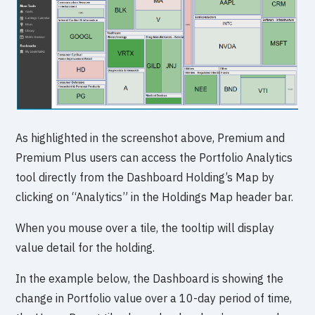
As highlighted in the screenshot above, Premium and
Premium Plus users can access the Portfolio Analytics
tool directly from the Dashboard Holding’s Map by
clicking on “Analytics” in the Holdings Map header bar.
When you mouse over a tile, the tooltip will display
value detail for the holding.
In the example below, the Dashboard is showing the
change in Portfolio value over a 10-day period of time,