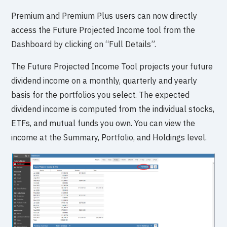
Premium and Premium Plus users can now directly
access the Future Projected Income tool from the
Dashboard by clicking on “Full Details”.
The Future Projected Income Tool projects your future
dividend income on a monthly, quarterly and yearly
basis for the portfolios you select. The expected
dividend income is computed from the individual stocks,
ETFs, and mutual funds you own. You can view the
income at the Summary, Portfolio, and Holdings level.