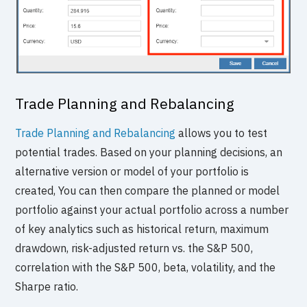
Trade Planning and Rebalancing
Trade Planning and Rebalancing
allows you to test
potential trades. Based on your planning decisions, an
alternative version or model of your portfolio is
created, You can then compare the planned or model
portfolio against your actual portfolio across a number
of key analytics such as historical return, maximum
drawdown, risk-adjusted return vs. the S&P 500,
correlation with the S&P 500, beta, volatility, and the
Sharpe ratio.