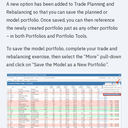
A new option has been added to Trade Planning and
Rebalancing so that you can save the planned or
model portfolio. Once saved, you can then reference
the newly created portfolio just as any other portfolio
– in both Portfolios and Portfolio Tools.
To save the model portfolio, complete your trade and
rebalancing exercise, then select the “More” pull-down
and click on “Save the Model as a New Portfolio”.