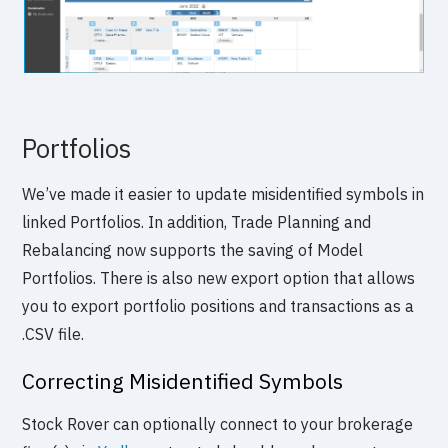
Portfolios
We’ve made it easier to update misidentified symbols in
linked Portfolios. In addition, Trade Planning and
Rebalancing now supports the saving of Model
Portfolios. There is also new export option that allows
you to export portfolio positions and transactions as a
.CSV file.
Correcting Misidentified Symbols
Stock Rover can optionally connect to your brokerage