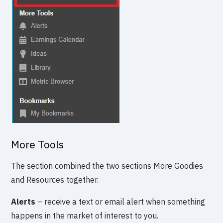
More Tools
The section combined the two sections More Goodies
and Resources together.
Alerts
– receive a text or email alert when something
happens in the market of interest to you.