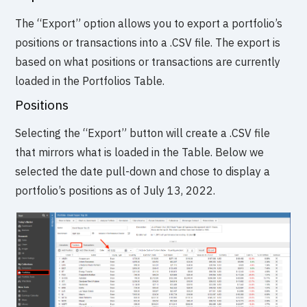
The “Export” option allows you to export a portfolio’s
positions or transactions into a .CSV file. The export is
based on what positions or transactions are currently
loaded in the Portfolios Table.
Positions
Selecting the “Export” button will create a .CSV file
that mirrors what is loaded in the Table. Below we
selected the date pull-down and chose to display a
portfolio’s positions as of July 13, 2022.