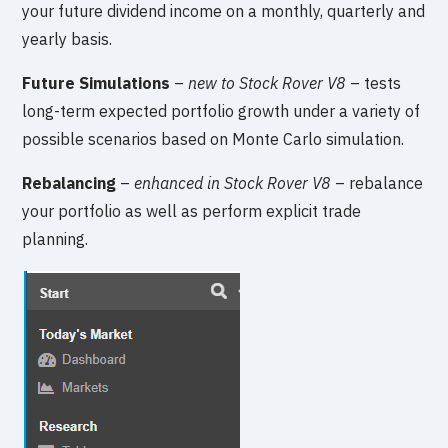
your future dividend income on a monthly, quarterly and
yearly basis.
Future Simulations
–
new to Stock Rover V8
– tests
long-term expected portfolio growth under a variety of
possible scenarios based on Monte Carlo simulation.
Rebalancing
–
enhanced in Stock Rover V8
– rebalance
your portfolio as well as perform explicit trade
planning.