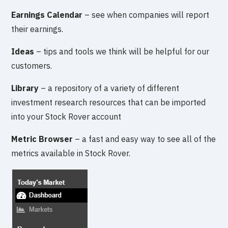
Earnings Calendar
– see when companies will report
their earnings.
Ideas
– tips and tools we think will be helpful for our
customers.
Library
– a repository of a variety of different
investment research resources that can be imported
into your Stock Rover account
Metric Browser
– a fast and easy way to see all of the
metrics available in Stock Rover.