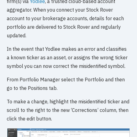
firm(s) via
Yodlee
, a trusted cloud-based account
aggregator. When you connect your Stock Rover
account to your brokerage accounts, details for each
portfolio are delivered to Stock Rover and regularly
updated.
In the event that Yodlee makes an error and classifies
a known ticker as an asset, or assigns the wrong ticker
symbol you can now correct the misidentified symbol.
From Portfolio Manager select the Portfolio and then
go to the Positions tab.
To make a change, highlight the misidentified ticker and
scroll to the right to the new ‘Corrections’ column, then
click the edit button.