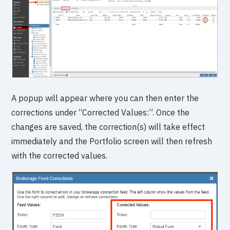
A popup will appear where you can then enter the
corrections under “Corrected Values:”. Once the
changes are saved, the correction(s) will take effect
immediately and the Portfolio screen will then refresh
with the corrected values.