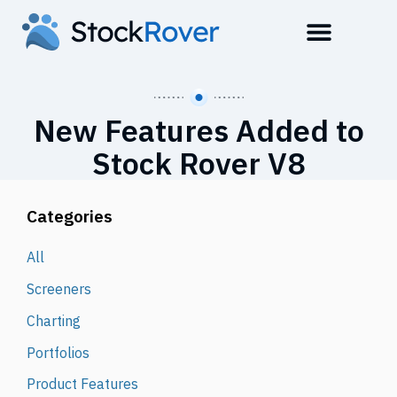
New Features Added to
Stock Rover V8
Categories
All
Screeners
Charting
Portfolios
Product Features