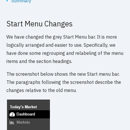
Summary
Start Menu Changes
We have changed the grey Start Menu bar. It is more
logically arranged and easier to use. Specifically, we
have done some regrouping and relabeling of the menu
items and the section headings.
The screenshot below shows the new Start menu bar.
The paragraphs following the screenshot describe the
changes relative to the old menu.