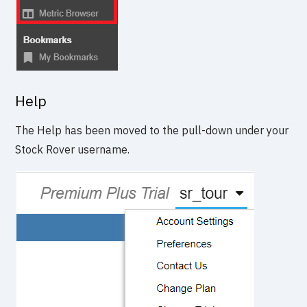
Help
The Help has been moved to the pull-down under your
Stock Rover username.