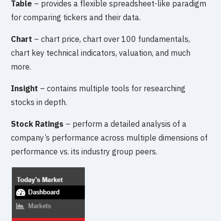
Table
– provides a flexible spreadsheet-like paradigm
for comparing tickers and their data.
Chart
– chart price, chart over 100 fundamentals,
chart key technical indicators, valuation, and much
more.
Insight
– contains multiple tools for researching
stocks in depth.
Stock Ratings
– perform a detailed analysis of a
company’s performance across multiple dimensions of
performance vs. its industry group peers.