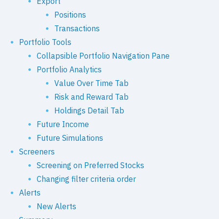
Export
Positions
Transactions
Portfolio Tools
Collapsible Portfolio Navigation Pane
Portfolio Analytics
Value Over Time Tab
Risk and Reward Tab
Holdings Detail Tab
Future Income
Future Simulations
Screeners
Screening on Preferred Stocks
Changing filter criteria order
Alerts
New Alerts