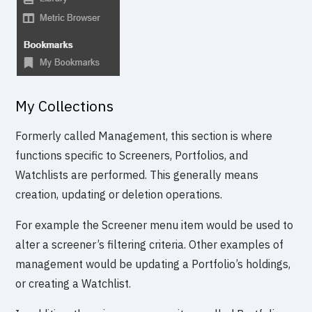
My Collections
Formerly called Management, this section is where
functions specific to Screeners, Portfolios, and
Watchlists are performed. This generally means
creation, updating or deletion operations.
For example the Screener menu item would be used to
alter a screener’s filtering criteria. Other examples of
management would be updating a Portfolio’s holdings,
or creating a Watchlist.