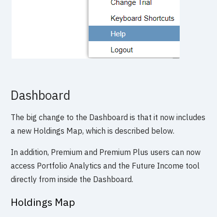
Dashboard
The big change to the Dashboard is that it now includes
a new Holdings Map, which is described below.
In addition, Premium and Premium Plus users can now
access Portfolio Analytics and the Future Income tool
directly from inside the Dashboard.
Holdings Map