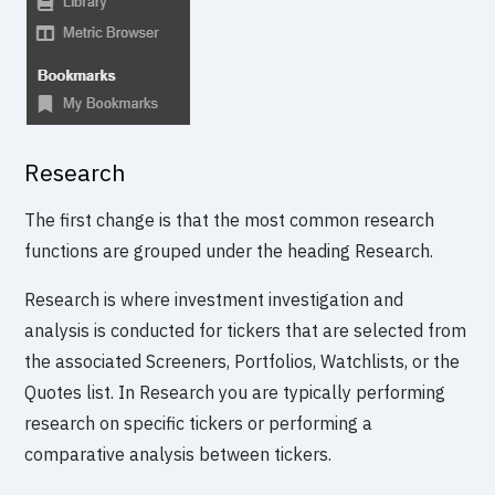
Research
The first change is that the most common research
functions are grouped under the heading Research.
Research is where investment investigation and
analysis is conducted for tickers that are selected from
the associated Screeners, Portfolios, Watchlists, or the
Quotes list. In Research you are typically performing
research on specific tickers or performing a
comparative analysis between tickers.