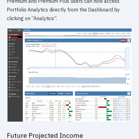
Premium and Premium Plus users can now access
Portfolio Analytics directly from the Dashboard by
clicking on “Analytics”.
Future Projected Income