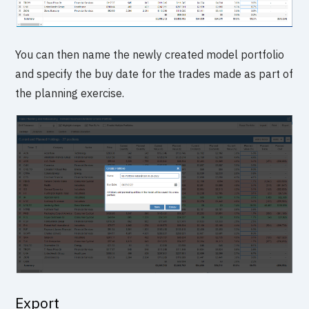
You can then name the newly created model portfolio
and specify the buy date for the trades made as part of
the planning exercise.
Export