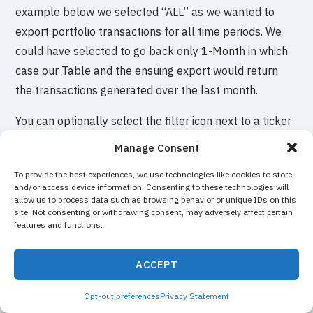
example below we selected “ALL” as we wanted to
export portfolio transactions for all time periods. We
could have selected to go back only 1-Month in which
case our Table and the ensuing export would return
the transactions generated over the last month.
You can optionally select the filter icon next to a ticker
to load the Table with the transactions for the selected
Manage Consent
ticker only. Clicking on “Export” will then return only
To provide the best experiences, we use technologies like cookies to store
the transactions for that selected ticker.
and/or access device information. Consenting to these technologies will
allow us to process data such as browsing behavior or unique IDs on this
site. Not consenting or withdrawing consent, may adversely affect certain
features and functions.
ACCEPT
Opt-out preferences
Privacy Statement