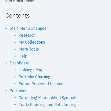
into Stock Rover.
Contents
Start Menu Changes
Research
My Collections
More Tools
Help
Dashboard
Holdings Map
Portfolio Charting
Future Projected Income
Portfolios
Correcting Misidentified Symbols
Trade Planning and Rebalancing