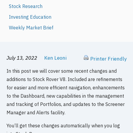
Stock Research
Investing Education
Weekly Market Brief
July 13, 2022
Ken Leoni
Printer Friendly
In this post we will cover some recent changes and
additions to Stock Rover V8. Included are refinements
for easier and more efficient navigation, enhancements
to the Dashboard, new capabilities in the management
and tracking of Portfolios, and updates to the Screener
Manager and Alerts facility.
You’ll get these changes automatically when you log