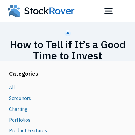
How to Tell if It’s a Good
Time to Invest
Categories
All
Screeners
Charting
Portfolios
Product Features