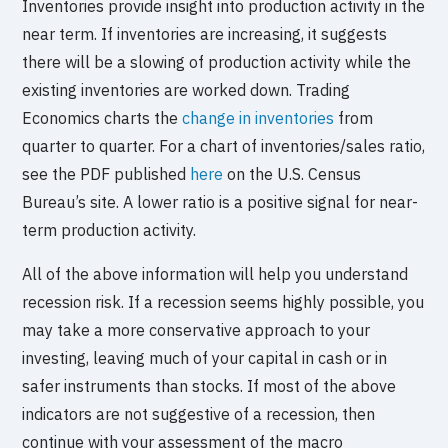
Inventories provide insight into production activity in the
near term. If inventories are increasing, it suggests
there will be a slowing of production activity while the
existing inventories are worked down. Trading
Economics charts the
change in inventories
from
quarter to quarter. For a chart of inventories/sales ratio,
see the PDF published
here
on the U.S. Census
Bureau’s site. A lower ratio is a positive signal for near-
term production activity.
All of the above information will help you understand
recession risk. If a recession seems highly possible, you
may take a more conservative approach to your
investing, leaving much of your capital in cash or in
safer instruments than stocks. If most of the above
indicators are not suggestive of a recession, then
continue with your assessment of the macro