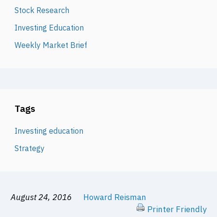
Stock Research
Investing Education
Weekly Market Brief
Tags
Investing education
Strategy
August 24, 2016
Howard Reisman
Printer Friendly