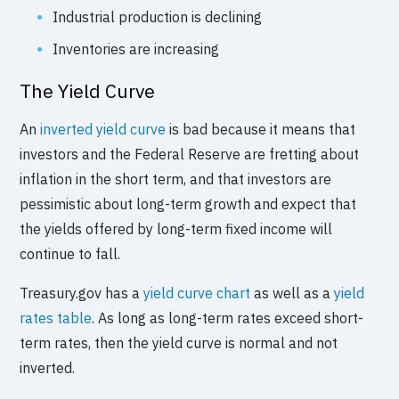
Industrial production is declining
Inventories are increasing
The Yield Curve
An
inverted yield curve
is bad because it means that
investors and the Federal Reserve are fretting about
inflation in the short term, and that investors are
pessimistic about long-term growth and expect that
the yields offered by long-term fixed income will
continue to fall.
Treasury.gov has a
yield curve chart
as well as a
yield
rates table
. As long as long-term rates exceed short-
term rates, then the yield curve is normal and not
inverted.