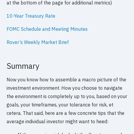
at the bottom of the page for additional metrics)
10-Year Treasury Rate
FOMC Schedule and Meeting Minutes
Rover’s Weekly Market Brief
Summary
Now you know how to assemble a macro picture of the
investment environment. How you choose to navigate
the environment is completely up to you, based on your
goals, your timeframes, your tolerance for risk, et
cetera. That said, here are a few concrete tips that the
average individual investor might want to heed: