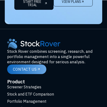
START FREE
VIEW PLANS
TRIAL
Stock Rover combines screening, research, and
portfolio management into a single powerful
environment designed for serious analysis.
CONTACT US
Product
Screener Strategies
Stock and ETF Comparison
Portfolio Management