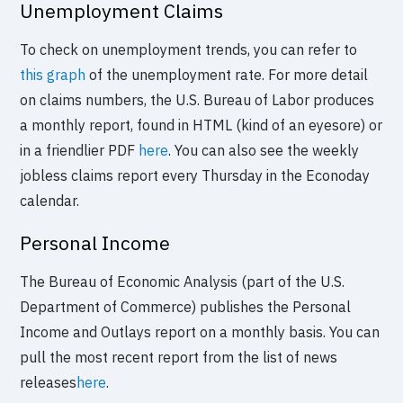
Unemployment Claims
To check on unemployment trends, you can refer to
this graph
of the unemployment rate. For more detail
on claims numbers, the U.S. Bureau of Labor produces
a monthly report, found in HTML (kind of an eyesore) or
in a friendlier PDF
here
. You can also see the weekly
jobless claims report every Thursday in the Econoday
calendar.
Personal Income
The Bureau of Economic Analysis (part of the U.S.
Department of Commerce) publishes the Personal
Income and Outlays report on a monthly basis. You can
pull the most recent report from the list of news
releases
here
.