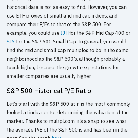
historical data is not as easy to find. However, you can
use ETF proxies of small and mid cap indices, and
compare their P/Es to that of the S&P 500. For
example, you could use
IJH
for the S&P Mid Cap 400 or
SLY
for the S&P 600 Small Cap. In general, you would
find the mid and small cap multiples to be in the same
neighborhood as the S&P 500’s, although probably a
touch higher, because the growth expectations for
smaller companies are usually higher.
S&P 500 Historical P/E Ratio
Let’s start with the S&P 500 as it is the most commonly
looked at indicator for determining the valuation of the
market. Thanks to multpl.com, it’s a snap to see what
the average P/E of the S&P 500 is and has been in the