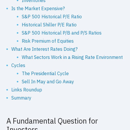
Inventories
Is the Market Expensive?
S&P 500 Historical P/E Ratio
Historical Shiller P/E Ratio
S&P 500 Historical P/B and P/S Ratios
Risk Premium of Equities
What Are Interest Rates Doing?
What Sectors Work in a Rising Rate Environment
Cycles
The Presidential Cycle
Sell In May and Go Away
Links Roundup
Summary
A Fundamental Question for
Investors