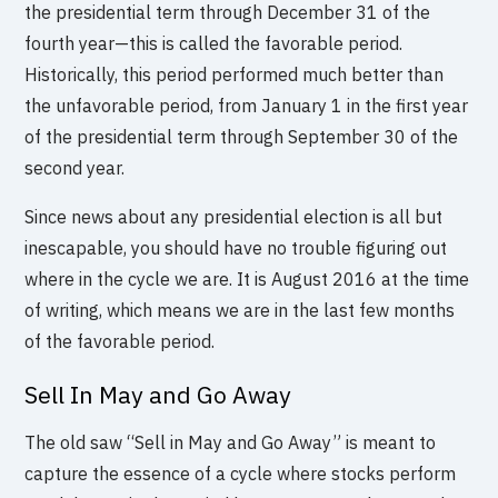
the presidential term through December 31 of the
fourth year—this is called the favorable period.
Historically, this period performed much better than
the unfavorable period, from January 1 in the first year
of the presidential term through September 30 of the
second year.
Since news about any presidential election is all but
inescapable, you should have no trouble figuring out
where in the cycle we are. It is August 2016 at the time
of writing, which means we are in the last few months
of the favorable period.
Sell In May and Go Away
The old saw “Sell in May and Go Away” is meant to
capture the essence of a cycle where stocks perform