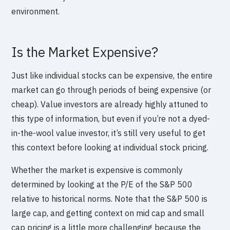
environment.
Is the Market Expensive?
Just like individual stocks can be expensive, the entire
market can go through periods of being expensive (or
cheap). Value investors are already highly attuned to
this type of information, but even if you’re not a dyed-
in-the-wool value investor, it’s still very useful to get
this context before looking at individual stock pricing.
Whether the market is expensive is commonly
determined by looking at the P/E of the S&P 500
relative to historical norms. Note that the S&P 500 is
large cap, and getting context on mid cap and small
cap pricing is a little more challenging because the