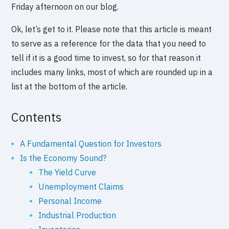
Friday afternoon on our blog.
Ok, let’s get to it. Please note that this article is meant
to serve as a reference for the data that you need to
tell if it is a good time to invest, so for that reason it
includes many links, most of which are rounded up in a
list at the bottom of the article.
Contents
A Fundamental Question for Investors
Is the Economy Sound?
The Yield Curve
Unemployment Claims
Personal Income
Industrial Production