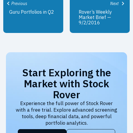
Previous
Next
Guru Portfolios in Q2
Rover’s Weekly
Market Brief —
9/2/2016
Start Exploring the
Market with Stock
Rover
Experience the full power of Stock Rover
with a free trial. Explore advanced screening
tools, deep financial data, and powerful
portfolio analytics.