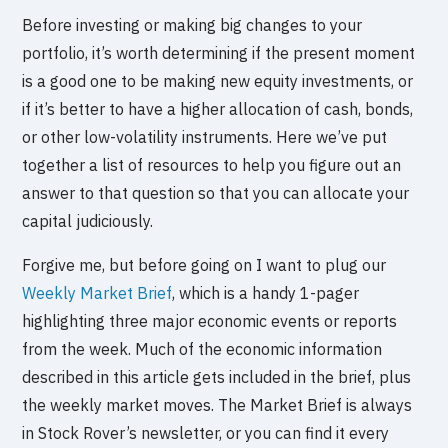
Before investing or making big changes to your
portfolio, it’s worth determining if the present moment
is a good one to be making new equity investments, or
if it’s better to have a higher allocation of cash, bonds,
or other low-volatility instruments. Here we’ve put
together a list of resources to help you figure out an
answer to that question so that you can allocate your
capital judiciously.
Forgive me, but before going on I want to plug our
Weekly Market Brief
, which is a handy 1-pager
highlighting three major economic events or reports
from the week. Much of the economic information
described in this article gets included in the brief, plus
the weekly market moves. The Market Brief is always
in Stock Rover’s newsletter, or you can find it every