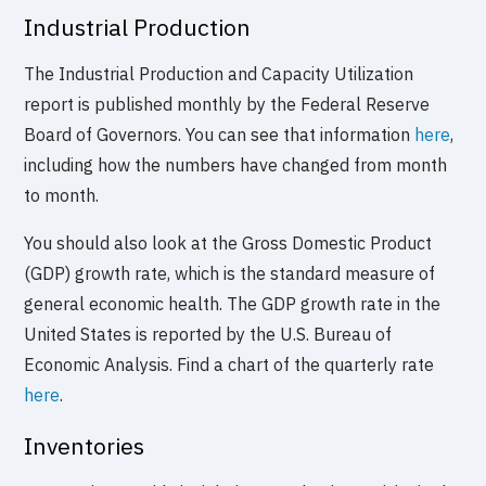
Industrial Production
The Industrial Production and Capacity Utilization
report is published monthly by the Federal Reserve
Board of Governors. You can see that information
here
,
including how the numbers have changed from month
to month.
You should also look at the Gross Domestic Product
(GDP) growth rate, which is the standard measure of
general economic health. The GDP growth rate in the
United States is reported by the U.S. Bureau of
Economic Analysis. Find a chart of the quarterly rate
here
.
Inventories