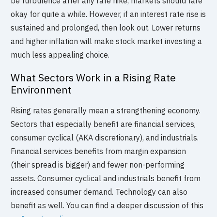
be turbulence after any rate hike, markets should fare
okay for quite a while. However, if an interest rate rise is
sustained and prolonged, then look out. Lower returns
and higher inflation will make stock market investing a
much less appealing choice.
What Sectors Work in a Rising Rate
Environment
Rising rates generally mean a strengthening economy.
Sectors that especially benefit are financial services,
consumer cyclical (AKA discretionary), and industrials.
Financial services benefits from margin expansion
(their spread is bigger) and fewer non-performing
assets. Consumer cyclical and industrials benefit from
increased consumer demand. Technology can also
benefit as well. You can find a deeper discussion of this