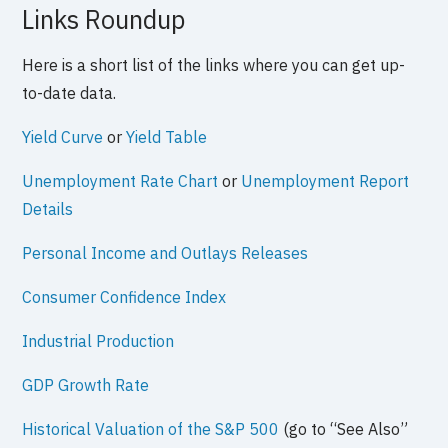
Links Roundup
Here is a short list of the links where you can get up-
to-date data.
Yield Curve
or
Yield Table
Unemployment Rate Chart
or
Unemployment Report
Details
Personal Income and Outlays Releases
Consumer Confidence Index
Industrial Production
GDP Growth Rate
Historical Valuation of the S&P 500
(go to “See Also”