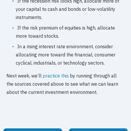
If the recession risk looks high, allocate more of
your capital to cash and bonds or low-volatility
instruments.
If the risk premium of equities is high, allocate
more toward stocks.
In a rising interest rate environment, consider
allocating more toward the financial, consumer
cyclical, industrials, or technology sectors.
Next week, we’ll
practice this
by running through all
the sources covered above to see what we can learn
about the current investment environment.