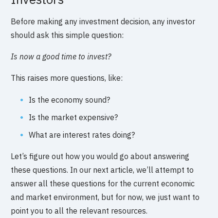
Before making any investment decision, any investor
should ask this simple question:
Is now a good time to invest?
This raises more questions, like:
Is the economy sound?
Is the market expensive?
What are interest rates doing?
Let’s figure out how you would go about answering
these questions. In our next article, we’ll attempt to
answer all these questions for the current economic
and market environment, but for now, we just want to
point you to all the relevant resources.