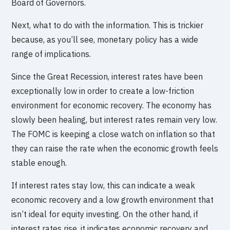
Board of Governors.
Next, what to do with the information. This is trickier
because, as you’ll see, monetary policy has a wide
range of implications.
Since the Great Recession, interest rates have been
exceptionally low in order to create a low-friction
environment for economic recovery. The economy has
slowly been healing, but interest rates remain very low.
The FOMC is keeping a close watch on inflation so that
they can raise the rate when the economic growth feels
stable enough.
If interest rates stay low, this can indicate a weak
economic recovery and a low growth environment that
isn’t ideal for equity investing. On the other hand, if
interest rates rise, it indicates economic recovery and