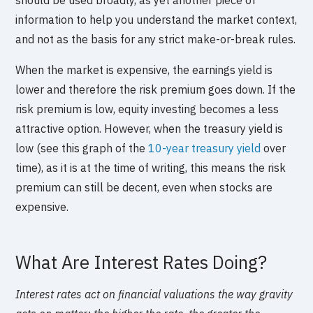
information to help you understand the market context,
and not as the basis for any strict make-or-break rules.
When the market is expensive, the earnings yield is
lower and therefore the risk premium goes down. If the
risk premium is low, equity investing becomes a less
attractive option. However, when the treasury yield is
low (see this graph of the
10-year treasury yield
over
time), as it is at the time of writing, this means the risk
premium can still be decent, even when stocks are
expensive.
What Are Interest Rates Doing?
Interest rates act on financial valuations the way gravity