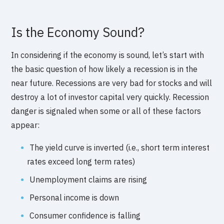
Is the Economy Sound?
In considering if the economy is sound, let’s start with
the basic question of how likely a recession is in the
near future. Recessions are very bad for stocks and will
destroy a lot of investor capital very quickly. Recession
danger is signaled when some or all of these factors
appear:
The yield curve is inverted (i.e., short term interest
rates exceed long term rates)
Unemployment claims are rising
Personal income is down
Consumer confidence is falling