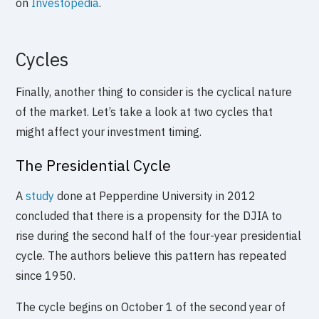
on
Investopedia
.
Cycles
Finally, another thing to consider is the cyclical nature
of the market. Let’s take a look at two cycles that
might affect your investment timing.
The Presidential Cycle
A
study
done at Pepperdine University in 2012
concluded that there is a propensity for the DJIA to
rise during the second half of the four-year presidential
cycle. The authors believe this pattern has repeated
since 1950.
The cycle begins on October 1 of the second year of