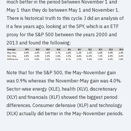
much better in the period between November 1 and
May 1 than they do between May 1 and November 1.
There is historical truth to this cycle. I did an analysis of
it a few years ago, looking at the SPY, which is an ETF
proxy for the S&P 500 between the years 2000 and
2013 and found the following:
Note that for the S&P 500, the May-November gain
was 0.9% whereas the November-May gain was 4.0%.
Sector-wise energy (XLE), health (XLV), discretionary
(XLY) and financials (XLF) showed the biggest period
differences. Consumer defensive (XLP) and technology
(XLK) actually did better in the May-November periods.