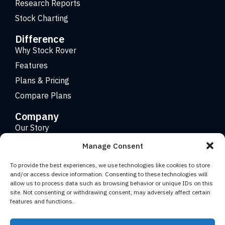
Research Reports
Stock Charting
Difference
Why Stock Rover
Features
Plans & Pricing
Compare Plans
Company
Our Story
Careers
Manage Consent
Contact
To provide the best experiences, we use technologies like cookies to store
and/or access device information. Consenting to these technologies will
allow us to process data such as browsing behavior or unique IDs on this
Copyright 2026 © Stock Rover. Website Design by
KRS
site. Not consenting or withdrawing consent, may adversely affect certain
Creative
.
features and functions.
Facebook
YouTube
Twitter (X)
LinkedIn