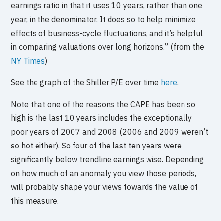
earnings ratio in that it uses 10 years, rather than one
year, in the denominator. It does so to help minimize
effects of business-cycle fluctuations, and it’s helpful
in comparing valuations over long horizons.” (from the
NY Times
)
See the graph of the Shiller P/E over time
here
.
Note that one of the reasons the CAPE has been so
high is the last 10 years includes the exceptionally
poor years of 2007 and 2008 (2006 and 2009 weren’t
so hot either). So four of the last ten years were
significantly below trendline earnings wise. Depending
on how much of an anomaly you view those periods,
will probably shape your views towards the value of
this measure.