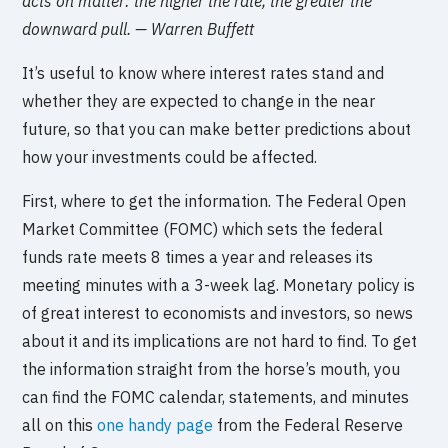
acts on matter: the higher the rate, the greater the
downward pull. — Warren Buffett
It’s useful to know where interest rates stand and
whether they are expected to change in the near
future, so that you can make better predictions about
how your investments could be affected.
First, where to get the information. The Federal Open
Market Committee (FOMC) which sets the federal
funds rate meets 8 times a year and releases its
meeting minutes with a 3-week lag. Monetary policy is
of great interest to economists and investors, so news
about it and its implications are not hard to find. To get
the information straight from the horse’s mouth, you
can find the FOMC calendar, statements, and minutes
all on this
one handy page
from the Federal Reserve