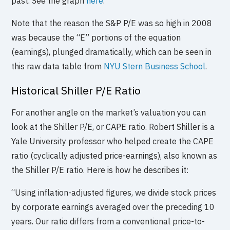
past. See the graph
here
.
Note that the reason the S&P P/E was so high in 2008
was because the “E” portions of the equation
(earnings), plunged dramatically, which can be seen in
this raw data table from
NYU Stern Business School
.
Historical Shiller P/E Ratio
For another angle on the market’s valuation you can
look at the Shiller P/E, or CAPE ratio. Robert Shiller is a
Yale University professor who helped create the CAPE
ratio (cyclically adjusted price-earnings), also known as
the Shiller P/E ratio. Here is how he describes it:
“Using inflation-adjusted figures, we divide stock prices
by corporate earnings averaged over the preceding 10
years. Our ratio differs from a conventional price-to-