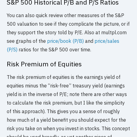
S&P 500 Historical P/B and P/S Ratios
You can also quick review other measures of the S&P
500 valuation to see if they complicate the picture, or if
they support the story told by P/E. Also at multpl.com
see graphs of the
price/book (P/B)
and
price/sales
(P/S)
ratios for the S&P 500 over time.
Risk Premium of Equities
The risk premium of equities is the earnings yield of
equities minus the “risk-free” treasury yield (earnings
yield is in the inverse of P/E; note there are other ways
to calculate the risk premium, but I like the simplicity
of this approach). This gives you a sense of roughly
how much of a yield benefit you should expect for the
risk you take on when you invest in stocks. This concept
should be used broadly, as yet another piece of