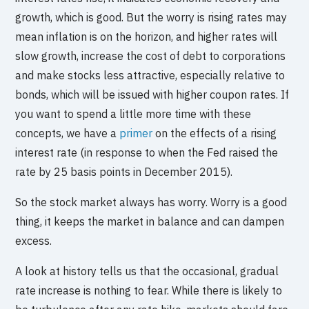
growth, which is good. But the worry is rising rates may
mean inflation is on the horizon, and higher rates will
slow growth, increase the cost of debt to corporations
and make stocks less attractive, especially relative to
bonds, which will be issued with higher coupon rates. If
you want to spend a little more time with these
concepts, we have a
primer
on the effects of a rising
interest rate (in response to when the Fed raised the
rate by 25 basis points in December 2015).
So the stock market always has worry. Worry is a good
thing, it keeps the market in balance and can dampen
excess.
A look at history tells us that the occasional, gradual
rate increase is nothing to fear. While there is likely to